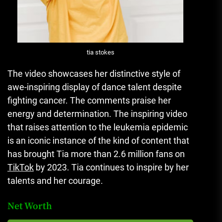
tia stokes
The video showcases her distinctive style of
awe-inspiring display of dance talent despite
fighting cancer.
The comments praise her
energy and determination.
The inspiring video
that raises attention to the leukemia epidemic
is an iconic instance of the kind of content that
has brought Tia more than 2.6 million fans on
TikTok
by 2023.
Tia continues to inspire by her
talents and her courage.
Net Worth