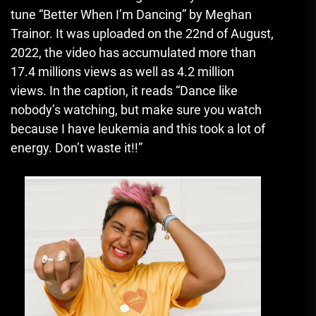
tune “Better When I’m Dancing” by Meghan
Trainor.
It was uploaded on the 22nd of August,
2022, the video has accumulated more than
17.4 millions views as well as 4.2 million
views.
In the caption, it reads “Dance like
nobody’s watching, but make sure you watch
because I have leukemia and this took a lot of
energy. Don’t waste it!!”