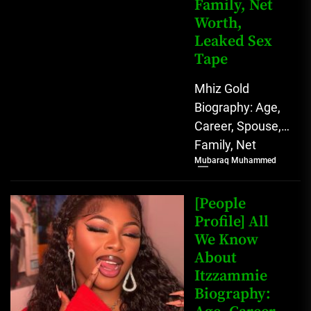
Family, Net
Worth,
Leaked Sex
Tape
Mhiz Gold
Biography: Age,
Career, Spouse,
Family, Net
Mubaraq Muhammed
Worth, Leaked
Sex Tape [table
id=1982 /] Mhiz
[People
Gold Biography
Profile] All
We Know
Mhiz Gold,...
About
Itzzammie
Biography: