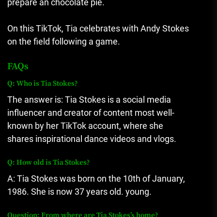
prepare an chocolate pie.
On this TikTok, Tia celebrates with Andy Stokes
on the field following a game.
FAQs
Q: Who is Tia Stokes?
The answer is: Tia Stokes is a social media
influencer and creator of content most well-
known by her TikTok account, where she
shares inspirational dance videos and vlogs.
Q: How old is Tia Stokes?
A: Tia Stokes was born on the 10th of January,
1986.
She is now 37 years old. young.
Question: From where are Tia Stokes’s home?