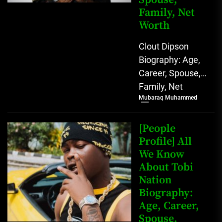
Family, Net
Worth
Clout Dipson
Biography: Age,
Career, Spouse,
Family, Net
Mubaraq Muhammed
Worth [table
id=1992 /]
Biography Clout
[People
Dipson has
Profile] All
We Know
quickly become a
About Tobi
notable...
Nation
Biography:
Age, Career,
Spouse,