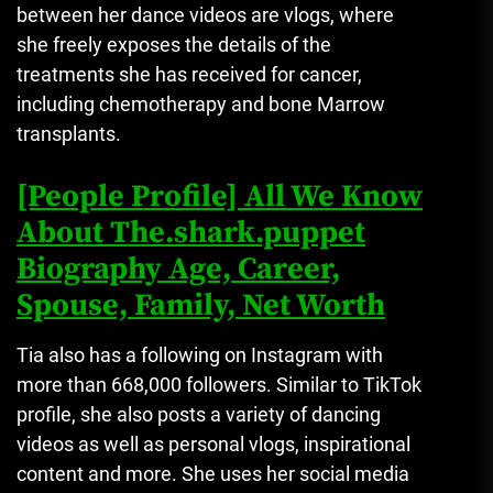
between her dance videos are vlogs, where
she freely exposes the details of the
treatments she has received for cancer,
including chemotherapy and bone Marrow
transplants.
[People Profile] All We Know
About The.shark.puppet
Biography Age, Career,
Spouse, Family, Net Worth
Tia also has a following on Instagram with
more than 668,000 followers.
Similar to TikTok
profile, she also posts a variety of dancing
videos as well as personal vlogs, inspirational
content and more.
She uses her social media