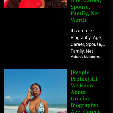
Age, Career,
Spouse,
Family, Net
Worth
Itzzammie
Biography: Age,
Career, Spouse,
Family, Net
Mubaraq Muhammed
Worth Who is
Ittammie?
Itzzammie,
[People
whose full name
Profile] All
We Know
is Agbahiwe
About
Stella Amarachi,
Gracino
is...
Biography:
Age, Career,