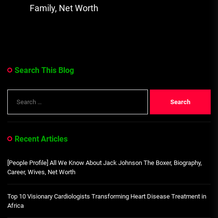
Family, Net Worth
Search This Blog
Search
for:
Recent Articles
[People Profile] All We Know About Jack Johnson The Boxer, Biography,
Career, Wives, Net Worth
Top 10 Visionary Cardiologists Transforming Heart Disease Treatment in
Africa