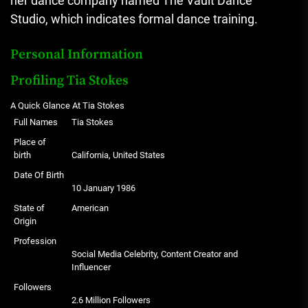
her dance company named The Vault Dance
Studio, which indicates formal dance training.
Personal Information
Profiling Tia Stokes
A Quick Glance At Tia Stokes
Full Names
Tia Stokes
Place of
birth
California, United States
Date Of Birth
10 January 1986
State of
American
Origin
Profession
Social Media Celebrity, Content Creator and
Influencer
Followers
2.6 Million Followers