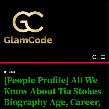
Skip
The
to
Glam
the
Files
content
The Glam Files
the source...
TIKTOKER
[People Profile] All We
Know About Tia Stokes
Biography Age, Career,