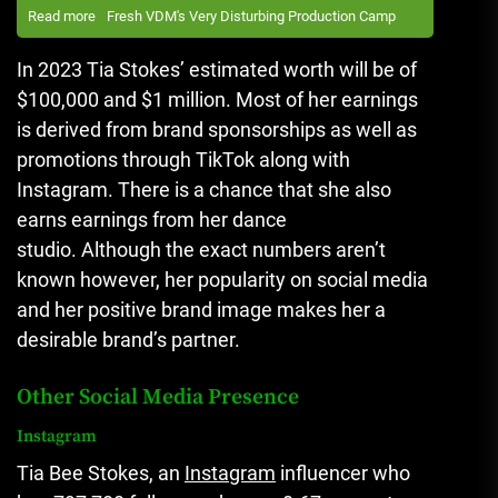
Read more
Fresh VDM's Very Disturbing Production Camp
In 2023 Tia Stokes’ estimated worth will be of
$100,000 and $1 million.
Most of her earnings
is derived from brand sponsorships as well as
promotions through TikTok along with
Instagram.
There is a chance that she also
earns earnings from her dance
studio.
Although the exact numbers aren’t
known however, her popularity on social media
and her positive brand image makes her a
desirable brand’s partner.
Other Social Media Presence
Instagram
Tia Bee Stokes, an
Instagram
influencer who