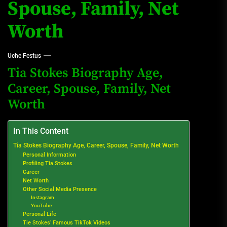
Spouse, Family, Net
Worth
Uche Festus
Tia Stokes Biography Age,
Career, Spouse, Family, Net
Worth
In This Content
Tia Stokes Biography Age, Career, Spouse, Family, Net Worth
Personal Information
Profiling Tia Stokes
Career
Net Worth
Other Social Media Presence
Instagram
YouTube
Personal Life
Tie Stokes’ Famous TikTok Videos