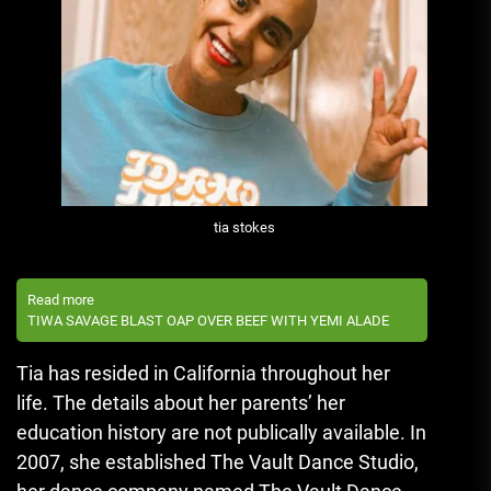
tia stokes
Read more
TIWA SAVAGE BLAST OAP OVER BEEF WITH YEMI ALADE
Tia has resided in California throughout her
life.
The details about her parents’ her
education history are not publically available.
In
2007, she established The Vault Dance Studio,