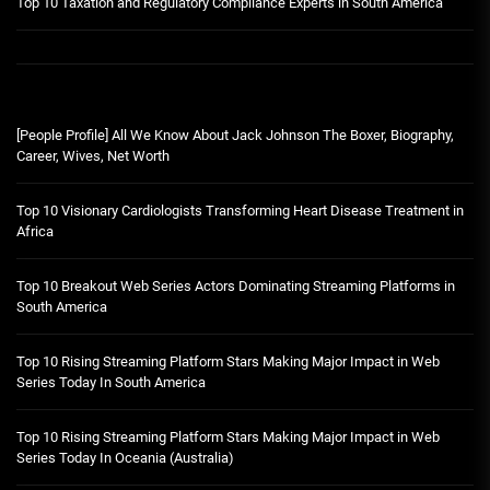
Top 10 Taxation and Regulatory Compliance Experts in South America
[People Profile] All We Know About Jack Johnson The Boxer, Biography,
Career, Wives, Net Worth
Top 10 Visionary Cardiologists Transforming Heart Disease Treatment in
Africa
Top 10 Breakout Web Series Actors Dominating Streaming Platforms in
South America
Top 10 Rising Streaming Platform Stars Making Major Impact in Web
Series Today In South America
Top 10 Rising Streaming Platform Stars Making Major Impact in Web
Series Today In Oceania (Australia)