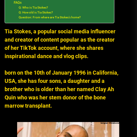
FAQs
Q: Who is Tia Stokes?
Q: How old is Tia Stokes?
Question: From where are Tia Stokes’s home?
Tia Stokes, a popular social media influencer
and creator of content popular as the creator
of her TikTok account, where she shares
inspirational dance and vlog clips.
born on the 10th of January 1996 in California,
USA, she has four sons, a daughter and a
brother who is older than her named Clay Ah
Quin who was her stem donor of the bone
marrow transplant.