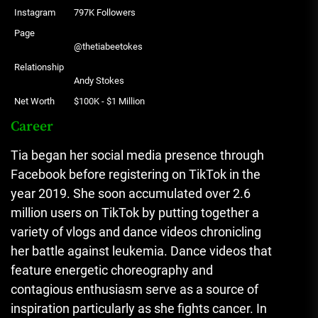
Instagram
797K Followers
Page
@thetiabeetokes
Relationship
Andy Stokes
Net Worth
$100K - $1 Million
Career
Tia began her social media presence through
Facebook before registering on TikTok in the
year 2019.
She soon accumulated over 2.6
million users on TikTok by putting together a
variety of vlogs and dance videos chronicling
her battle against leukemia.
Dance videos that
feature energetic choreography and
contagious enthusiasm serve as a source of
inspiration particularly as she fights cancer.
In