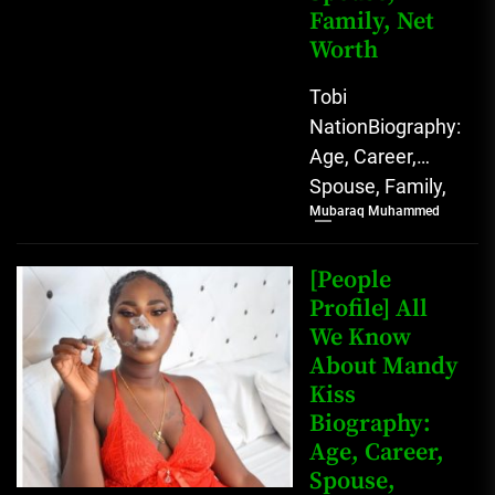
Family, Net
Worth
Tobi
NationBiography:
Age, Career,
Spouse, Family,
Mubaraq Muhammed
Net Worth [table
id=1991 /]
Biography Tobi
[People
Nation, a
Profile] All
We Know
prominent
About Mandy
Nigerian
Kiss
TikToker and
Biography:
social...
Age, Career,
Spouse,