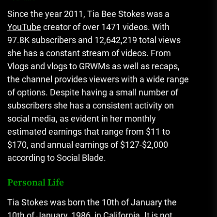
Since the year 2011, Tia Bee Stokes was a
YouTube
creator of over 1471 videos.
With
97.8K subscribers and 12,642,219 total views
she has a constant stream of videos.
From
Vlogs and vlogs to GRWMs as well as recaps,
the channel provides viewers with a wide range
of options.
Despite having a small number of
subscribers she has a consistent activity on
social media, as evident in her monthly
estimated earnings that range from $11 to
$170, and annual earnings of $127-$2,000
according to Social Blade.
Personal Life
Tia Stokes was born the 10th of January the
10th of January, 1986, in California.
It is not