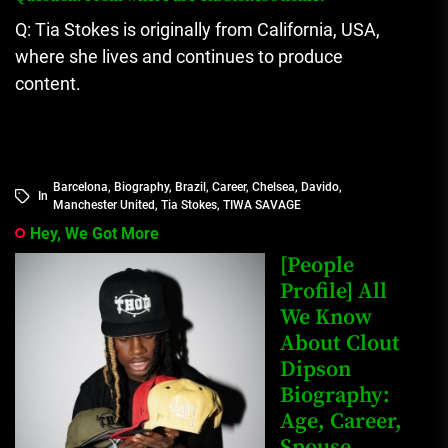
Q: Tia Stokes is originally from California, USA,
where she lives and continues to produce
content.
Barcelona
,
Biography
,
Brazil
,
Career
,
Chelsea
,
Davido
,
In
Manchester United
,
Tia Stokes
,
TIWA SAVAGE
Hey, We Got More
[People
Profile] All
We Know
About Clout
Dipson
Biography:
Age, Career,
Spouse,