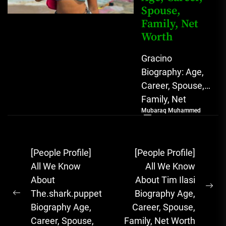
Spouse,
Family, Net
Worth
Gracino
Biography: Age,
Career, Spouse,
Family, Net
Mubaraq Muhammed
Worth [table
id=1975 /]
Biography
Post
[People Profile]
[People Profile]
Gracino, whose
navigation
All We Know
All We Know
full name is
About
About Tim Ilasi
Akinpade Grace
Ne
The.shark.puppet
Biography Age,
Funke,...
Previous
pos
Biography Age,
Career, Spouse,
post:
Career, Spouse,
Family, Net Worth