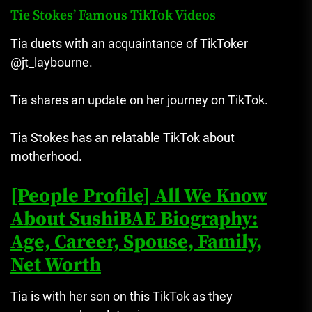
Tie Stokes’ Famous TikTok Videos
Tia duets with an acquaintance of TikToker
@jt_laybourne.
Tia shares an update on her journey on TikTok.
Tia Stokes has an relatable TikTok about
motherhood.
[People Profile] All We Know
About SushiBAE Biography:
Age, Career, Spouse, Family,
Net Worth
Tia is with her son on this TikTok as they