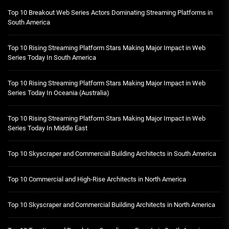
Top 10 Breakout Web Series Actors Dominating Streaming Platforms in
South America
Top 10 Rising Streaming Platform Stars Making Major Impact in Web
Series Today In South America
Top 10 Rising Streaming Platform Stars Making Major Impact in Web
Series Today In Oceania (Australia)
Top 10 Rising Streaming Platform Stars Making Major Impact in Web
Series Today In Middle East
Top 10 Skyscraper and Commercial Building Architects in South America
Top 10 Commercial and High-Rise Architects in North America
Top 10 Skyscraper and Commercial Building Architects in North America