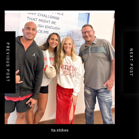
PREVIOUS POST
NEXT POST
tia stokes