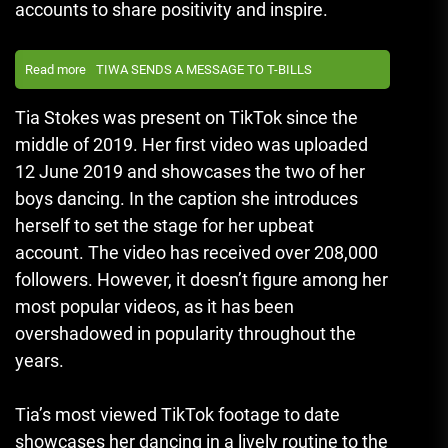
accounts to share positivity and inspire.
Read more
TIWA SENDS A MESSAGE TO T-BILLS
Tia Stokes was present on TikTok since the
middle of 2019.
Her first video was uploaded
12 June 2019 and showcases the two of her
boys dancing.
In the caption she introduces
herself to set the stage for her upbeat
account.
The video has received over 208,000
followers.
However, it doesn’t figure among her
most popular videos, as it has been
overshadowed in popularity throughout the
years.
Tia’s most viewed TikTok footage to date
showcases her dancing in a lively routine to the