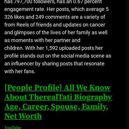
has 797,700 followers, has an 0.67 percent
engagement rate.
Her posts, which average 5
326 likes and 249 comments are a variety of
from Reels of friends and updates on cancer
and glimpses of the lives of her family as well
as moments with her partner and
children.
With her 1,592 uploaded posts her
profile stands out on the social media scene as
an influencer by sharing posts that resonate
with her fans.
[People Profile] All We Know
About TherealTati Biography
Age, Career, Spouse, Family,
Net Worth
YouTube