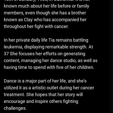
known much about her life before or family
members, even though she has a brother
known as Clay who has accompanied her
throughout her fight with cancer.
In her private daily life Tia remains battling
leukemia, displaying remarkable strength.
At
37 She focuses her efforts on generating
content, managing her dance studio, as well as
having time to spend with five of her children.
Dance is a major part of her life, and she’s
utilized it as a artistic outlet during her cancer
treatment.
She hopes that her story will
encourage and inspire others fighting
challenges.