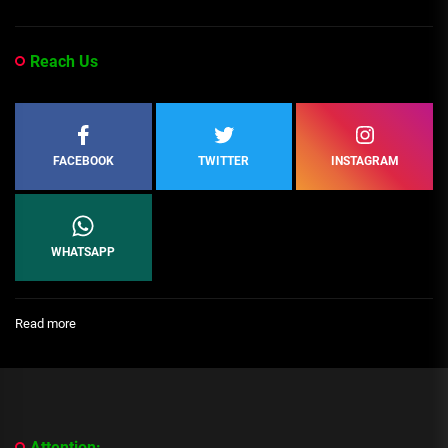
Reach Us
FACEBOOK
TWITTER
INSTAGRAM
WHATSAPP
:
Read more
[People
Profile]
All
We
Know
About
Attention: