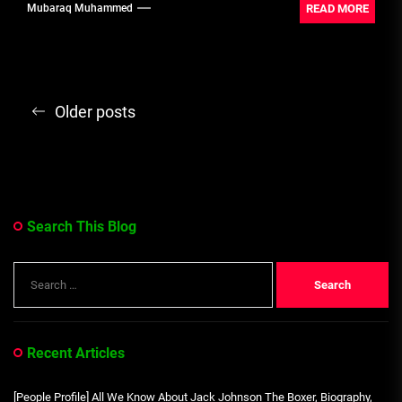
READ MORE
Mubaraq Muhammed
Posts
Older posts
navigation
Search This Blog
Search
for:
Recent Articles
[People Profile] All We Know About Jack Johnson The Boxer, Biography,