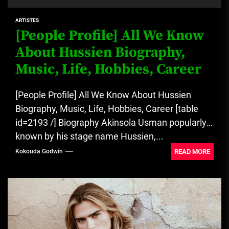
ARTISTES
[People Profile] All We Know
About Hussien Biography,
Music, Life, Hobbies, Career
[People Profile] All We Know About Hussien
Biography, Music, Life, Hobbies, Career [table
id=2193 /] Biography Akinsola Usman popularly
known by his stage name Hussien,...
READ MORE
Kokouda Godwin