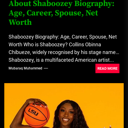
About Shaboozey Biography:
Age, Career, Spouse, Net
Worth
Shaboozey Biography: Age, Career, Spouse, Net
Worth Who is Shaboozey? Collins Obinna
Chibueze, widely recognised by his stage name
Shaboozey, is a multifaceted American artist...
READ MORE
Mubaraq Muhammed