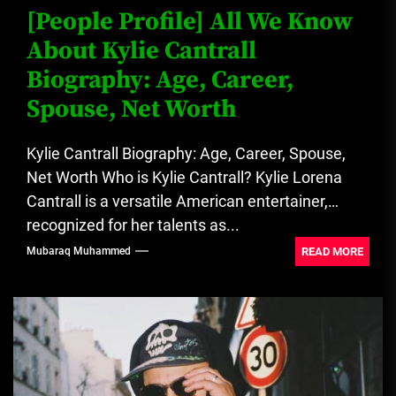
[People Profile] All We Know
About Kylie Cantrall
Biography: Age, Career,
Spouse, Net Worth
Kylie Cantrall Biography: Age, Career, Spouse,
Net Worth Who is Kylie Cantrall? Kylie Lorena
Cantrall is a versatile American entertainer,
recognized for her talents as...
READ MORE
Mubaraq Muhammed