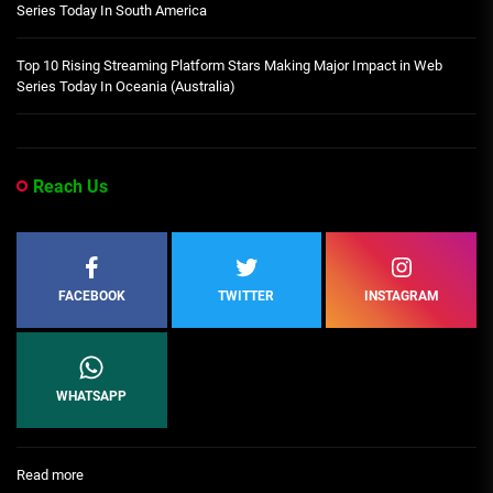
Series Today In South America
Top 10 Rising Streaming Platform Stars Making Major Impact in Web
Series Today In Oceania (Australia)
Reach Us
FACEBOOK
TWITTER
INSTAGRAM
WHATSAPP
:
Read more