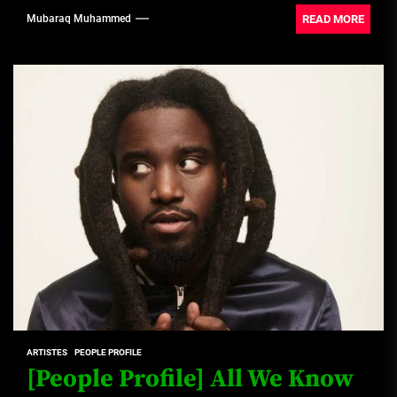
READ MORE
Mubaraq Muhammed
ARTISTES
PEOPLE PROFILE
[People Profile] All We Know