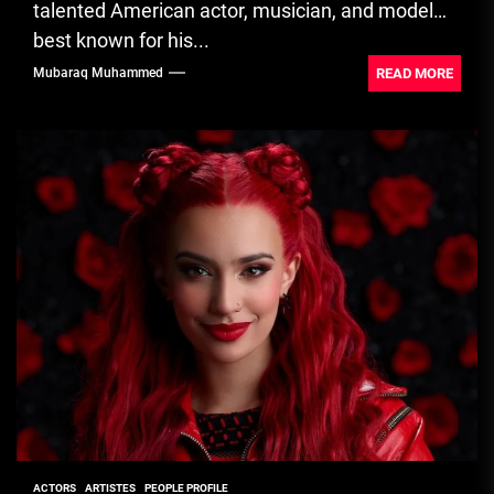
talented American actor, musician, and model
best known for his...
READ MORE
Mubaraq Muhammed
ACTORS
ARTISTES
PEOPLE PROFILE