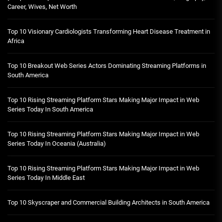
Career, Wives, Net Worth
Top 10 Visionary Cardiologists Transforming Heart Disease Treatment in
Africa
Top 10 Breakout Web Series Actors Dominating Streaming Platforms in
South America
Top 10 Rising Streaming Platform Stars Making Major Impact in Web
Series Today In South America
Top 10 Rising Streaming Platform Stars Making Major Impact in Web
Series Today In Oceania (Australia)
Top 10 Rising Streaming Platform Stars Making Major Impact in Web
Series Today In Middle East
Top 10 Skyscraper and Commercial Building Architects in South America