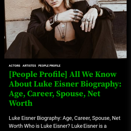
ACTORS
ARTISTES
PEOPLE PROFILE
[People Profile] All We Know
About Luke Eisner Biography:
Age, Career, Spouse, Net
Worth
Luke Eisner Biography: Age, Career, Spouse, Net
Worth Who is Luke Eisner? Luke Eisner is a