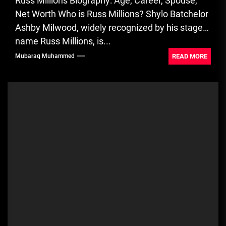
Russ Millions Biography: Age, Career, Spouse,
Net Worth Who is Russ Millions? Shylo Batchelor
Ashby Milwood, widely recognized by his stage
name Russ Millions, is...
READ MORE
Mubaraq Muhammed