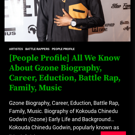
ARTISTES
BATTLE RAPPERS
PEOPLE PROFILE
[People Profile] All We Know
About Gzone Biography,
Career, Eduction, Battle Rap,
Family, Music
Gzone Biography, Career, Eduction, Battle Rap,
Family, Music. Biography of Kokouda Chinedu
Godwin (Gzone) Early Life and Background
Kokouda Chinedu Godwin, popularly known as