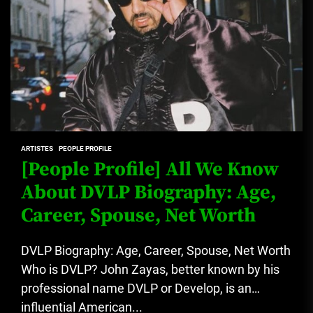
ARTISTES
PEOPLE PROFILE
[People Profile] All We Know
About DVLP Biography: Age,
Career, Spouse, Net Worth
DVLP Biography: Age, Career, Spouse, Net Worth
Who is DVLP? John Zayas, better known by his
professional name DVLP or Develop, is an
influential American...