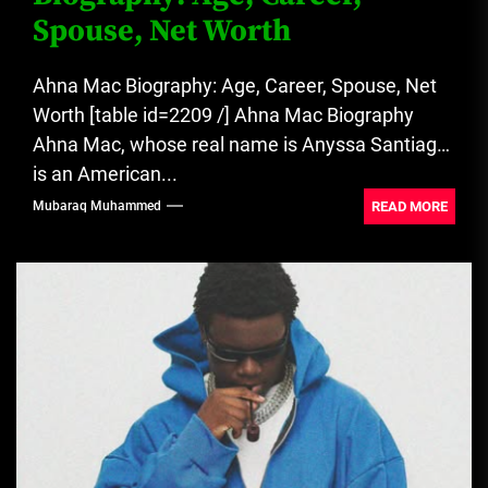
Spouse, Net Worth
Ahna Mac Biography: Age, Career, Spouse, Net
Worth [table id=2209 /] Ahna Mac Biography
Ahna Mac, whose real name is Anyssa Santiago,
is an American...
READ MORE
Mubaraq Muhammed