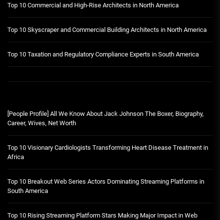
Top 10 Commercial and High-Rise Architects in North America
Top 10 Skyscraper and Commercial Building Architects in North America
Top 10 Taxation and Regulatory Compliance Experts in South America
[People Profile] All We Know About Jack Johnson The Boxer, Biography,
Career, Wives, Net Worth
Top 10 Visionary Cardiologists Transforming Heart Disease Treatment in
Africa
Top 10 Breakout Web Series Actors Dominating Streaming Platforms in
South America
Top 10 Rising Streaming Platform Stars Making Major Impact in Web