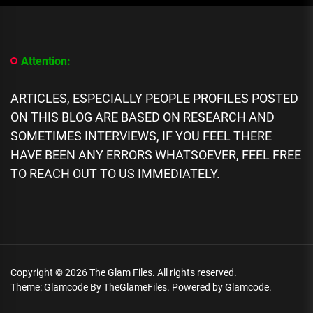
[People
Profile]
All
We
Know
Attention:
About
Flaujae
Johnson
ARTICLES, ESPECIALLY PEOPLE PROFILES POSTED
Biography:
ON THIS BLOG ARE BASED ON RESEARCH AND
Age,
SOMETIMES INTERVIEWS, IF YOU FEEL THERE
Career,
Spouse,
HAVE BEEN ANY ERRORS WHATSOEVER, FEEL FREE
Net
TO REACH OUT TO US IMMEDIATELY.
Worth
Copyright © 2026
The Glam Files.
All rights reserved.
Theme: Glamcode By
TheGlameFiles.
Powered by
Glamcode.