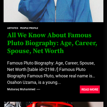
ARTISTES
PEOPLE PROFILE
All We Know About Famous
Pluto Biography: Age, Career,
Spouse, Net Worth
Famous Pluto Biography: Age, Career, Spouse,
Net Worth [table id=2198 /] Famous Pluto
Biography Famous Pluto, whose real name is
Osahon Uzama, is a young...
READ MORE
Mubaraq Muhammed