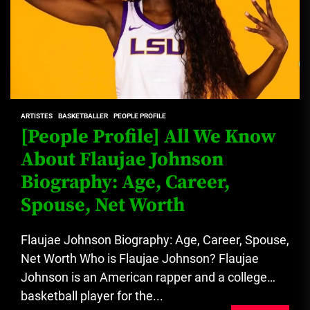
ARTISTES
BASKETBALLER
PEOPLE PROFILE
[People Profile] All We Know
About Flaujae Johnson
Biography: Age, Career,
Spouse, Net Worth
Flaujae Johnson Biography: Age, Career, Spouse,
Net Worth Who is Flaujae Johnson? Flaujae
Johnson is an American rapper and a college
basketball player for the...