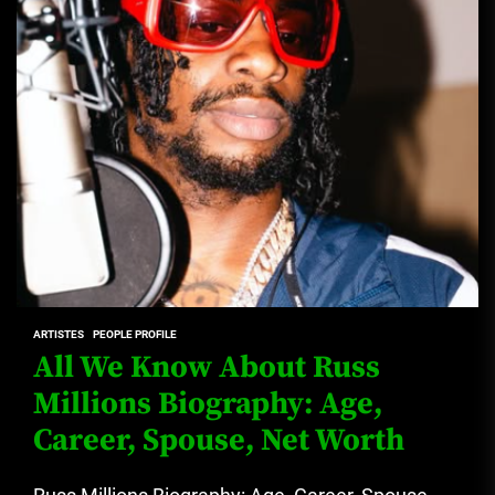
ARTISTES
PEOPLE PROFILE
All We Know About Russ
Millions Biography: Age,
Career, Spouse, Net Worth