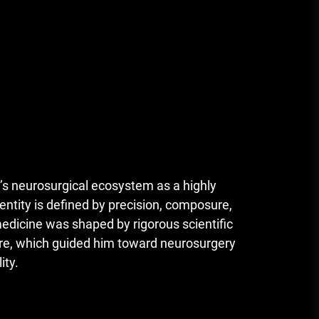
s neurosurgical ecosystem as a highly
ntity is defined by precision, composure,
medicine was shaped by rigorous scientific
ture, which guided him toward neurosurgery
ity.