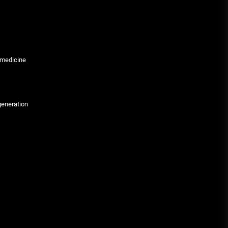
 medicine
generation