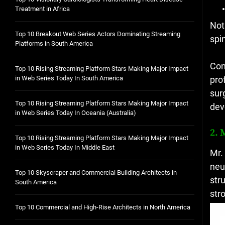
Not
spi
Con
pro
sur
dev
2. 
Mr.
neu
str
str