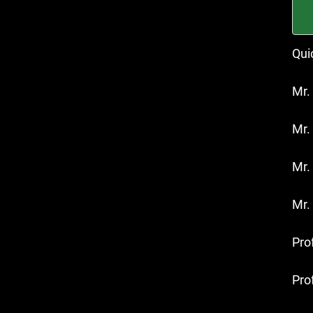
Qui
Mr.
Mr.
Mr.
Mr.
Prof
Pro