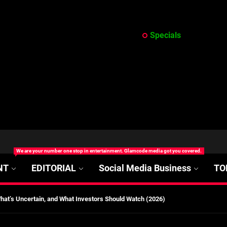
Specials
at’s Uncertain, and What Investors Should Watch (2026)
rt Disease Treatment in Africa
ajor Impact in Web Series Today In Oceania (Australia)
eland
We are your number one stop in entertainment. Glamcode media got you covered.
NT
EDITORIAL
Social Media Business
TO
at’s Uncertain, and What Investors Should Watch (2026)
rt Disease Treatment in Africa
ajor Impact in Web Series Today In Oceania (Australia)