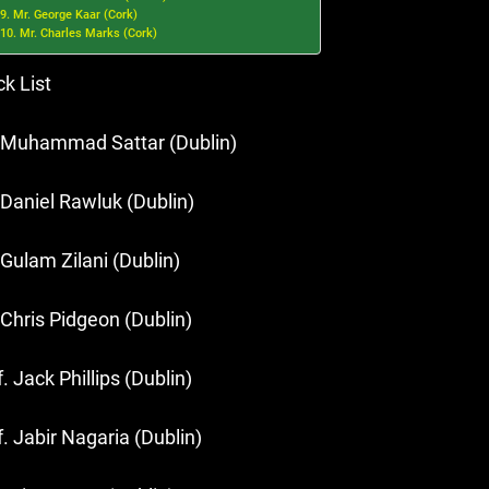
9. Mr. George Kaar (Cork)
10. Mr. Charles Marks (Cork)
ck List
 Muhammad Sattar (Dublin)
 Daniel Rawluk (Dublin)
 Gulam Zilani (Dublin)
 Chris Pidgeon (Dublin)
. Jack Phillips (Dublin)
f. Jabir Nagaria (Dublin)