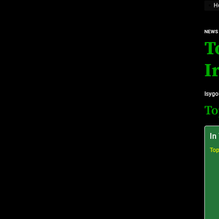
H
Top 10 Prominent Neurosurgeons practicing in Ir
NEWS
Top 10 Global Male Television Hosts
T
Dangote Refinery IPO: What We Know, Wh
I
Isygo
To
In
Top