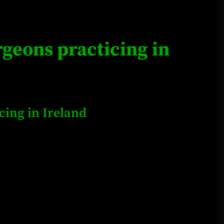
Loan Apps Should Be Regulated
or Banned in Nigeria
geons practicing in
Glamcode Media Refund Policy
ing in Ireland
Safest Cities in Nigeria 2023
Update
Secrets for Growing Your
Business Quickly!