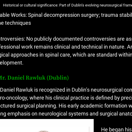
Historical or cultural significance: Part of Dublin’s evolving neurosurgical fra
able Works: Spinal decompression surgery; trauma stabil
ne techniques
troversies: No publicly documented controversies are a
fessional work remains clinical and technical in nature. An
gical approaches in spinal care, which are standard withi
elopment.
Mr. Daniel Rawluk (Dublin)
 Daniel Rawluk is recognized in Dublin’s neurosurgical co
ro-oncology, where his clinical practice is defined by p
uctured surgical planning. His early academic formation 
ong emphasis on neurological systems and surgical anat
He began his 