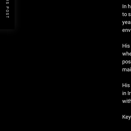
PREVIOUS POST
In 
to 
yea
env
His
whe
pos
mai
His
in 
wit
Key