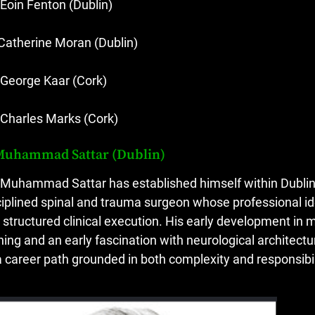
 Eoin Fenton (Dublin)
 Catherine Moran (Dublin)
 George Kaar (Cork)
 Charles Marks (Cork)
Muhammad Sattar (Dublin)
 Muhammad Sattar has established himself within Dublin’
ciplined spinal and trauma surgeon whose professional ide
 structured clinical execution. His early development in 
ining and an early fascination with neurological architec
a career path grounded in both complexity and responsibil