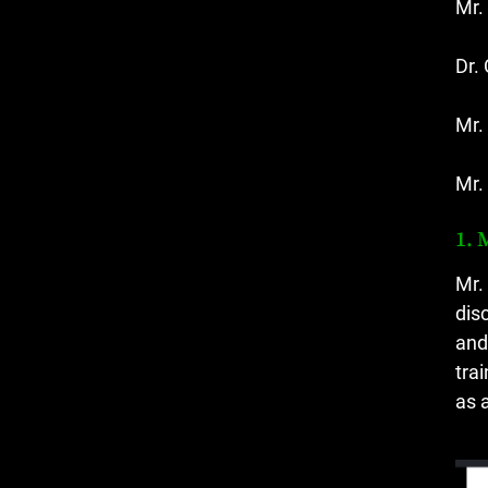
Mr.
Dr.
Mr.
Mr.
1. 
Mr.
dis
and
tra
as 