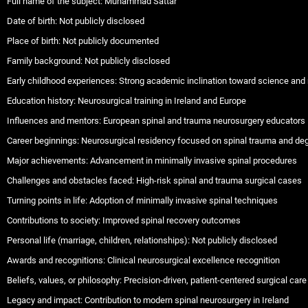
Full name of the subject: Muhammad Sattar
Date of birth: Not publicly disclosed
Place of birth: Not publicly documented
Family background: Not publicly disclosed
Early childhood experiences: Strong academic inclination toward science and
Education history: Neurosurgical training in Ireland and Europe
Influences and mentors: European spinal and trauma neurosurgery educators
Career beginnings: Neurosurgical residency focused on spinal trauma and de
Major achievements: Advancement in minimally invasive spinal procedures
Challenges and obstacles faced: High-risk spinal and trauma surgical cases
Turning points in life: Adoption of minimally invasive spinal techniques
Contributions to society: Improved spinal recovery outcomes
Personal life (marriage, children, relationships): Not publicly disclosed
Awards and recognitions: Clinical neurosurgical excellence recognition
Beliefs, values, or philosophy: Precision-driven, patient-centered surgical care
Legacy and impact: Contribution to modern spinal neurosurgery in Ireland