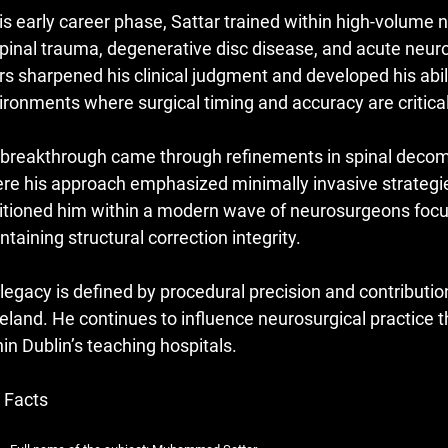
his early career phase, Sattar trained within high-volum
spinal trauma, degenerative disc disease, and acute neu
rs sharpened his clinical judgment and developed his abil
ironments where surgical timing and accuracy are critical
 breakthrough came through refinements in spinal decomp
re his approach emphasized minimally invasive strategie
itioned him within a modern wave of neurosurgeons focu
ntaining structural correction integrity.
 legacy is defined by procedural precision and contributi
Ireland. He continues to influence neurosurgical practice
hin Dublin’s teaching hospitals.
 Facts