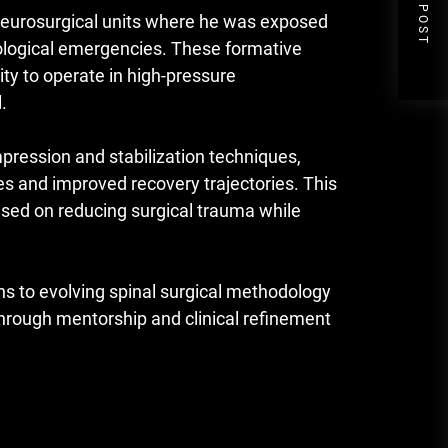
NEXT POST
e neurosurgical units where he was exposed
rological emergencies. These formative
ity to operate in high-pressure
.
ression and stabilization techniques,
s and improved recovery trajectories. This
sed on reducing surgical trauma while
ons to evolving spinal surgical methodology
 through mentorship and clinical refinement