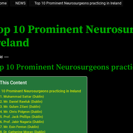
ome
NEWS
Top 10 Prominent Neurosurgeons practicing in Ireland
eland
op 10 Prominent Neurosur
at’s Uncertain, and What Investors Should Watch (2026)
reland
ld
p 10 Prominent Neurosurgeons practic
 This Content
 10 Prominent Neurosurgeons practicing in Ireland
1. Muhammad Sattar (Dublin)
2. Mr. Daniel Rawluk (Dublin)
3. Mr. Gulam Zilani (Dublin)
4. Mr. Chris Pidgeon (Dublin)
5. Prof. Jack Phillips (Dublin)
6. Prof. Jabir Nagaria (Dublin)
7. Mr. Eoin Fenton (Dublin)
8. Dr. Catherine Moran (Dublin)