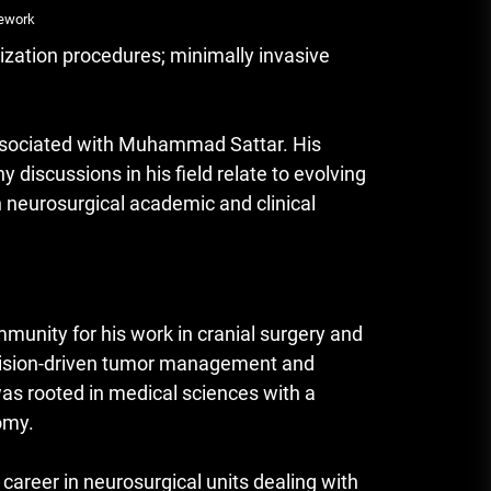
mework
ization procedures; minimally invasive
ssociated with Muhammad Sattar. His
y discussions in his field relate to evolving
n neurosurgical academic and clinical
mmunity for his work in cranial surgery and
recision-driven tumor management and
was rooted in medical sciences with a
omy.
career in neurosurgical units dealing with