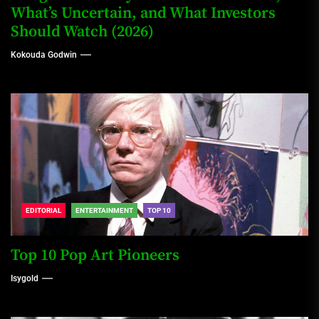
What’s Uncertain, and What Investors
Should Watch (2026)
Kokouda Godwin
EDITORIAL
ENTERTAINMENT
TOP 10
Top 10 Pop Art Pioneers
Isygold