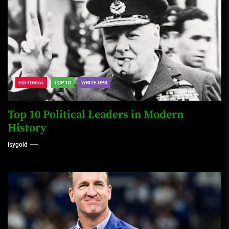
EDITORIAL
TOP 10
WRITE UPS
Top 10 Political Leaders in Modern
History
Isygold