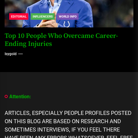
EDITORIAL
INFLUENCERS
WORLD INFO
Top 10 People Who Overcame Career-
Ending Injuries
Isygold
Attention:
ARTICLES, ESPECIALLY PEOPLE PROFILES POSTED
ON THIS BLOG ARE BASED ON RESEARCH AND
SOMETIMES INTERVIEWS, IF YOU FEEL THERE
HAVE BEEN ANY ERRORS WHATSOEVER, FEEL FREE