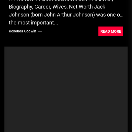
Biography, Career, Wives, Net Worth Jack
Johnson (born John Arthur Johnson) was one of
the most important...
READ MORE
Kokouda Godwin