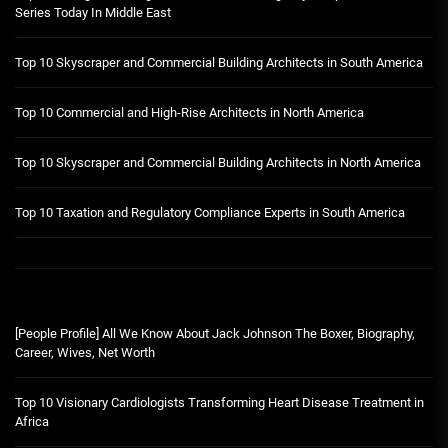
Series Today In Middle East
Top 10 Skyscraper and Commercial Building Architects in South America
Top 10 Commercial and High-Rise Architects in North America
Top 10 Skyscraper and Commercial Building Architects in North America
Top 10 Taxation and Regulatory Compliance Experts in South America
[People Profile] All We Know About Jack Johnson The Boxer, Biography,
Career, Wives, Net Worth
Top 10 Visionary Cardiologists Transforming Heart Disease Treatment in
Africa