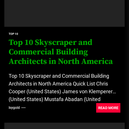
TOP 10
Top 10 Skyscraper and
Commercial Building
Architects in North America
Top 10 Skyscraper and Commercial Building
Architects in North America Quick List Chris
Cooper (United States) James von Klemperer
(United States) Mustafa Abadan (United
States)...
READ MORE
Isygold