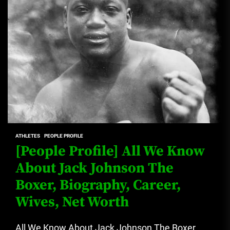
ATHLETES
PEOPLE PROFILE
[People Profile] All We Know
About Jack Johnson The
Boxer, Biography, Career,
Wives, Net Worth
All We Know About Jack Johnson The Boxer,