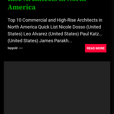
America
Top 10 Commercial and High-Rise Architects in
North America Quick List Nicole Dosso (United
States) Leo Alvarez (United States) Paul Katz
(United States) James Parakh...
READ MORE
Isygold