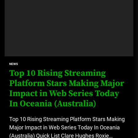
NEWS
Top 10 Rising Streaming
Platform Stars Making Major
Impact in Web Series Today
In Oceania (Australia)
Top 10 Rising Streaming Platform Stars Making
Major Impact in Web Series Today In Oceania
(Australia) Quick List Clare Hughes Roxie