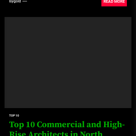
(Colombia) Alejandro...
READ MORE
Isygold
TOP 10
Top 10 Commercial and High-
Rise Architects in North