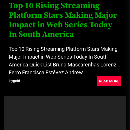
Top 10 Rising Streaming
Platform Stars Making Major
Impact in Web Series Today
In South America
Top 10 Rising Streaming Platform Stars Making
Major Impact in Web Series Today In South
America Quick List Bruna Mascarenhas Lorenzo
Ferro Francisca Estévez Andrew...
READ MORE
Isygold