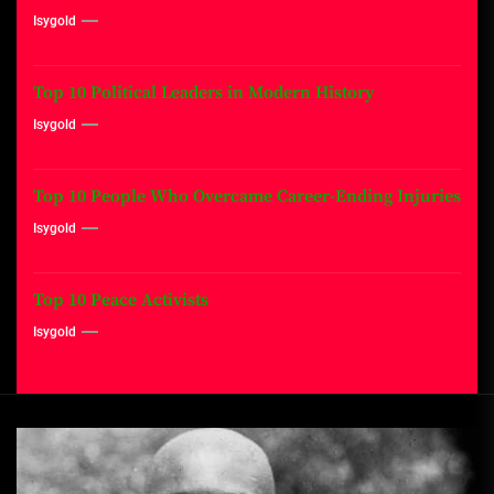
Isygold
Top 10 Political Leaders in Modern History
Isygold
Top 10 People Who Overcame Career-Ending Injuries
Isygold
Top 10 Peace Activists
Isygold