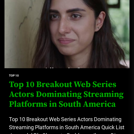
TOP 10
Top 10 Breakout Web Series
Actors Dominating Streaming
Platforms in South America
Top 10 Breakout Web Series Actors Dominating
Streaming Platforms in South America Quick List