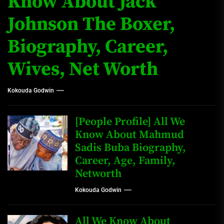
Know About Jack
Johnson The Boxer,
Biography, Career,
Wives, Net Worth
Kokouda Godwin
[People Profile] All We
Know About Mahmud
Sadis Buba Biography,
Career, Age, Family,
Networth
Kokouda Godwin
All We Know About