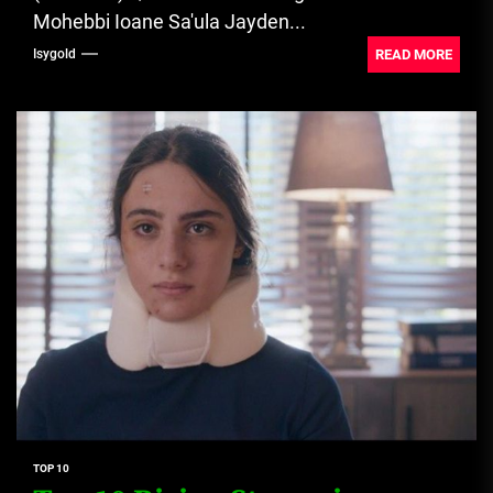
Mohebbi Ioane Sa'ula Jayden...
READ MORE
Isygold
TOP 10