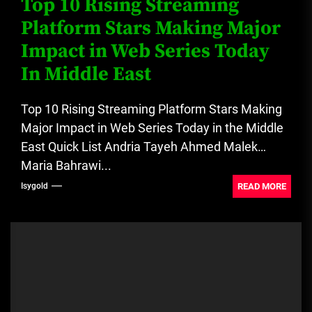
Top 10 Rising Streaming
Platform Stars Making Major
Impact in Web Series Today
In Middle East
Top 10 Rising Streaming Platform Stars Making
Major Impact in Web Series Today in the Middle
East Quick List Andria Tayeh Ahmed Malek
Maria Bahrawi...
READ MORE
Isygold