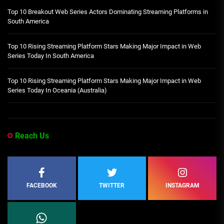
Top 10 Breakout Web Series Actors Dominating Streaming Platforms in
South America
Top 10 Rising Streaming Platform Stars Making Major Impact in Web
Series Today In South America
Top 10 Rising Streaming Platform Stars Making Major Impact in Web
Series Today In Oceania (Australia)
Reach Us
FACEBOOK
TWITTER
INSTAGRAM