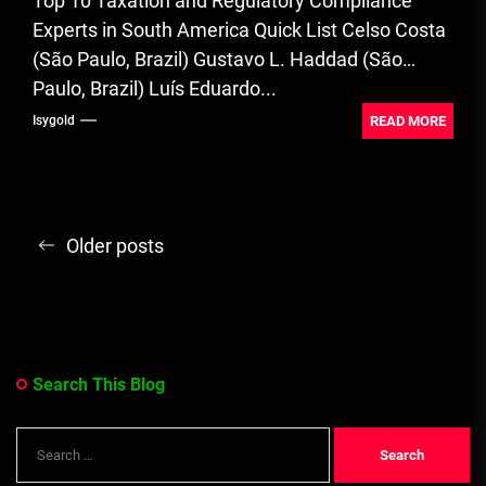
Top 10 Taxation and Regulatory Compliance
Experts in South America Quick List Celso Costa
(São Paulo, Brazil) Gustavo L. Haddad (São
Paulo, Brazil) Luís Eduardo...
READ MORE
Isygold
Posts
Older posts
navigation
Search This Blog
Search
for: