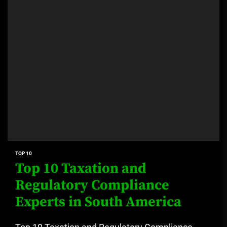
TOP 10
Top 10 Taxation and
Regulatory Compliance
Experts in South America