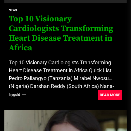
NEWS
Top 10 Visionary
Cardiologists Transforming
Heart Disease Treatment in
Africa
Top 10 Visionary Cardiologists Transforming
Heart Disease Treatment in Africa Quick List
Pedro Pallangyo (Tanzania) Mirabel Nwosu
(Nigeria) Darshan Reddy (South Africa) Nana-
Akyaa Yao (Ghana)...
READ MORE
Isygold