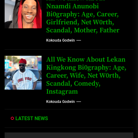
Nnamdi Anunobi
Bi0graphy: Age, Career,
Girlfriend, Net W0rth,
Scandal, Mother, Father
Kokouda Godwin
All We Know About Lekan
Kingkong Bi0graphy: Age,
Career, Wife, Net W0rth,
Scandal, Comedy,
Instagram
Kokouda Godwin
LATEST NEWS