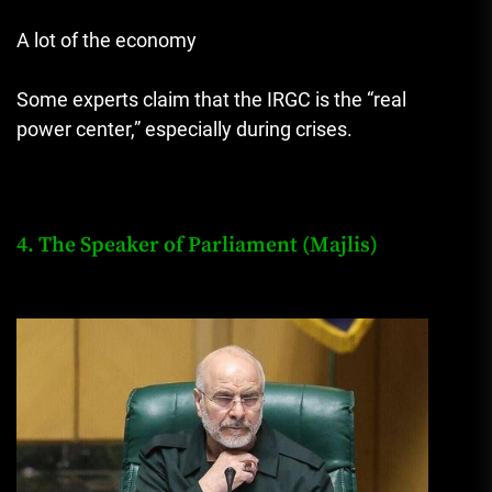
A lot of the economy
Some experts claim that the IRGC is the “real
power center,” especially during crises.
4. The Speaker of Parliament (Majlis)