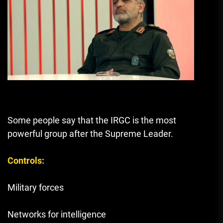
Some people say that the IRGC is the most
powerful group after the Supreme Leader.
Controls:
Military forces
Networks for intelligence