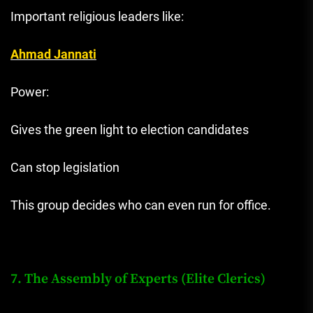
Important religious leaders like:
Ahmad Jannati
Power:
Gives the green light to election candidates
Can stop legislation
This group decides who can even run for office.
7. The Assembly of Experts (Elite Clerics)