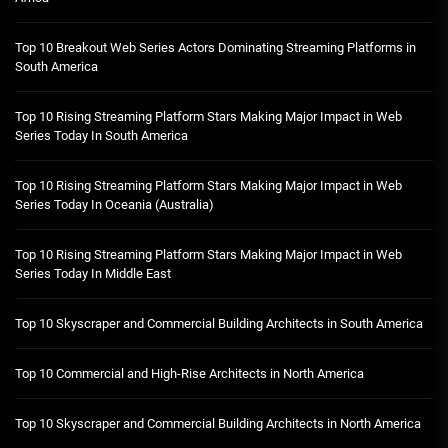
Top 10 Breakout Web Series Actors Dominating Streaming Platforms in
South America
Top 10 Rising Streaming Platform Stars Making Major Impact in Web
Series Today In South America
Top 10 Rising Streaming Platform Stars Making Major Impact in Web
Series Today In Oceania (Australia)
Top 10 Rising Streaming Platform Stars Making Major Impact in Web
Series Today In Middle East
Top 10 Skyscraper and Commercial Building Architects in South America
Top 10 Commercial and High-Rise Architects in North America
Top 10 Skyscraper and Commercial Building Architects in North America