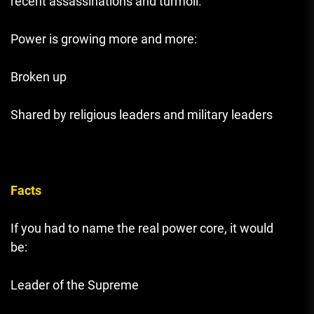
recent assassinations and turmoil.
Power is growing more and more:
Broken up
Shared by religious leaders and military leaders
Facts
If you had to name the real power core, it would
be:
Leader of the Supreme