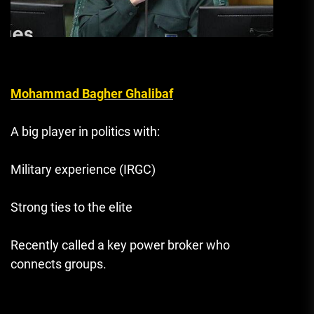
Mohammad Bagher Ghalibaf
A big player in politics with:
Military experience (IRGC)
Strong ties to the elite
Recently called a key power broker who
connects groups.