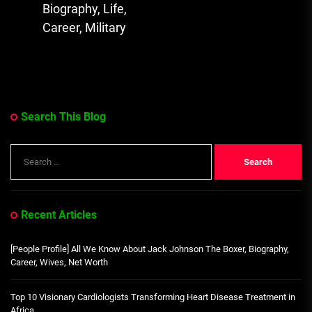
post:
Biography, Life,
Career, Military
Search This Blog
Search
for:
Recent Articles
[People Profile] All We Know About Jack Johnson The Boxer, Biography,
Career, Wives, Net Worth
Top 10 Visionary Cardiologists Transforming Heart Disease Treatment in
Africa