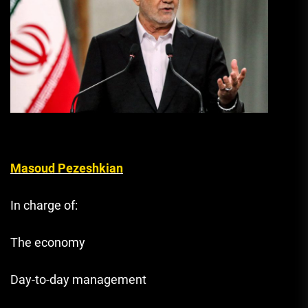
Masoud Pezeshkian
In charge of:
The economy
Day-to-day management