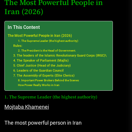
The Most Powerful People in
Iran (2026)
In This Content
The Most Powerful People in Iran (2026)
1. The Supreme Leader (the highest authority)
Rules:
2. The President is the Head of Government.
3. The leaders of the Islamic Revolutionary Guard Corps (IRGC)\
4. The Speaker of Parliament (Majlis)
5. Chief Justice (Head of the Judiciary)
6. Leaders of the Guardian Council
7. The Assembly of Experts (Elite Clerics)
8. Important Power Brokers Behind the Scenes
How Power Really Works in Iran
1. The Supreme Leader (the highest authority)
Mojtaba Khamenei
The most powerful person in Iran