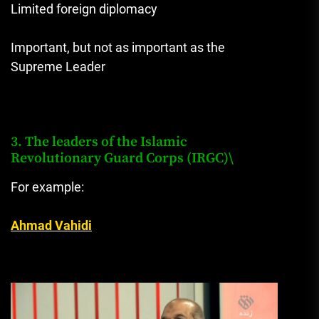
Limited foreign diplomacy
Important, but not as important as the
Supreme Leader
3. The leaders of the Islamic
Revolutionary Guard Corps (IRGC)\
For example:
Ahmad Vahidi