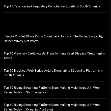
Top 10 Taxation and Regulatory Compliance Experts in South America
[People Profile] All We Know About Jack Johnson The Boxer, Biography,
Career, Wives, Net Worth
Top 10 Visionary Cardiologists Transforming Heart Disease Treatment in
Africa
Top 10 Breakout Web Series Actors Dominating Streaming Platforms in
South America
Top 10 Rising Streaming Platform Stars Making Major Impact in Web
Series Today In South America
Top 10 Rising Streaming Platform Stars Making Major Impact in Web
Series Today In Oceania (Australia)