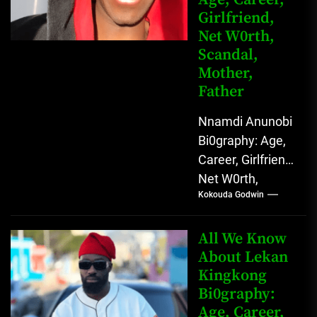
Girlfriend,
Net W0rth,
Scandal,
Mother,
Father
Nnamdi Anunobi
Bi0graphy: Age,
Career, Girlfriend,
Net W0rth,
Kokouda Godwin
Scandal, Mother,
Father Nnamdi
Anunobi, The
All We Know
Rising Digital
About Lekan
Kingkong
Comedy Star
Bi0graphy:
with Relatable...
Age, Career,