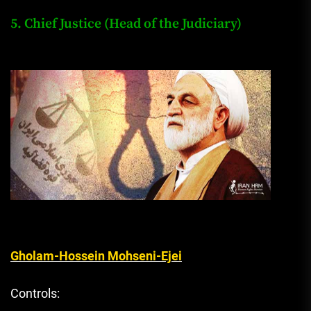
5. Chief Justice (Head of the Judiciary)
Gholam-Hossein Mohseni-Ejei
Controls: