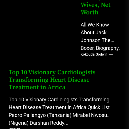
Wives, Net
Worth
All We Know
About Jack
Johnson The
Boxer, Biography,
Kokouda Godwin
Career, Wives,
Net Worth Jack
Johnson (born
Top 10 Visionary Cardiologists
Transforming Heart Disease
John Arthur
Treatment in Africa
Johnson) was...
Top 10 Visionary Cardiologists Transforming
Heart Disease Treatment in Africa Quick List
Pedro Pallangyo (Tanzania) Mirabel Nwosu
(Nigeria) Darshan Reddy...