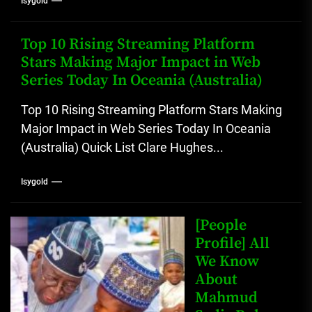
Isygold
Top 10 Rising Streaming Platform
Stars Making Major Impact in Web
Series Today In Oceania (Australia)
Top 10 Rising Streaming Platform Stars Making
Major Impact in Web Series Today In Oceania
(Australia) Quick List Clare Hughes...
Isygold
[People
Profile] All
We Know
About
Mahmud