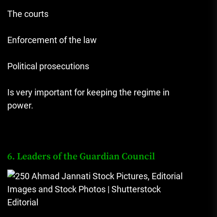
The courts
Enforcement of the law
Political prosecutions
Is very important for keeping the regime in
power.
6. Leaders of the Guardian Council