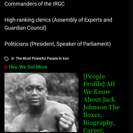
Commanders of the IRGC
High-ranking clerics (Assembly of Experts and
Guardian Council)
Politicians (President, Speaker of Parliament)
In
The Most Powerful People In Iran
Hey, We Got More
[People
Profile] All
We Know
About Jack
Johnson The
Boxer,
Biography,
Career,