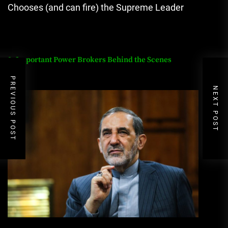
Chooses (and can fire) the Supreme Leader
8. Important Power Brokers Behind the Scenes
PREVIOUS POST
NEXT POST