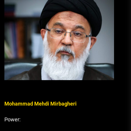
Mohammad Mehdi Mirbagheri
Power: