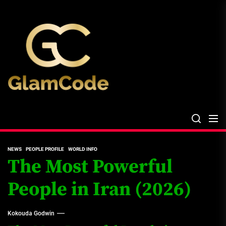
Skip
The
to
Glam
the
Files
content
The Glam Files
the source...
NEWS
PEOPLE PROFILE
WORLD INFO
The Most Powerful
People in Iran (2026)
Kokouda Godwin