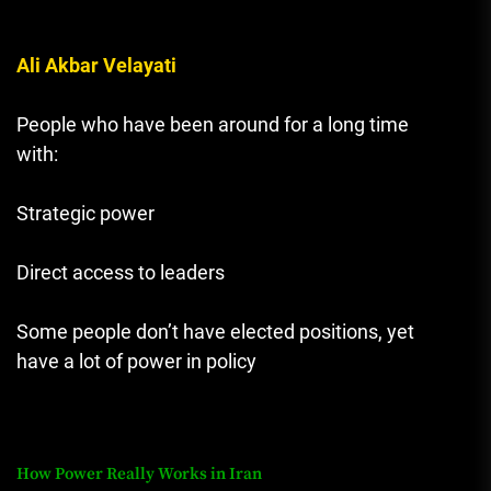
Ali Akbar Velayati
People who have been around for a long time
with:
Strategic power
Direct access to leaders
Some people don’t have elected positions, yet
have a lot of power in policy
How Power Really Works in Iran