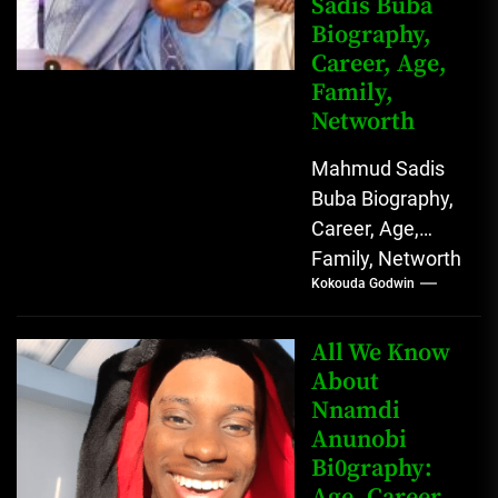
Sadis Buba
Biography,
Career, Age,
Family,
Networth
Mahmud Sadis
Buba Biography,
Career, Age,
Family, Networth
Kokouda Godwin
Who is Mahmud
Sadis Buba?
Mahmud Sadis
All We Know
Buba is a
About
Nnamdi
Nigerian
Anunobi
grassroots...
Bi0graphy:
Age, Career,