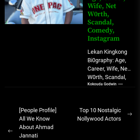
Wife, Net
W0rth,
Scandal,
Comedy,
Instagram
Lekan Kingkong
Bi0graphy: Age,
Career, Wife, Net
W0rth, Scandal,
Kokouda Godwin
Comedy,
Instagram Lekan
Kingkong, The
Post
[People Profile]
Top 10 Nostalgic
Rising African
Ne
navigation
All We Know
Nollywood Actors
Entertainment
pos
About Ahmad
Star with
Previous
Jannati
Versatile...