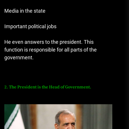
Media in the state
Important political jobs
He even answers to the president. This
function is responsible for all parts of the
government.
2. The President is the Head of Government.