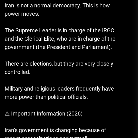
Iran is not a normal democracy. This is how
power moves:
The Supreme Leader is in charge of the IRGC
and the Clerical Elite, who are in charge of the
government (the President and Parliament).
There are elections, but they are very closely
controlled.
Military and religious leaders frequently have
more power than political officials.
⚠️ Important Information (2026)
Iran’s government is changing because of