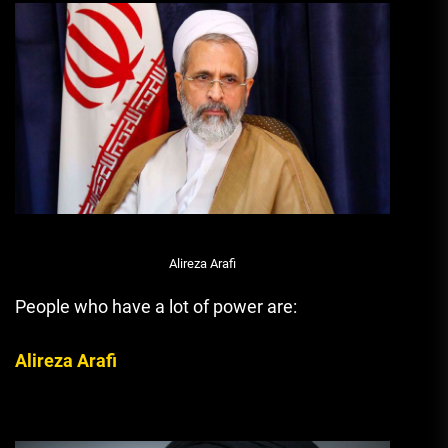
Alireza Arafi
People who have a lot of power are:
Alireza Arafi