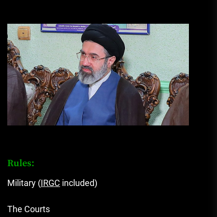
Rules:
Military (
IRGC
included)
The Courts