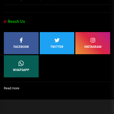
Reach Us
FACEBOOK
TWITTER
INSTAGRAM
WHATSAPP
:
Read more
The
Most
Powerful
People
in