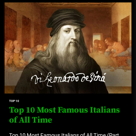
TOP 10
Top 10 Most Famous Italians
of All Time
Top 10 Most Famous Italians of All Time (Part