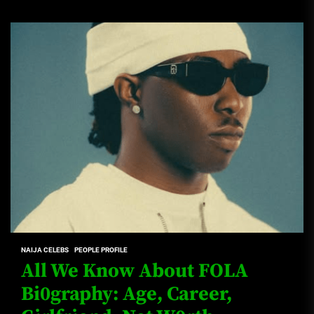
NAIJA CELEBS
PEOPLE PROFILE
All We Know About FOLA
Bi0graphy: Age, Career,