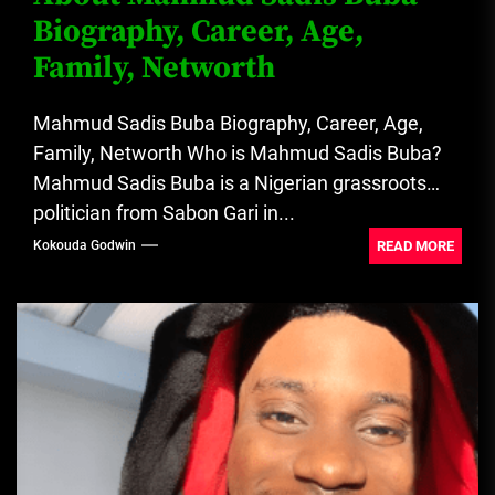
Biography, Career, Age,
Family, Networth
Mahmud Sadis Buba Biography, Career, Age,
Family, Networth Who is Mahmud Sadis Buba?
Mahmud Sadis Buba is a Nigerian grassroots
politician from Sabon Gari in...
READ MORE
Kokouda Godwin