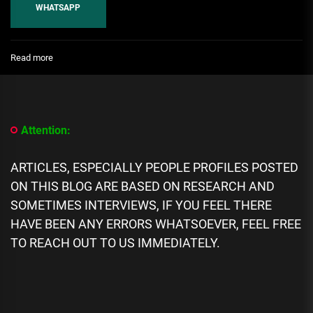
WHATSAPP
:
Read more
Top
10
Most
Famous
Italians
Attention:
of
All
Time
ARTICLES, ESPECIALLY PEOPLE PROFILES POSTED
ON THIS BLOG ARE BASED ON RESEARCH AND
SOMETIMES INTERVIEWS, IF YOU FEEL THERE
HAVE BEEN ANY ERRORS WHATSOEVER, FEEL FREE
TO REACH OUT TO US IMMEDIATELY.