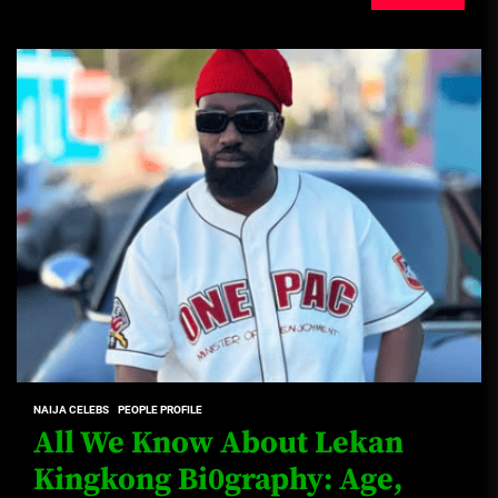
NAIJA CELEBS
PEOPLE PROFILE
All We Know About Lekan
Kingkong Bi0graphy: Age,