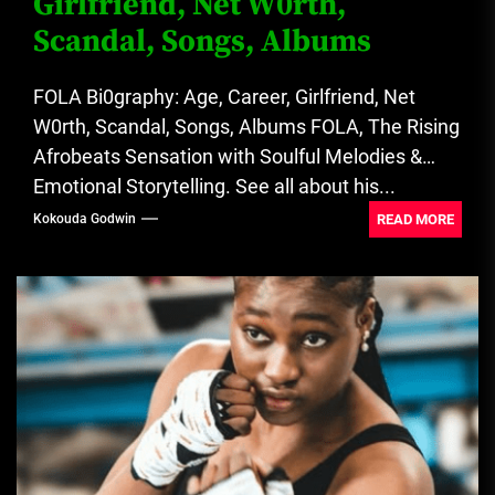
Girlfriend, Net W0rth,
Scandal, Songs, Albums
FOLA Bi0graphy: Age, Career, Girlfriend, Net
W0rth, Scandal, Songs, Albums FOLA, The Rising
Afrobeats Sensation with Soulful Melodies &
Emotional Storytelling. See all about his...
READ MORE
Kokouda Godwin