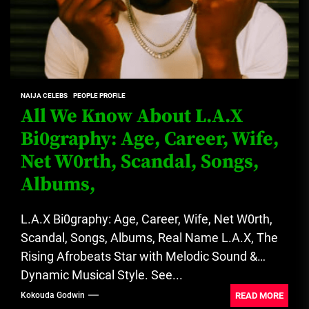
NAIJA CELEBS
PEOPLE PROFILE
All We Know About L.A.X
Bi0graphy: Age, Career, Wife,
Net W0rth, Scandal, Songs,
Albums,
L.A.X Bi0graphy: Age, Career, Wife, Net W0rth,
Scandal, Songs, Albums, Real Name L.A.X, The
Rising Afrobeats Star with Melodic Sound &
Dynamic Musical Style. See...
READ MORE
Kokouda Godwin