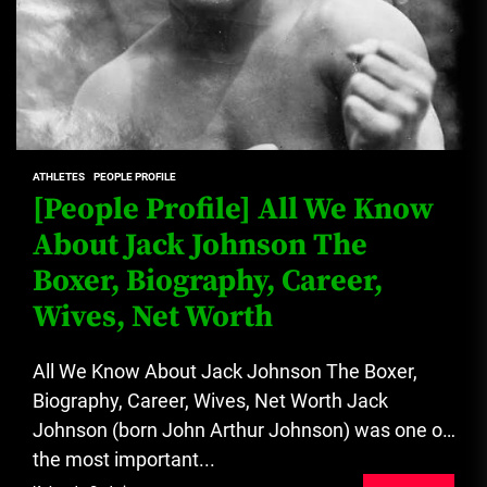
ATHLETES
PEOPLE PROFILE
[People Profile] All We Know
About Jack Johnson The
Boxer, Biography, Career,
Wives, Net Worth
All We Know About Jack Johnson The Boxer,
Biography, Career, Wives, Net Worth Jack
Johnson (born John Arthur Johnson) was one of
the most important...