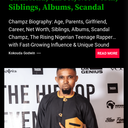
Siblings, Albums, Scandal
Champz Biography: Age, Parents, Girlfriend,
Career, Net Worth, Siblings, Albums, Scandal
Champz, The Rising Nigerian Teenage Rapper
with Fast-Growing Influence & Unique Sound
Identity. See...
READ MORE
Kokouda Godwin