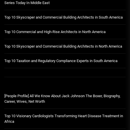
Series Today In Middle East
Top 10 Skyscraper and Commercial Building Architects in South America
Top 10 Commercial and High-Rise Architects in North America
Top 10 Skyscraper and Commercial Building Architects in North America
Top 10 Taxation and Regulatory Compliance Experts in South America
[People Profile] All We Know About Jack Johnson The Boxer, Biography,
Career, Wives, Net Worth
Top 10 Visionary Cardiologists Transforming Heart Disease Treatment in
Africa