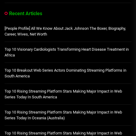
Recent Articles
[People Profile] All We Know About Jack Johnson The Boxer, Biography,
Career, Wives, Net Worth
Top 10 Visionary Cardiologists Transforming Heart Disease Treatment in
Africa
Top 10 Breakout Web Series Actors Dominating Streaming Platforms in
South America
Top 10 Rising Streaming Platform Stars Making Major Impact in Web
Series Today In South America
Top 10 Rising Streaming Platform Stars Making Major Impact in Web
Series Today In Oceania (Australia)
Top 10 Rising Streaming Platform Stars Making Major Impact in Web