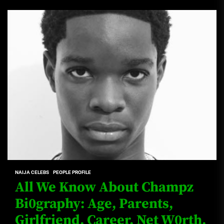
NAIJA CELEBS
PEOPLE PROFILE
All We Know About Champz
Bi0graphy: Age, Parents,
Girlfriend, Career, Net W0rth,