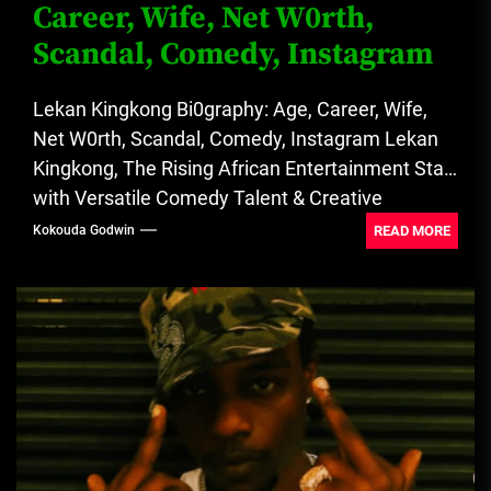
Career, Wife, Net W0rth,
Scandal, Comedy, Instagram
Lekan Kingkong Bi0graphy: Age, Career, Wife,
Net W0rth, Scandal, Comedy, Instagram Lekan
Kingkong, The Rising African Entertainment Star
with Versatile Comedy Talent & Creative
Entrepreneurial...
READ MORE
Kokouda Godwin