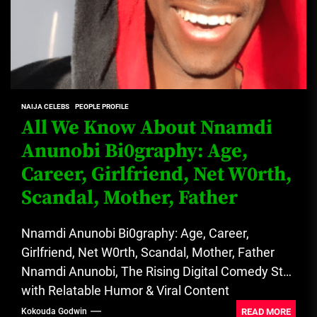
NAIJA CELEBS
PEOPLE PROFILE
All We Know About Nnamdi
Anunobi Bi0graphy: Age,
Career, Girlfriend, Net W0rth,
Scandal, Mother, Father
Nnamdi Anunobi Bi0graphy: Age, Career,
Girlfriend, Net W0rth, Scandal, Mother, Father
Nnamdi Anunobi, The Rising Digital Comedy Star
with Relatable Humor & Viral Content
Influence....
READ MORE
Kokouda Godwin