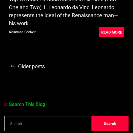
One and Two) 1. Leonardo da Vinci Leonardo
represents the ideal of the Renaissance man—
his work...
READ MORE
Kokouda Godwin
Posts
Older posts
navigation
Search This Blog
Search
for: