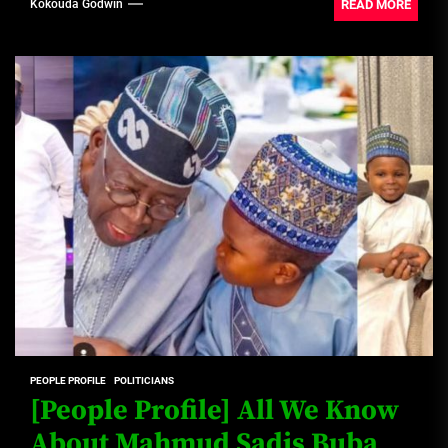
READ MORE
Kokouda Godwin
PEOPLE PROFILE
POLITICIANS
[People Profile] All We Know
About Mahmud Sadis Buba