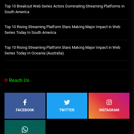
Top 10 Breakout Web Series Actors Dominating Streaming Platforms in
South America
Top 10 Rising Streaming Platform Stars Making Major Impact in Web
Series Today In South America
Top 10 Rising Streaming Platform Stars Making Major Impact in Web
Series Today In Oceania (Australia)
Reach Us
FACEBOOK
TWITTER
INSTAGRAM