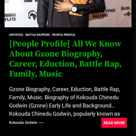
ARTISTES
BATTLE RAPPERS
PEOPLE PROFILE
[People Profile] All We Know
About Gzone Biography,
Career, Eduction, Battle Rap,
Family, Music
Gzone Biography, Career, Eduction, Battle Rap,
Family, Music. Biography of Kokouda Chinedu
Godwin (Gzone) Early Life and Background
Kokouda Chinedu Godwin, popularly known as
Gzone,...
READ MORE
Kokouda Godwin