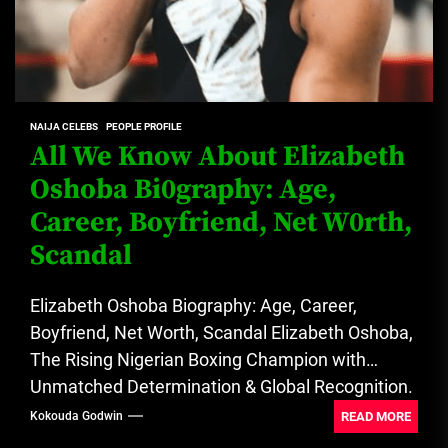
NAIJA CELEBS
PEOPLE PROFILE
All We Know About Elizabeth
Oshoba Bi0graphy: Age,
Career, Boyfriend, Net W0rth,
Scandal
Elizabeth Oshoba Biography: Age, Career,
Boyfriend, Net Worth, Scandal Elizabeth Oshoba,
The Rising Nigerian Boxing Champion with
Unmatched Determination & Global Recognition.
See all about...
READ MORE
Kokouda Godwin