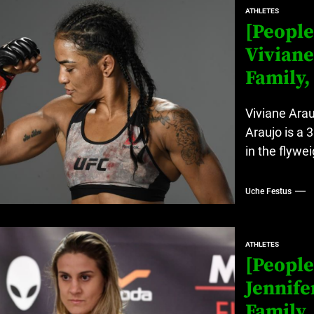
ATHLETES
[People
Viviane
Family,
Viviane Arau
Araujo is a 
in the flywei
Uche Festus
ATHLETES
[People
Jennife
Family,