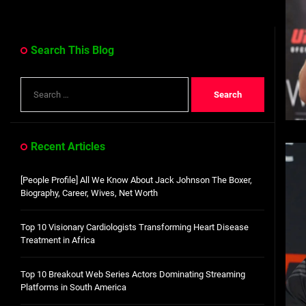
Search This Blog
Search
for:
Recent Articles
[People Profile] All We Know About Jack Johnson The Boxer,
Biography, Career, Wives, Net Worth
Top 10 Visionary Cardiologists Transforming Heart Disease
Treatment in Africa
Top 10 Breakout Web Series Actors Dominating Streaming
Platforms in South America