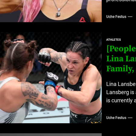
Uche Festus
ATHLETES
[People
Lina La
Family,
Lina Lansber
Lansberg is 
is currently 
Uche Festus