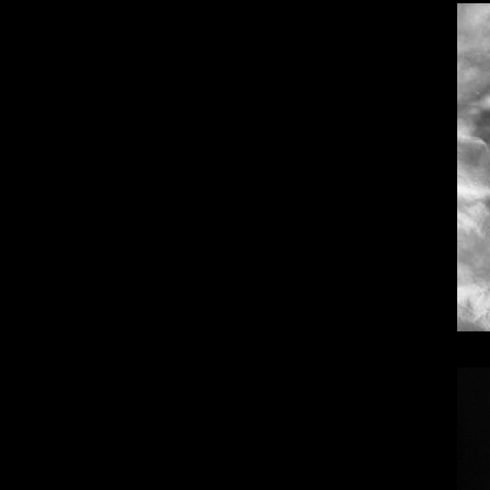
Dangote Refinery IPO: What We Know, Wh
Top 10 Visionary Cardiologists Transforming Hea
Top 10 Rising Streaming Platform Stars Making M
Top 10 Prominent Neurosurgeons practicing in Ir
Top 10 Global Male Television Hosts
Dangote Refinery IPO: What We Know, Wh