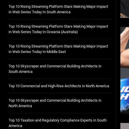
Top 10 Rising Streaming Platform Stars Making Major Impact
in Web Series Today In South America
Top 10 Rising Streaming Platform Stars Making Major Impact
in Web Series Today In Oceania (Australia)
Top 10 Rising Streaming Platform Stars Making Major Impact
in Web Series Today In Middle East
Top 10 Skyscraper and Commercial Building Architects in
South America
Top 10 Commercial and High-Rise Architects in North America
Top 10 Skyscraper and Commercial Building Architects in
North America
Top 10 Taxation and Regulatory Compliance Experts in South
America