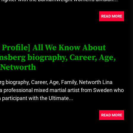
READ MORE
 Profile] All We Know About
nsberg biography, Career, Age,
 Networth
g biography, Career, Age, Family, Networth Lina
a professional mixed martial artist from Sweden who
a participant with the Ultimate...
READ MORE