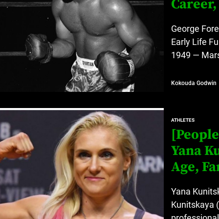
Career,
George Fore
Early Life 
1949 — Marsh
Kokouda Godwin
ATHLETES
[People
Yana Ku
Age, Fa
Yana Kunits
Kunitskaya (
professional