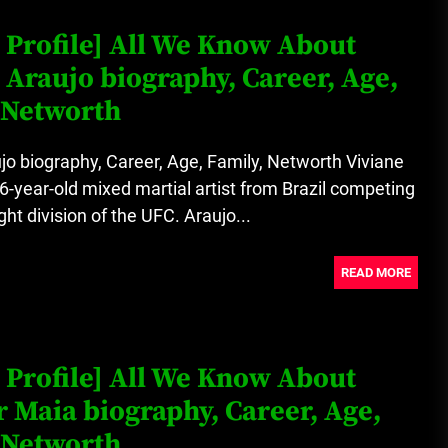
 Profile] All We Know About
 Araujo biography, Career, Age,
 Networth
jo biography, Career, Age, Family, Networth Viviane
36-year-old mixed martial artist from Brazil competing
ght division of the UFC. Araujo...
READ MORE
 Profile] All We Know About
r Maia biography, Career, Age,
 Networth