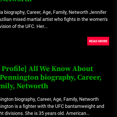
a biography, Career, Age, Family, Networth Jennifer
azilian mixed martial artist who fights in the women's
vision of the UFC. Her...
READ MORE
 Profile] All We Know About
Pennington biography, Career,
mily, Networth
ngton biography, Career, Age, Family, Networth
ington is a fighter with the UFC bantamweight and
t divisions. She is 35 years old. American