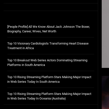
[People Profile] All We Know About Jack Johnson The Boxer,
Biography, Career, Wives, Net Worth
Top 10 Visionary Cardiologists Transforming Heart Disease
Treatment in Africa
Top 10 Breakout Web Series Actors Dominating Streaming
Platforms in South America
Top 10 Rising Streaming Platform Stars Making Major Impact
in Web Series Today In South America
Top 10 Rising Streaming Platform Stars Making Major Impact
in Web Series Today In Oceania (Australia)