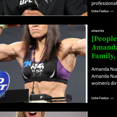
professionall
Uche Festus
ATHLETES
[People
Amanda 
Family,
Amanda Nune
Amanda Nune
women's divi
Uche Festus