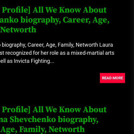
 Profile] All We Know About
anko biography, Career, Age,
 Networth
biography, Career, Age, Family, Networth Laura
t recognized for her role as a mixed-martial arts
ll as Invicta Fighting...
READ MORE
 Profile] All We Know About
na Shevchenko biography,
 Age, Family, Networth