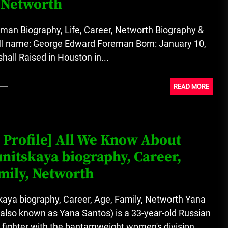
 Networth
A Budget and Marketing Plan for
an Album Release
man Biography, Life, Career, Networth Biography &
Full name: George Edward Foreman Born: January 10,
Loan Apps Should Be Regulated
all Raised in Houston in...
or Banned in Nigeria
READ MORE
 Profile] All We Know About
nitskaya biography, Career,
mily, Networth
kaya biography, Career, Age, Family, Networth Yana
also known as Yana Santos) is a 33-year-old Russian
 fighter with the bantamweight women's division...