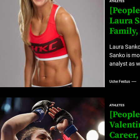
ATHLETES
[People
Laura S
Family,
Laura Sanko 
Sanko is mos
analyst as we
Uche Festus
ATHLETES
[People
Valenti
Career,