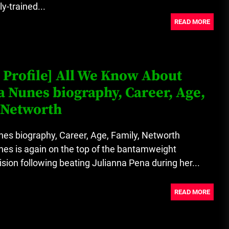
y-trained...
READ MORE
 Profile] All We Know About
Nunes biography, Career, Age,
 Networth
s biography, Career, Age, Family, Networth
s is again on the top of the bantamweight
sion following beating Julianna Pena during her...
READ MORE