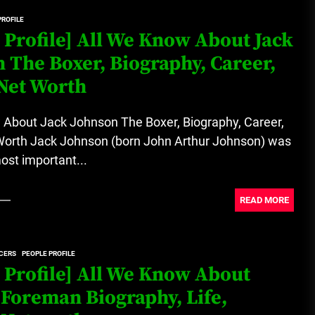
PROFILE
Loan Apps Should Be Regulated
 Profile] All We Know About Jack
or Banned in Nigeria
 The Boxer, Biography, Career,
Net Worth
Glamcode Media Refund Policy
 About Jack Johnson The Boxer, Biography, Career,
Worth Jack Johnson (born John Arthur Johnson) was
ost important...
Safest Cities in Nigeria 2023
Update
READ MORE
Secrets for Growing Your
CERS
PEOPLE PROFILE
Business Quickly!
 Profile] All We Know About
Foreman Biography, Life,