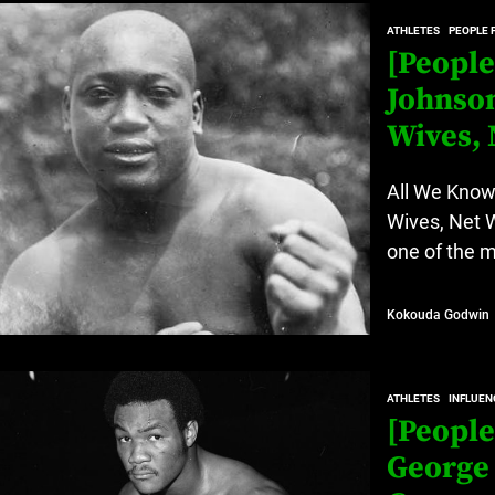
at’s Uncertain, and What Investors Should Watch (2026)
ATHLETES
PEOPLE 
rt Disease Treatment in Africa
[People
Johnson
ajor Impact in Web Series Today In Oceania (Australia)
Wives, 
eland
All We Know
Wives, Net 
at’s Uncertain, and What Investors Should Watch (2026)
one of the m
Kokouda Godwin
ATHLETES
INFLUEN
[People
George 