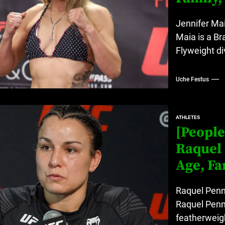
Jennifer Mai
Maia is a Br
Flyweight di
Uche Festus
ATHLETES
[People
Raquel 
Age, Fa
Raquel Penni
Raquel Penn
featherweigh