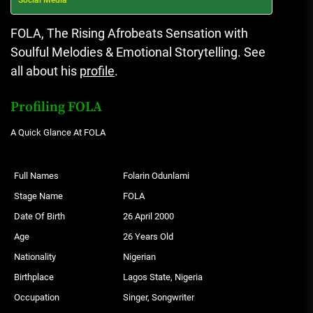
FOLA
, The Rising Afrobeats Sensation with
Soulful Melodies & Emotional Storytelling. See
all about his
profile
.
Profiling FOLA
A Quick Glance At FOLA
Full Names
Folarin Odunlami
Stage Name
FOLA
Date Of Birth
26 April 2000
Age
26 Years Old
Nationality
Nigerian
Birthplace
Lagos State, Nigeria
Occupation
Singer, Songwriter