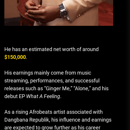
He has an estimated net worth of around
$150,000
.
His earnings mainly come from music
streaming, performances, and successful
releases such as “Ginger Me,” “Alone,” and his
debut EP
What A Feeling
.
As a rising Afrobeats artist associated with
Dangbana Republik, his influence and earnings
are expected to grow further as his career