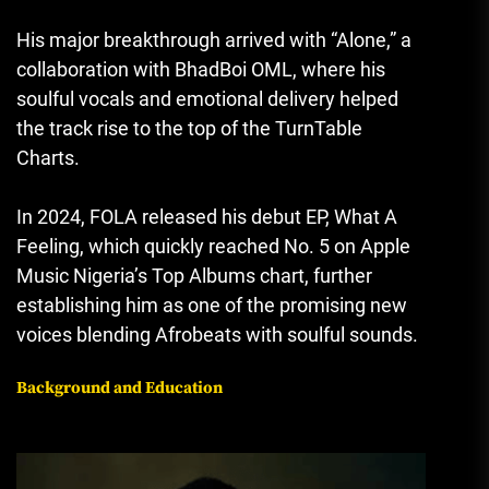
His major breakthrough arrived with “Alone,” a
collaboration with
BhadBoi OML
, where his
soulful vocals and emotional delivery helped
the track rise to the top of the TurnTable
Charts.
In 2024, FOLA released his debut EP,
What A
Feeling
, which quickly reached No. 5 on Apple
Music Nigeria’s Top Albums chart, further
establishing him as one of the promising new
voices blending Afrobeats with soulful sounds.
Background and Education