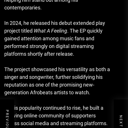
contemporaries.
In 2024, he released his debut extended play
project titled
What A Feeling
. The EP quickly
gained attention among music fans and
performed strongly on digital streaming
platforms shortly after release.
The project showcased his versatility as both a
singer and songwriter, further solidifying his
reputation as one of the promising new-
generation Afrobeats artists to watch.
As his popularity continued to rise, he built a
growing online community of supporters
across social media and streaming platforms.