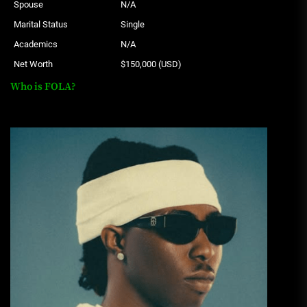
Spouse
N/A
Marital Status
Single
Academics
N/A
Net Worth
$150,000 (USD)
Who is FOLA?