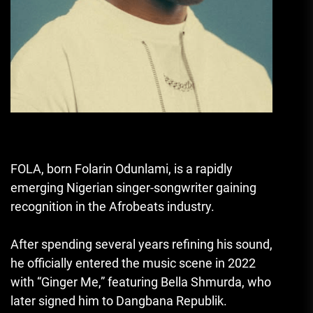
FOLA
, born Folarin Odunlami, is a rapidly
emerging Nigerian singer-songwriter gaining
recognition in the Afrobeats industry.
After spending several years refining his sound,
he officially entered the music scene in 2022
with “Ginger Me,” featuring
Bella Shmurda
, who
later signed him to Dangbana Republik.