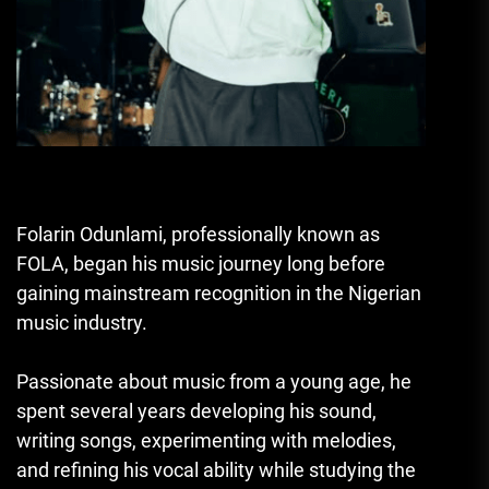
Folarin Odunlami, professionally known as
FOLA, began his music journey long before
gaining mainstream recognition in the Nigerian
music industry.
Passionate about music from a young age, he
spent several years developing his sound,
writing songs, experimenting with melodies,
and refining his vocal ability while studying the