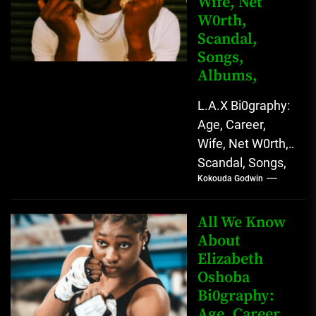
Wife, Net
Versatile...
W0rth,
Scandal,
Songs,
Albums,
L.A.X Bi0graphy:
Age, Career,
Wife, Net W0rth,
Scandal, Songs,
Kokouda Godwin
Albums, Real
Name L.A.X, The
Rising Afrobeats
All We Know
Star with Melodic
About
Elizabeth
Sound...
Oshoba
Bi0graphy:
Age, Career,