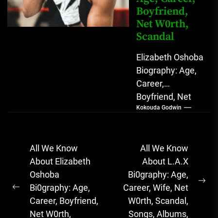
Boyfriend,
Net W0rth,
Scandal
Elizabeth Oshoba
Biography: Age,
Career,
Boyfriend, Net
Kokouda Godwin
Worth, Scandal
Elizabeth
Oshoba, The
Post
All We Know
All We Know
Rising Nigerian
navigation
About Elizabeth
About L.A.X
Boxing
Oshoba
Bi0graphy: Age,
Champion with
Ne
Bi0graphy: Age,
Career, Wife, Net
Unmatched
Previous
pos
Career, Boyfriend,
W0rth, Scandal,
Determination
post:
Net W0rth,
Songs, Albums,
&...