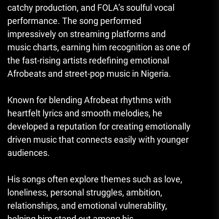
catchy production, and FOLA’s soulful vocal
performance. The song performed
impressively on streaming platforms and
music charts, earning him recognition as one of
the fast-rising artists redefining emotional
Afrobeats and street-pop music in Nigeria.
Known for blending Afrobeat rhythms with
heartfelt lyrics and smooth melodies, he
developed a reputation for creating emotionally
driven music that connects easily with younger
audiences.
His songs often explore themes such as love,
loneliness, personal struggles, ambition,
relationships, and emotional vulnerability,
helping him stand out among his