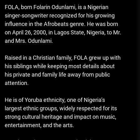
FOLA
, born Folarin Odunlami, is a Nigerian
singer-songwriter recognized for his growing
influence in the Afrobeats genre. He was born
on April 26, 2000, in Lagos State, Nigeria, to Mr.
and Mrs. Odunlami.
Raised in a Christian family, FOLA grew up with
his siblings while keeping most details about
his private and family life away from public
attention.
He is of Yoruba ethnicity, one of Nigeria’s
largest ethnic groups, widely respected for its
strong cultural heritage and impact on music,
entertainment, and the arts.