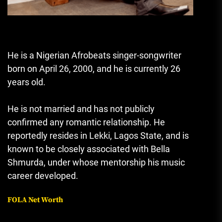
He is a Nigerian Afrobeats singer-songwriter
born on April 26, 2000, and he is currently 26
years old.
He is not married and has not publicly
confirmed any romantic relationship. He
reportedly resides in Lekki, Lagos State, and is
known to be closely associated with
Bella
Shmurda
, under whose mentorship his music
career developed.
FOLA Net Worth