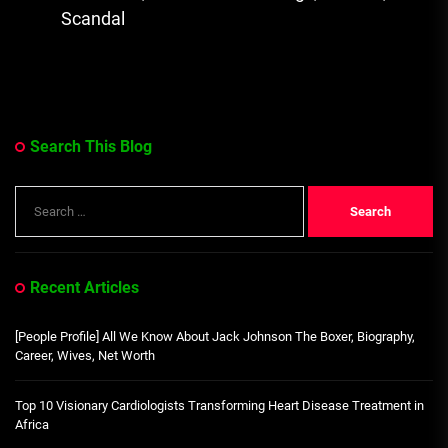
Scandal
Search This Blog
Search
for:
Recent Articles
[People Profile] All We Know About Jack Johnson The Boxer, Biography,
Career, Wives, Net Worth
Top 10 Visionary Cardiologists Transforming Heart Disease Treatment in
Africa