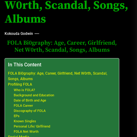
W0rth, Scandal, Songs,
Albums
Kokouda Godwin
FOLA Bi0graphy: Age, Career, Girlfriend,
Net W0rth, Scandal, Songs, Albums
In This Content
FOLA Bi0graphy: Age, Career, Girlfriend, Net W0rth, Scandal,
Songs, Albums
Profiling FOLA
Who is FOLA?
Background and Education
Date of Birth and Age
FOLA Career
Discography of FOLA
EPs
Known Singles
Personal Life/ Girlfriend
FOLA Net Worth
Social Media