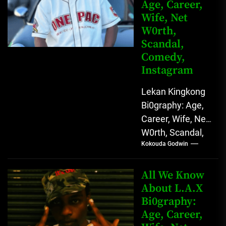
Age, Career,
Wife, Net
W0rth,
Scandal,
Comedy,
Instagram
Lekan Kingkong
Bi0graphy: Age,
Career, Wife, Net
W0rth, Scandal,
Kokouda Godwin
Comedy,
Instagram Lekan
Kingkong, The
All We Know
Rising African
About L.A.X
Bi0graphy:
Entertainment
Age, Career,
Star with