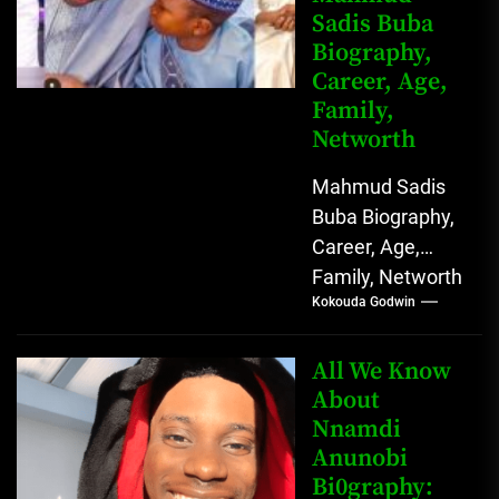
Sadis Buba
Biography,
Career, Age,
Family,
Networth
Mahmud Sadis
Buba Biography,
Career, Age,
Family, Networth
Kokouda Godwin
Who is Mahmud
Sadis Buba?
Mahmud Sadis
All We Know
Buba is a
About
Nnamdi
Nigerian
Anunobi
grassroots...
Bi0graphy: