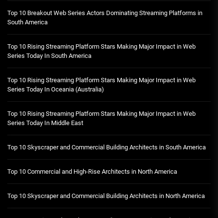
Top 10 Breakout Web Series Actors Dominating Streaming Platforms in
South America
Top 10 Rising Streaming Platform Stars Making Major Impact in Web
Series Today In South America
Top 10 Rising Streaming Platform Stars Making Major Impact in Web
Series Today In Oceania (Australia)
Top 10 Rising Streaming Platform Stars Making Major Impact in Web
Series Today In Middle East
Top 10 Skyscraper and Commercial Building Architects in South America
Top 10 Commercial and High-Rise Architects in North America
Top 10 Skyscraper and Commercial Building Architects in North America