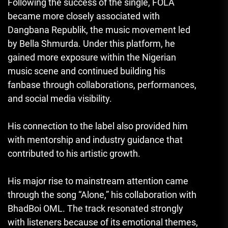
Following the success of the single, FOLA
became more closely associated with
Dangbana Republik, the music movement led
by Bella Shmurda. Under this platform, he
gained more exposure within the Nigerian
music scene and continued building his
fanbase through collaborations, performances,
and social media visibility.
His connection to the label also provided him
with mentorship and industry guidance that
contributed to his artistic growth.
His major rise to mainstream attention came
through the song “Alone,” his collaboration with
BhadBoi OML. The track resonated strongly
with listeners because of its emotional themes,