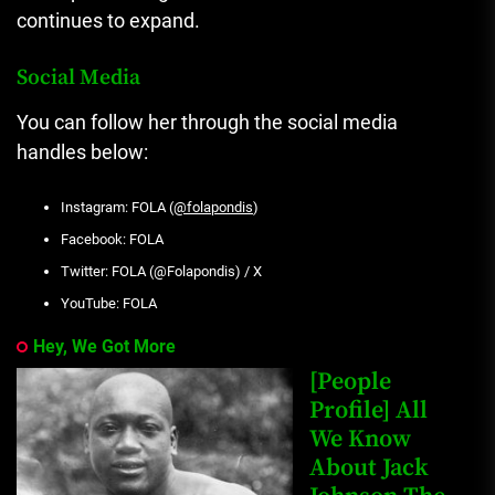
continues to expand.
Social Media
You can follow her through the social media
handles below:
Instagram: FOLA (
@folapondis
)
Facebook: FOLA
Twitter: FOLA (@Folapondis) / X
YouTube: FOLA
Hey, We Got More
[People
Profile] All
We Know
About Jack