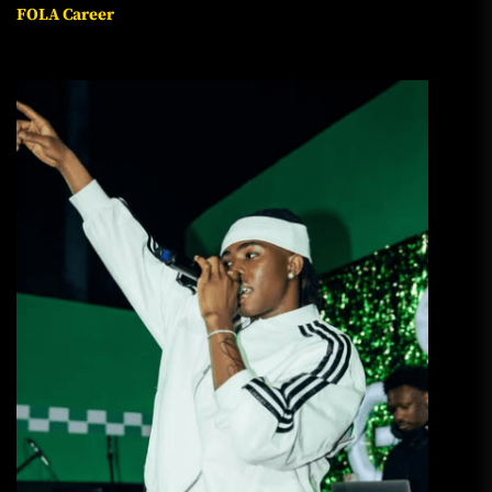
FOLA Career