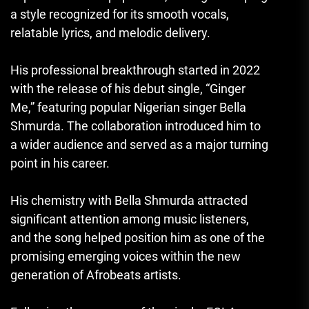
a style recognized for its smooth vocals,
relatable lyrics, and melodic delivery.
His professional breakthrough started in 2022
with the release of his debut single, “Ginger
Me,” featuring popular Nigerian singer Bella
Shmurda. The collaboration introduced him to
a wider audience and served as a major turning
point in his career.
His chemistry with Bella Shmurda attracted
significant attention among music listeners,
and the song helped position him as one of the
promising emerging voices within the new
generation of Afrobeats artists.