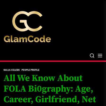
Skip
The
to
Glam
the
Files
content
The Glam Files
the source...
NAIJA CELEBS
PEOPLE PROFILE
All We Know About
FOLA Bi0graphy: Age,
Career, Girlfriend, Net