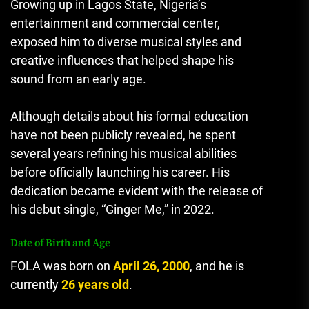
Growing up in Lagos State, Nigeria’s
entertainment and commercial center,
exposed him to diverse musical styles and
creative influences that helped shape his
sound from an early age.
Although details about his formal education
have not been publicly revealed, he spent
several years refining his musical abilities
before officially launching his career. His
dedication became evident with the release of
his debut single, “Ginger Me,” in 2022.
Date of Birth and Age
FOLA
was born on
April 26, 2000
, and he is
currently
26 years old
.