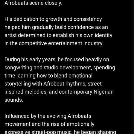
Afrobeats scene closely.
His dedication to growth and consistency
helped him gradually build confidence as an
artist determined to establish his own identity
in the competitive entertainment industry.
During his early years, he focused heavily on
songwriting and studio development, spending
time learning how to blend emotional
storytelling with Afrobeat rhythms, street-
inspired melodies, and contemporary Nigerian
sounds.
Influenced by the evolving Afrobeats
movement and the rise of emotionally
expressive street-pop music, he began shaping