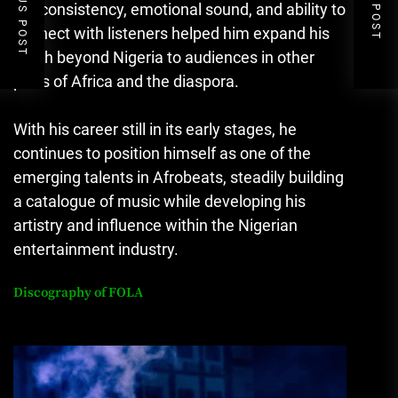
PREVIOUS POST
NEXT POST
His consistency, emotional sound, and ability to
connect with listeners helped him expand his
reach beyond Nigeria to audiences in other
parts of Africa and the diaspora.
With his career still in its early stages, he
continues to position himself as one of the
emerging talents in Afrobeats, steadily building
a catalogue of music while developing his
artistry and influence within the Nigerian
entertainment industry.
Discography of
FOLA