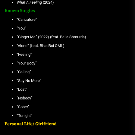
What A Feeling
(2024)
Known Singles
“Caricature”
“You”
“Ginger Me” (2022) (feat. Bella Shmurda)
“Alone” (feat. BhadBoi OML)
“Feeling”
“Your Body”
“Calling”
“Say No More”
“Lost”
“Nobody”
“Sober”
“Tonight”
Personal Life/ Girlfriend