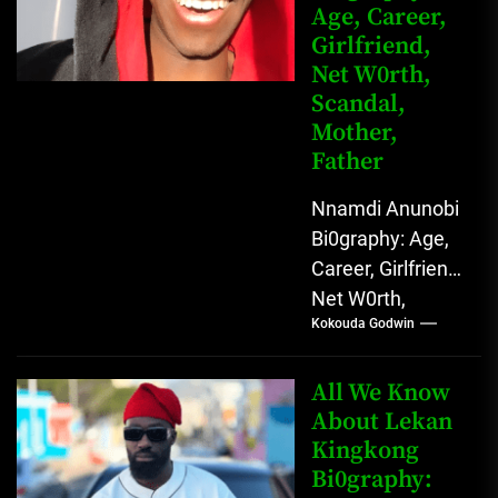
Age, Career,
Girlfriend,
Net W0rth,
Scandal,
Mother,
Father
Nnamdi Anunobi
Bi0graphy: Age,
Career, Girlfriend,
Net W0rth,
Kokouda Godwin
Scandal, Mother,
Father Nnamdi
Anunobi, The
All We Know
Rising Digital
About Lekan
Kingkong
Comedy Star
Bi0graphy:
with Relatable...