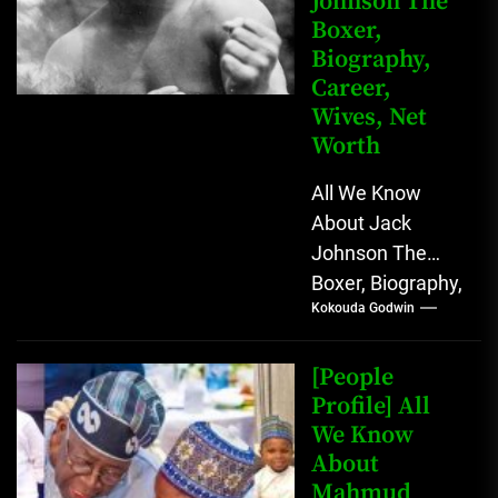
Johnson The
Boxer,
Biography,
Career,
Wives, Net
Worth
All We Know
About Jack
Johnson The
Boxer, Biography,
Kokouda Godwin
Career, Wives,
Net Worth Jack
Johnson (born
[People
John Arthur
Profile] All
We Know
Johnson) was...
About
Mahmud