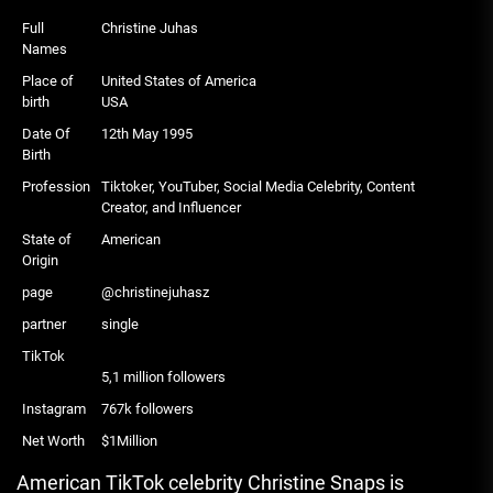
Full
Christine Juhas
Names
Place of
United States of America
birth
USA
Date Of
12th May 1995
Birth
Profession
Tiktoker, YouTuber, Social Media Celebrity, Content
Creator, and Influencer
State of
American
Origin
page
@christinejuhasz
partner
single
TikTok
5,1 million followers
Instagram
767k followers
Net Worth
$1Million
American TikTok celebrity Christine Snaps is