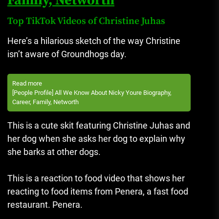
Family, Networth
Top TikTok Videos of Christine Juhas
Here’s a hilarious sketch of the way Christine
isn’t aware of Groundhogs day.
Read more
[People Profile] All We Know About Nicky Youre Biography,
Career, Family, Networth
This is a cute skit featuring Christine Juhas and
her dog when she asks her dog to explain why
she barks at other dogs.
This is a reaction to food video that shows her
reacting to food items from Penera, a fast food
restaurant. Penera.