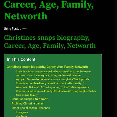
Career, Age, Family,
Networth
Uche Festus
Christines snaps biography,
Career, Age, Family, Networth
In This Content
Christines snaps biography, Career, Age, Family, Networth
Christine Juhas always wanted to be a comedian to her followers
and was driven by as a goal to bring smiles to those she
enjoyed. Before she became famous through the Tiktok profile,
Christine completed her graduation from the University of
Wisconsin Oshkosh. At the beginning of the TikTok experience,
Christine used to upload funny skits that would bring laughter to her
friends and family.
Christine Snaps’s Net Worth
Profiling Christine Juhas
Other Social Media Presence
Instagram
YouTube