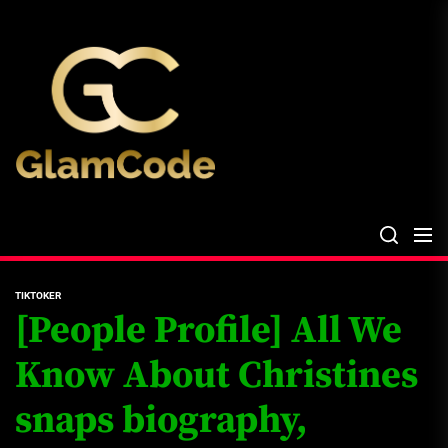
Skip
The
to
Glam
the
Files
content
The Glam Files
the source...
TIKTOKER
[People Profile] All We
Know About Christines
snaps biography,