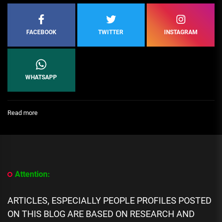
FACEBOOK
TWITTER
INSTAGRAM
WHATSAPP
:
Read more
[People
Profile]
All
We
Know
About
Attention:
Christines
snaps
biography,
ARTICLES, ESPECIALLY PEOPLE PROFILES POSTED
Career,
ON THIS BLOG ARE BASED ON RESEARCH AND
Age,