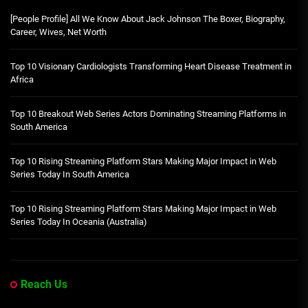
[People Profile] All We Know About Jack Johnson The Boxer, Biography,
Career, Wives, Net Worth
Top 10 Visionary Cardiologists Transforming Heart Disease Treatment in
Africa
Top 10 Breakout Web Series Actors Dominating Streaming Platforms in
South America
Top 10 Rising Streaming Platform Stars Making Major Impact in Web
Series Today In South America
Top 10 Rising Streaming Platform Stars Making Major Impact in Web
Series Today In Oceania (Australia)
Reach Us