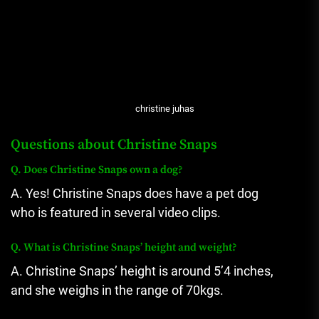
christine juhas
Questions about Christine Snaps
Q.
Does Christine Snaps own a dog?
A.
Yes!
Christine Snaps does have a pet dog
who is featured in several video clips.
Q.
What is Christine Snaps’ height and weight?
A. Christine Snaps’ height is around 5’4 inches,
and she weighs in the range of 70kgs.