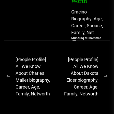
Worth
Gracino
Biography: Age,
Career, Spouse,
Family, Net
Mubaraq Muhammed
Worth [table
id=1975 /]
Biography
Post
[People Profile]
[People Profile]
Gracino, whose
navigation
All We Know
All We Know
full name is
About Charles
About Dakota
Akinpade Grace
Previous
Ne
Mallet biography,
Elder biography,
Funke,...
post:
pos
Career, Age,
Career, Age,
Family, Networth
Family, Networth