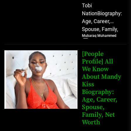
Tobi
NationBiography:
Age, Career,
Spouse, Family,
Mubaraq Muhammed
Net Worth [table
id=1991 /]
Biography Tobi
[People
Nation, a
Profile] All
We Know
prominent
About Mandy
Nigerian
Kiss
TikToker and
Biography:
social...
Age, Career,
Spouse,
Family, Net
Worth