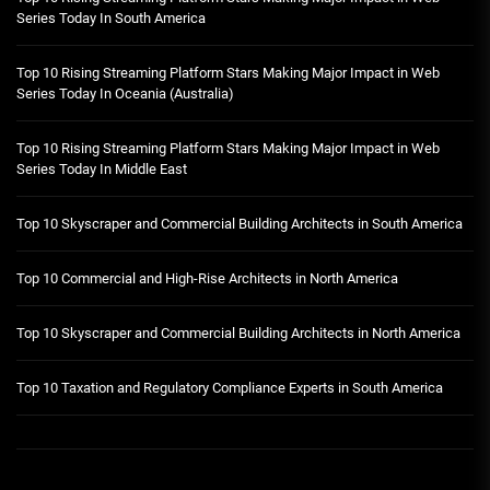
Series Today In South America
Top 10 Rising Streaming Platform Stars Making Major Impact in Web
Series Today In Oceania (Australia)
Top 10 Rising Streaming Platform Stars Making Major Impact in Web
Series Today In Middle East
Top 10 Skyscraper and Commercial Building Architects in South America
Top 10 Commercial and High-Rise Architects in North America
Top 10 Skyscraper and Commercial Building Architects in North America
Top 10 Taxation and Regulatory Compliance Experts in South America