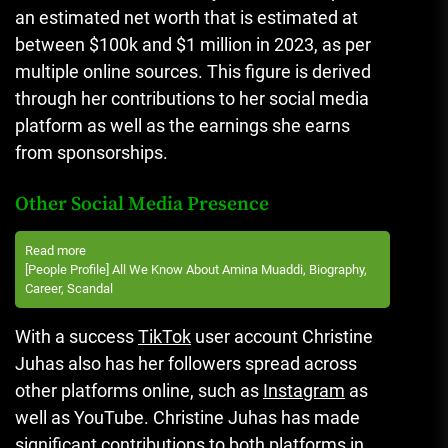
an estimated net worth that is estimated at
between $100k and $1 million in 2023, as per
multiple online sources.
This figure is derived
through her contributions to her social media
platform as well as the earnings she earns
from sponsorships.
Other Social Media Presence
Read more
[People Profile] All We Know About Amina Muaddi, Biography,
Career, Scandal
With a success
TikTok
user account Christine
Juhas also has her followers spread across
other platforms online, such as
Instagram
as
well as YouTube.
Christine Juhas has made
significant contributions to both platforms in