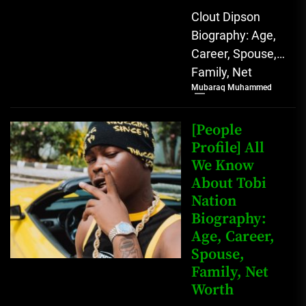
Clout Dipson
Biography: Age,
Career, Spouse,
Family, Net
Mubaraq Muhammed
Worth [table
id=1992 /]
Biography Clout
[People
Dipson has
Profile] All
We Know
quickly become a
About Tobi
notable...
Nation
Biography:
Age, Career,
Spouse,
Family, Net
Worth