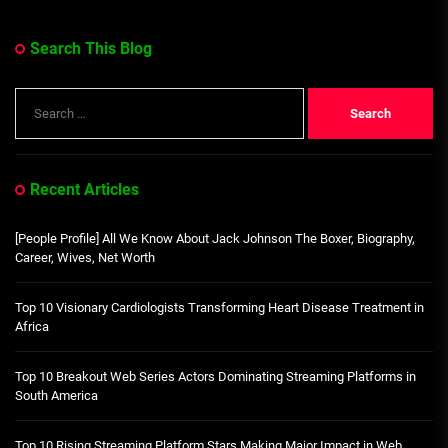
Search This Blog
Search
for:
Recent Articles
[People Profile] All We Know About Jack Johnson The Boxer, Biography,
Career, Wives, Net Worth
Top 10 Visionary Cardiologists Transforming Heart Disease Treatment in
Africa
Top 10 Breakout Web Series Actors Dominating Streaming Platforms in
South America
Top 10 Rising Streaming Platform Stars Making Major Impact in Web