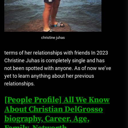
christine juhas
terms of her relationships with friends In 2023
Christine Juhas is completely single and has
not been spotted with anyone.
As of now we’ve
yet to learn anything about her previous
relationships.
[People Profile] All We Know
About Christian DelGrosso
biography, Career, Age,