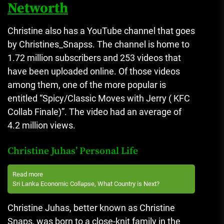
Networth
Christine also has a YouTube channel that goes
by Christines_Snapss.
The channel is home to
1.72 million subscribers and 253 videos that
have been uploaded online.
Of those videos
among them, one of the more popular is
entitled “Spicy/Classic Moves with Jerry ( KFC
Collab Finale)”.
The video had an average of
4.2 million views.
Christine Juhas’ Personal Life
Read more
Sri Lanka Economic Collapse, What Country is Next?
Christine Juhas, better known as Christine
Snaps, was born to a close-knit family in the