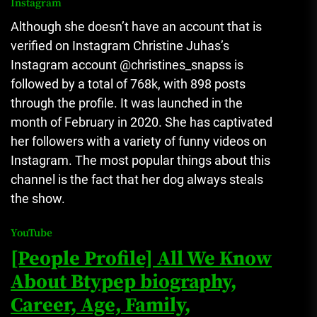
Instagram
Although she doesn’t have an account that is
verified on Instagram Christine Juhas’s
Instagram account @christines_snapss is
followed by a total of 768k, with 898 posts
through the profile.
It was launched in the
month of February in 2020. She has captivated
her followers with a variety of funny videos on
Instagram.
The most popular things about this
channel is the fact that her dog always steals
the show.
YouTube
[People Profile] All We Know
About Btypep biography,
Career, Age, Family,