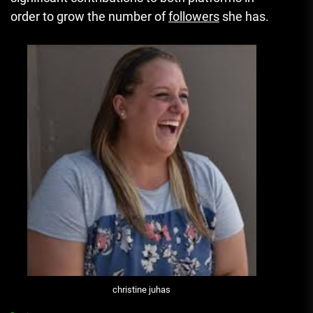
order to grow the number of
followers
she has.
christine juhas