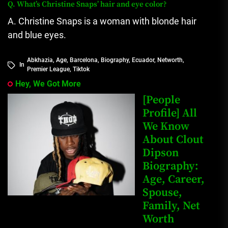
Q.
What’s Christine Snaps’ hair and eye color?
A. Christine Snaps is a woman with blonde hair
and blue eyes.
Abkhazia
,
Age
,
Barcelona
,
Biography
,
Ecuador
,
Networth
,
In
Premier League
,
Tiktok
Hey, We Got More
[People
Profile] All
We Know
About Clout
Dipson
Biography:
Age, Career,
Spouse,
Family, Net
Worth