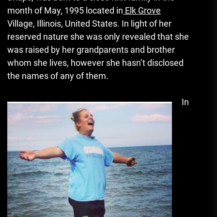
month of May, 1995 located in
Elk Grove
Village, Illinois, United States.
In light of her
reserved nature she was only revealed that she
was raised by her grandparents and brother
whom she lives, however she hasn’t disclosed
the names of any of them.
In