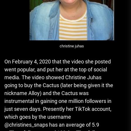
christine juhas
On February 4, 2020 that the video she posted
went popular, and put her at the top of social
media.
The video showed Christine Juhas
going to buy the Cactus (later being given it the
nickname Alloy) and the Cactus was
instrumental in gaining one million followers in
just seven days.
Presently her TikTok account,
which goes by the username
@christines_snaps has an average of 5.9