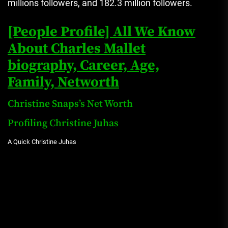
millions followers, and 182.3 million followers.
[People Profile] All We Know
About Charles Mallet
biography, Career, Age,
Family, Networth
Christine Snaps’s Net Worth
Profiling Christine Juhas
A Quick Christine Juhas