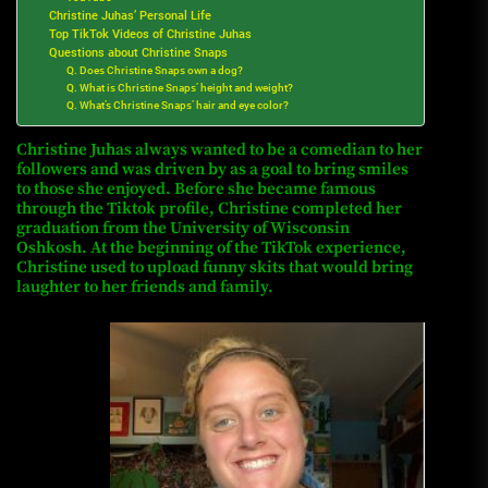
Christine Juhas’ Personal Life
Top TikTok Videos of Christine Juhas
Questions about Christine Snaps
Q. Does Christine Snaps own a dog?
Q. What is Christine Snaps’ height and weight?
Q. What’s Christine Snaps’ hair and eye color?
Christine Juhas always wanted to be a comedian to her
followers and was driven by as a goal to bring smiles
to those she enjoyed.
Before she became famous
through the Tiktok profile, Christine completed her
graduation from the University of Wisconsin
Oshkosh.
At the beginning of the TikTok experience,
Christine used to upload funny skits that would bring
laughter to her friends and family.