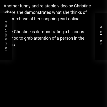
Another funny and relatable video by Christine
where she demonstrates what she thinks of
the purchase of her shopping cart online.
PREVIOUS POST
NEXT POST
Here Christine is demonstrating a hilarious
method to grab attention of a person in the
public.