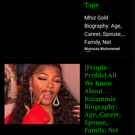
Tape
Mhiz Gold
Biography: Age,
Career, Spouse,
Family, Net
Mubaraq Muhammed
Worth, Leaked
Sex Tape [table
id=1982 /] Mhiz
[People
Gold Biography
Profile] All
We Know
Mhiz Gold,...
About
Itzzammie
Biography:
Age, Career,
Spouse,
Family, Net