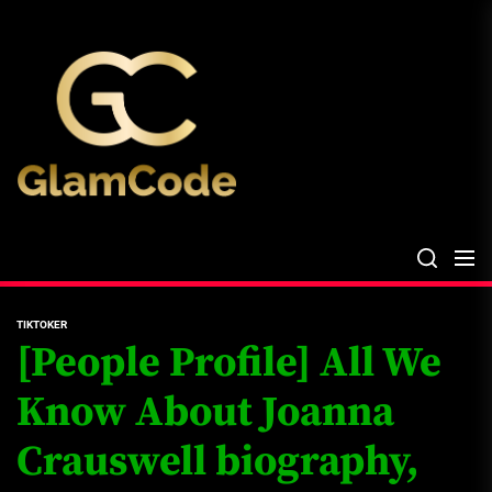
Skip
The
to
Glam
the
Files
content
The Glam Files
the source...
TIKTOKER
[People Profile] All We
Know About Joanna
Crauswell biography,