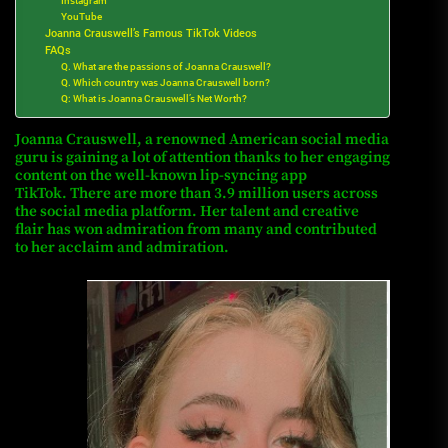
Instagram
YouTube
Joanna Crauswell’s Famous TikTok Videos
FAQs
Q. What are the passions of Joanna Crauswell?
Q. Which country was Joanna Crauswell born?
Q: What is Joanna Crauswell’s Net Worth?
Joanna Crauswell, a renowned American social media
guru is gaining a lot of attention thanks to her engaging
content on the well-known lip-syncing app
TikTok.
There are more than 3.9 million users across
the social media platform.
Her talent and creative
flair has won admiration from many and contributed
to her acclaim and admiration.