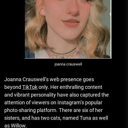
joanna crauswell
Joanna Crauswell’s web presence goes
beyond
TikTok
only.
Her enthralling content
and vibrant personality have also captured the
attention of viewers on Instagram’s popular
photo-sharing platform.
There are six of her
sisters, and has two cats, named Tuna as well
as Willow.