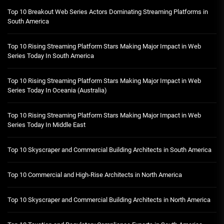
Top 10 Breakout Web Series Actors Dominating Streaming Platforms in
South America
Top 10 Rising Streaming Platform Stars Making Major Impact in Web
Series Today In South America
Top 10 Rising Streaming Platform Stars Making Major Impact in Web
Series Today In Oceania (Australia)
Top 10 Rising Streaming Platform Stars Making Major Impact in Web
Series Today In Middle East
Top 10 Skyscraper and Commercial Building Architects in South America
Top 10 Commercial and High-Rise Architects in North America
Top 10 Skyscraper and Commercial Building Architects in North America