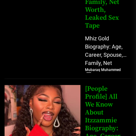
Family, Net
Worth,
Leaked Sex
Tape
Mhiz Gold
Biography: Age,
Career, Spouse,
Family, Net
Mubaraq Muhammed
Worth, Leaked
Sex Tape [table
id=1982 /] Mhiz
[People
Gold Biography
Profile] All
We Know
Mhiz Gold,...
About
Itzzammie
Biography: