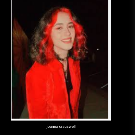
joanna crauswell