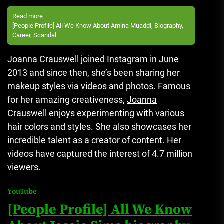
Read more
[People Profile] All We Know About Amina Muaddi, Biography,
Career, Scandal
Joanna Crauswell joined Instagram in June
2013 and since then, she’s been sharing her
makeup styles via videos and photos.
Famous
for her amazing creativeness,
Joanna
Crauswell
enjoys experimenting with various
hair colors and styles. She also showcases her
incredible talent as a creator of content.
Her
videos have captured the interest of 4.7 million
viewers.
YouTube
[People Profile] All We Know