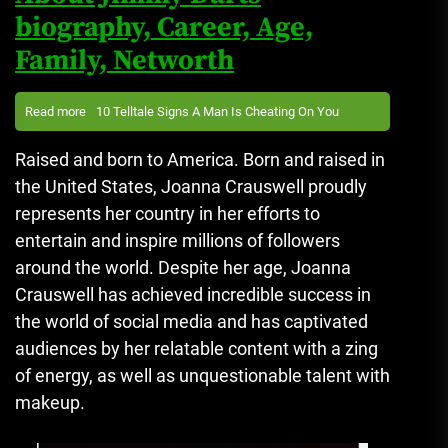
biography, Career, Age,
Family, Networth
Read more
10 Telltale Signs A Man Is Cheating On You
Raised and born to America. Born and raised in
the United States, Joanna Crauswell proudly
represents her country in her efforts to
entertain and inspire millions of followers
around the world.
Despite her age, Joanna
Crauswell has achieved incredible success in
the world of social media and has captivated
audiences by her relatable content with a zing
of energy, as well as unquestionable talent with
makeup.