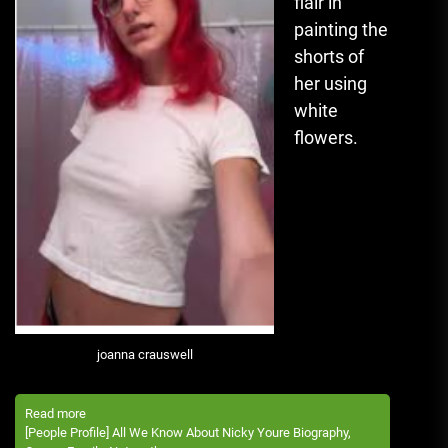
flair in
painting the
shorts of
her using
white
flowers.
joanna crauswell
Read more
[People Profile] All We Know About Nicky Youre Biography,