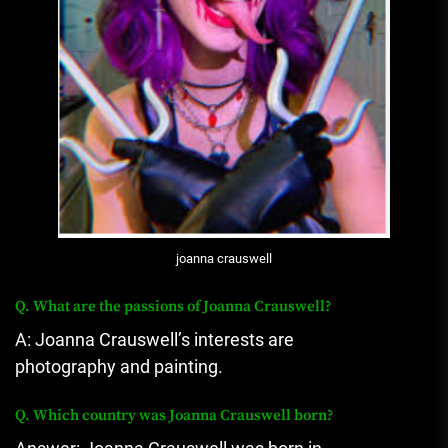
joanna crauswell
Q.
What are the passions of Joanna Crauswell?
A: Joanna Crauswell’s interests are
photography and painting.
Q.
Which country was Joanna Crauswell born?