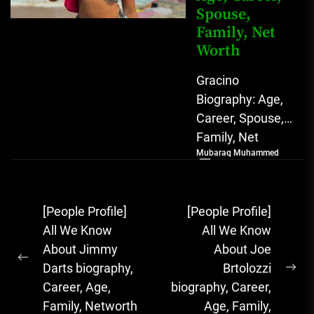
Spouse,
Family, Net
Worth
Gracino
Biography: Age,
Career, Spouse,
Family, Net
Mubaraq Muhammed
Worth [table
id=1975 /]
Biography
Post
[People Profile]
[People Profile]
Gracino, whose
navigation
All We Know
All We Know
full name is
About Jimmy
About Joe
Akinpade Grace
Previous
Darts biography,
Brtolozzi
Funke,...
Ne
post:
Career, Age,
biography, Career,
pos
Family, Networth
Age, Family,