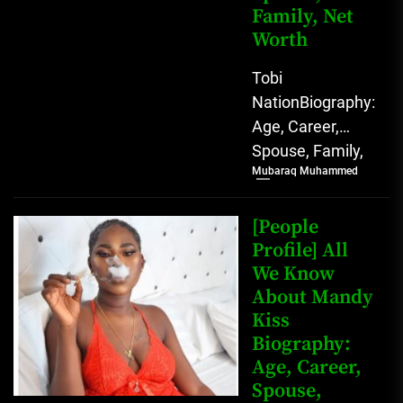
Family, Net
Worth
Tobi
NationBiography:
Age, Career,
Spouse, Family,
Mubaraq Muhammed
Net Worth [table
id=1991 /]
Biography Tobi
[People
Nation, a
Profile] All
We Know
prominent
About Mandy
Nigerian
Kiss
TikToker and
Biography:
social...
Age, Career,
Spouse,