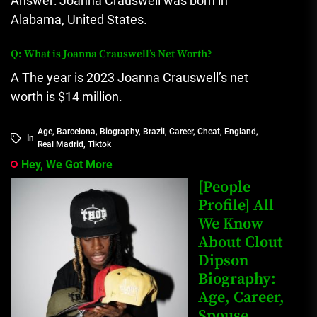
Answer: Joanna Crauswell was born in
Alabama, United States.
Q: What is Joanna Crauswell’s Net Worth?
A The year is 2023 Joanna Crauswell’s net
worth is $14 million.
Age
,
Barcelona
,
Biography
,
Brazil
,
Career
,
Cheat
,
England
,
In
Real Madrid
,
Tiktok
Hey, We Got More
[People
Profile] All
We Know
About Clout
Dipson
Biography:
Age, Career,
Spouse,