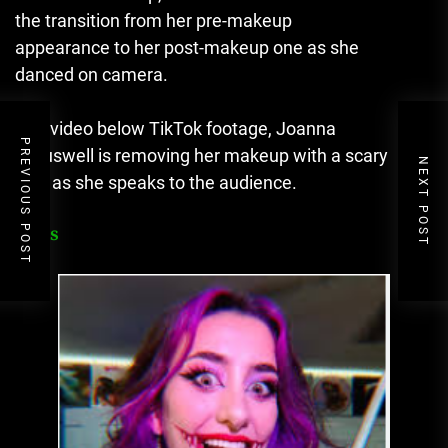
the transition from her pre-makeup
appearance to her post-makeup one as she
danced on camera.
The video below TikTok footage, Joanna
PREVIOUS POST
Crauswell is removing her makeup with a scary
NEXT POST
look as she speaks to the audience.
FAQs