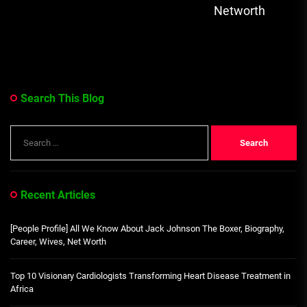
Networth
Search This Blog
Search
for:
Recent Articles
[People Profile] All We Know About Jack Johnson The Boxer, Biography,
Career, Wives, Net Worth
Top 10 Visionary Cardiologists Transforming Heart Disease Treatment in
Africa