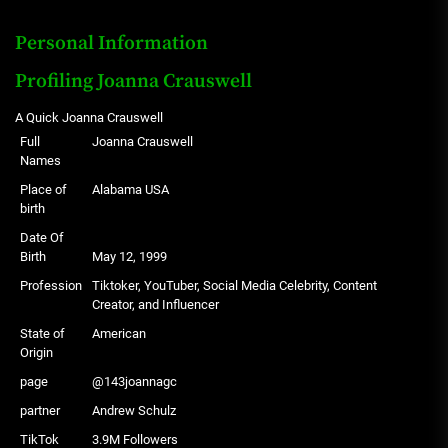
Personal Information
Profiling Joanna Crauswell
A Quick Joanna Crauswell
Full
Joanna Crauswell
Names
Place of
Alabama USA
birth
Date Of
Birth
May 12, 1999
Profession
Tiktoker, YouTuber, Social Media Celebrity, Content
Creator, and Influencer
State of
American
Origin
page
@143joannagc
partner
Andrew Schulz
TikTok
3.9M Followers