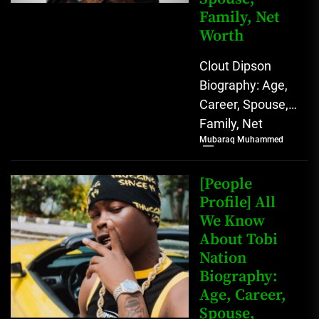
Family, Net
Worth
Clout Dipson
Biography: Age,
Career, Spouse,
Family, Net
Mubaraq Muhammed
Worth [table
id=1992 /]
Biography Clout
[People
Dipson has
Profile] All
We Know
quickly become a
About Tobi
notable...
Nation
Biography:
Age, Career,
Spouse,