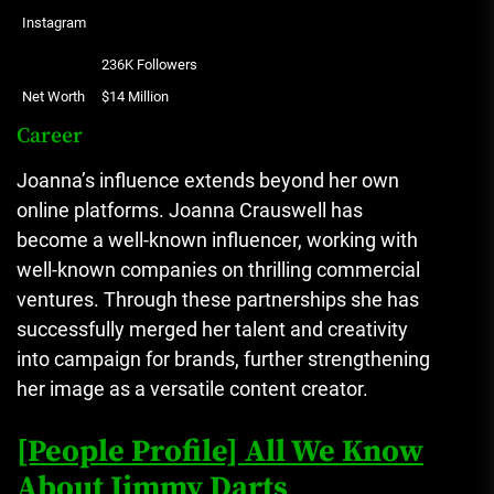
Instagram
236K Followers
Net Worth
$14 Million
Career
Joanna’s influence extends beyond her own
online platforms.
Joanna Crauswell has
become a well-known influencer, working with
well-known companies on thrilling commercial
ventures.
Through these partnerships she has
successfully merged her talent and creativity
into campaign for brands, further strengthening
her image as a versatile content creator.
[People Profile] All We Know
About Jimmy Darts