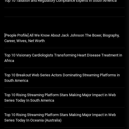
Top 10 Taxation and Regulatory Compliance Experts in South America
[People Profile] All We Know About Jack Johnson The Boxer, Biography,
Career, Wives, Net Worth
Top 10 Visionary Cardiologists Transforming Heart Disease Treatment in
Africa
Top 10 Breakout Web Series Actors Dominating Streaming Platforms in
South America
Top 10 Rising Streaming Platform Stars Making Major Impact in Web
Series Today In South America
Top 10 Rising Streaming Platform Stars Making Major Impact in Web
Series Today In Oceania (Australia)