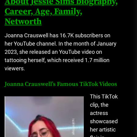
About Jessie Sims biography,
Career, Age, Family,
Networth
Joanna Crauswell has 16.7K subscribers on
her YouTube channel.
In the month of January
2023, she released an YouTube video on
tattooing herself, which received 1.7 million
viewers.
Joanna Crauswell’s Famous TikTok Videos
This TikTok
clip, the
actress
showcased
her artistic