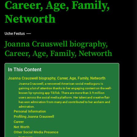
Career, Age, Family,
Networth
Uche Festus
Joanna Crauswell biography,
Career, Age, Family, Networth
In This Content
Joanna Crauswell biography, Career, Age, Family, Networth
Joanna Crauswell, a renowned American social media guru is
gaining a lot of attention thanks to her engaging content on the well-
known lip-syncing app TikTok. There are more than 3.9 million
users across the social media platform. Her talent and creative flair
has won admiration from many and contributed to her acclaim and
admiration.
Personal Information
Profiling Joanna Crauswell
Career
Net Worth
Other Social Media Presence