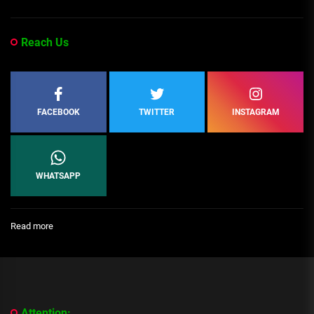
Reach Us
FACEBOOK
TWITTER
INSTAGRAM
WHATSAPP
:
Read more
[People
Profile]
All
We
Know
About
Attention: