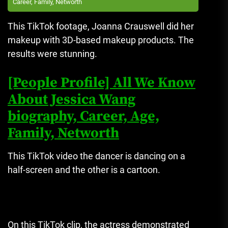
Career, Family, Networth
This TikTok footage, Joanna Crauswell did her
makeup with 3D-based makeup products. The
results were stunning.
[People Profile] All We Know
About Jessica Wang
biography, Career, Age,
Family, Networth
This TikTok video the dancer is dancing on a
half-screen and the other is a cartoon.
On this TikTok clip, the actress demonstrated