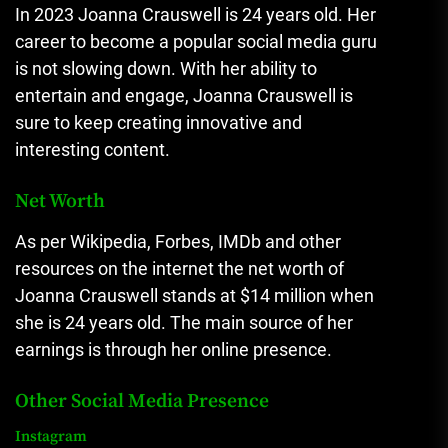
In 2023 Joanna Crauswell is 24 years old. Her
career to become a popular social media guru
is not slowing down.
With her ability to
entertain and engage, Joanna Crauswell is
sure to keep creating innovative and
interesting content.
Net Worth
As per Wikipedia, Forbes, IMDb and other
resources on the internet the net worth of
Joanna Crauswell stands at $14 million when
she is 24 years old.
The main source of her
earnings is through her online presence.
Other Social Media Presence
Instagram