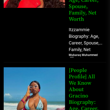
Age, Career,
Spouse,
Family, Net
Worth
Itzzammie
Biography: Age,
Career, Spouse,
Family, Net
Mubaraq Muhammed
Worth Who is
Ittammie?
Itzzammie,
[People
whose full name
Profile] All
We Know
is Agbahiwe
About
Stella Amarachi,
Gracino
is...
Biography:
Age, Career,