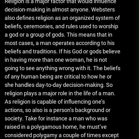
Religion is a major factor that would influence
decision-making in almost anyone. Websters
also defines religion as an organized system of
beliefs, ceremonies, and rules used to worship
a god or a group of gods. This means that in
most cases, a man operates according to his
beliefs and traditions. If his God or gods believe
in having more than one woman, he is not
going to see anything wrong with it. The beliefs
of any human being are critical to how he or
she handles day-to-day decision-making. So
religion plays a major role in the life of a man.
As religion is capable of influencing one’s
actions, so also is a person’s background or
society. Take for instance a man who was
raised in a polygamous home, he must’ve
considered polygamy a couple of times except