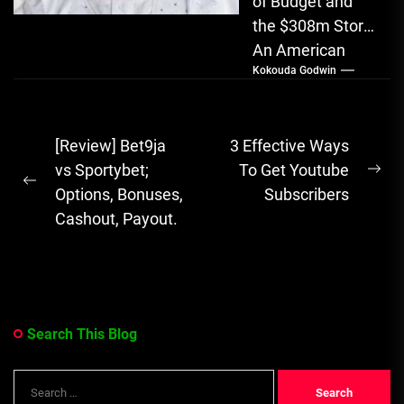
of Budget and
the $308m Story
An American
Kokouda Godwin
bank partnered
with a Nigerian
man to launder
Post
[Review] Bet9ja
3 Effective Ways
$308 million...
navigation
vs Sportybet;
To Get Youtube
Ne
Previous
Options, Bonuses,
Subscribers
pos
post:
Cashout, Payout.
Search This Blog
Search
for: