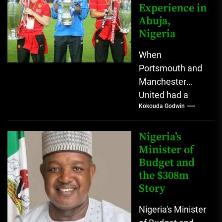
Experience in
modern
Abuja,
fashion...
Nigeria
When
Portsmouth and
Manchester
United had a
Kokouda Godwin
friendly match in
Abuja, Nigeria in
2008 🇳🇬 -
Nigeria’s
Posted by ESPN
Minister of
Budget and
on...
the $308m
Story
Nigeria's Minister