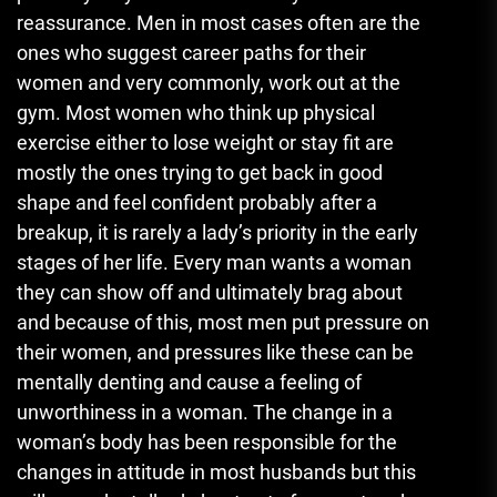
reassurance. Men in most cases often are the
ones who suggest career paths for their
women and very commonly, work out at the
gym. Most women who think up physical
exercise either to lose weight or stay fit are
mostly the ones trying to get back in good
shape and feel confident probably after a
breakup, it is rarely a lady’s priority in the early
stages of her life. Every man wants a woman
they can show off and ultimately brag about
and because of this, most men put pressure on
their women, and pressures like these can be
mentally denting and cause a feeling of
unworthiness in a woman. The change in a
woman’s body has been responsible for the
changes in attitude in most husbands but this