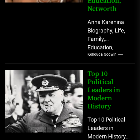
Education,
Networth
Anna Karenina
Biography, Life,
Family,
Education,
Kokouda Godwin
Networth (Novel
Character) Few
novels begin with
Top 10
a sentence as
Political
Leaders in
quietly
Modern
devastating as
History
“All...
Top 10 Political
Leaders in
Modern History