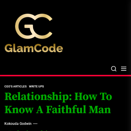
Skip
The
to
Glam
the
Files
content
The Glam Files
the source...
CEO'S ARTICLES
WRITE UPS
Relationship: How To
Know A Faithful Man
Kokouda Godwin