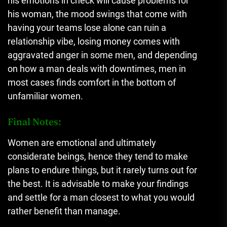
his emotions in check will cause problems for
his woman, the mood swings that come with
having your teams lose alone can ruin a
relationship vibe, losing money comes with
aggravated anger in some men, and depending
on how a man deals with downtimes, men in
most cases finds comfort in the bottom of
unfamiliar women.
Final Notes:
Women are emotional and ultimately
considerate beings, hence they tend to make
plans to endure things, but it rarely turns out for
the best. It is advisable to make your findings
and settle for a man closest to what you would
rather benefit than manage.