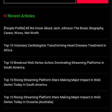
Recent Articles
[People Profile] All We Know About Jack Johnson The Boxer, Biography,
Career, Wives, Net Worth
Top 10 Visionary Cardiologists Transforming Heart Disease Treatment in
Africa
Top 10 Breakout Web Series Actors Dominating Streaming Platforms in
South America
Top 10 Rising Streaming Platform Stars Making Major Impact in Web
Series Today In South America
Top 10 Rising Streaming Platform Stars Making Major Impact in Web
Series Today In Oceania (Australia)