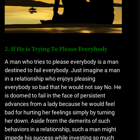
2. If He is Trying To Please Everybody
A man who tries to please everybody is a man
destined to fail everybody. Just imagine a man
in a relationship who enjoys pleasing
everybody so bad that he would not say No. He
is doomed to fail in the face of persistent
advances from a lady because he would feel
bad for hurting her feelings simply by turning
her down. Aside from the demerits of such
behaviors in a relationship, such a man might
impede his success while investing so much