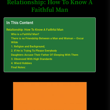
Relationship: How To Know A
Faithful Man
In This Content
Relationship: How To Know A Faithful Man
Who is a Faithful Man?
There is no Friendship Between a Man and Woman – Oscar
Wilde
1. Religion and Background;
2. If He is Trying To Please Everybody
Daughters Accuse Their Father Of Sleeping With Them
3. Obsessed With High Standards
4. Wierd Hobbies
Final Notes: