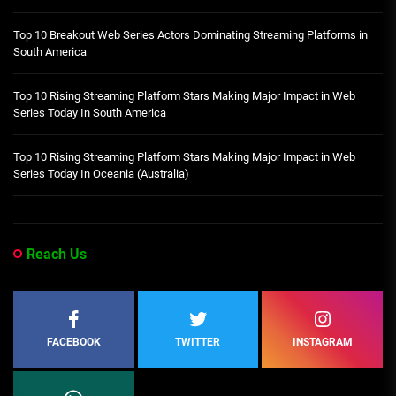
Top 10 Breakout Web Series Actors Dominating Streaming Platforms in
South America
Top 10 Rising Streaming Platform Stars Making Major Impact in Web
Series Today In South America
Top 10 Rising Streaming Platform Stars Making Major Impact in Web
Series Today In Oceania (Australia)
Reach Us
FACEBOOK
TWITTER
INSTAGRAM