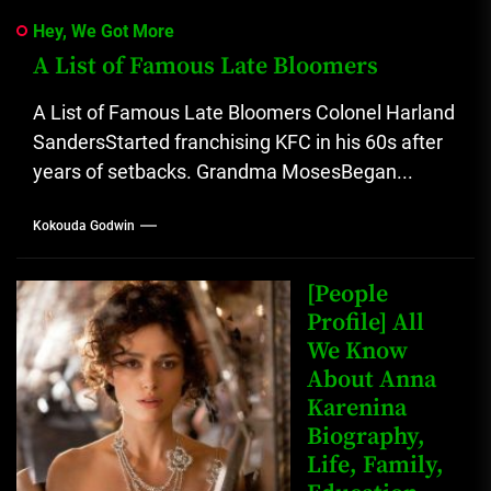
Hey, We Got More
A List of Famous Late Bloomers
A List of Famous Late Bloomers Colonel Harland
SandersStarted franchising KFC in his 60s after
years of setbacks. Grandma MosesBegan...
Kokouda Godwin
[People
Profile] All
We Know
About Anna
Karenina
Biography,
Life, Family,