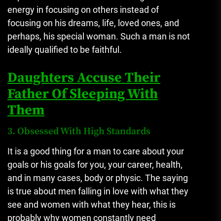
energy in focusing on others instead of
focusing on his dreams, life, loved ones, and
perhaps, his special woman. Such a man is not
ideally qualified to be faithful.
Daughters Accuse Their
Father Of Sleeping With
Them
3. Obsessed With High Standards
It is a good thing for a man to care about your
goals or his goals for you, your career, health,
and in many cases, body or physic. The saying
is true about men falling in love with what they
see and women with what they hear, this is
probably why women constantly need