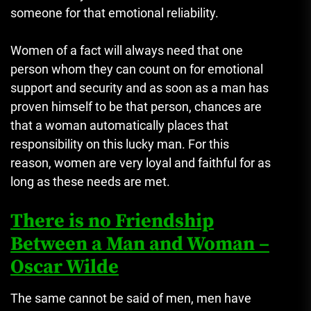
someone for that emotional reliability.
Women of a fact will always need that one
person whom they can count on for emotional
support and security and as soon as a man has
proven himself to be that person, chances are
that a woman automatically places that
responsibility on this lucky man. For this
reason, women are very loyal and faithful for as
long as these needs are met.
There is no Friendship
Between a Man and Woman –
Oscar Wilde
The same cannot be said of men, men have