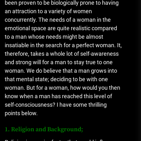
been proven to be biologically prone to having
an attraction to a variety of women
concurrently. The needs of a woman in the
emotional space are quite realistic compared
to a man whose needs might be almost
insatiable in the search for a perfect woman. It,
therefore, takes a whole lot of self-awareness
and strong will for a man to stay true to one
woman. We do believe that a man grows into
that mental state; deciding to be with one
woman. But for a woman, how would you then
know when a man has reached this level of
self-consciousness? I have some thrilling
points below.
1. Religion and Background;