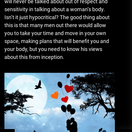
will never be talked about out of respect and
sensitivity in talking about a woman’s body.
Isn’t it just hypocritical? The good thing about
this is that many men out there would allow
you to take your time and move in your own
space, making plans that will benefit you and
your body, but you need to know his views
about this from inception.