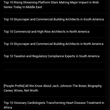
Top 10 Rising Streaming Platform Stars Making Major Impact in Web
Series Today In Middle East
Top 10 Skyscraper and Commercial Building Architects in South America
Top 10 Commercial and High-Rise Architects in North America
Top 10 Skyscraper and Commercial Building Architects in North America
Top 10 Taxation and Regulatory Compliance Experts in South America
[People Profile] All We Know About Jack Johnson The Boxer, Biography,
Career, Wives, Net Worth
Top 10 Visionary Cardiologists Transforming Heart Disease Treatment in
Africa