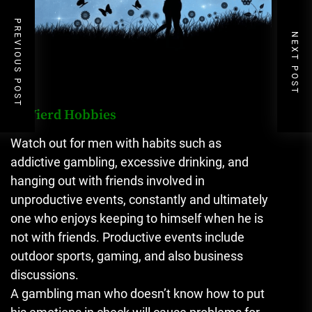
PREVIOUS POST
NEXT POST
4. Wierd Hobbies
Watch out for men with habits such as
addictive gambling, excessive drinking, and
hanging out with friends involved in
unproductive events, constantly and ultimately
one who enjoys keeping to himself when he is
not with friends. Productive events include
outdoor sports, gaming, and also business
discussions.
A gambling man who doesn’t know how to put