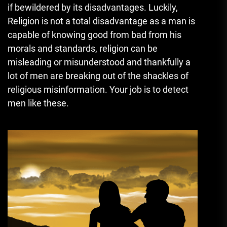
if bewildered by its disadvantages. Luckily,
Religion is not a total disadvantage as a man is
capable of knowing good from bad from his
morals and standards, religion can be
misleading or misunderstood and thankfully a
lot of men are breaking out of the shackles of
religious misinformation. Your job is to detect
men like these.