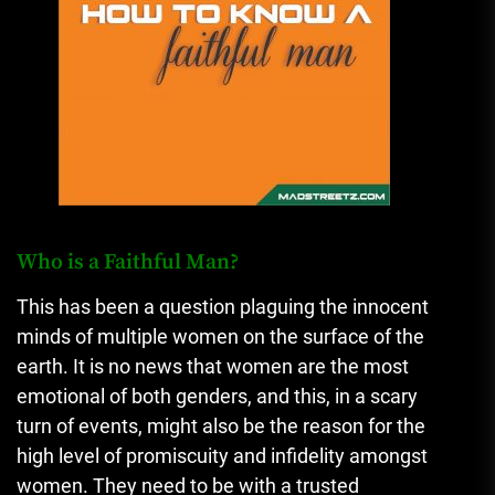
Who is a Faithful Man?
This has been a question plaguing the innocent
minds of multiple women on the surface of the
earth. It is no news that women are the most
emotional of both genders, and this, in a scary
turn of events, might also be the reason for the
high level of promiscuity and infidelity amongst
women. They need to be with a trusted