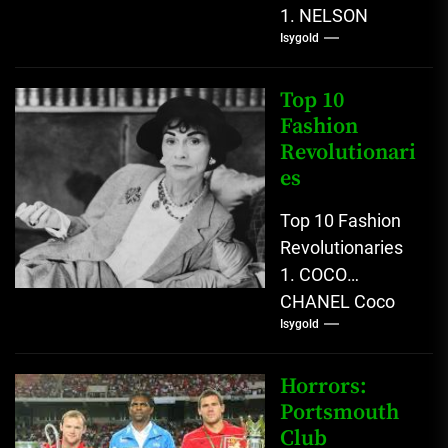
1. NELSON
Isygold
MANDELA
Nelson Mandela
emerged as one
Top 10
of the most
Fashion
Revolutionari
consequential
es
political...
Top 10 Fashion
Revolutionaries
1. COCO
CHANEL Coco
Isygold
Chanel emerged
as one of the
most
Horrors:
transformative
Portsmouth
Club
figures in