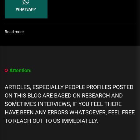
WHATSAPP
:
Read more
Relationship:
How
To
Know
A
Faithful
Attention:
Man
ARTICLES, ESPECIALLY PEOPLE PROFILES POSTED
ON THIS BLOG ARE BASED ON RESEARCH AND
SOMETIMES INTERVIEWS, IF YOU FEEL THERE
HAVE BEEN ANY ERRORS WHATSOEVER, FEEL FREE
TO REACH OUT TO US IMMEDIATELY.