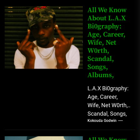
Instagram Lekan
Kingkong, The
All We Know
Rising African
About L.A.X
Bi0graphy:
Entertainment
Age, Career,
Star with
Wife, Net
Versatile...
W0rth,
Scandal,
Songs,
Albums,
L.A.X Bi0graphy:
Age, Career,
Wife, Net W0rth,
Scandal, Songs,
Kokouda Godwin
Albums, Real
Name L.A.X, The
Rising Afrobeats