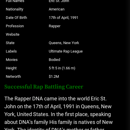
Full Names
Eric St. John
Nationality
American
Date Of Birth
17th of April, 1991
Profession
Rapper
Website
State
Queens, New York
Labels
Ultimate Rap League
Movies
Bodied
Height
5 ft 5 in (1.66 m)
Networth
$1.2M
Successful Rap Battling Career
The Rapper DNA came into the world Eric St.
John on the 17th of April, 1991 in Queens, New
York, United States.
In the first place, speaking
about DNA’s family His family is natives of New
York.
The identity of DNA’s mother or father