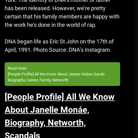
has been released.
However, we’re pretty
certain that his family members are happy with
the work he’s done in the world of rap.
DNA began life as Eric St John on the 17th of
April, 1991.
Photo Source: DNA’s Instagram.
Read more
[People Profile] All We Know About James Hoban Sands
Biography, Career, Family, Networth
[People Profile] All We Know
About Janelle Monáe,
Biography, Networth,
Scandals