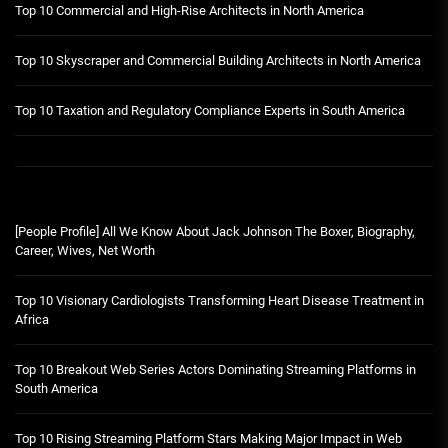
Top 10 Commercial and High-Rise Architects in North America
Top 10 Skyscraper and Commercial Building Architects in North America
Top 10 Taxation and Regulatory Compliance Experts in South America
[People Profile] All We Know About Jack Johnson The Boxer, Biography,
Career, Wives, Net Worth
Top 10 Visionary Cardiologists Transforming Heart Disease Treatment in
Africa
Top 10 Breakout Web Series Actors Dominating Streaming Platforms in
South America
Top 10 Rising Streaming Platform Stars Making Major Impact in Web