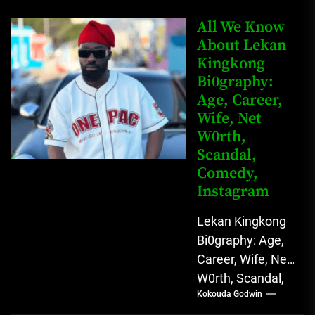
Father Nnamdi
Anunobi, The
All We Know
Rising Digital
About Lekan
Kingkong
Comedy Star
Bi0graphy:
with Relatable...
Age, Career,
Wife, Net
W0rth,
Scandal,
Comedy,
Instagram
Lekan Kingkong
Bi0graphy: Age,
Career, Wife, Net
W0rth, Scandal,
Kokouda Godwin
Comedy,