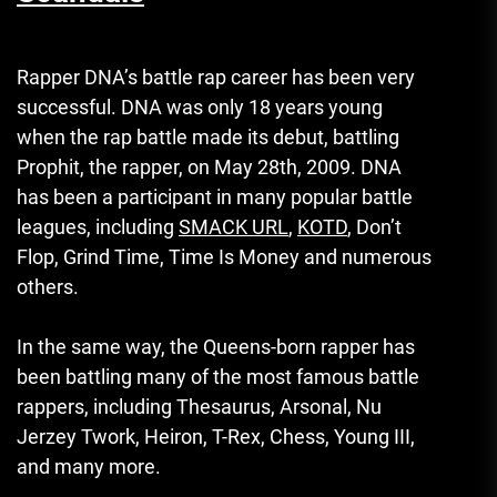
Rapper DNA’s battle rap career has been very
successful.
DNA was only 18 years young
when the rap battle made its debut, battling
Prophit, the rapper, on May 28th, 2009.
DNA
has been a participant in many popular battle
leagues, including
SMACK URL
,
KOTD
, Don’t
Flop, Grind Time, Time Is Money and numerous
others.
In the same way, the Queens-born rapper has
been battling many of the most famous battle
rappers, including Thesaurus, Arsonal, Nu
Jerzey Twork, Heiron, T-Rex, Chess, Young III,
and many more.