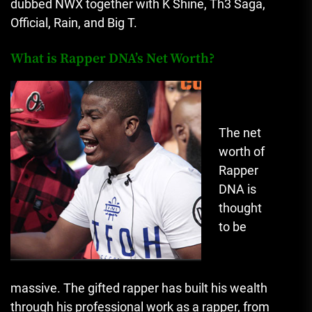
dubbed NWX together with K Shine, Th3 Saga,
Official, Rain, and Big T.
What is Rapper DNA’s Net Worth?
The net
worth of
Rapper
DNA is
thought
to be
massive.
The gifted rapper has built his wealth
through his professional work as a rapper, from