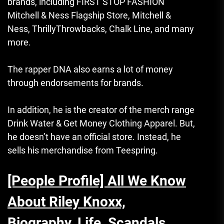
brands, including FIRST STOP FASHION
Mitchell & Ness Flagship Store, Mitchell &
Ness, ThrillyThrowbacks, Chalk Line, and many
more.
The rapper DNA also earns a lot of money
through endorsements for brands.
In addition, he is the creator of the merch range
Drink Water & Get Money Clothing Apparel.
But,
he doesn’t have an official store. Instead, he
sells his merchandise from Teespring.
[People Profile] All We Know
About Riley Knoxx,
Biography, Life, Scandals