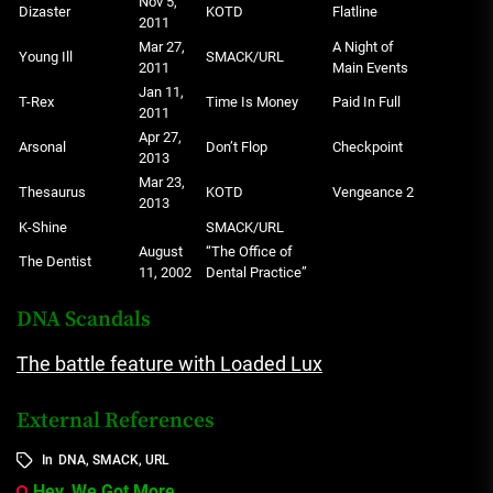
Nov 5,
Dizaster
KOTD
Flatline
2011
Mar 27,
A Night of
Young Ill
SMACK/URL
2011
Main Events
Jan 11,
T-Rex
Time Is Money
Paid In Full
2011
Apr 27,
Arsonal
Don’t Flop
Checkpoint
2013
Mar 23,
Thesaurus
KOTD
Vengeance 2
2013
K-Shine
SMACK/URL
August
“The Office of
The Dentist
11, 2002
Dental Practice”
DNA Scandals
The battle feature with Loaded Lux
External References
In
DNA
,
SMACK
,
URL
Hey, We Got More