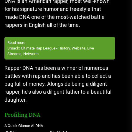
DNA is an American rapper, most well-known
for his signature humor and freestyle that
made DNA one of the most-watched battle
rappers in English all of the time.
Read more
Smack: Ultimate Rap League - History, Website, Live
Streams, Networth
Rapper DNA has been a winner of numerous
battles with rap and has been able to collect a
bag full of money.
Alongside being a diligent
rapper, he’s also a diligent father to a beautiful
daughter.
Profiling DNA
A Quick Glance At DNA