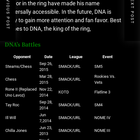
PREVIOUS POST
NEXT POST
humor in the ring have made his name
universally accessible.
In the future, DNA is
likely to gain more attention and fan favor.
Best
wishes to DNA, the king of the ring,
DNA’s Battles
Opponent
Date
League
Event
Sep 26,
Steams/Chess
SMACK/URL
SM5
2015
Mar 28,
Rookies Vs.
Chess
SMACK/URL
2015
Vets
Rone II (Replaced
Nov 22,
KOTD
Flatline 3
Uno Lavoz)
2014
Sep 28,
Tay Roc
SMACK/URL
SM4
2014
Jun
Ill Will
SMACK/URL
NOME IV
7,2014
Jun 23,
Chilla Jones
SMACK/URL
NOME III
2013