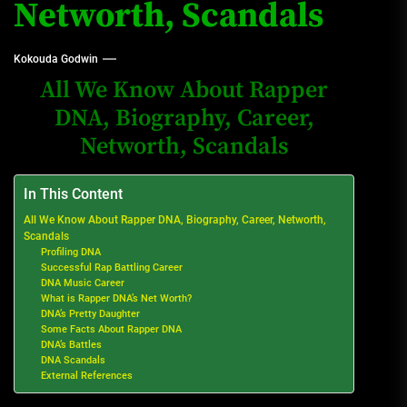
Networth, Scandals
Kokouda Godwin
All We Know About Rapper
DNA, Biography, Career,
Networth, Scandals
In This Content
All We Know About Rapper DNA, Biography, Career, Networth,
Scandals
Profiling DNA
Successful Rap Battling Career
DNA Music Career
What is Rapper DNA’s Net Worth?
DNA’s Pretty Daughter
Some Facts About Rapper DNA
DNA’s Battles
DNA Scandals
External References