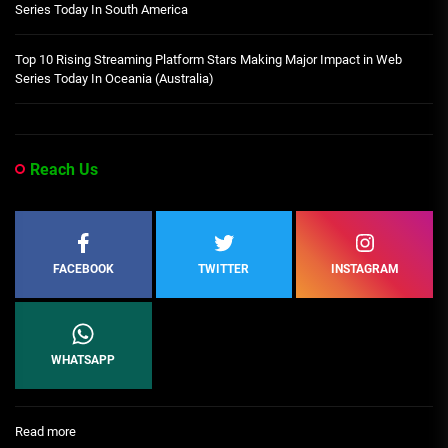
Series Today In South America
Top 10 Rising Streaming Platform Stars Making Major Impact in Web
Series Today In Oceania (Australia)
Reach Us
FACEBOOK
TWITTER
INSTAGRAM
WHATSAPP
:
Read more