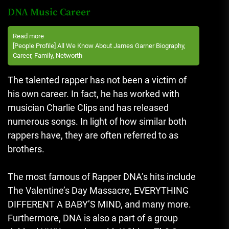
DNA Music Career
Read more
[People Profile] All We Know About James Garner Biography,
Career, Family, Networth
The talented rapper has not been a victim of
his own career. In fact, he has worked with
musician Charlie Clips and has released
numerous songs.
In light of how similar both
rappers have, they are often referred to as
brothers.
The most famous of Rapper DNA’s hits include
The Valentine’s Day Massacre, EVERYTHING
DIFFERENT A BABY’S MIND, and many more.
Furthermore, DNA is also a part of a group