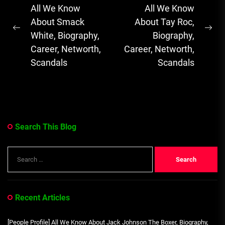
navigation
All We Know
All We Know
Soulful Melodies
About Smack
About Tay Roc,
& Emotional...
Previous
Ne
White, Biography,
Biography,
post:
pos
Career, Networth,
Career, Networth,
Scandals
Scandals
Search This Blog
Search
for:
Recent Articles
[People Profile] All We Know About Jack Johnson The Boxer, Biography,