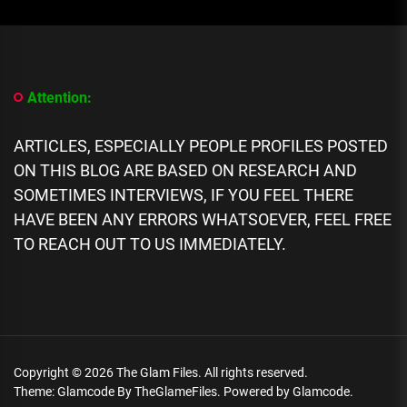
[People
Profile]
All
We
Know
About
Attention:
Rapper
DNA,
Biography,
ARTICLES, ESPECIALLY PEOPLE PROFILES POSTED
Career,
ON THIS BLOG ARE BASED ON RESEARCH AND
Networth,
Scandals
SOMETIMES INTERVIEWS, IF YOU FEEL THERE
HAVE BEEN ANY ERRORS WHATSOEVER, FEEL FREE
TO REACH OUT TO US IMMEDIATELY.
Copyright © 2026
The Glam Files.
All rights reserved.
Theme: Glamcode By
TheGlameFiles.
Powered by
Glamcode.