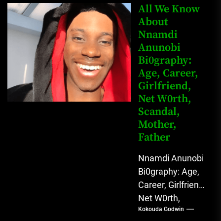
Mahmud Sadis
All We Know
Buba is a
About
Nnamdi
Nigerian
Anunobi
grassroots...
Bi0graphy:
Age, Career,
Girlfriend,
Net W0rth,
Scandal,
Mother,
Father
Nnamdi Anunobi
Bi0graphy: Age,
Career, Girlfriend,
Net W0rth,
Kokouda Godwin
Scandal, Mother,