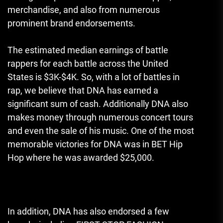
merchandise, and also from numerous
prominent brand endorsements.
The estimated median earnings of battle
rappers for each battle across the United
States is $3K-$4K.
So, with a lot of battles in
rap, we believe that DNA has earned a
significant sum of cash.
Additionally DNA also
makes money through numerous concert tours
and even the sale of his music.
One of the most
memorable victories for DNA was in BET Hip
Hop where he was awarded $25,000.
In addition, DNA has also endorsed a few