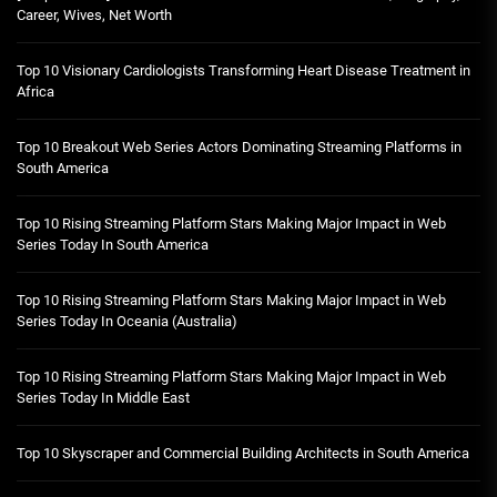
Career, Wives, Net Worth
Top 10 Visionary Cardiologists Transforming Heart Disease Treatment in
Africa
Top 10 Breakout Web Series Actors Dominating Streaming Platforms in
South America
Top 10 Rising Streaming Platform Stars Making Major Impact in Web
Series Today In South America
Top 10 Rising Streaming Platform Stars Making Major Impact in Web
Series Today In Oceania (Australia)
Top 10 Rising Streaming Platform Stars Making Major Impact in Web
Series Today In Middle East
Top 10 Skyscraper and Commercial Building Architects in South America