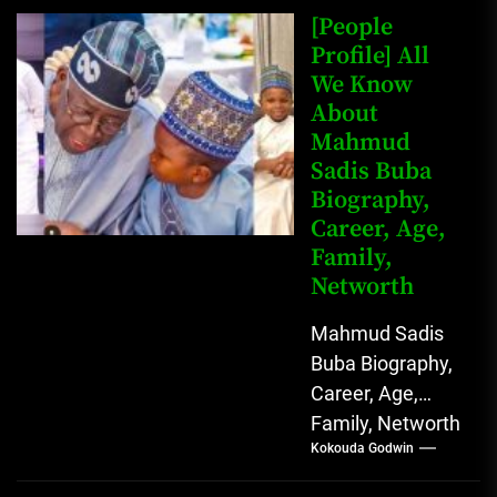
Johnson (born
[People
John Arthur
Profile] All
We Know
Johnson) was...
About
Mahmud
Sadis Buba
Biography,
Career, Age,
Family,
Networth
Mahmud Sadis
Buba Biography,
Career, Age,
Family, Networth
Kokouda Godwin
Who is Mahmud
Sadis Buba?