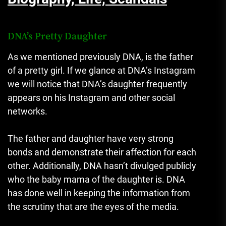
DNA’s Pretty Daughter
As we mentioned previously DNA, is the father
of a pretty girl.
If we glance at DNA’s Instagram
we will notice that DNA’s daughter frequently
appears on his Instagram and other social
networks.
The father and daughter have very strong
bonds and demonstrate their affection for each
other.
Additionally, DNA hasn’t divulged publicly
who the baby mama of the daughter is.
DNA
has done well in keeping the information from
the scrutiny that are the eyes of the media.