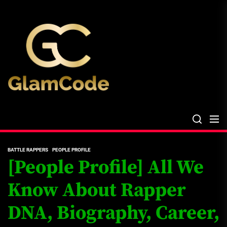
Skip
The
to
Glam
the
Files
content
The Glam Files
the source...
BATTLE RAPPERS
PEOPLE PROFILE
[People Profile] All We
Know About Rapper
DNA, Biography, Career,