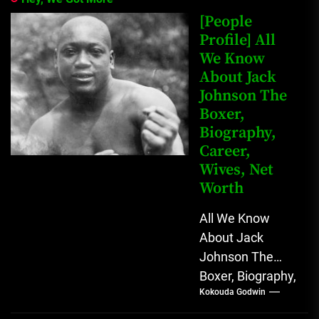
[People
Profile] All
We Know
About Jack
Johnson The
Boxer,
Biography,
Career,
Wives, Net
Worth
All We Know
About Jack
Johnson The
Boxer, Biography,
Kokouda Godwin
Career, Wives,
Net Worth Jack