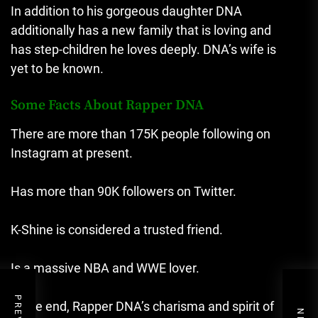
In addition to his gorgeous daughter DNA
additionally has a new family that is loving and
has step-children he loves deeply.
DNA’s wife is
yet to be known.
Some Facts About Rapper DNA
There are more than 175K people following on
Instagram at present.
Has more than 90K followers on Twitter.
K-Shine is considered a trusted friend.
Is a massive NBA and WWE lover.
In the end, Rapper DNA’s charisma and spirit of