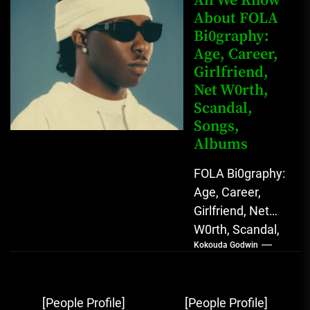
All We Know
Star with Melodic
About FOLA
Bi0graphy:
Sound...
Age, Career,
Girlfriend,
Net W0rth,
Scandal,
Songs,
Albums
FOLA Bi0graphy:
Age, Career,
Girlfriend, Net
W0rth, Scandal,
Kokouda Godwin
Songs, Albums
FOLA, The Rising
Afrobeats
Post
[People Profile]
[People Profile]
Sensation with