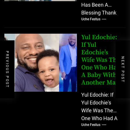
Has Been A
Blessing Thank
Uche Festus
you, New York,
for sticking with
me all through,...
Yul Edochie:
If Yul
Edochie’s
PREVIOUS POST
Wife Was The
NEXT POST
One Who Had
A Baby With
Another Man
Yul Edochie: If
Yul Edochie's
Wife Was The
One Who Had A
Uche Festus
Baby With