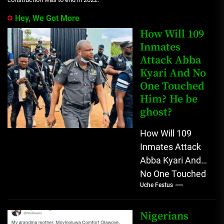
Hey, We Got More
How Will 109
Inmates
Attack Abba
Kyari And No
One Touched
Him? He be
ghost?
How Will 109
Inmates Attack
Abba Kyari And
No One Touched
Uche Festus
Him? He be
ghost? Nigerians
don't believe in
Nigerians