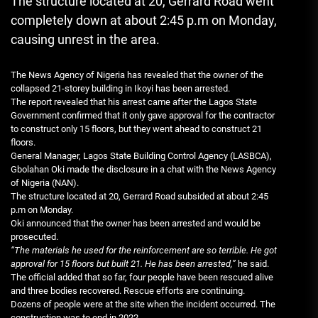
The structure located at 20, Gerrard Road went
completely down at about 2:45 p.m on Monday,
causing unrest in the area.
The News Agency of Nigeria has revealed that the owner of the
collapsed 21-storey building in Ikoyi has been arrested.
The report revealed that his arrest came after the Lagos State
Government confirmed that it only gave approval for the contractor
to construct only 15 floors, but they went ahead to construct 21
floors.
General Manager, Lagos State Building Control Agency (LASBCA),
Gbolahan Oki made the disclosure in a chat with the News Agency
of Nigeria (NAN).
The structure located at 20, Gerrard Road subsided at about 2:45
p.m on Monday.
Oki announced that the owner has been arrested and would be
prosecuted.
“The materials he used for the reinforcement are so terrible. He got
approval for 15 floors but built 21. He has been arrested,”
he said.
The official added that so far, four people have been rescued alive
and three bodies recovered. Rescue efforts are continuing.
Dozens of people were at the site when the incident occurred. The
construction was to end in 2022.