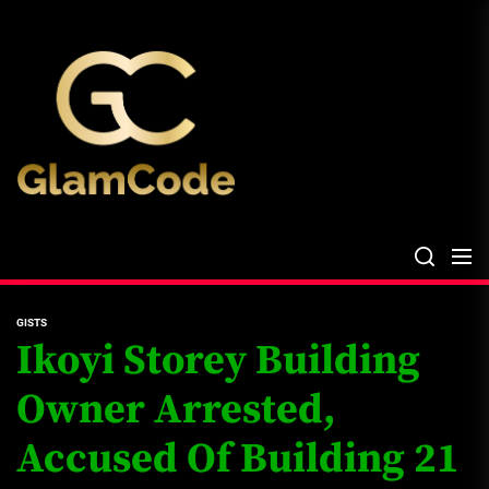
Skip
The
to
Glam
the
Files
content
The Glam Files
the source...
GISTS
Ikoyi Storey Building
Owner Arrested,
Accused Of Building 21