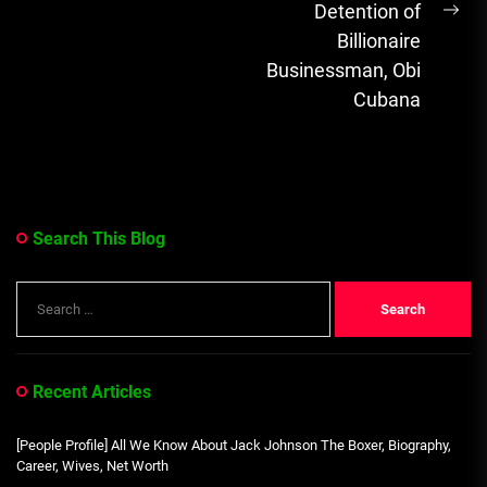
Detention of
Ne
Billionaire
pos
Businessman, Obi
Cubana
Search This Blog
Search
for:
Recent Articles
[People Profile] All We Know About Jack Johnson The Boxer, Biography,
Career, Wives, Net Worth