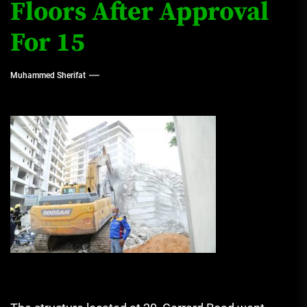
Floors After Approval
For 15
Muhammed Sherifat