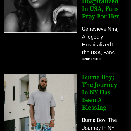
Hospitalized
Twitter
In USA, Fans
account...
Pray For Her
Genevieve Nnaji
Allegedly
Hospitalized In
the USA, Fans
Uche Festus
Pray For Her
Nigerians have
gone into prayer
Burna Boy;
as popular
The Journey
In NY Has
Nigerian
Been A
Actress...
Blessing
Burna Boy; The
Journey In NY