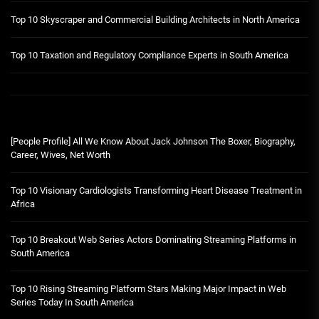
Top 10 Skyscraper and Commercial Building Architects in North America
Top 10 Taxation and Regulatory Compliance Experts in South America
[People Profile] All We Know About Jack Johnson The Boxer, Biography,
Career, Wives, Net Worth
Top 10 Visionary Cardiologists Transforming Heart Disease Treatment in
Africa
Top 10 Breakout Web Series Actors Dominating Streaming Platforms in
South America
Top 10 Rising Streaming Platform Stars Making Major Impact in Web
Series Today In South America