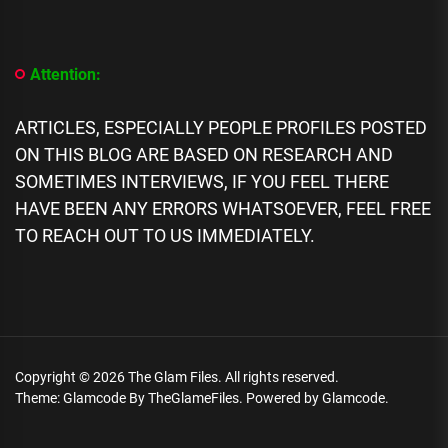
Building
Owner
Arrested,
Accused
Attention:
Of
Building
21
ARTICLES, ESPECIALLY PEOPLE PROFILES POSTED
Floors
ON THIS BLOG ARE BASED ON RESEARCH AND
After
Approval
SOMETIMES INTERVIEWS, IF YOU FEEL THERE
For
HAVE BEEN ANY ERRORS WHATSOEVER, FEEL FREE
15
TO REACH OUT TO US IMMEDIATELY.
Copyright © 2026
The Glam Files.
All rights reserved.
Theme: Glamcode By
TheGlameFiles.
Powered by
Glamcode.