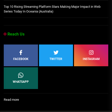
Top 10 Rising Streaming Platform Stars Making Major Impact in Web
Series Today In Oceania (Australia)
Reach Us
FACEBOOK
TWITTER
INSTAGRAM
WHATSAPP
:
Read more
Ikoyi
Storey