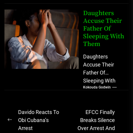
Another Man A
lot has...
Daughters
Accuse Their
Father Of
Sleeping With
Them
Daughters
Accuse Their
Father Of
Sleeping With
Kokouda Godwin
Them A doctor
recently narrated
her ordeal with
Post
Davido Reacts To
EFCC Finally
her two
navigation
Obi Cubana’s
Breaks Silence
daughters who...
Previous
Arrest
Over Arrest And
post: