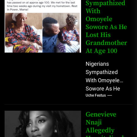
that...
Sympathized
With
Omoyele
Sowore As He
Lost His
Grandmother
At Age 100
Nigerians
Sympathized
With Omoyele
Sowore As He
Uche Festus
Lost His
Grandmother At
Age 100
Genevieve
Omoyele "Yele"
Nnaji
Allegedly
Sowore use his