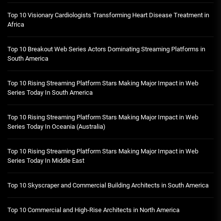
Top 10 Visionary Cardiologists Transforming Heart Disease Treatment in
Africa
Top 10 Breakout Web Series Actors Dominating Streaming Platforms in
South America
Top 10 Rising Streaming Platform Stars Making Major Impact in Web
Series Today In South America
Top 10 Rising Streaming Platform Stars Making Major Impact in Web
Series Today In Oceania (Australia)
Top 10 Rising Streaming Platform Stars Making Major Impact in Web
Series Today In Middle East
Top 10 Skyscraper and Commercial Building Architects in South America
Top 10 Commercial and High-Rise Architects in North America