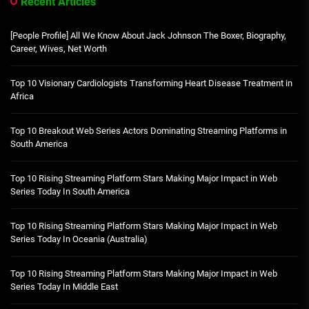
Recent Articles
[People Profile] All We Know About Jack Johnson The Boxer, Biography,
Career, Wives, Net Worth
Top 10 Visionary Cardiologists Transforming Heart Disease Treatment in
Africa
Top 10 Breakout Web Series Actors Dominating Streaming Platforms in
South America
Top 10 Rising Streaming Platform Stars Making Major Impact in Web
Series Today In South America
Top 10 Rising Streaming Platform Stars Making Major Impact in Web
Series Today In Oceania (Australia)
Top 10 Rising Streaming Platform Stars Making Major Impact in Web
Series Today In Middle East