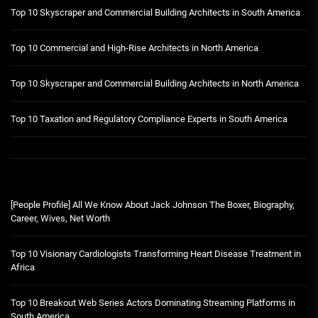
Top 10 Skyscraper and Commercial Building Architects in South America
Top 10 Commercial and High-Rise Architects in North America
Top 10 Skyscraper and Commercial Building Architects in North America
Top 10 Taxation and Regulatory Compliance Experts in South America
[People Profile] All We Know About Jack Johnson The Boxer, Biography,
Career, Wives, Net Worth
Top 10 Visionary Cardiologists Transforming Heart Disease Treatment in
Africa
Top 10 Breakout Web Series Actors Dominating Streaming Platforms in
South America