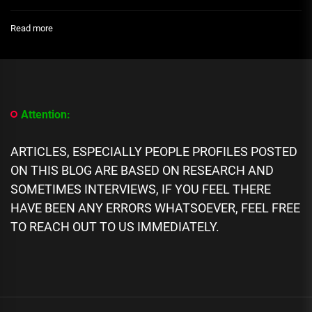
:
Read more
Annie
Idibia
Replies
Fan
Asking
to
Attention:
Know
the
Whereabouts
ARTICLES, ESPECIALLY PEOPLE PROFILES POSTED
of
ON THIS BLOG ARE BASED ON RESEARCH AND
Singer,
Tuface
SOMETIMES INTERVIEWS, IF YOU FEEL THERE
Idibia
HAVE BEEN ANY ERRORS WHATSOEVER, FEEL FREE
TO REACH OUT TO US IMMEDIATELY.