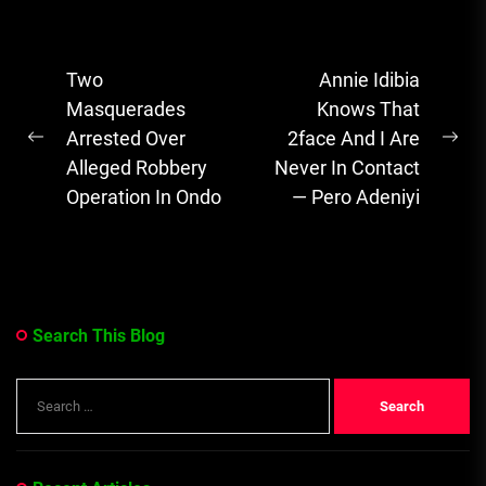
recently narrated
her ordeal with
Post
Two
Annie Idibia
her two
navigation
Masquerades
Knows That
daughters who...
Arrested Over
2face And I Are
Previous
Ne
Alleged Robbery
Never In Contact
post:
pos
Operation In Ondo
— Pero Adeniyi
Search This Blog
Search
for: