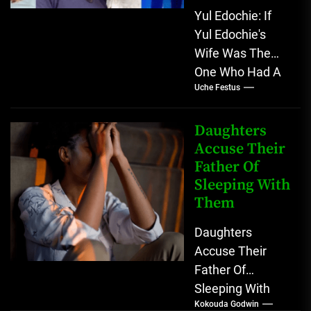
Yul Edochie: If
Yul Edochie's
Wife Was The
One Who Had A
Uche Festus
Baby With
Another Man A
lot has...
Daughters
Accuse Their
Father Of
Sleeping With
Them
Daughters
Accuse Their
Father Of
Sleeping With
Kokouda Godwin
Them A doctor