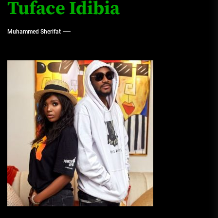
Tuface Idibia
Muhammed Sherifat