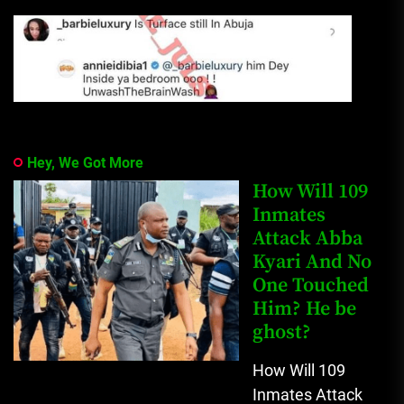
Hey, We Got More
How Will 109
Inmates
Attack Abba
Kyari And No
One Touched
Him? He be
ghost?
How Will 109
Inmates Attack