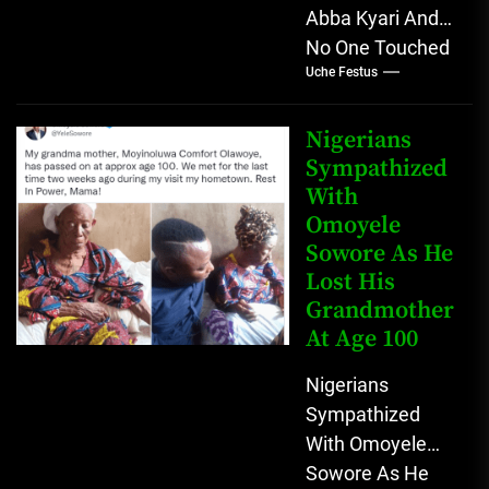
Abba Kyari And
No One Touched
Uche Festus
Him? He be
ghost? Nigerians
don't believe in
Nigerians
that...
Sympathized
With
Omoyele
Sowore As He
Lost His
Grandmother
At Age 100
Nigerians
Sympathized
With Omoyele
Sowore As He