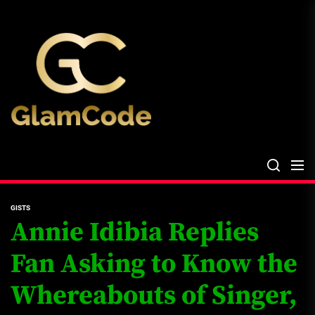
Skip
The
to
Glam
the
Files
content
The Glam Files
the source...
GISTS
Annie Idibia Replies
Fan Asking to Know the
Whereabouts of Singer,