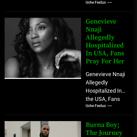
Uche Festus
Lost His
Grandmother At
Age 100
Genevieve
Omoyele "Yele"
Nnaji
Allegedly
Sowore use his
Hospitalized
Twitter
In USA, Fans
account...
Pray For Her
Genevieve Nnaji
Allegedly
Hospitalized In
the USA, Fans
Uche Festus
Pray For Her
Nigerians have
gone into prayer
Burna Boy;
as popular
The Journey