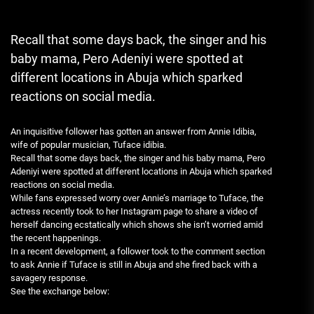
Recall that some days back, the singer and his
baby mama, Pero Adeniyi were spotted at
different locations in Abuja which sparked
reactions on social media.
An inquisitive follower has gotten an answer from Annie Idibia,
wife of popular musician, Tuface idibia.
Recall that some days back, the singer and his baby mama, Pero
Adeniyi were spotted at different locations in Abuja which sparked
reactions on social media.
While fans expressed worry over Annie’s marriage to Tuface, the
actress recently took to her Instagram page to share a video of
herself dancing ecstatically which shows she isn’t worried amid
the recent happenings.
In a recent development, a follower took to the comment section
to ask Annie if Tuface is still in Abuja and she fired back with a
savagery response.
See the exchange below: