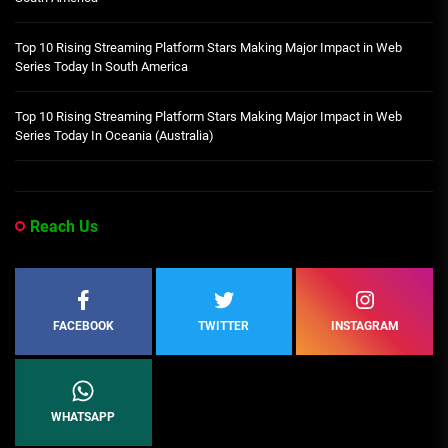
Top 10 Rising Streaming Platform Stars Making Major Impact in Web
Series Today In South America
Top 10 Rising Streaming Platform Stars Making Major Impact in Web
Series Today In Oceania (Australia)
Reach Us
FACEBOOK
TWITTER
INSTAGRAM
WHATSAPP