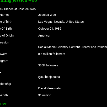
filing Jessica Woo
ick Glance At Jessica Woo
l Names
Jessica Woo
e of birth
Las Vegas, Nevada, United States
 Of Birth
October 21, 1986
e of Origin
American
fession
Social Media Celebrity, Content Creator and Influen
owers
8.6 million followers
tagram
336K followers
e
@sulheejessica
tionship
David Venezuela
 Worth
$1 million
reer