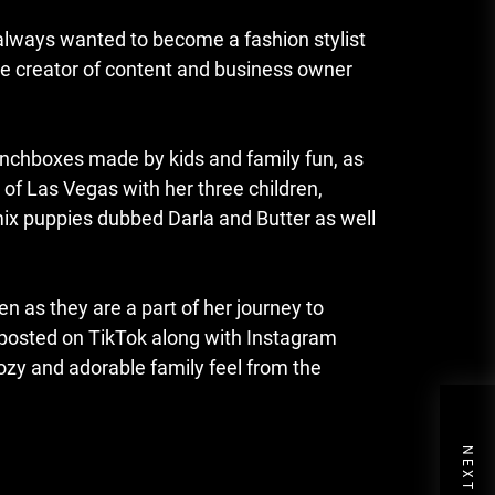
always wanted to become a fashion stylist
ime creator of content and business owner
nchboxes made by kids and family fun, as
t of Las Vegas with her three children,
mix puppies dubbed Darla and Butter as well
en as they are a part of her journey to
 posted on TikTok along with Instagram
cozy and adorable family feel from the