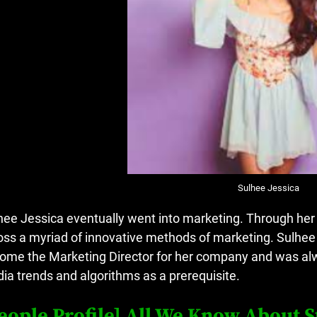
Sulhee Jessica
hee Jessica eventually went into marketing.
Through her 
oss a myriad of innovative methods of marketing.
Sulhee
ome the Marketing Director for her company and was alwa
ia trends and algorithms as a prerequisite.
eople Profile] All We Know About S