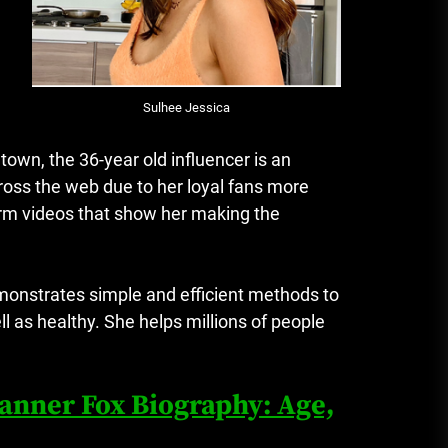
Sulhee Jessica
own, the 36-year old influencer is an
oss the web due to her loyal fans more
orm videos that show her making the
monstrates simple and efficient methods to
l as healthy.
She helps millions of people
Tanner Fox Biography: Age,