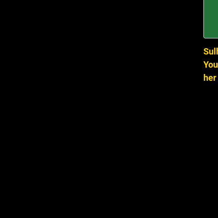
Sul
You
her