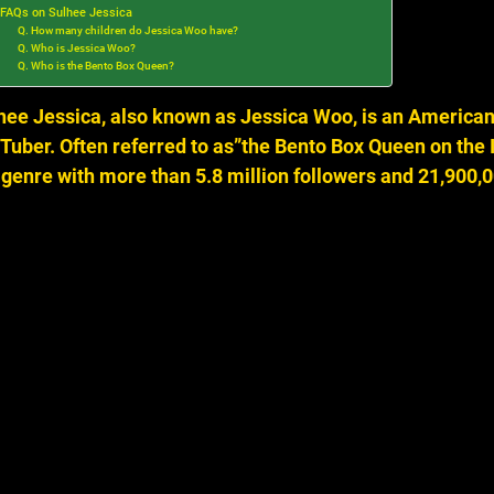
FAQs on Sulhee Jessica
Q. How many children do Jessica Woo have?
Q. Who is Jessica Woo?
Q. Who is the Bento Box Queen?
hee Jessica, also known as Jessica Woo, is an American 
Tuber.
Often referred to as”the Bento Box Queen on the I
 genre with more than 5.8 million followers and 21,900,0