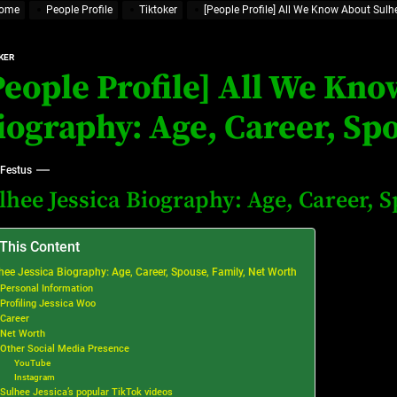
ome
People Profile
Tiktoker
[People Profile] All We Know About Sulh
at’s Uncertain, and What Investors Should Watch (2026)
rt Disease Treatment in Africa
KER
People Profile] All We Kno
ajor Impact in Web Series Today In Oceania (Australia)
iography: Age, Career, Sp
eland
 Festus
lhee Jessica Biography: Age, Career, 
at’s Uncertain, and What Investors Should Watch (2026)
 This Content
hee Jessica Biography: Age, Career, Spouse, Family, Net Worth
Personal Information
Profiling Jessica Woo
Career
Net Worth
Other Social Media Presence
YouTube
Instagram
Sulhee Jessica’s popular TikTok videos