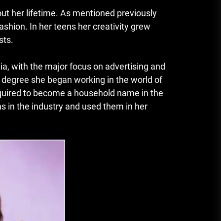
t her lifetime.
As mentioned previously
fashion.
In her teens her creativity grew
sts.
, with the major focus on advertising and
e degree she began working in the world of
equired to become a household name in the
 in the industry and used them in her