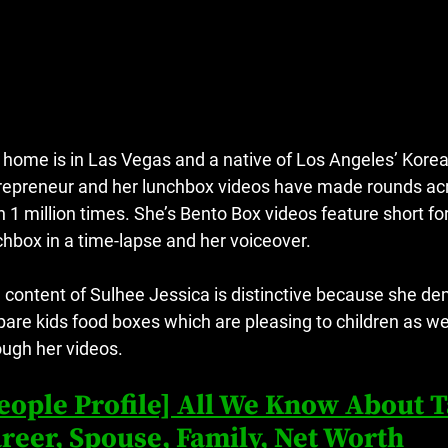
 home is in Las Vegas and a native of Los Angeles’ Koreat
repreneur and her lunchbox videos have made rounds acr
n 1 million times.
She’s Bento Box videos feature short f
chbox in a time-lapse and her voiceover.
 content of Sulhee Jessica is distinctive because she de
pare kids food boxes which are pleasing to children as wel
ough her videos.
eople Profile] All We Know About 
reer, Spouse, Family, Net Worth