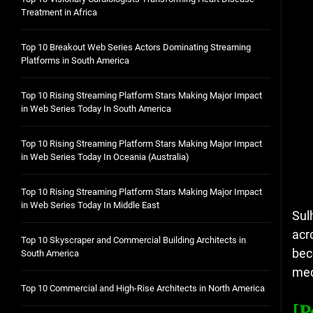
Treatment in Africa
Top 10 Breakout Web Series Actors Dominating Streaming
Platforms in South America
Top 10 Rising Streaming Platform Stars Making Major Impact
in Web Series Today In South America
Top 10 Rising Streaming Platform Stars Making Major Impact
in Web Series Today In Oceania (Australia)
Top 10 Rising Streaming Platform Stars Making Major Impact
in Web Series Today In Middle East
Sul
acr
Top 10 Skyscraper and Commercial Building Architects in
bec
South America
med
Top 10 Commercial and High-Rise Architects in North America
[P