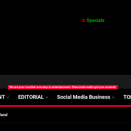
Specials
at’s Uncertain, and What Investors Should Watch (2026)
We are your number one stop in entertainment. Glamcode media got you covered.
rt Disease Treatment in Africa
NT
EDITORIAL
Social Media Business
TO
ajor Impact in Web Series Today In Oceania (Australia)
eland