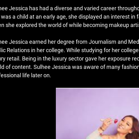
hee Jessica has had a diverse and varied career throughou
 was a child at an early age, she displayed an interest in 
n she explored the world of while becoming makeup arti
hee Jessica earned her degree from Journalism and Media
lic Relations in her college.
While studying for her colleg
ry retail.
Being in the luxury sector gave her exposure r
ld of content.
Sulhee Jessica was aware of many fashions
essional life later on.