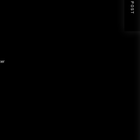
NEXT POST
cer