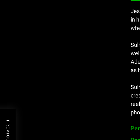
Jes
in 
whe
Sul
wel
Ade
as 
Sul
cre
reel
pho
Per