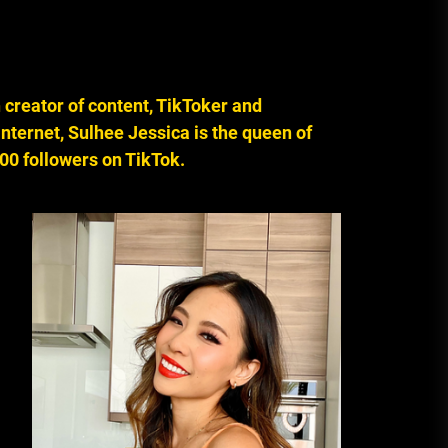
A Budget and Marketing Plan for
an Album Release
creator of content, TikToker and
Loan Apps Should Be Regulated
or Banned in Nigeria
nternet, Sulhee Jessica is the queen of
00 followers on TikTok.