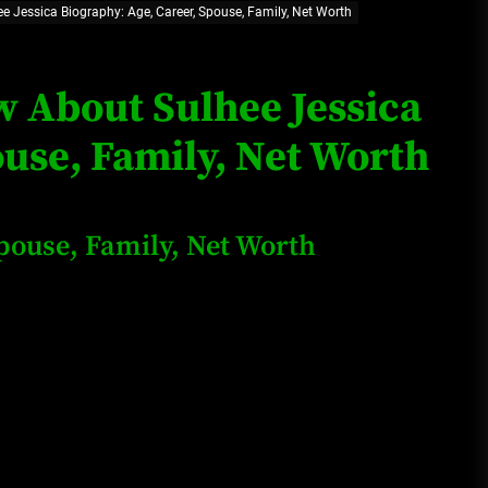
ee Jessica Biography: Age, Career, Spouse, Family, Net Worth
Loan Apps Should Be Regulated
or Banned in Nigeria
w About Sulhee Jessica
ouse, Family, Net Worth
Glamcode Media Refund Policy
Spouse, Family, Net Worth
Safest Cities in Nigeria 2023
Update
Secrets for Growing Your
Business Quickly!