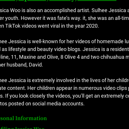
sica Woo is also an accomplished artist.
Sulhee Jessica 
her youth.
However it was fate’s way. it, she was an all-t
n TikTok videos went viral in the year 2020.
hee Jessica is well-known for her videos of homemade lu
l as lifestyle and beauty video blogs.
Jessica is a residen
line, 11, Maxine and Olive, 8 Olive 4 and two chihuahua 
her husband, David.
hee Jessica is extremely involved in the lives of her childr
ate content.
Her children appear in numerous video clips
s.
If you look closely the videos, you’ll get an extremely 
tos posted on social media accounts.
sonal Information