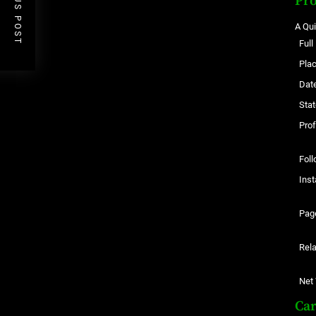
PREVIOUS POST
Pro
A Qu
Ful
Plac
Date
Stat
Pro
Foll
Ins
Pag
Rela
Net
Ca