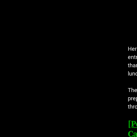
Her
ent
tha
lun
The
pre
thr
[P
Ca