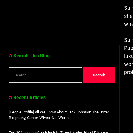
Sul
she
whe
Sul
Pub
Search This Blog
luxu
wor
Search
prof
for:
Recent Articles
[People Profile] All We Know About Jack Johnson The Boxer,
Biography, Career, Wives, Net Worth
Top 10 Visionary Cardiologists Transforming Heart Disease