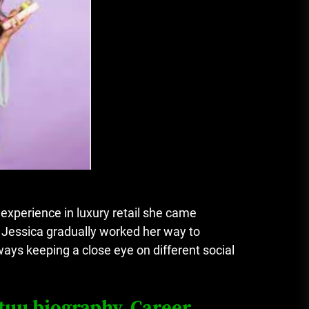
experience in luxury retail she came
 Jessica gradually worked her way to
ys keeping a close eye on different social
tuu biography, Career,