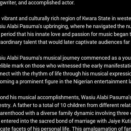
gwriter, and accomplished actor.
 vibrant and culturally rich region of Kwara State in west
iu Alabi Pasuma’s upbringing, where he navigated the nua
s period that his innate love and passion for music began 
raordinary talent that would later captivate audiences far
iu Alabi Pasuma’s musical journey commenced as a young 
elible mark on those who witnessed the early manifestation
nect with the rhythm of life through his musical expressi
oming a prominent figure in the Nigerian entertainment 
ond his musical accomplishments, Wasiu Alabi Pasuma’s p
estry. A father to a total of 10 children from different rel
parenthood with a diverse family dynamic involving three d
 entered into the sacred bond of marriage with Jaiye Kuti,
ricate facets of his personal life. This amalgamation of 