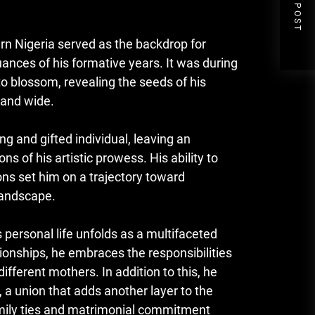
NEXT POST
ern Nigeria served as the backdrop for
nces of his formative years. It was during
to blossom, revealing the seeds of his
 and wide.
and gifted individual, leaving an
s of his artistic prowess. His ability to
ons set him on a trajectory toward
landscape.
ersonal life unfolds as a multifaceted
ationships, he embraces the responsibilities
ifferent mothers. In addition to this, he
 a union that adds another layer to the
family ties and matrimonial commitment