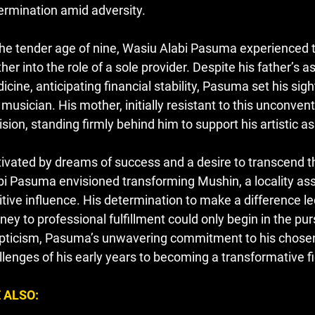
ermination amid adversity.
the tender age of nine, Wasiu Alabi Pasuma experienced th
her into the role of a sole provider. Despite his father’s a
icine, anticipating financial stability, Pasuma set his sig
i musician. His mother, initially resistant to this unconve
ision, standing firmly behind him to support his artistic as
ivated by dreams of success and a desire to transcend th
bi Pasuma envisioned transforming Mushin, a locality asso
itive influence. His determination to make a difference le
ney to professional fulfillment could only begin in the purs
pticism, Pasuma’s unwavering commitment to his chosen 
llenges of his early years to becoming a transformative fi
 ALSO: