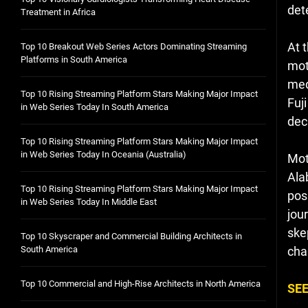
det
Treatment in Africa
At 
Top 10 Breakout Web Series Actors Dominating Streaming
Platforms in South America
mot
med
Top 10 Rising Streaming Platform Stars Making Major Impact
Fuj
in Web Series Today In South America
dec
Top 10 Rising Streaming Platform Stars Making Major Impact
in Web Series Today In Oceania (Australia)
Mot
Ala
Top 10 Rising Streaming Platform Stars Making Major Impact
pos
in Web Series Today In Middle East
jour
ske
Top 10 Skyscraper and Commercial Building Architects in
South America
cha
Top 10 Commercial and High-Rise Architects in North America
SEE