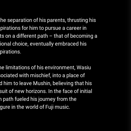
e separation of his parents, thrusting his
spirations for him to pursue a career in
hts on a different path – that of becoming a
ntional choice, eventually embraced his
pirations.
e limitations of his environment, Wasiu
ciated with mischief, into a place of
d him to leave Mushin, believing that his
uit of new horizons. In the face of initial
path fueled his journey from the
gure in the world of Fuji music.