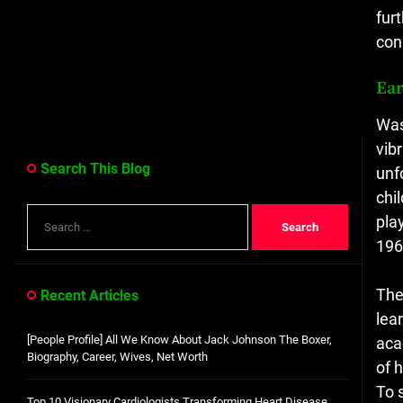
fur
con
Ear
Was
vib
Search This Blog
unf
chi
Search
pla
for:
196
The
Recent Articles
lea
[People Profile] All We Know About Jack Johnson The Boxer,
aca
Biography, Career, Wives, Net Worth
of 
To 
Top 10 Visionary Cardiologists Transforming Heart Disease