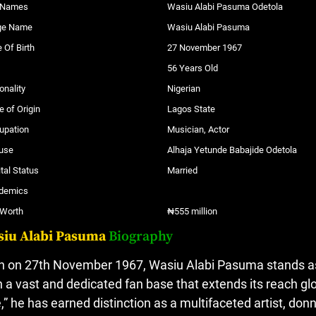
l Names
Wasiu Alabi Pasuma Odetola
ge Name
Wasiu Alabi Pasuma
 Of Birth
27 November 1967
56 Years Old
onality
Nigerian
e of Origin
Lagos State
upation
Musician, Actor
use
Alhaja Yetunde Babajide Odetola
tal Status
Married
demics
 Worth
₦555 million
siu Alabi Pasuma
Biography
n on 27th November 1967, Wasiu Alabi Pasuma stands as a
h a vast and dedicated fan base that extends its reach g
,” he has earned distinction as a multifaceted artist, donni