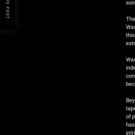
PREVIOUS POST
son
The
Was
thi
ext
Was
ind
con
bec
Bey
tap
of 
has
int