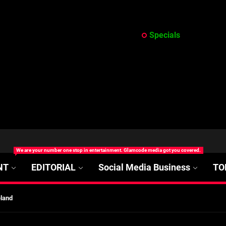
Specials
at’s Uncertain, and What Investors Should Watch (2026)
We are your number one stop in entertainment. Glamcode media got you covered.
rt Disease Treatment in Africa
NT
EDITORIAL
Social Media Business
TO
ajor Impact in Web Series Today In Oceania (Australia)
eland