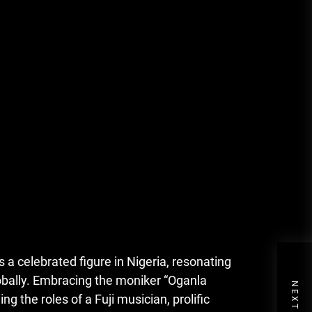
 celebrated figure in Nigeria, resonating
lobally. Embracing the moniker “Oganla
ng the roles of a Fuji musician, prolific