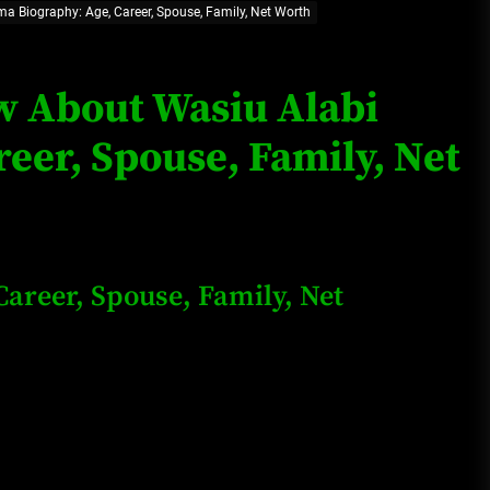
a Biography: Age, Career, Spouse, Family, Net Worth
Loan Apps Should Be Regulated
or Banned in Nigeria
ow About Wasiu Alabi
eer, Spouse, Family, Net
Glamcode Media Refund Policy
Safest Cities in Nigeria 2023
areer, Spouse, Family, Net
Update
Secrets for Growing Your
Business Quickly!