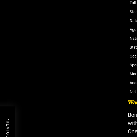
Ful
Sta
Date
Age
Nati
Stat
Occ
Spo
Mari
Aca
Net
Wa
Bor
wit
One