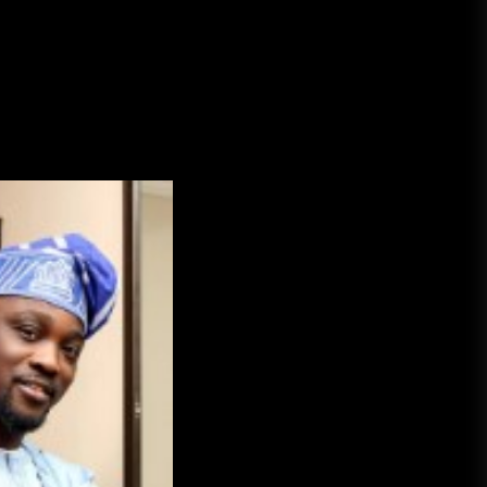
A Budget and Marketing Plan for
an Album Release
Loan Apps Should Be Regulated
or Banned in Nigeria