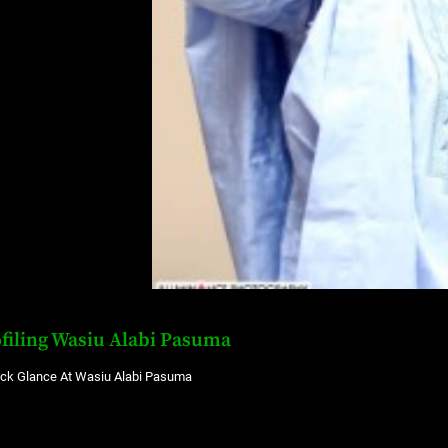
filing Wasiu Alabi Pasuma
ick Glance At Wasiu Alabi Pasuma