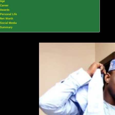
Age
Career
Awards
Personal Life
Net Worth
Social Media
Summary