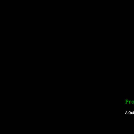
Pro
A Qu