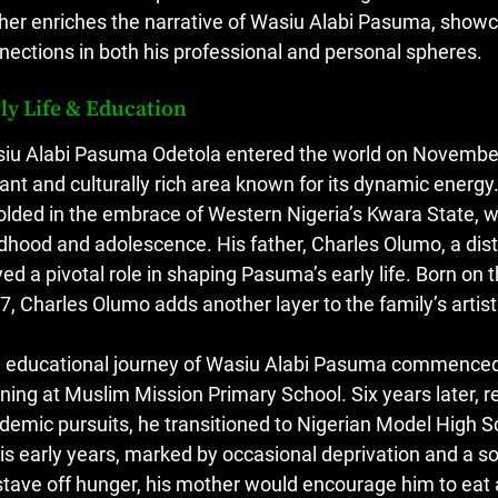
ther enriches the narrative of Wasiu Alabi Pasuma, showc
nections in both his professional and personal spheres.
ly Life & Education
iu Alabi Pasuma Odetola entered the world on November 
rant and culturally rich area known for its dynamic energy.
olded in the embrace of Western Nigeria’s Kwara State, w
ldhood and adolescence. His father, Charles Olumo, a dis
yed a pivotal role in shaping Pasuma’s early life. Born o
7, Charles Olumo adds another layer to the family’s artisti
 educational journey of Wasiu Alabi Pasuma commenced in
rning at Muslim Mission Primary School. Six years later, 
demic pursuits, he transitioned to Nigerian Model High Sc
his early years, marked by occasional deprivation and a so
stave off hunger, his mother would encourage him to eat at