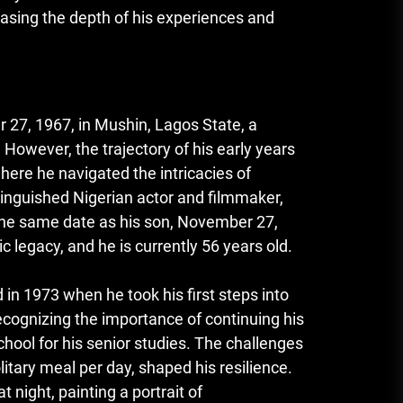
asing the depth of his experiences and
27, 1967, in Mushin, Lagos State, a
 However, the trajectory of his early years
here he navigated the intricacies of
tinguished Nigerian actor and filmmaker,
n the same date as his son, November 27,
c legacy, and he is currently 56 years old.
 1973 when he took his first steps into
recognizing the importance of continuing his
hool for his senior studies. The challenges
litary meal per day
,
shaped his resilience.
 night, painting a portrait of