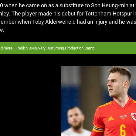
0 when he came on as a substitute to Son Heung-min at t
nley.
The player made his debut for Tottenham Hotspur 
ember when Toby Alderweireld had an injury and he was a
w.
ad more
Fresh VDM's Very Disturbing Production Camp