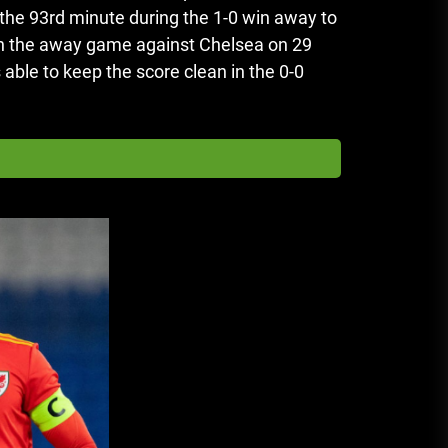
he 93rd minute during the 1-0 win away to
in the away game against Chelsea on 29
ble to keep the score clean in the 0-0