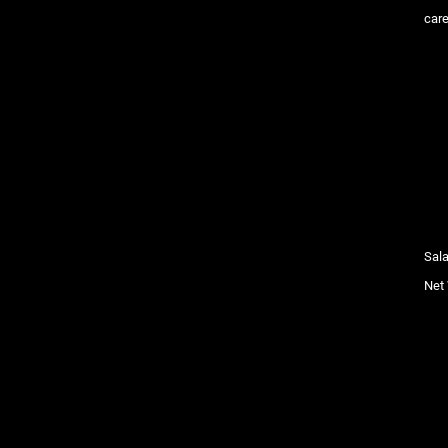
care
Sala
Net