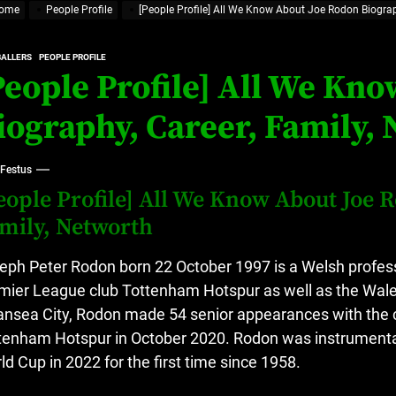
ome
People Profile
[People Profile] All We Know About Joe Rodon Biograp
at’s Uncertain, and What Investors Should Watch (2026)
rt Disease Treatment in Africa
BALLERS
PEOPLE PROFILE
People Profile] All We Kn
ajor Impact in Web Series Today In Oceania (Australia)
iography, Career, Family,
eland
 Festus
eople Profile] All We Know About Joe 
at’s Uncertain, and What Investors Should Watch (2026)
mily, Networth
eph Peter Rodon born 22 October 1997 is a Welsh professi
mier League club Tottenham Hotspur as well as the Wale
nsea City, Rodon made 54 senior appearances with the 
tenham Hotspur in October 2020.
Rodon was instrumental 
ld Cup in 2022 for the first time since 1958.