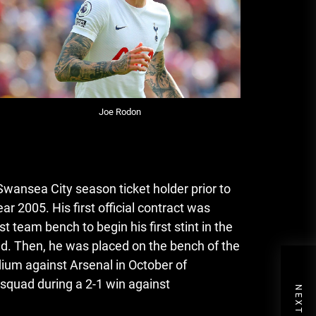
Joe Rodon
wansea City season ticket holder prior to
ear 2005.
His first official contract was
 team bench to begin his first stint in the
ed.
Then, he was placed on the bench of the
ium against Arsenal in October of
quad during a 2-1 win against