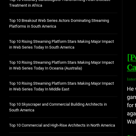
Treatment in Africa
Top 10 Breakout Web Series Actors Dominating Streaming
Platforms in South America
Top 10 Rising Streaming Platform Stars Making Major Impact
in Web Series Today In South America
[P
Top 10 Rising Streaming Platform Stars Making Major Impact
Ca
in Web Series Today In Oceania (Australia)
Inte
Top 10 Rising Streaming Platform Stars Making Major Impact
He 
in Web Series Today In Middle East
gam
for
Top 10 Skyscraper and Commercial Building Architects in
South America
aga
Wal
Top 10 Commercial and High-Rise Architects in North America