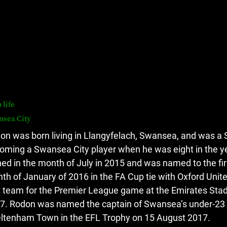
 life
nsea City
on was born living in Llangyfelach, Swansea, and was a S
oming a Swansea City player when he was eight in the y
ned in the month of July in 2015 and was named to the first
th of January of 2016 in the FA Cup tie with Oxford Unit
st team for the Premier League game at the Emirates Stad
7.
Rodon was named the captain of Swansea’s under-23 s
ltenham Town in the EFL Trophy on 15 August 2017.