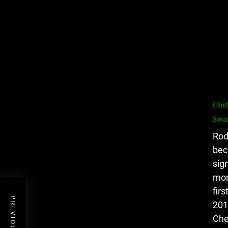
Club
Swa
Rod
bec
sig
mon
fir
201
Che