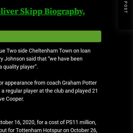
NEXT POST
liver Skipp Biography,
ague Two side Cheltenham Town on loan
y Johnson said that “we have been
 quality player”.
ior appearance from coach Graham Potter
 regular player at the club and played 21
ve Cooper.
ber 16, 2020, for a cost of PS11 million,
ut for Tottenham Hotspur on October 26,