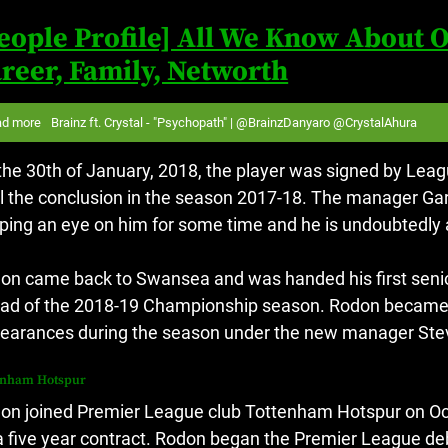
eople Profile] All We Know About O
reer, Family, Networth
ad more
Brainz ft. Crystal - "Psychopath" | @BrainzDanyaro @CrystalAhura
the 30th of January, 2018, the player was signed by Le
il the conclusion in the season 2017-18.
The manager Gar
ping an eye on him for some time and he is undoubtedly a
on came back to Swansea and was handed his first sen
ad of the 2018-19 Championship season.
Rodon became a
earances during the season under the new manager Ste
enham Hotspur
on joined Premier League club Tottenham Hotspur on Octo
a five year contract.
Rodon began the Premier League deb