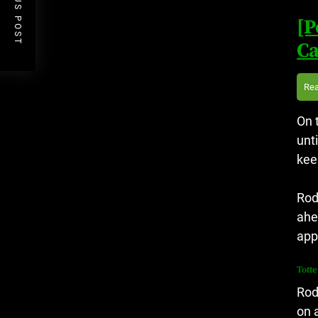
PREVIOUS POST
[P
Ca
Re
On 
unt
kee
Rod
ahe
app
Tott
Rod
on 