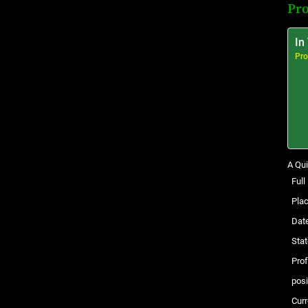
Pro
In
Pro
A Qui
Ful
Plac
Date
Stat
Pro
posi
Curr