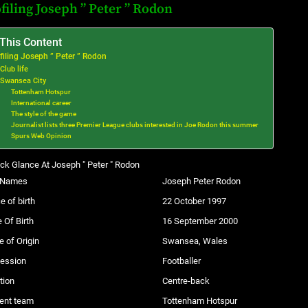
filing Joseph ” Peter ” Rodon
 This Content
filing Joseph ” Peter ” Rodon
Club life
Swansea City
Tottenham Hotspur
International career
The style of the game
Journalist lists three Premier League clubs interested in Joe Rodon this summer
Spurs Web Opinion
ck Glance At Joseph " Peter " Rodon
l Names
Joseph Peter Rodon
e of birth
22 October 1997
 Of Birth
16 September 2000
e of Origin
Swansea, Wales
fession
Footballer
tion
Centre-back
ent team
Tottenham Hotspur