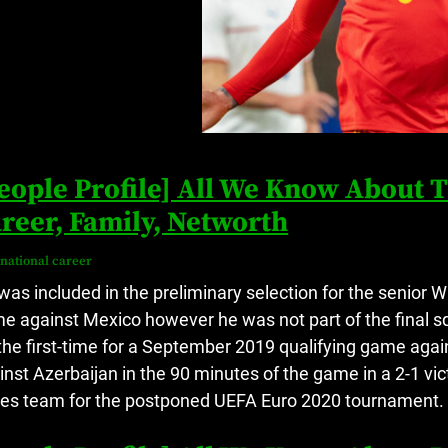
eople Profile] All We Know About
reer, Family, Networth
rnational career
was included in the preliminary selection for the senior W
e against Mexico however he was not part of the final s
 the first-time for a September 2019 qualifying game agai
inst Azerbaijan in the 90 minutes of the game in a 2-1 vi
es team for the postponed UEFA Euro 2020 tournament.