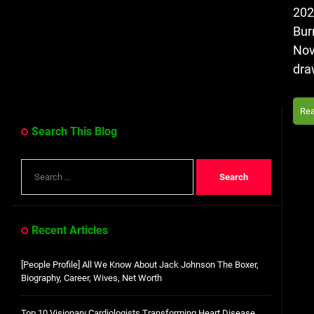
202
Bur
Nov
dra
Re
Search This Blog
Search
for:
Recent Articles
[People Profile] All We Know About Jack Johnson The Boxer,
Biography, Career, Wives, Net Worth
Top 10 Visionary Cardiologists Transforming Heart Disease