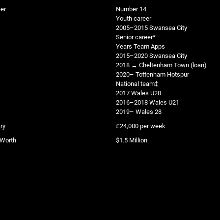
er
Number 14
Youth career
2005–2015 Swansea City
Senior career*
Years Team Apps
2015–2020 Swansea City
2018 → Cheltenham Town (loan)
2020– Tottenham Hotspur
National team‡
2017 Wales U20
2016–2018 Wales U21
2019– Wales 28
ry
£24,000 per week
 Worth
$1.5 Million