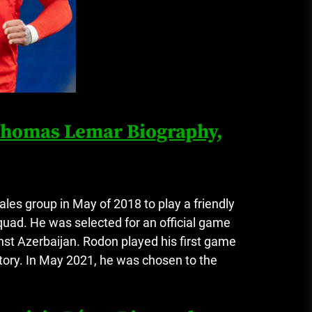
 Thomas Lemar Biography,
ales group in May of 2018 to play a friendly
quad.
He was selected for an official game
nst Azerbaijan.
Rodon played his first game
ctory. In May 2021, he was chosen to the