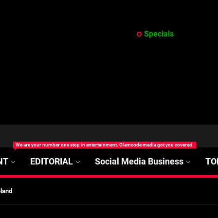
Specials
at’s Uncertain, and What Investors Should Watch (2026)
We are your number one stop in entertainment. Glamcode media got you covered.
rt Disease Treatment in Africa
NT
EDITORIAL
Social Media Business
TO
ajor Impact in Web Series Today In Oceania (Australia)
eland