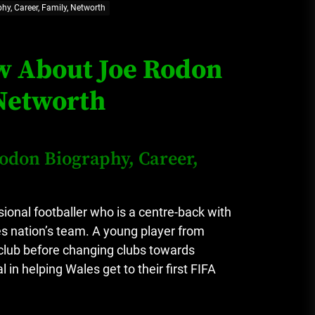
hy, Career, Family, Networth
Loan Apps Should Be Regulated
or Banned in Nigeria
ow About Joe Rodon
 Networth
Glamcode Media Refund Policy
Rodon Biography, Career,
Safest Cities in Nigeria 2023
Update
onal footballer who is a centre-back with
s nation’s team.
A young player from
Secrets for Growing Your
club before changing clubs towards
Business Quickly!
in helping Wales get to their first FIFA