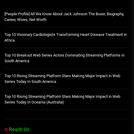
[People Profile] All We Know About Jack Johnson The Boxer, Biography,
Career, Wives, Net Worth
Top 10 Visionary Cardiologists Transforming Heart Disease Treatment in
Africa
Top 10 Breakout Web Series Actors Dominating Streaming Platforms in
South America
Top 10 Rising Streaming Platform Stars Making Major Impact in Web
Series Today In South America
Top 10 Rising Streaming Platform Stars Making Major Impact in Web
Series Today In Oceania (Australia)
Reach Us