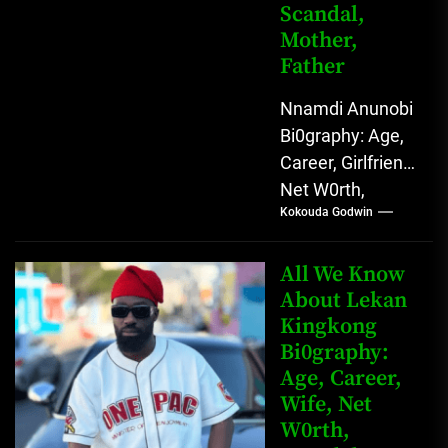
Scandal,
Mother,
Father
Nnamdi Anunobi
Bi0graphy: Age,
Career, Girlfriend,
Net W0rth,
Kokouda Godwin
Scandal, Mother,
Father Nnamdi
Anunobi, The
All We Know
Rising Digital
About Lekan
Kingkong
Comedy Star
Bi0graphy:
with Relatable...
Age, Career,
Wife, Net
W0rth,