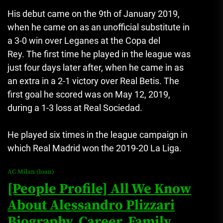
His debut came on the 9th of January 2019,
when he came on as an unofficial substitute in
a 3-0 win over Leganes at the Copa del
Rey.
The first time he played in the league was
just four days later after, when he came in as
an extra in a 2-1 victory over Real Betis.
The
first goal he scored was on May 12, 2019,
during a 1-3 loss at Real Sociedad.
He played six times in the league campaign in
which Real Madrid won the 2019-20 La Liga.
AC Milan (loan)
[People Profile] All We Know
About Alessandro Plizzari
Biography, Career, Family,