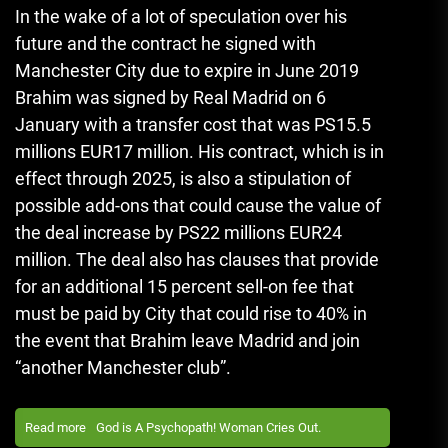
In the wake of a lot of speculation over his
future and the contract he signed with
Manchester City due to expire in June 2019
Brahim was signed by Real Madrid on 6
January with a transfer cost that was PS15.5
millions EUR17 million.
His contract, which is in
effect through 2025, is also a stipulation of
possible add-ons that could cause the value of
the deal increase by PS22 millions EUR24
million.
The deal also has clauses that provide
for an additional 15 percent sell-on fee that
must be paid by City that could rise to 40% in
the event that Brahim leave Madrid and join
“another Manchester club”.
Read more
God is A Psychopath! Woman Cries Out.