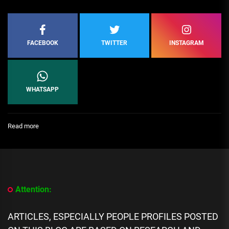
FACEBOOK
TWITTER
INSTAGRAM
WHATSAPP
:
Read more
[People
Profile]
All
We
Know
About
Attention:
Brahim
Díaz
Biography,
ARTICLES, ESPECIALLY PEOPLE PROFILES POSTED
Career,