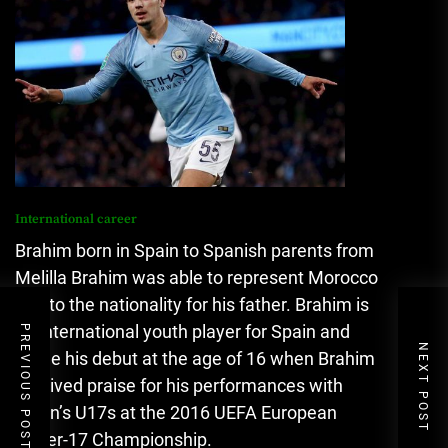
International career
Brahim born in Spain to Spanish parents from
Melilla Brahim was able to represent Morocco
due to the nationality for his father.
Brahim is
an international youth player for Spain and
PREVIOUS POST
NEXT POST
made his debut at the age of 16 when Brahim
received praise for his performances with
Spain’s U17s at the 2016 UEFA European
Under-17 Championship.