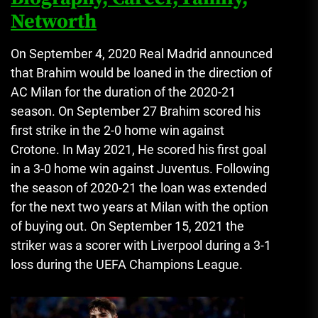
Networth
On September 4, 2020 Real Madrid announced
that Brahim would be loaned in the direction of
AC Milan for the duration of the 2020-21
season.
On September 27 Brahim scored his
first strike in the 2-0 home win against
Crotone.
In May 2021, He scored his first goal
in a 3-0 home win against Juventus.
Following
the season of 2020-21 the loan was extended
for the next two years at Milan with the option
of buying out.
On September 15, 2021 the
striker was a scorer with Liverpool during a 3-1
loss during the UEFA Champions League.