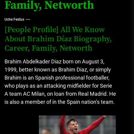
Family, Networth
Uche Festus
[People Profile] All We Know
About Brahim Díaz Biography,
Career, Family, Networth
Brahim Abdelkader Diaz born on August 3,
1999, better known as Brahim Diaz, or simply
Brahim is an Spanish professional footballer,
who plays as an attacking midfielder for Serie
A team AC Milan, on loan from Real Madrid.
He
is also a member of in the Spain nation’s team.