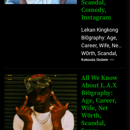
Scandal,
Comedy,
Instagram
Lekan Kingkong
Bi0graphy: Age,
Career, Wife, Net
W0rth, Scandal,
Kokouda Godwin
Comedy,
Instagram Lekan
Kingkong, The
All We Know
Rising African
About L.A.X
Bi0graphy:
Entertainment
Age, Career,
Star with
Wife, Net
Versatile...
W0rth,
Scandal,