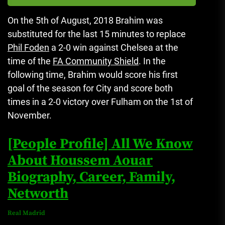
On the 5th of August, 2018 Brahim was
substituted for the last 15 minutes to replace
Phil Foden
a 2-0 win against Chelsea at the
time of the
FA Community Shield
.
In the
following time, Brahim would score his first
goal of the season for City and score both
times in a 2-0 victory over Fulham on the 1st of
November.
[People Profile] All We Know
About Houssem Aouar
Biography, Career, Family,
Networth
Real Madrid