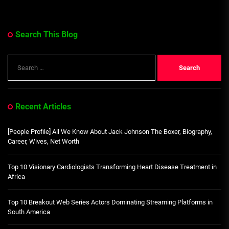
Search This Blog
Search
for:
Recent Articles
[People Profile] All We Know About Jack Johnson The Boxer, Biography,
Career, Wives, Net Worth
Top 10 Visionary Cardiologists Transforming Heart Disease Treatment in
Africa
Top 10 Breakout Web Series Actors Dominating Streaming Platforms in
South America