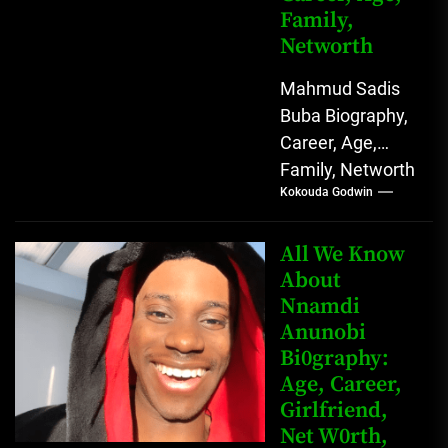
Family,
Networth
Mahmud Sadis
Buba Biography,
Career, Age,
Family, Networth
Kokouda Godwin
Who is Mahmud
Sadis Buba?
Mahmud Sadis
All We Know
Buba is a
About
Nnamdi
Nigerian
Anunobi
grassroots...
Bi0graphy:
Age, Career,
Girlfriend,
Net W0rth,