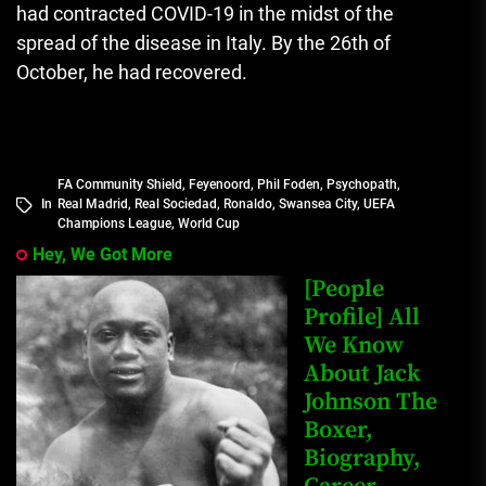
had contracted COVID-19 in the midst of the
spread of the disease in Italy.
By the 26th of
October, he had recovered.
FA Community Shield
,
Feyenoord
,
Phil Foden
,
Psychopath
,
In
Real Madrid
,
Real Sociedad
,
Ronaldo
,
Swansea City
,
UEFA
Champions League
,
World Cup
Hey, We Got More
[People
Profile] All
We Know
About Jack
Johnson The
Boxer,
Biography,