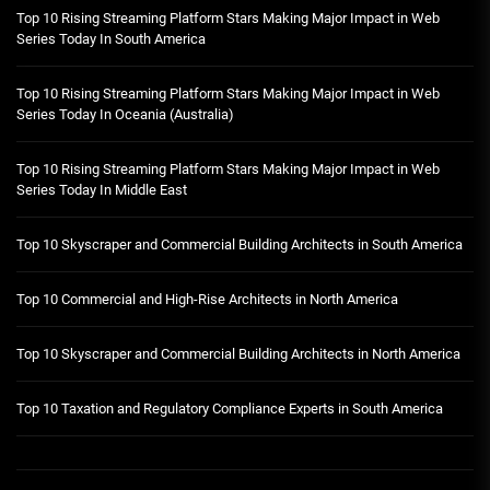
Top 10 Rising Streaming Platform Stars Making Major Impact in Web
Series Today In South America
Top 10 Rising Streaming Platform Stars Making Major Impact in Web
Series Today In Oceania (Australia)
Top 10 Rising Streaming Platform Stars Making Major Impact in Web
Series Today In Middle East
Top 10 Skyscraper and Commercial Building Architects in South America
Top 10 Commercial and High-Rise Architects in North America
Top 10 Skyscraper and Commercial Building Architects in North America
Top 10 Taxation and Regulatory Compliance Experts in South America