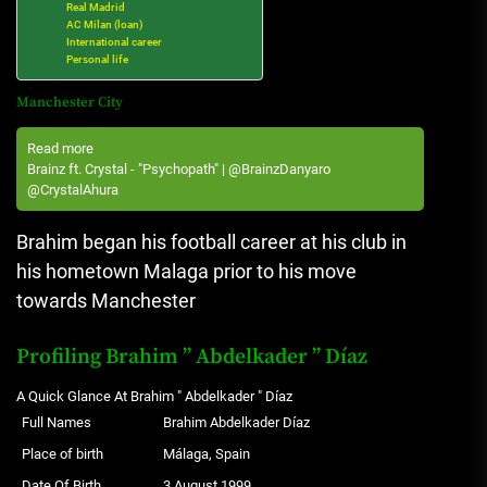
Real Madrid
AC Milan (loan)
International career
Personal life
Manchester City
Read more
Brainz ft. Crystal - "Psychopath" | @BrainzDanyaro
@CrystalAhura
Brahim began his football career at his club in
his hometown Malaga prior to his move
towards Manchester
Profiling Brahim ” Abdelkader ” Díaz
A Quick Glance At Brahim " Abdelkader " Díaz
Full Names
Brahim Abdelkader Díaz
Place of birth
Málaga, Spain
Date Of Birth
3 August 1999