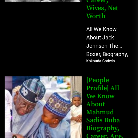
Career,
Wives, Net
Worth
All We Know
About Jack
Johnson The
Boxer, Biography,
Kokouda Godwin
Career, Wives,
Net Worth Jack
Johnson (born
[People
John Arthur
Profile] All
We Know
Johnson) was...
About
Mahmud
Sadis Buba
Biography,
Career, Age,