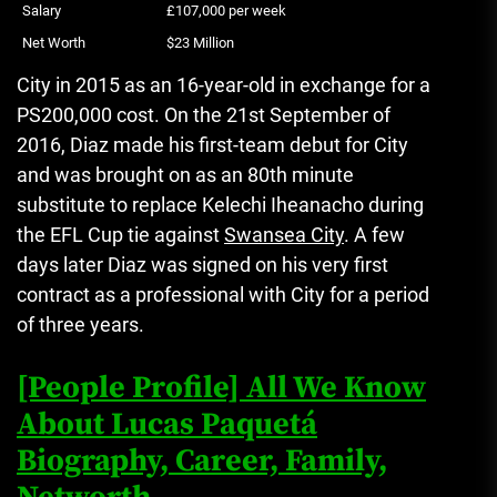
Salary
£107,000 per week
Net Worth
$23 Million
City in 2015 as an 16-year-old in exchange for a
PS200,000 cost.
On the 21st September of
2016, Diaz made his first-team debut for City
and was brought on as an 80th minute
substitute to replace Kelechi Iheanacho during
the EFL Cup tie against
Swansea City
.
A few
days later Diaz was signed on his very first
contract as a professional with City for a period
of three years.
[People Profile] All We Know
About Lucas Paquetá
Biography, Career, Family,