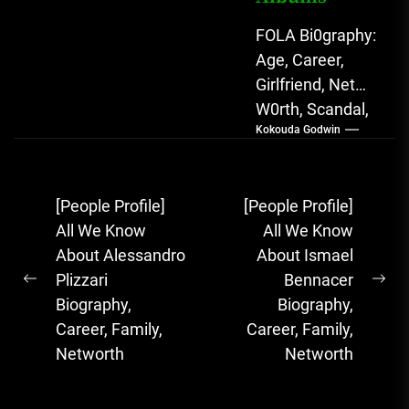
FOLA Bi0graphy:
Age, Career,
Girlfriend, Net
W0rth, Scandal,
Kokouda Godwin
Songs, Albums
FOLA, The Rising
Afrobeats
Post
[People Profile]
[People Profile]
Sensation with
navigation
All We Know
All We Know
Soulful Melodies
About Alessandro
About Ismael
& Emotional...
Plizzari
Bennacer
Previous
Ne
Biography,
Biography,
post:
pos
Career, Family,
Career, Family,
Networth
Networth