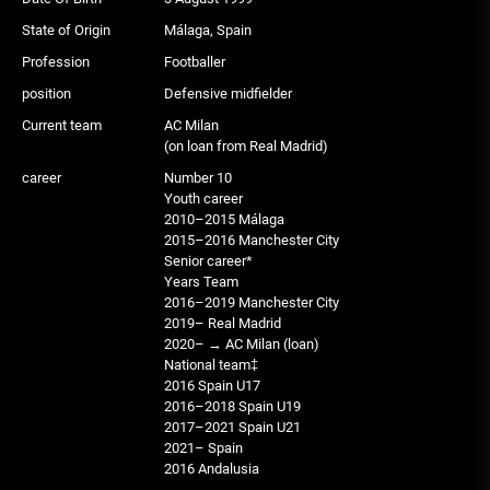
State of Origin
Málaga, Spain
Profession
Footballer
position
Defensive midfielder
Current team
AC Milan
(on loan from Real Madrid)
career
Number 10
Youth career
2010–2015 Málaga
2015–2016 Manchester City
Senior career*
Years Team
2016–2019 Manchester City
2019– Real Madrid
2020– → AC Milan (loan)
National team‡
2016 Spain U17
2016–2018 Spain U19
2017–2021 Spain U21
2021– Spain
2016 Andalusia