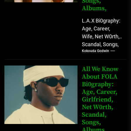
Songs,
Albums,
L.A.X Bi0graphy:
Age, Career,
Wife, Net W0rth,
Scandal, Songs,
Kokouda Godwin
Albums, Real
Name L.A.X, The
Rising Afrobeats
All We Know
Star with Melodic
About FOLA
Bi0graphy:
Sound...
Age, Career,
Girlfriend,
Net W0rth,
Scandal,
Songs,
Albums