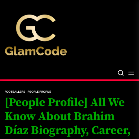
Skip
The
to
Glam
the
Files
content
The Glam Files
the source...
FOOTBALLERS
PEOPLE PROFILE
[People Profile] All We
Know About Brahim
Díaz Biography, Career,