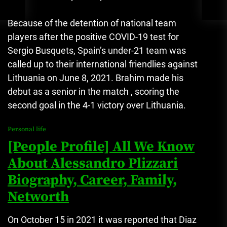
Because of the detention of national team
players after the positive COVID-19 test for
Sergio Busquets, Spain’s under-21 team was
called up to their international friendlies against
Lithuania on June 8, 2021.
Brahim made his
debut as a senior in the match , scoring the
second goal in the 4-1 victory over Lithuania.
Personal life
[People Profile] All We Know
About Alessandro Plizzari
Biography, Career, Family,
Networth
On October 15 in 2021 it was reported that Diaz