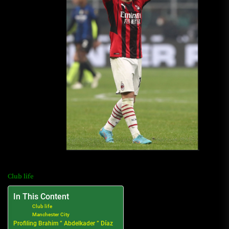
Club life
In This Content
Club life
Manchester City
Profiling Brahim ” Abdelkader ” Díaz