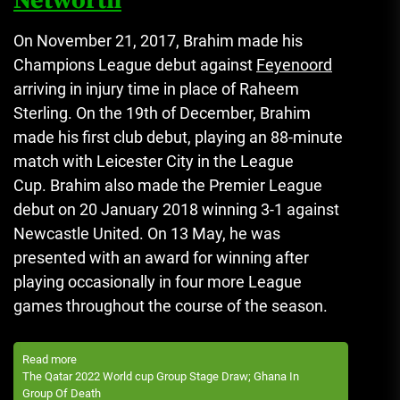
Networth
On November 21, 2017, Brahim made his
Champions League debut against
Feyenoord
arriving in injury time in place of Raheem
Sterling.
On the 19th of December, Brahim
made his first club debut, playing an 88-minute
match with Leicester City in the League
Cup.
Brahim also made the Premier League
debut on 20 January 2018 winning 3-1 against
Newcastle United.
On 13 May, he was
presented with an award for winning after
playing occasionally in four more League
games throughout the course of the season.
Read more
The Qatar 2022 World cup Group Stage Draw; Ghana In
Group Of Death