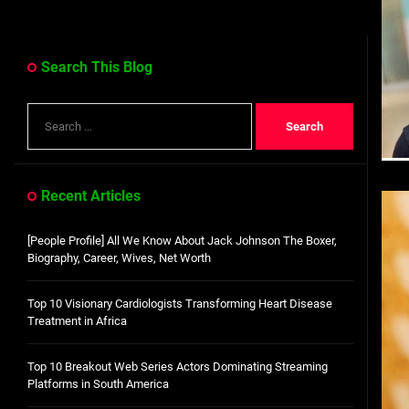
Search This Blog
Search
for:
Recent Articles
[People Profile] All We Know About Jack Johnson The Boxer,
Biography, Career, Wives, Net Worth
Top 10 Visionary Cardiologists Transforming Heart Disease
Treatment in Africa
Top 10 Breakout Web Series Actors Dominating Streaming
Platforms in South America