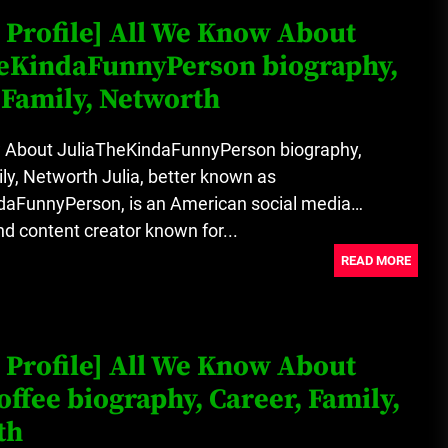
 Profile] All We Know About
heKindaFunnyPerson biography,
 Family, Networth
 About JuliaTheKindaFunnyPerson biography,
ly, Networth Julia, better known as
daFunnyPerson, is an American social media
nd content creator known for...
READ MORE
 Profile] All We Know About
offee biography, Career, Family,
th