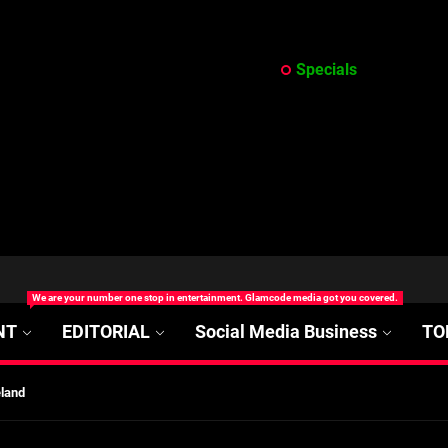
Specials
at’s Uncertain, and What Investors Should Watch (2026)
rt Disease Treatment in Africa
We are your number one stop in entertainment. Glamcode media got you covered.
ajor Impact in Web Series Today In Oceania (Australia)
NT
EDITORIAL
Social Media Business
TO
eland
at’s Uncertain, and What Investors Should Watch (2026)