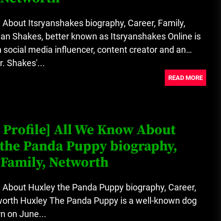
About Itsryanshakes biography, Career, Family,
an Shakes, better known as Itsryanshakes Online is
social media influencer, content creator and an
. Shakes'...
READ MORE
 Profile] All We Know About
the Panda Puppy biography,
 Family, Networth
 About Huxley the Panda Puppy biography, Career,
worth Huxley The Panda Puppy is a well-known dog
n on June...