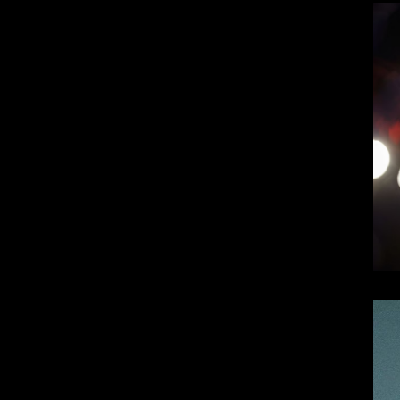
Top 10 Visionary Cardiologists Transforming Hea
Top 10 Rising Streaming Platform Stars Making M
Top 10 Prominent Neurosurgeons practicing in Ir
Top 10 Global Male Television Hosts
Dangote Refinery IPO: What We Know, Wh