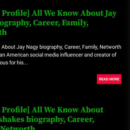
 Profile] All We Know About Jay
ography, Career, Family,
th
 About Jay Nagy biography, Career, Family, Networth
an American social media influencer and creator of
us for his...
READ MORE
 Profile] All We Know About
shakes biography, Career,
 Networth