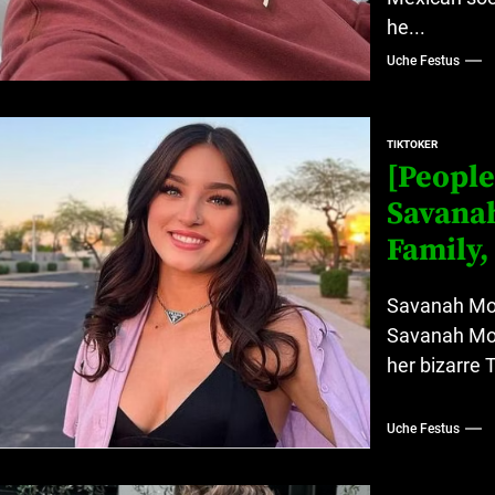
he...
Uche Festus
TIKTOKER
[People
Savanah
Family,
Savanah Mos
Savanah Mos
her bizarre 
Uche Festus