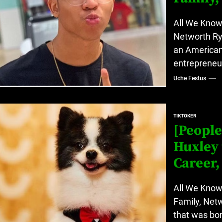
All We Know 
Networth Ry
an American 
entrepreneur
Uche Festus
TIKTOKER
[People
Huxley 
Career,
All We Know
Family, Net
that was bor