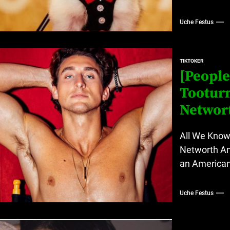
Uche Festus
TIKTOKER
[People
Tooturn
Networ
All We Know 
Networth An
an American 
Uche Festus