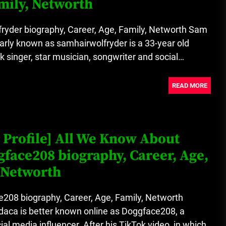
mily, Networth
A Budget and Marketing Plan for
an Album Release
ryder biography, Career, Age, Family, Networth Sam
arly known as samhairwolfryder is a 33-year old
Loan Apps Should Be Regulated
ok singer, star musician, songwriter and social
or Banned in Nigeria
READ MORE
 Profile] All We Know About
face208 biography, Career, Age,
 Networth
208 biography, Career, Age, Family, Networth
aca is better known online as Doggface208, a
al media influencer. After his TikTok video, in which