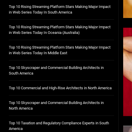
Top 10 Rising Streaming Platform Stars Making Major Impact
in Web Series Today In South America
Top 10 Rising Streaming Platform Stars Making Major Impact
in Web Series Today In Oceania (Australia)
Top 10 Rising Streaming Platform Stars Making Major Impact
in Web Series Today In Middle East
Top 10 Skyscraper and Commercial Building Architects in
South America
Top 10 Commercial and High-Rise Architects in North America
Top 10 Skyscraper and Commercial Building Architects in
North America
Top 10 Taxation and Regulatory Compliance Experts in South
America