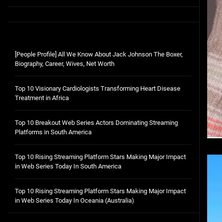
[People Profile] All We Know About Jack Johnson The Boxer,
Biography, Career, Wives, Net Worth
Top 10 Visionary Cardiologists Transforming Heart Disease
Treatment in Africa
Top 10 Breakout Web Series Actors Dominating Streaming
Platforms in South America
Top 10 Rising Streaming Platform Stars Making Major Impact
in Web Series Today In South America
Top 10 Rising Streaming Platform Stars Making Major Impact
in Web Series Today In Oceania (Australia)