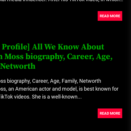
READ MORE
 Profile] All We Know About
 Moss biography, Career, Age,
 Networth
s biography, Career, Age, Family, Networth
s, an American actor and model, is best known for
TikTok videos. She is a well-known...
READ MORE