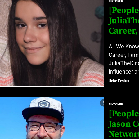
TIKTOKER
[People
JuliaT
Career,
All We Know
Career, Fami
JuliaTheKin
influencer a
Uche Festus
TIKTOKER
[People
Jason C
Networ