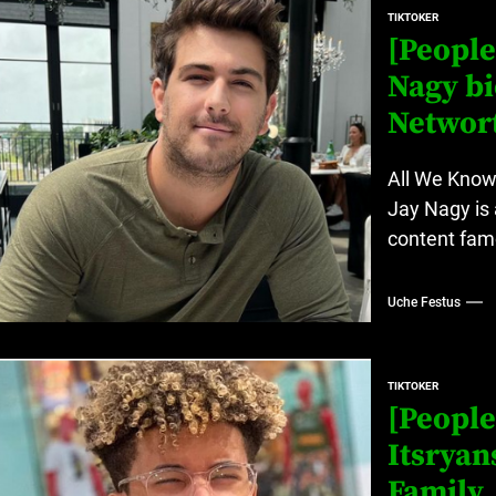
TIKTOKER
[People
Nagy bi
Networ
All We Know
Jay Nagy is 
content famo
Uche Festus
TIKTOKER
[People
Itsryan
Family,