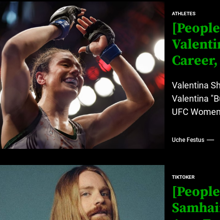
ATHLETES
rt Disease Treatment in Africa
[People
ajor Impact in Web Series Today In Oceania (Australia)
Valenti
Career,
eland
Valentina S
Valentina "B
at’s Uncertain, and What Investors Should Watch (2026)
UFC Women's 
Uche Festus
TIKTOKER
[People
Samhair