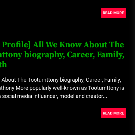
READ MORE
 Profile] All We Know About The
ttony biography, Career, Family,
th
About The Tooturnttony biography, Career, Family,
thony More popularly well-known as Tooturnttony is
social media influencer, model and creator...
READ MORE