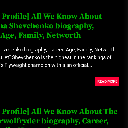
Loan Apps Should Be Regulated
 Profile] All We Know About
or Banned in Nigeria
na Shevchenko biography,
 Age, Family, Networth
Glamcode Media Refund Policy
hevchenko biography, Career, Age, Family, Networth
ullet" Shevchenko is the highest in the rankings of
Flyweight champion with a an official...
Safest Cities in Nigeria 2023
Update
READ MORE
Secrets for Growing Your
Business Quickly!
 Profile] All We Know About The
wolfryder biography, Career,