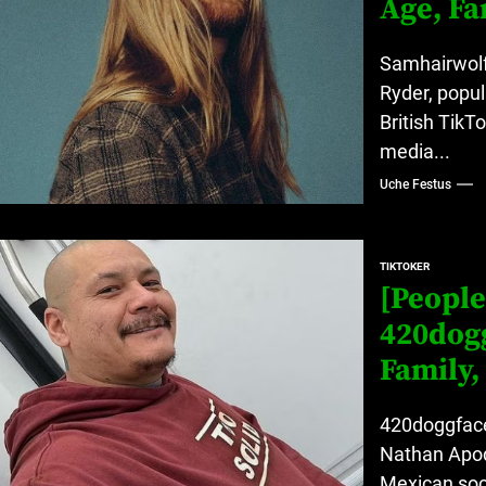
Age, Fa
Samhairwolf
Ryder, popul
British TikT
media...
Uche Festus
TIKTOKER
[People
420dogg
Family,
420doggface
Nathan Apod
Mexican soci