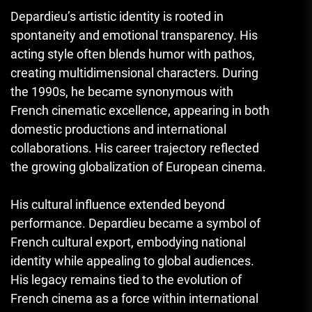
Depardieu’s artistic identity is rooted in
spontaneity and emotional transparency. His
acting style often blends humor with pathos,
creating multidimensional characters. During
the 1990s, he became synonymous with
French cinematic excellence, appearing in both
domestic productions and international
collaborations. His career trajectory reflected
the growing globalization of European cinema.
His cultural influence extended beyond
performance. Depardieu became a symbol of
French cultural export, embodying national
identity while appealing to global audiences.
His legacy remains tied to the evolution of
French cinema as a force within international