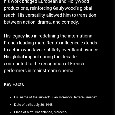
his work bridged European and Hollywood
productions, reinforcing Gaulywood’s global
reach. His versatility allowed him to transition
between action, drama, and comedy.
His legacy lies in redefining the international
French leading man. Reno’s influence extends
to actors who favor subtlety over flamboyance.
His global impact during the decade
contributed to the recognition of French
performers in mainstream cinema.
Key Facts
Full name of the subject: Juan Moreno y Herrera-Jiménez
Date of birth: July 30, 1948
Place of birth: Casablanca, Morocco