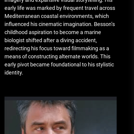
early life was marked by frequent travel across
Mediterranean coastal environments, which
influenced his cinematic imagination. Besson’s
childhood aspiration to become a marine
biologist shifted after a diving accident,
redirecting his focus toward filmmaking as a
means of constructing alternate worlds. This
early pivot became foundational to his stylistic
identity.