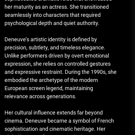
her maturity as an actress. She transitioned
seamlessly into characters that required
psychological depth and quiet authority.
Deneuve’s artistic identity is defined by
precision, subtlety, and timeless elegance.
Unlike performers driven by overt emotional
expression, she relies on controlled gestures
and expressive restraint. During the 1990s, she
embodied the archetype of the modern
European screen legend, maintaining
relevance across generations.
Her cultural influence extends far beyond
cinema. Deneuve became a symbol of French
sophistication and cinematic heritage. Her