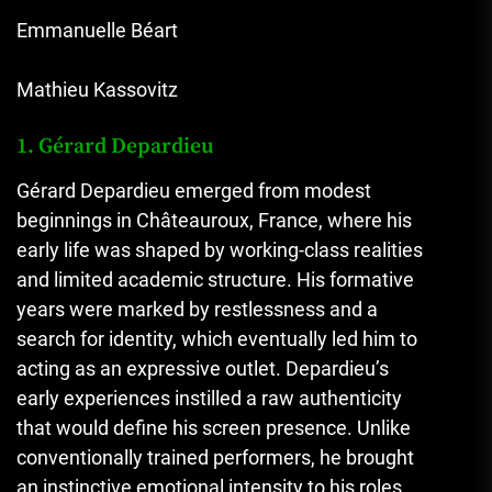
Emmanuelle Béart
Mathieu Kassovitz
1. Gérard Depardieu
Gérard Depardieu emerged from modest
beginnings in Châteauroux, France, where his
early life was shaped by working-class realities
and limited academic structure. His formative
years were marked by restlessness and a
search for identity, which eventually led him to
acting as an expressive outlet. Depardieu’s
early experiences instilled a raw authenticity
that would define his screen presence. Unlike
conventionally trained performers, he brought
an instinctive emotional intensity to his roles,