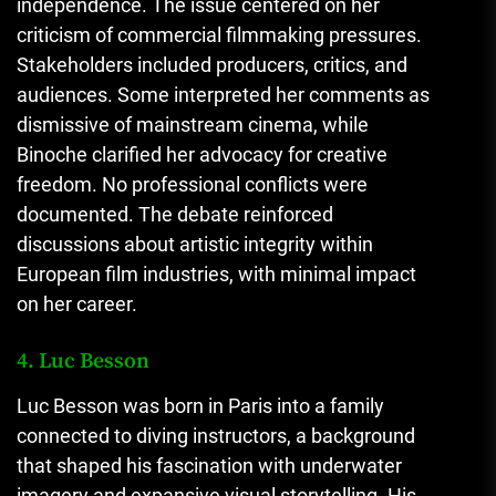
independence. The issue centered on her
criticism of commercial filmmaking pressures.
Stakeholders included producers, critics, and
audiences. Some interpreted her comments as
dismissive of mainstream cinema, while
Binoche clarified her advocacy for creative
freedom. No professional conflicts were
documented. The debate reinforced
discussions about artistic integrity within
European film industries, with minimal impact
on her career.
4. Luc Besson
Luc Besson was born in Paris into a family
connected to diving instructors, a background
that shaped his fascination with underwater
imagery and expansive visual storytelling. His