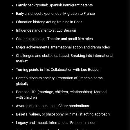
Family background: Spanish immigrant parents
Early childhood experiences: Migration to France
Education history: Acting training in Paris
Influences and mentors: Luc Besson
Career beginnings: Theatre and small film roles
Major achievements: International action and drama roles
Challenges and obstacles faced: Breaking into international
market
Turning points in life: Collaboration with Luc Besson
Contributions to society: Promotion of French cinema
globally
Personal life (marriage, children, relationships): Married
with children
Awards and recognitions: César nominations
Beliefs, values, or philosophy: Minimalist acting approach
Legacy and impact: International French film icon