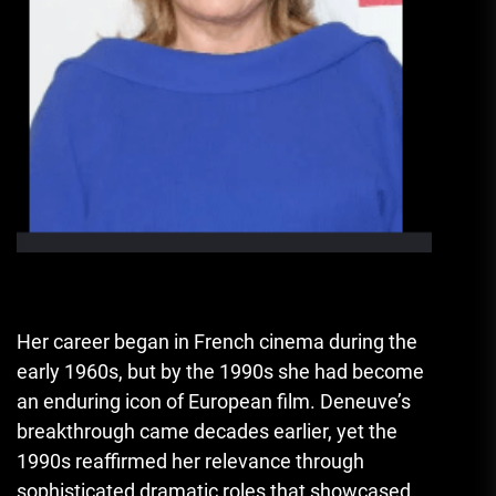
Her career began in French cinema during the
early 1960s, but by the 1990s she had become
an enduring icon of European film. Deneuve’s
breakthrough came decades earlier, yet the
1990s reaffirmed her relevance through
sophisticated dramatic roles that showcased