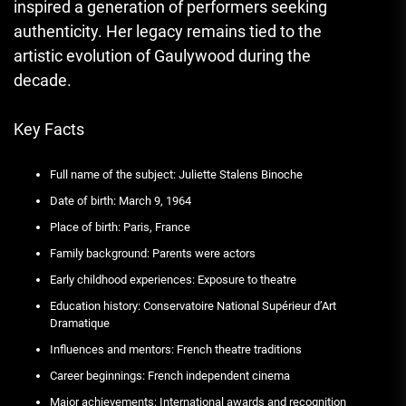
inspired a generation of performers seeking
authenticity. Her legacy remains tied to the
artistic evolution of Gaulywood during the
decade.
Key Facts
Full name of the subject: Juliette Stalens Binoche
Date of birth: March 9, 1964
Place of birth: Paris, France
Family background: Parents were actors
Early childhood experiences: Exposure to theatre
Education history: Conservatoire National Supérieur d’Art
Dramatique
Influences and mentors: French theatre traditions
Career beginnings: French independent cinema
Major achievements: International awards and recognition