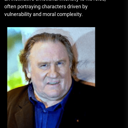
often portraying characters driven by
vulnerability and moral complexity.