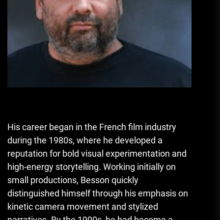
His career began in the French film industry
during the 1980s, where he developed a
reputation for bold visual experimentation and
high-energy storytelling. Working initially on
small productions, Besson quickly
distinguished himself through his emphasis on
kinetic camera movement and stylized
narratives. By the 1990s, he had become a