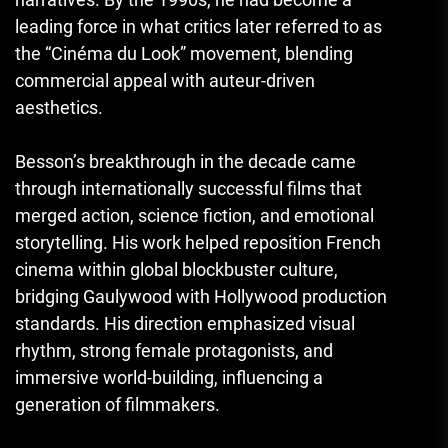
leading force in what critics later referred to as
the “Cinéma du Look” movement, blending
commercial appeal with auteur-driven
aesthetics.
Besson’s breakthrough in the decade came
through internationally successful films that
merged action, science fiction, and emotional
storytelling. His work helped reposition French
cinema within global blockbuster culture,
bridging Gaulywood with Hollywood production
standards. His direction emphasized visual
rhythm, strong female protagonists, and
immersive world-building, influencing a
generation of filmmakers.