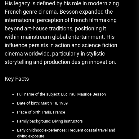
His legacy is defined by his role in modernizing
French genre cinema. Besson expanded the
international perception of French filmmaking
beyond art-house traditions, positioning it
within mainstream global entertainment. His
influence persists in action and science fiction
cinema worldwide, particularly in stylistic
storytelling and production design innovation.
Key Facts
Full name of the subject: Luc Paul Maurice Besson
Date of birth: March 18, 1959
Place of birth: Paris, France
Family background: Diving instructors
Early childhood experiences: Frequent coastal travel and
diving exposure