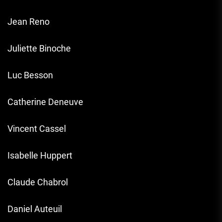
Jean Reno
Juliette Binoche
Luc Besson
Catherine Deneuve
Vincent Cassel
Isabelle Huppert
Claude Chabrol
Daniel Auteuil