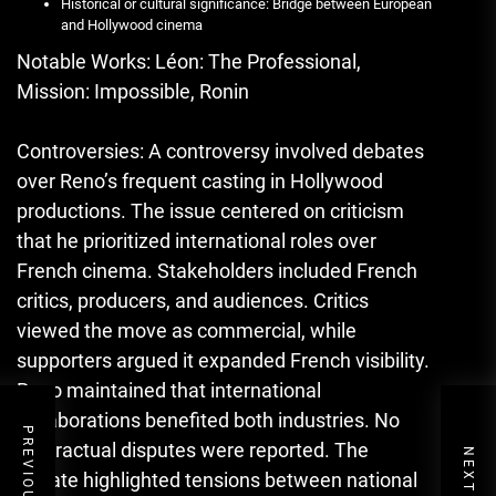
Historical or cultural significance: Bridge between European
and Hollywood cinema
Notable Works: Léon: The Professional,
Mission: Impossible, Ronin
Controversies: A controversy involved debates
over Reno’s frequent casting in Hollywood
productions. The issue centered on criticism
that he prioritized international roles over
French cinema. Stakeholders included French
critics, producers, and audiences. Critics
viewed the move as commercial, while
supporters argued it expanded French visibility.
Reno maintained that international
collaborations benefited both industries. No
contractual disputes were reported. The
debate highlighted tensions between national