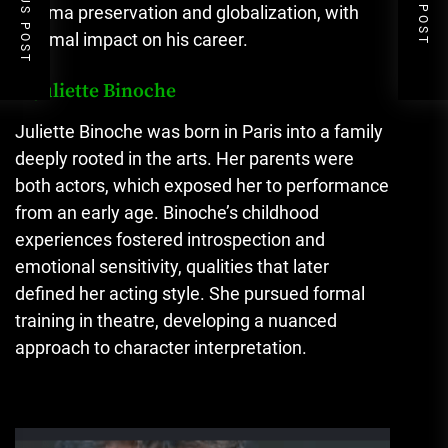
PREVIOUS POST
NEXT POST
cinema preservation and globalization, with
minimal impact on his career.
3. Juliette Binoche
Juliette Binoche was born in Paris into a family
deeply rooted in the arts. Her parents were
both actors, which exposed her to performance
from an early age. Binoche’s childhood
experiences fostered introspection and
emotional sensitivity, qualities that later
defined her acting style. She pursued formal
training in theatre, developing a nuanced
approach to character interpretation.