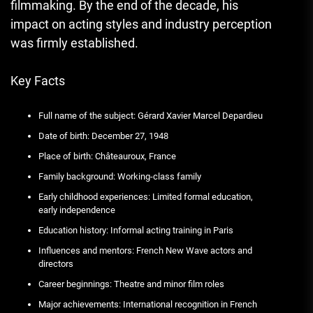
filmmaking. By the end of the decade, his
impact on acting styles and industry perception
was firmly established.
Key Facts
Full name of the subject: Gérard Xavier Marcel Depardieu
Date of birth: December 27, 1948
Place of birth: Châteauroux, France
Family background: Working-class family
Early childhood experiences: Limited formal education,
early independence
Education history: Informal acting training in Paris
Influences and mentors: French New Wave actors and
directors
Career beginnings: Theatre and minor film roles
Major achievements: International recognition in French