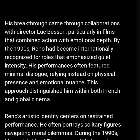
His breakthrough came through collaborations
with director Luc Besson, particularly in films
that combined action with emotional depth. By
the 1990s, Reno had become internationally
recognized for roles that emphasized quiet
intensity. His performances often featured
minimal dialogue, relying instead on physical
presence and emotional nuance. This
approach distinguished him within both French
and global cinema.
Reno’s artistic identity centers on restrained
performance. He often portrays solitary figures
navigating moral dilemmas. During the 1990s,