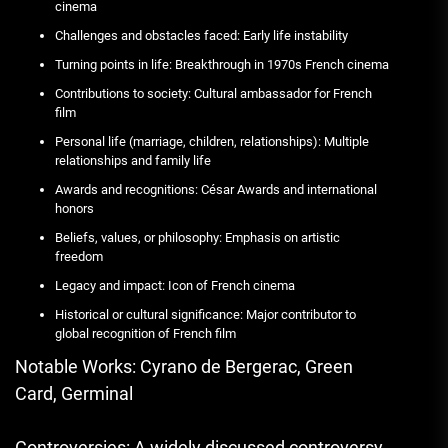
cinema
Challenges and obstacles faced: Early life instability
Turning points in life: Breakthrough in 1970s French cinema
Contributions to society: Cultural ambassador for French
film
Personal life (marriage, children, relationships): Multiple
relationships and family life
Awards and recognitions: César Awards and international
honors
Beliefs, values, or philosophy: Emphasis on artistic
freedom
Legacy and impact: Icon of French cinema
Historical or cultural significance: Major contributor to
global recognition of French film
Notable Works: Cyrano de Bergerac, Green
Card, Germinal
Controversies: A widely discussed controversy