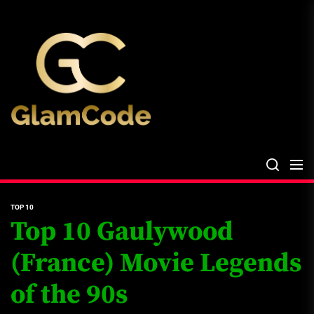
Skip
The
to
Glam
the
Files
content
The Glam Files
the source...
TOP 10
Top 10 Gaulywood
(France) Movie Legends
of the 90s