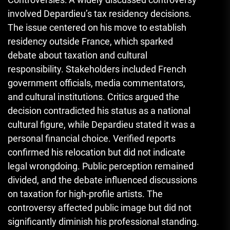
involved Depardieu’s tax residency decisions.
The issue centered on his move to establish
residency outside France, which sparked
debate about taxation and cultural
responsibility. Stakeholders included French
government officials, media commentators,
and cultural institutions. Critics argued the
decision contradicted his status as a national
cultural figure, while Depardieu stated it was a
personal financial choice. Verified reports
confirmed his relocation but did not indicate
legal wrongdoing. Public perception remained
divided, and the debate influenced discussions
on taxation for high-profile artists. The
controversy affected public image but did not
significantly diminish his professional standing.