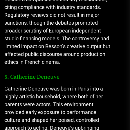
citing compliance with industry standards.
Regulatory reviews did not result in major
sanctions, though the debates prompted
broader scrutiny of European independent
studio financing models. The controversy had
limited impact on Besson’s creative output but
affected public discourse around production
ethics in French cinema.
5. Catherine Deneuve
Catherine Deneuve was born in Paris into a
highly artistic household, where both of her
parents were actors. This environment
provided early exposure to performance
culture and shaped her poised, controlled
approach to acting. Deneuve’s upbringing