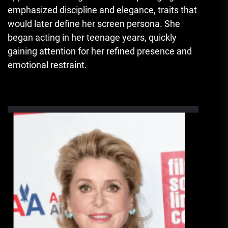
emphasized discipline and elegance, traits that
would later define her screen persona. She
began acting in her teenage years, quickly
gaining attention for her refined presence and
emotional restraint.