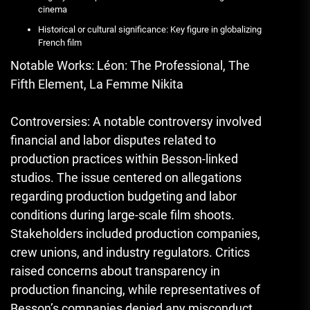
cinema
Historical or cultural significance: Key figure in globalizing
French film
Notable Works: Léon: The Professional, The
Fifth Element, La Femme Nikita
Controversies: A notable controversy involved
financial and labor disputes related to
production practices within Besson-linked
studios. The issue centered on allegations
regarding production budgeting and labor
conditions during large-scale film shoots.
Stakeholders included production companies,
crew unions, and industry regulators. Critics
raised concerns about transparency in
production financing, while representatives of
Besson’s companies denied any misconduct,