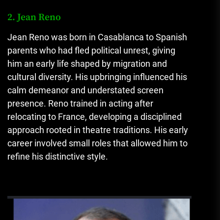
2. Jean Reno
Jean Reno was born in Casablanca to Spanish
parents who had fled political unrest, giving
him an early life shaped by migration and
cultural diversity. His upbringing influenced his
calm demeanor and understated screen
presence. Reno trained in acting after
relocating to France, developing a disciplined
approach rooted in theatre traditions. His early
career involved small roles that allowed him to
refine his distinctive style.