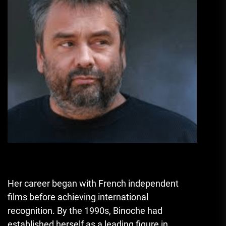
Her career began with French independent
films before achieving international
recognition. By the 1990s, Binoche had
established herself as a leading figure in