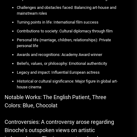
Challenges and obstacles faced: Balancing art-house and
mainstream roles
Turning points in life: International film success
Contributions to society: Cultural diplomacy through film
Personal life (marriage, children, relationships): Private
personal life
Awards and recognitions: Academy Award winner
Beliefs, values, or philosophy: Emotional authenticity
Legacy and impact: Influential European actress
Historical or cultural significance: Major figure in global art-
house cinema
Notable Works: The English Patient, Three
Colors: Blue, Chocolat
Controversies: A controversy arose regarding
Binoche’s outspoken views on artistic