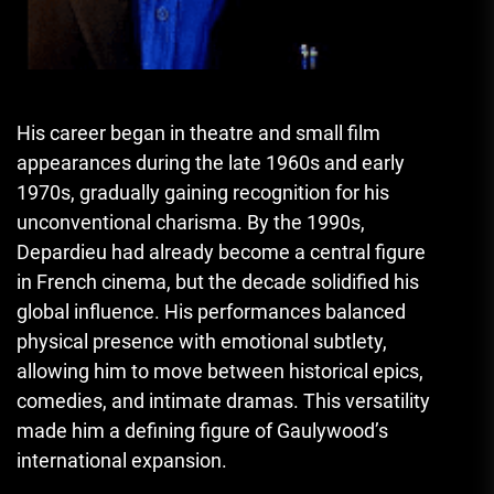
His career began in theatre and small film
appearances during the late 1960s and early
1970s, gradually gaining recognition for his
unconventional charisma. By the 1990s,
Depardieu had already become a central figure
in French cinema, but the decade solidified his
global influence. His performances balanced
physical presence with emotional subtlety,
allowing him to move between historical epics,
comedies, and intimate dramas. This versatility
made him a defining figure of Gaulywood’s
international expansion.