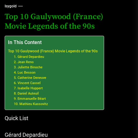
Isygold
Top 10 Gaulywood (France)
Movie Legends of the 90s
In This Content
Top 10 Gaulywood (France) Movie Legends of the 90s
1. Gérard Depardieu
2. Jean Reno
3. Juliette Binoche
4. Luc Besson
5. Catherine Deneuve
6. Vincent Cassel
7. Isabelle Huppert
8. Daniel Auteuil
9. Emmanuelle Béart
10. Mathieu Kassovitz
Quick List
Gérard Depardieu