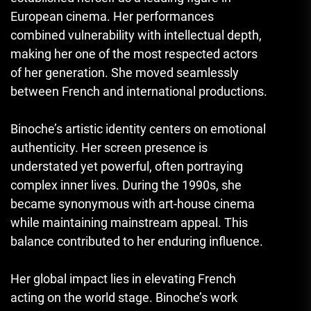
European cinema. Her performances
combined vulnerability with intellectual depth,
making her one of the most respected actors
of her generation. She moved seamlessly
between French and international productions.
Binoche’s artistic identity centers on emotional
authenticity. Her screen presence is
understated yet powerful, often portraying
complex inner lives. During the 1990s, she
became synonymous with art-house cinema
while maintaining mainstream appeal. This
balance contributed to her enduring influence.
Her global impact lies in elevating French
acting on the world stage. Binoche’s work