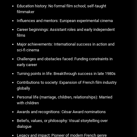
Education history: No formal film school; self-taught
filmmaker
Influences and mentors: European experimental cinema
Career beginnings: Assistant roles and early independent
films
Major achievements: International success in action and
sci-fi cinema
Challenges and obstacles faced: Funding constraints in
early career
Turning points in life: Breakthrough success in late 1980s
Contributions to society: Expansion of French film industry
globally
Personal life (marriage, children, relationships): Married
with children
Awards and recognitions: César Award nominations
Beliefs, values, or philosophy: Visual storytelling over
dialogue
Legacy and impact: Pioneer of modern French genre