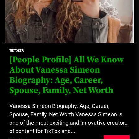
TIKTOKER
[People Profile] All We Know
About Vanessa Simeon
Biography: Age, Career,
Spouse, Family, Net Worth
Vanessa Simeon Biography: Age, Career,
Spouse, Family, Net Worth Vanessa Simeon is
one of the most exciting and innovative creators
of content for TikTok and...