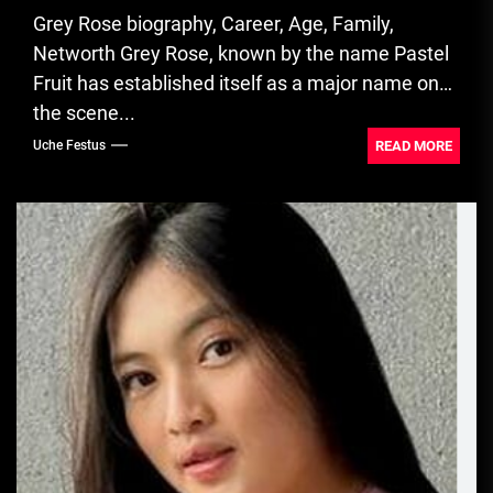
Grey Rose biography, Career, Age, Family,
Networth Grey Rose, known by the name Pastel
Fruit has established itself as a major name on
the scene...
READ MORE
Uche Festus