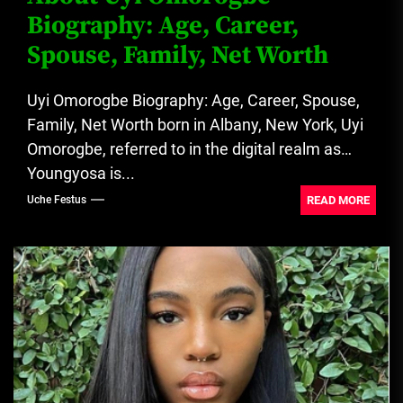
Biography: Age, Career,
Spouse, Family, Net Worth
Uyi Omorogbe Biography: Age, Career, Spouse,
Family, Net Worth born in Albany, New York, Uyi
Omorogbe, referred to in the digital realm as
Youngyosa is...
READ MORE
Uche Festus