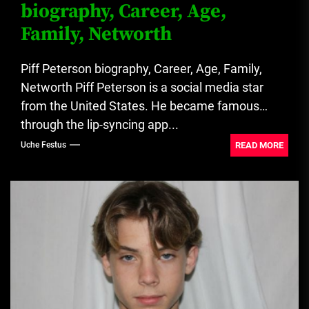
biography, Career, Age,
Family, Networth
Piff Peterson biography, Career, Age, Family,
Networth Piff Peterson is a social media star
from the United States. He became famous
through the lip-syncing app...
READ MORE
Uche Festus