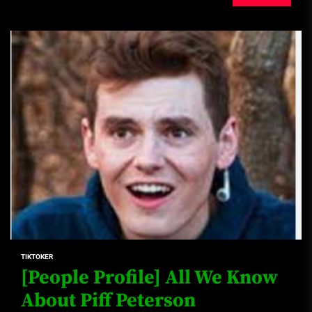
TIKTOKER
[People Profile] All We Know
About Piff Peterson