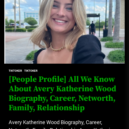
TIKTOKER
TIKTOKER
[People Profile] All We Know
About Avery Katherine Wood
Biography, Career, Networth,
Family, Relationship
Avery Katherine Wood Biography, Career,