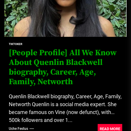
TIKTOKER
[People Profile] All We Know
About Quenlin Blackwell
biography, Career, Age,
Family, Networth
Quenlin Blackwell biography, Career, Age, Family,
Networth Quenlin is a social media expert. She
became famous on Vine (now defunct), with
500k followers and over 1...
READ MORE
Uche Festus