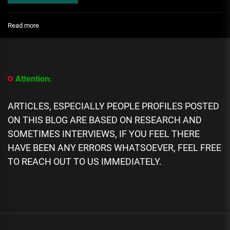
:
Read more
[People
Profile]
All
We
Know
Attention:
About
Drea
Knows
ARTICLES, ESPECIALLY PEOPLE PROFILES POSTED
Best
ON THIS BLOG ARE BASED ON RESEARCH AND
biography,
SOMETIMES INTERVIEWS, IF YOU FEEL THERE
Career,
Age,
HAVE BEEN ANY ERRORS WHATSOEVER, FEEL FREE
Family,
TO REACH OUT TO US IMMEDIATELY.
Networth