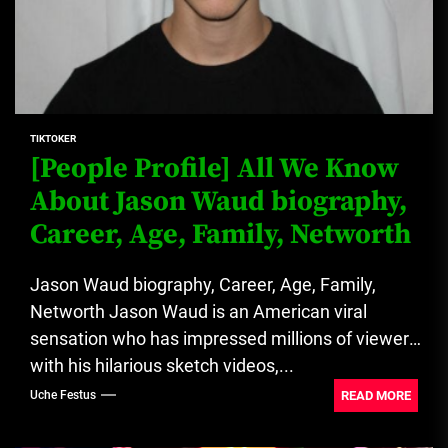
TIKTOKER
[People Profile] All We Know
About Jason Waud biography,
Career, Age, Family, Networth
Jason Waud biography, Career, Age, Family,
Networth Jason Waud is an American viral
sensation who has impressed millions of viewers
with his hilarious sketch videos,...
READ MORE
Uche Festus