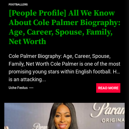
FOOTBALLERS
[People Profile] All We Know
About Cole Palmer Biography:
Age, Career, Spouse, Family,
Net Worth
Cole Palmer Biography: Age, Career, Spouse,
Family, Net Worth Cole Palmer is one of the most
promising young stars within English football. He
is an attacking...
READ MORE
Uche Festus