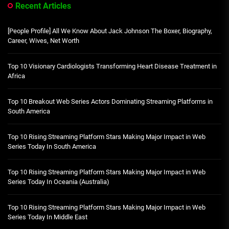
Recent Articles
[People Profile] All We Know About Jack Johnson The Boxer, Biography,
Career, Wives, Net Worth
Top 10 Visionary Cardiologists Transforming Heart Disease Treatment in
Africa
Top 10 Breakout Web Series Actors Dominating Streaming Platforms in
South America
Top 10 Rising Streaming Platform Stars Making Major Impact in Web
Series Today In South America
Top 10 Rising Streaming Platform Stars Making Major Impact in Web
Series Today In Oceania (Australia)
Top 10 Rising Streaming Platform Stars Making Major Impact in Web
Series Today In Middle East