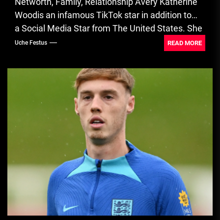
Networth, Family, Relationship Avery Katherine
Woodis an infamous TikTok star in addition to
a Social Media Star from The United States. She
is a creator of...
READ MORE
Uche Festus