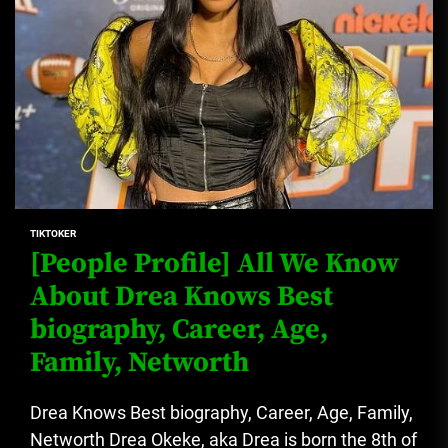
TIKTOKER
[People Profile] All We Know
About Drea Knows Best
biography, Career, Age,
Family, Networth
Drea Knows Best biography, Career, Age, Family,
Networth Drea Okeke, aka Drea is born the 8th of