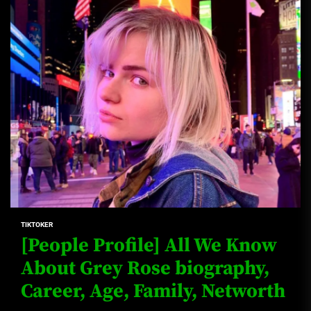
TIKTOKER
[People Profile] All We Know
About Grey Rose biography,
Career, Age, Family, Networth