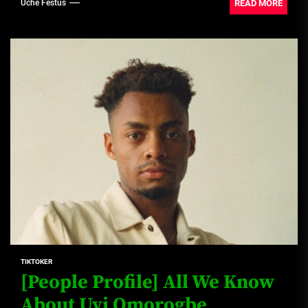
READ MORE
Uche Festus
TIKTOKER
[People Profile] All We Know
About Uyi Omorogbe