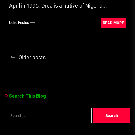
April in 1995. Drea is a native of Nigeria...
READ MORE
Uche Festus
Posts
Older posts
navigation
Search This Blog
Search
for: