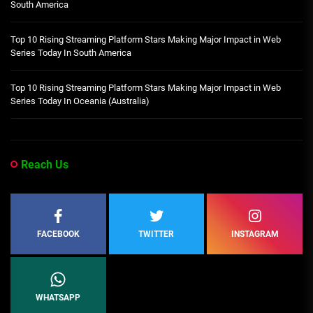
South America
Top 10 Rising Streaming Platform Stars Making Major Impact in Web
Series Today In South America
Top 10 Rising Streaming Platform Stars Making Major Impact in Web
Series Today In Oceania (Australia)
Reach Us
FACEBOOK
TWITTER
INSTAGRAM
WHATSAPP