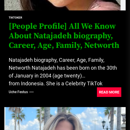
TIKTOKER
[People Profile] All We Know
About Natajadeh biography,
Career, Age, Family, Networth
Natajadeh biography, Career, Age, Family,
Networth Natajadeh has been born on the 30th
of January in 2004 (age twenty)
from Indonesia. She is a Celebrity TikTok
Star. Creator of content...
READ MORE
Uche Festus