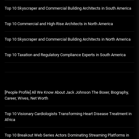
Top 10 Skyscraper and Commercial Building Architects in South America
Top 10 Commercial and High-Rise Architects in North America
Top 10 Skyscraper and Commercial Building Architects in North America
Top 10 Taxation and Regulatory Compliance Experts in South America
[People Profile] All We Know About Jack Johnson The Boxer, Biography,
Career, Wives, Net Worth
Top 10 Visionary Cardiologists Transforming Heart Disease Treatment in
Africa
Top 10 Breakout Web Series Actors Dominating Streaming Platforms in