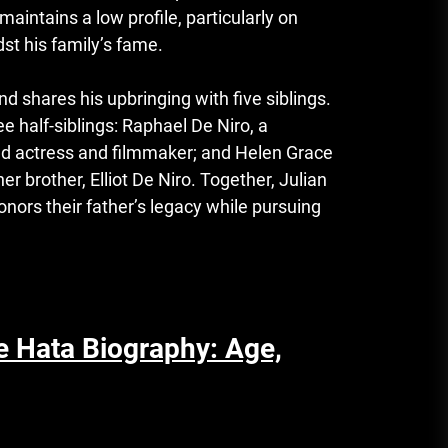
aintains a low profile, particularly on
st his family’s fame.
nd shares his upbringing with five siblings.
e half-siblings: Raphael De Niro, a
ed actress and filmmaker; and Helen Grace
er brother, Elliot De Niro. Together, Julian
onors their father’s legacy while pursuing
e Hata Biography: Age,