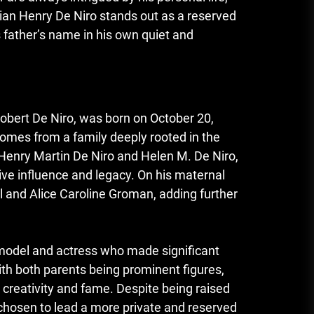
lian Henry De Niro stands out as a reserved
s father’s name in his own quiet and
Robert De Niro, was born on October 20,
comes from a family deeply rooted in the
 Henry Martin De Niro and Helen M. De Niro,
ive influence and legacy. On his maternal
l and Alice Caroline Groman, adding further
 model and actress who made significant
ith both parents being prominent figures,
creativity and fame. Despite being raised
 chosen to lead a more private and reserved