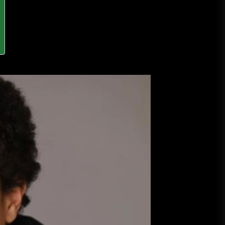
A Budget and Marketing Plan for
an Album Release
Loan Apps Should Be Regulated
or Banned in Nigeria