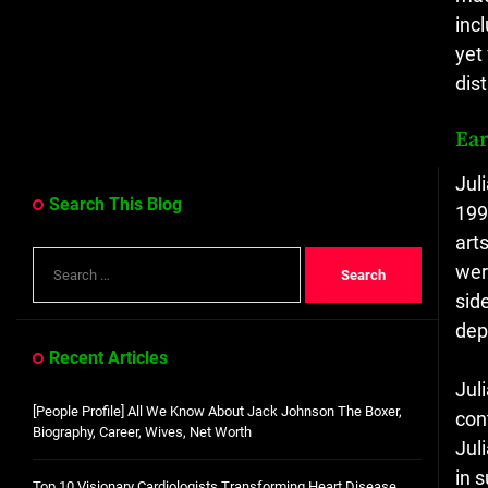
inc
yet
dis
Ear
Jul
Search This Blog
199
art
Search
wer
for:
sid
dep
Recent Articles
Jul
[People Profile] All We Know About Jack Johnson The Boxer,
con
Biography, Career, Wives, Net Worth
Jul
in 
Top 10 Visionary Cardiologists Transforming Heart Disease