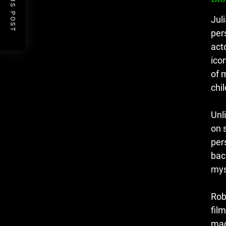
PREVIOUS POST
Jul
per
act
ico
of 
chil
Unl
on 
per
bac
mys
Rob
fil
mad