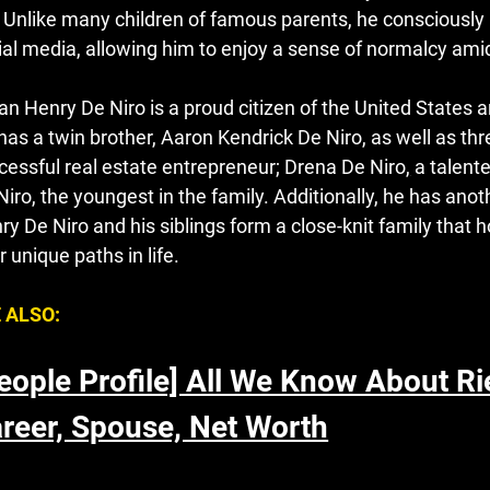
e. Unlike many children of famous parents, he consciously m
ial media, allowing him to enjoy a sense of normalcy amid
ian Henry De Niro is a proud citizen of the United States a
has a twin brother, Aaron Kendrick De Niro, as well as thre
cessful real estate entrepreneur; Drena De Niro
,
a talent
Niro, the youngest in the family. Additionally, he has anoth
ry De Niro and his siblings form a close-knit family that h
r unique paths in life.
 ALSO:
eople Profile] All We Know About Ri
reer, Spouse, Net Worth