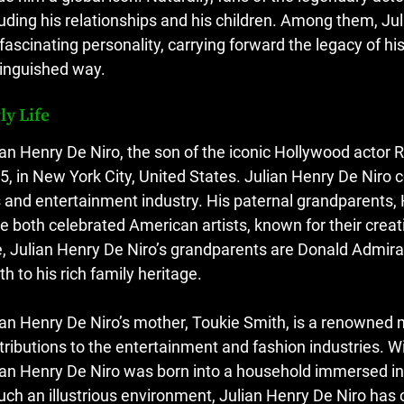
luding his relationships and his children. Among them, Ju
 fascinating personality, carrying forward the legacy of hi
tinguished way.
ly Life
ian Henry De Niro, the son of the iconic Hollywood actor 
5, in New York City, United States. Julian Henry De Niro 
s and entertainment industry. His paternal grandparents,
e both celebrated American artists, known for their creat
e, Julian Henry De Niro’s grandparents are Donald Admira
th to his rich family heritage.
ian Henry De Niro’s mother, Toukie Smith, is a renowned
tributions to the entertainment and fashion industries. W
ian Henry De Niro was born into a household immersed in 
such an illustrious environment, Julian Henry De Niro has