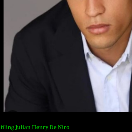
filing Julian Henry De Niro