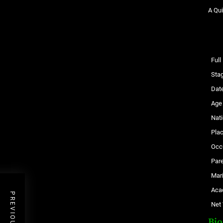
A Qui
Ful
Sta
Date
Age
Nati
Plac
Occ
Par
Mari
Aca
Net
Bi