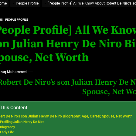
ome
People Profile
[People Profile] All We Know About Robert De Niro’s s
at’s Uncertain, and What Investors Should Watch (2026)
rt Disease Treatment in Africa
RS
PEOPLE PROFILE
People Profile] All We Kno
ajor Impact in Web Series Today In Oceania (Australia)
on Julian Henry De Niro Bi
eland
pouse, Net Worth
at’s Uncertain, and What Investors Should Watch (2026)
raq Muhammed
Robert De Niro’s son Julian Henry De N
Spouse, Net W
 This Content
ert De Niro’s son Julian Henry De Niro Biography: Age, Career, Spouse, Net Worth
Profiling Julian Henry De Niro
Biography
Early Life