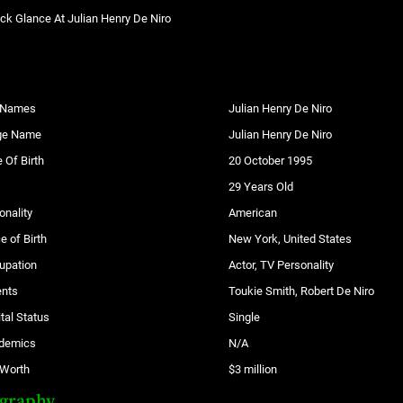
ck Glance At Julian Henry De Niro
l Names
Julian Henry De Niro
ge Name
Julian Henry De Niro
 Of Birth
20 October 1995
29 Years Old
onality
American
e of Birth
New York, United States
upation
Actor, TV Personality
ents
Toukie Smith, Robert De Niro
tal Status
Single
demics
N/A
 Worth
$3 million
ography