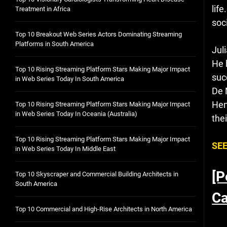
lif
Treatment in Africa
soc
Top 10 Breakout Web Series Actors Dominating Streaming
Platforms in South America
Jul
He 
Top 10 Rising Streaming Platform Stars Making Major Impact
suc
in Web Series Today In South America
De 
Hen
Top 10 Rising Streaming Platform Stars Making Major Impact
in Web Series Today In Oceania (Australia)
thei
Top 10 Rising Streaming Platform Stars Making Major Impact
SEE
in Web Series Today In Middle East
[P
Top 10 Skyscraper and Commercial Building Architects in
South America
Ca
Top 10 Commercial and High-Rise Architects in North America