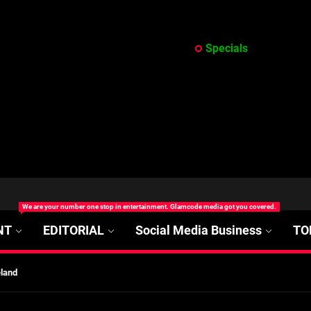
Specials
at’s Uncertain, and What Investors Should Watch (2026)
We are your number one stop in entertainment. Glamcode media got you covered.
rt Disease Treatment in Africa
NT
EDITORIAL
Social Media Business
TO
ajor Impact in Web Series Today In Oceania (Australia)
eland