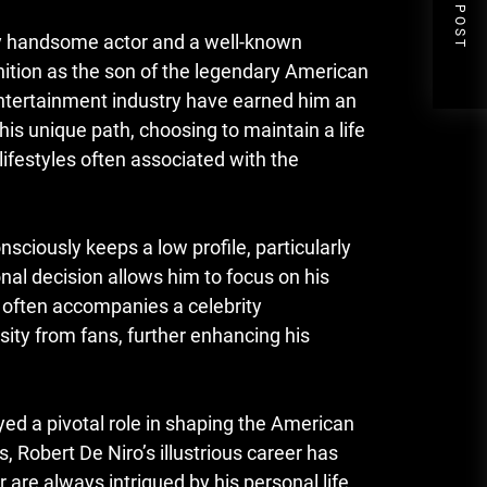
NEXT POST
gly handsome actor and a well-known
gnition as the son of the legendary American
ntertainment industry have earned him an
his unique path, choosing to maintain a life
lifestyles often associated with the
sciously keeps a low profile, particularly
nal decision allows him to focus on his
t often accompanies a celebrity
ity from fans, further enhancing his
ayed a pivotal role in shaping the American
, Robert De Niro’s illustrious career has
 are always intrigued by his personal life,