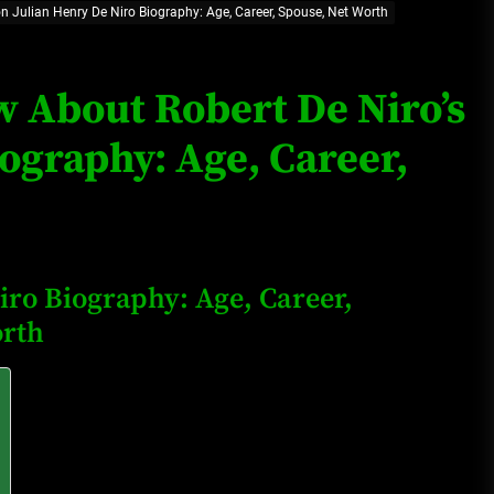
on Julian Henry De Niro Biography: Age, Career, Spouse, Net Worth
Loan Apps Should Be Regulated
or Banned in Nigeria
w About Robert De Niro’s
ography: Age, Career,
Glamcode Media Refund Policy
Safest Cities in Nigeria 2023
iro Biography: Age, Career,
Update
orth
Secrets for Growing Your
Business Quickly!