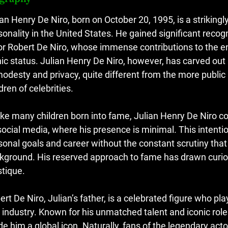
ian Henry De Niro, born on October 20, 1995, is a strikin
sonality in the United States. He gained significant reco
or Robert De Niro, whose immense contributions to the e
nic status. Julian Henry De Niro, however, has carved out 
modesty and privacy, quite different from the more public 
dren of celebrities.
ike many children born into fame, Julian Henry De Niro con
social media, where his presence is minimal. This intentio
sonal goals and career without the constant scrutiny tha
kground. His reserved approach to fame has drawn curios
tique.
ert De Niro, Julian’s father, is a celebrated figure who pl
m industry. Known for his unmatched talent and iconic roles
e him a global icon. Naturally, fans of the legendary actor