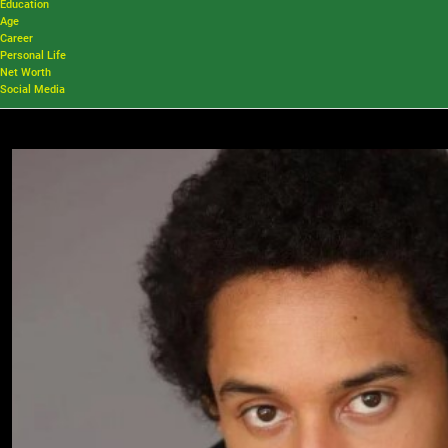
Education
Age
Career
Personal Life
Net Worth
Social Media