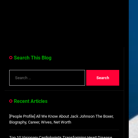
Search This Blog
Search
for:
Recent Articles
[People Profile] All We Know About Jack Johnson The Boxer,
Biography, Career, Wives, Net Worth
Top 10 Visionary Cardiologists Transforming Heart Disease