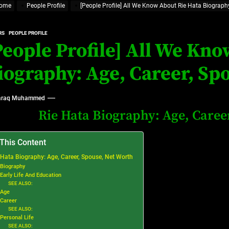
ome
People Profile
[People Profile] All We Know About Rie Hata Biography
rt Disease Treatment in Africa
RS
PEOPLE PROFILE
ajor Impact in Web Series Today In Oceania (Australia)
People Profile] All We Kn
eland
iography: Age, Career, Sp
raq Muhammed
at’s Uncertain, and What Investors Should Watch (2026)
Rie Hata Biography: Age, Caree
 This Content
 Hata Biography: Age, Career, Spouse, Net Worth
Biography
Early Life And Education
SEE ALSO:
Age
Career
SEE ALSO:
Personal Life
SEE ALSO: