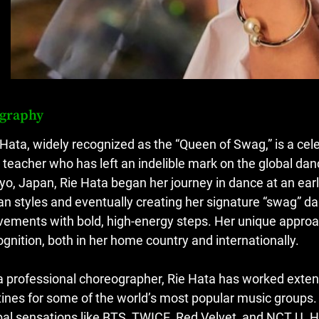
ography
 Hata, widely recognized as the “Queen of Swag,” is a ce
 teacher who has left an indelible mark on the global dan
yo, Japan, Rie Hata began her journey in dance at an earl
an styles and eventually creating her signature “swag” da
ements with bold, high-energy steps. Her unique approa
ognition, both in her home country and internationally.
a professional choreographer, Rie Hata has worked extensiv
tines for some of the world’s most popular music groups.
bal sensations like BTS, TWICE, Red Velvet, and NCT U.