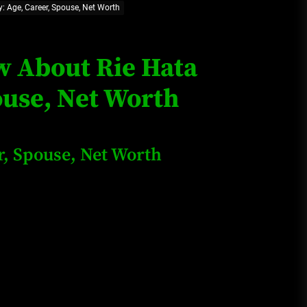
: Age, Career, Spouse, Net Worth
Loan Apps Should Be Regulated
or Banned in Nigeria
ow About Rie Hata
ouse, Net Worth
Glamcode Media Refund Policy
r, Spouse, Net Worth
Safest Cities in Nigeria 2023
Update
Secrets for Growing Your
Business Quickly!