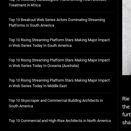
Treatment in Africa
Top 10 Breakout Web Series Actors Dominating Streaming
Platforms in South America
Top 10 Rising Streaming Platform Stars Making Major Impact
in Web Series Today In South America
Top 10 Rising Streaming Platform Stars Making Major Impact
in Web Series Today In Oceania (Australia)
Top 10 Rising Streaming Platform Stars Making Major Impact
in Web Series Today In Middle East
Rie
Top 10 Skyscraper and Commercial Building Architects in
the
South America
fur
Top 10 Commercial and High-Rise Architects in North America
sha