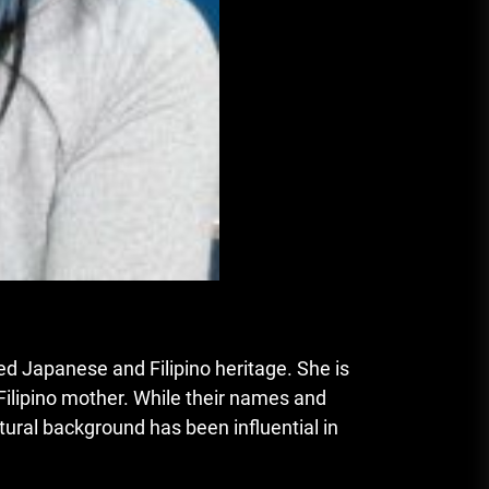
xed Japanese and Filipino heritage. She is
 Filipino mother. While their names and
ltural background has been influential in