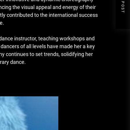
NEXT POST
ing the visual appeal and energy of their
tly contributed to the international success
e.
 dance instructor, teaching workshops and
e dancers of all levels have made her a key
 continues to set trends, solidifying her
orary dance.