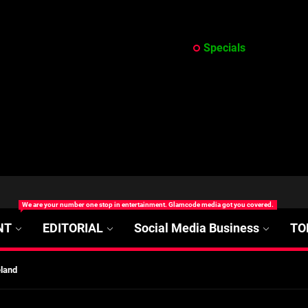
Specials
at’s Uncertain, and What Investors Should Watch (2026)
rt Disease Treatment in Africa
We are your number one stop in entertainment. Glamcode media got you covered.
ajor Impact in Web Series Today In Oceania (Australia)
NT
EDITORIAL
Social Media Business
TO
eland
at’s Uncertain, and What Investors Should Watch (2026)