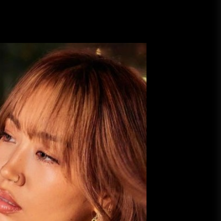
A Budget and Marketing Plan for
an Album Release
Loan Apps Should Be Regulated
or Banned in Nigeria