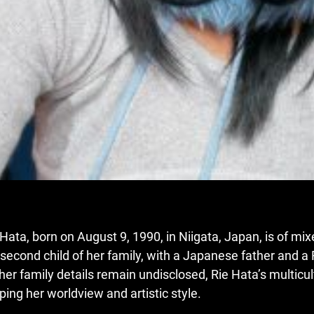
 Hata, born on August 9, 1990
,
in Niigata, Japan, is of mi
 second child of her family, with a Japanese father and a
ther family details remain undisclosed, Rie Hata’s multicu
ping her worldview and artistic style.