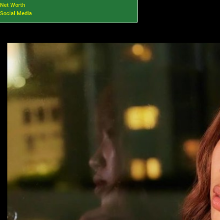
Net Worth
Social Media