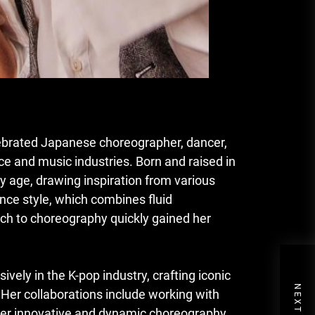
lebrated Japanese choreographer, dancer,
ce and music industries. Born and raised in
y age, drawing inspiration from various
nce style, which combines fluid
ch to choreography quickly gained her
ely in the K-pop industry, crafting iconic
 Her collaborations include working with
 Her innovative and dynamic choreography