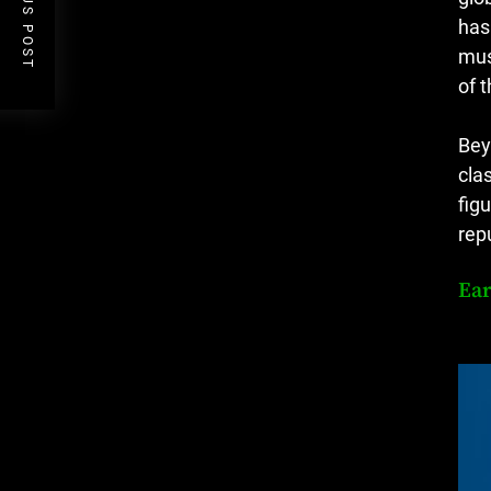
PREVIOUS POST
has
mus
of 
Bey
cla
fig
rep
Ear