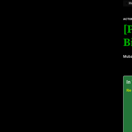
H
Top 10 Visionary Cardiologists Transforming Hea
ACTO
Top 10 Rising Streaming Platform Stars Making M
[
Top 10 Prominent Neurosurgeons practicing in Ir
B
Top 10 Global Male Television Hosts
Muba
Dangote Refinery IPO: What We Know, Wh
In
Rie