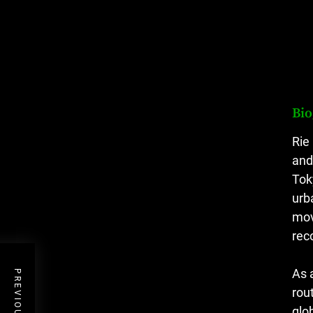
Bi
Rie
and
Tok
urb
mov
rec
As 
rou
glo