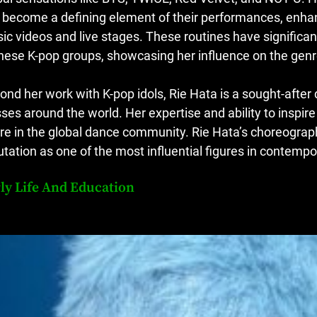
 become a defining element of their performances, enhanc
ic videos and live stages. These routines have significan
these K-pop groups, showcasing her influence on the genr
ond her work with K-pop idols, Rie Hata is a sought-after
sses around the world. Her expertise and ability to inspir
ure in the global dance community. Rie Hata’s choreography
utation as one of the most influential figures in contemp
ly Life And Education