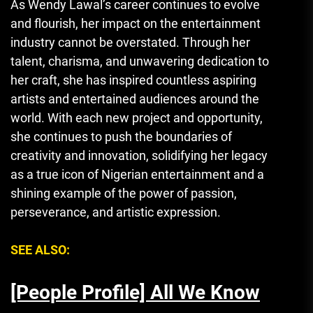
As Wendy Lawal’s career continues to evolve
and flourish, her impact on the entertainment
industry cannot be overstated. Through her
talent, charisma, and unwavering dedication to
her craft, she has inspired countless aspiring
artists and entertained audiences around the
world. With each new project and opportunity,
she continues to push the boundaries of
creativity and innovation, solidifying her legacy
as a true icon of Nigerian entertainment and a
shining example of the power of passion,
perseverance, and artistic expression.
SEE ALSO:
[People Profile] All We Know