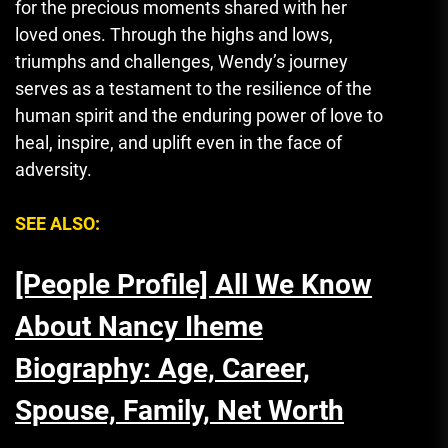
for the precious moments shared with her
loved ones. Through the highs and lows,
triumphs and challenges, Wendy’s journey
serves as a testament to the resilience of the
human spirit and the enduring power of love to
heal, inspire, and uplift even in the face of
adversity.
SEE ALSO:
[People Profile] All We Know
About Nancy Iheme
Biography: Age, Career,
Spouse, Family, Net Worth