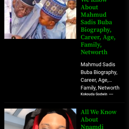
About
Mahmud
Sadis Buba
Biography,
Career, Age,
Family,
Networth
Mahmud Sadis
Buba Biography,
Career, Age,
Family, Networth
Kokouda Godwin
Who is Mahmud
Sadis Buba?
Mahmud Sadis
All We Know
Buba is a
About
Nnamdi
Nigerian