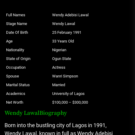
Full Names
Wendy Adebisi Lawal
Stage Name
Wendy Lawal
Date Of Birth
25 February 1991
Age
33 Years Old
Nationality
Nigerian
State of Origin
Ogun State
Occupation
Actress
Spouse
Wanri Simpson
Marital Status
Married
Academics
University of Lagos
Net Worth
$100,000 – $300,000
Wendy LawalBiography
Born into the bustling city of Lagos in 1991,
Wendy Lawal, known in full as Wendy Adebisi