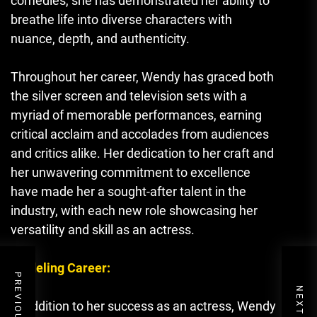
comedies
,
she has demonstrated her ability to
breathe life into diverse characters with
nuance, depth, and authenticity.
Throughout her career, Wendy has graced both
the silver screen and television sets with a
myriad of memorable performances, earning
critical acclaim and accolades from audiences
and critics alike. Her dedication to her craft and
her unwavering commitment to excellence
have made her a sought-after talent in the
industry, with each new role showcasing her
versatility and skill as an actress.
Modeling Career:
In addition to her success as an actress, Wendy