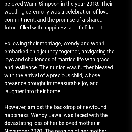
beloved Wanri Simpson in the year 2018. Their
wedding ceremony was a celebration of love,
commitment, and the promise of a shared
future filled with happiness and fulfillment.
Following their marriage, Wendy and Wanri
embarked on a journey together, navigating the
joys and challenges of married life with grace
and resilience. Their union was further blessed
with the arrival of a precious child, whose
presence brought immeasurable joy and
laughter into their home.
However, amidst the backdrop of newfound
happiness, Wendy Lawal was faced with the
devastating loss of her beloved mother in
November 2020. The passing of her mother