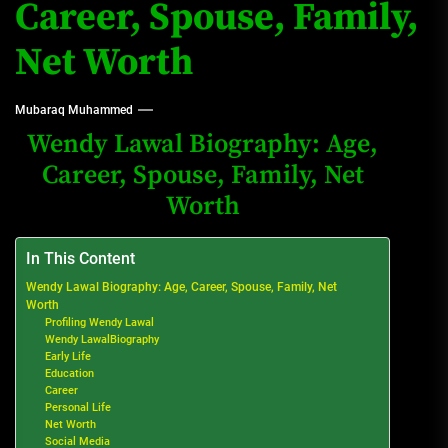
Career, Spouse, Family,
Net Worth
Mubaraq Muhammed
Wendy Lawal Biography: Age,
Career, Spouse, Family, Net
Worth
In This Content
Wendy Lawal Biography: Age, Career, Spouse, Family, Net
Worth
Profiling Wendy Lawal
Wendy LawalBiography
Early Life
Education
Career
Personal Life
Net Worth
Social Media