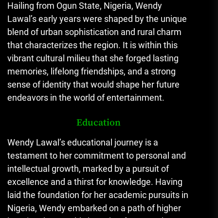
Hailing from Ogun State, Nigeria, Wendy
Lawal’s early years were shaped by the unique
blend of urban sophistication and rural charm
that characterizes the region. It is within this
vibrant cultural milieu that she forged lasting
memories, lifelong friendships, and a strong
sense of identity that would shape her future
endeavors in the world of entertainment.
Education
Wendy Lawal’s educational journey is a
testament to her commitment to personal and
intellectual growth, marked by a pursuit of
excellence and a thirst for knowledge. Having
laid the foundation for her academic pursuits in
Nigeria, Wendy embarked on a path of higher