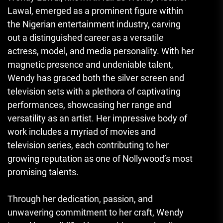
Lawal, emerged as a prominent figure within
the Nigerian entertainment industry, carving
out a distinguished career as a versatile
actress, model, and media personality. With her
magnetic presence and undeniable talent,
Wendy has graced both the silver screen and
television sets with a plethora of captivating
performances, showcasing her range and
versatility as an artist. Her impressive body of
work includes a myriad of movies and
television series, each contributing to her
growing reputation as one of Nollywood’s most
promising talents.
Through her dedication, passion, and
unwavering commitment to her craft, Wendy