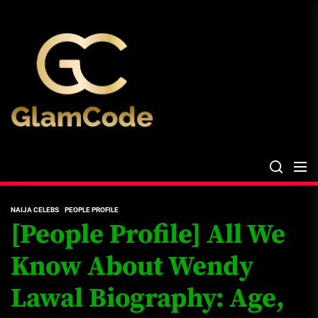
Skip
The
to
Glam
the
Files
content
The Glam Files
the source...
NAIJA CELEBS
PEOPLE PROFILE
[People Profile] All We
Know About Wendy
Lawal Biography: Age,