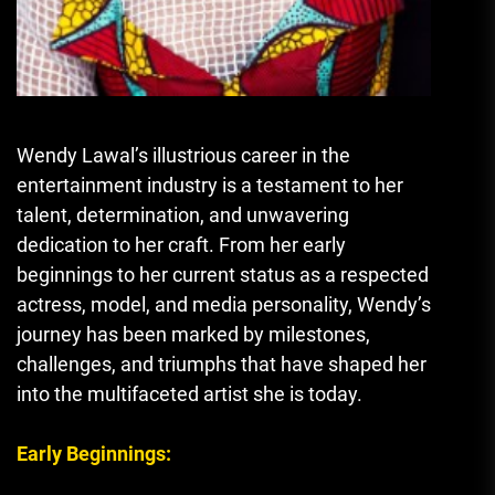
Wendy Lawal’s illustrious career in the
entertainment industry is a testament to her
talent, determination, and unwavering
dedication to her craft. From her early
beginnings to her current status as a respected
actress, model, and media personality, Wendy’s
journey has been marked by milestones,
challenges, and triumphs that have shaped her
into the multifaceted artist she is today.
Early Beginnings: