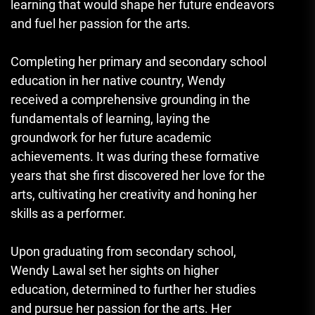
learning that would shape her future endeavors
and fuel her passion for the arts.
Completing her primary and secondary school
education in her native country, Wendy
received a comprehensive grounding in the
fundamentals of learning, laying the
groundwork for her future academic
achievements. It was during these formative
years that she first discovered her love for the
arts, cultivating her creativity and honing her
skills as a performer.
Upon graduating from secondary school,
Wendy Lawal set her sights on higher
education, determined to further her studies
and pursue her passion for the arts. Her