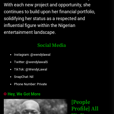
With each new project and opportunity, she
continues to build upon her financial portfolio,
solidifying her status as a respected and
influential figure within the Nigerian
entertainment landscape.
Social Media
Instagram: @wendylawal
Twitter: @wendylawalS
TikTok: @WendyLawal
SnapChat: Nil
Phone Number: Private
Hey, We Got More
[People
Profile] All