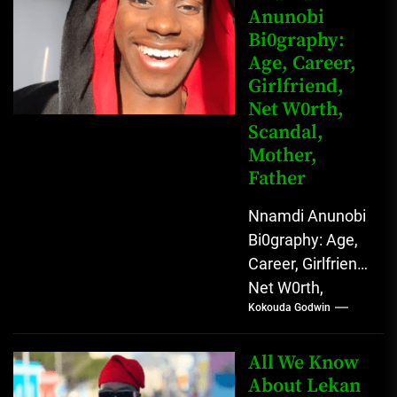
Anunobi
grassroots...
Bi0graphy:
Age, Career,
Girlfriend,
Net W0rth,
Scandal,
Mother,
Father
Nnamdi Anunobi
Bi0graphy: Age,
Career, Girlfriend,
Net W0rth,
Kokouda Godwin
Scandal, Mother,
Father Nnamdi
Anunobi, The
All We Know
Rising Digital
About Lekan