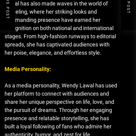
PREVIOUS POST
NEXT POST
Lawal has also made waves in the world of
modeling, where her striking looks and
commanding presence have earned her
recognition on both national and international
stages. From high-fashion runways to editorial
spreads, she has captivated audiences with
her poise, elegance, and effortless style.
Media Personality:
As a media personality
,
Wendy Lawal has used
her platform to connect with audiences and
share her unique perspective on life, love, and
the pursuit of dreams. Through her engaging
presence and relatable storytelling, she has
built a loyal following of fans who admire her
authenticity, humor, and zest for life.