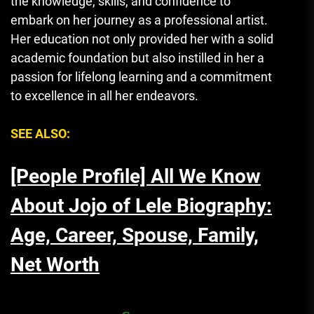
the knowledge, skills, and confidence to
embark on her journey as a professional artist.
Her education not only provided her with a solid
academic foundation but also instilled in her a
passion for lifelong learning and a commitment
to excellence in all her endeavors.
SEE ALSO:
[People Profile] All We Know
About Jojo of Lele Biography:
Age, Career, Spouse, Family,
Net Worth