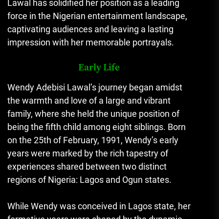
Lawal has solidified her position as a leading
force in the Nigerian entertainment landscape,
captivating audiences and leaving a lasting
impression with her memorable portrayals.
Early Life
Wendy Adebisi Lawal’s journey began amidst
the warmth and love of a large and vibrant
family, where she held the unique position of
being the fifth child among eight siblings. Born
on the 25th of February, 1991, Wendy’s early
years were marked by the rich tapestry of
experiences shared between two distinct
regions of Nigeria: Lagos and Ogun states.
While Wendy was conceived in Lagos state, her