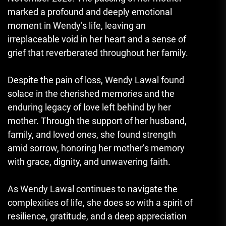
marked a profound and deeply emotional
moment in Wendy’s life, leaving an
irreplaceable void in her heart and a sense of
grief that reverberated throughout her family.
Despite the pain of loss, Wendy Lawal found
solace in the cherished memories and the
enduring legacy of love left behind by her
mother. Through the support of her husband,
family, and loved ones, she found strength
amid sorrow, honoring her mother’s memory
with grace, dignity, and unwavering faith.
As Wendy Lawal continues to navigate the
complexities of life, she does so with a spirit of
resilience, gratitude, and a deep appreciation