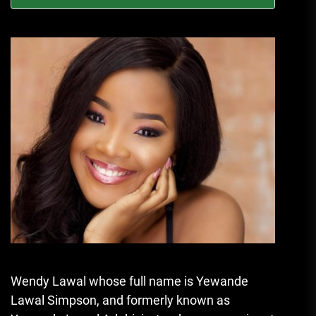
Wendy Lawal whose full name is Yewande
Lawal Simpson, and formerly known as