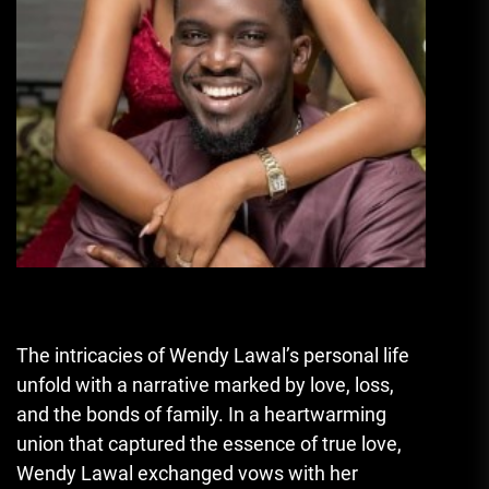
The intricacies of Wendy Lawal’s personal life
unfold with a narrative marked by love, loss,
and the bonds of family. In a heartwarming
union that captured the essence of true love,
Wendy Lawal exchanged vows with her