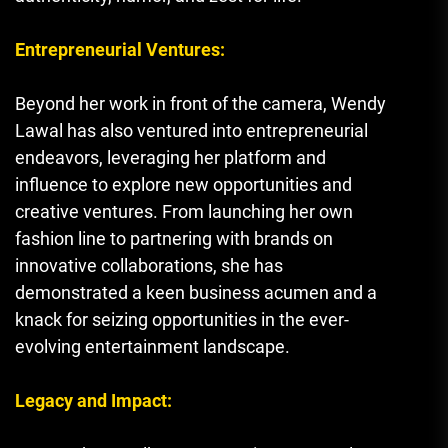
Entrepreneurial Ventures:
Beyond her work in front of the camera, Wendy
Lawal has also ventured into entrepreneurial
endeavors, leveraging her platform and
influence to explore new opportunities and
creative ventures. From launching her own
fashion line to partnering with brands on
innovative collaborations, she has
demonstrated a keen business acumen and a
knack for seizing opportunities in the ever-
evolving entertainment landscape.
Legacy and Impact: