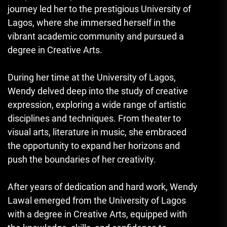
journey led her to the prestigious University of
Lagos, where she immersed herself in the
vibrant academic community and pursued a
degree in Creative Arts.
During her time at the University of Lagos,
Wendy delved deep into the study of creative
expression, exploring a wide range of artistic
disciplines and techniques. From theater to
visual arts, literature in music, she embraced
the opportunity to expand her horizons and
push the boundaries of her creativity.
After years of dedication and hard work, Wendy
Lawal emerged from the University of Lagos
with a degree in Creative Arts, equipped with