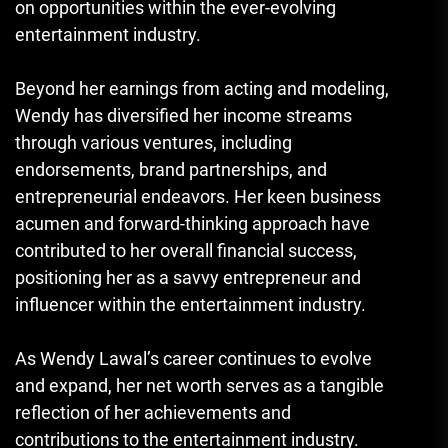
on opportunities within the ever-evolving
entertainment industry.
Beyond her earnings from acting and modeling,
Wendy has diversified her income streams
through various ventures, including
endorsements, brand partnerships, and
entrepreneurial endeavors. Her keen business
acumen and forward-thinking approach have
contributed to her overall financial success,
positioning her as a savvy entrepreneur and
influencer within the entertainment industry.
As Wendy Lawal’s career continues to evolve
and expand, her net worth serves as a tangible
reflection of her achievements and
contributions to the entertainment industry.