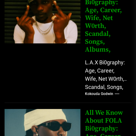
Bi0graphy:
Entertainment
Age, Career,
Star with
Wife, Net
Versatile...
W0rth,
Scandal,
Songs,
Albums,
L.A.X Bi0graphy:
Age, Career,
Wife, Net W0rth,
Scandal, Songs,
Kokouda Godwin
Albums, Real
Name L.A.X, The
Rising Afrobeats
All We Know
Star with Melodic
About FOLA
Bi0graphy:
Sound...