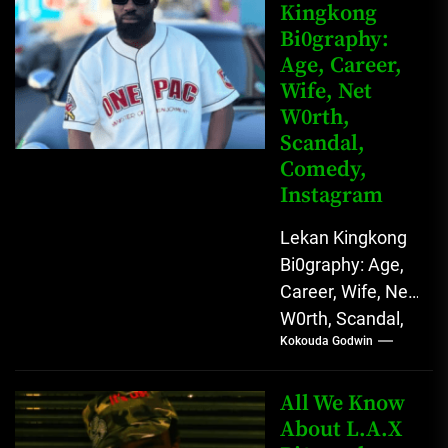
Kingkong
Comedy Star
Bi0graphy:
with Relatable...
Age, Career,
Wife, Net
W0rth,
Scandal,
Comedy,
Instagram
Lekan Kingkong
Bi0graphy: Age,
Career, Wife, Net
W0rth, Scandal,
Kokouda Godwin
Comedy,
Instagram Lekan
Kingkong, The
All We Know
Rising African
About L.A.X