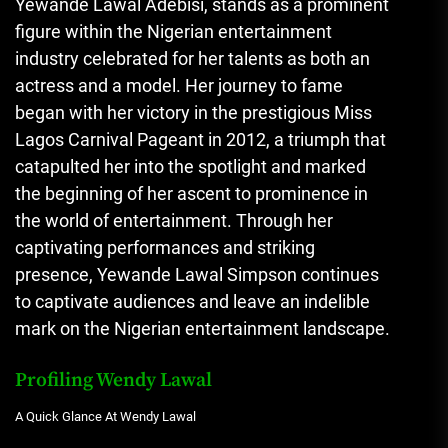
Yewande Lawal Adebisi, stands as a prominent
figure within the Nigerian entertainment
industry celebrated for her talents as both an
actress and a model. Her journey to fame
began with her victory in the prestigious Miss
Lagos Carnival Pageant in 2012, a triumph that
catapulted her into the spotlight and marked
the beginning of her ascent to prominence in
the world of entertainment. Through her
captivating performances and striking
presence, Yewande Lawal Simpson continues
to captivate audiences and leave an indelible
mark on the Nigerian entertainment landscape.
Profiling Wendy Lawal
A Quick Glance At Wendy Lawal