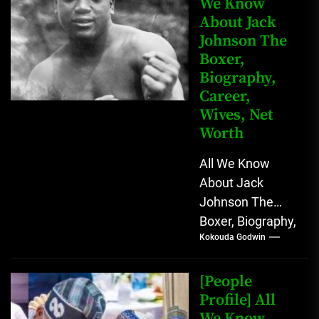
We Know
About Jack
Johnson The
Boxer,
Biography,
Career,
Wives, Net
Worth
All We Know
About Jack
Johnson The
Boxer, Biography,
Kokouda Godwin
Career, Wives,
Net Worth Jack
Johnson (born
[People
John Arthur
Profile] All
We Know
Johnson) was...