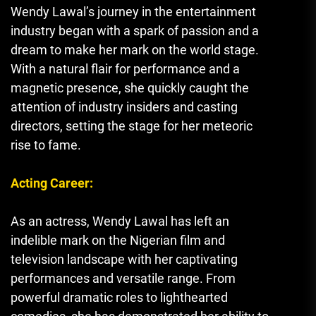
Wendy Lawal’s journey in the entertainment
industry began with a spark of passion and a
dream to make her mark on the world stage.
With a natural flair for performance and a
magnetic presence
,
she quickly caught the
attention of industry insiders and casting
directors, setting the stage for her meteoric
rise to fame.
Acting Career:
As an actress, Wendy Lawal has left an
indelible mark on the Nigerian film and
television landscape with her captivating
performances and versatile range. From
powerful dramatic roles to lighthearted