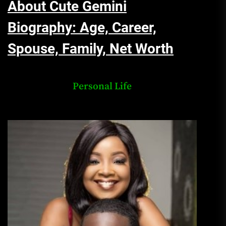
About Cute Gemini
Biography: Age, Career,
Spouse, Family, Net Worth
Personal Life