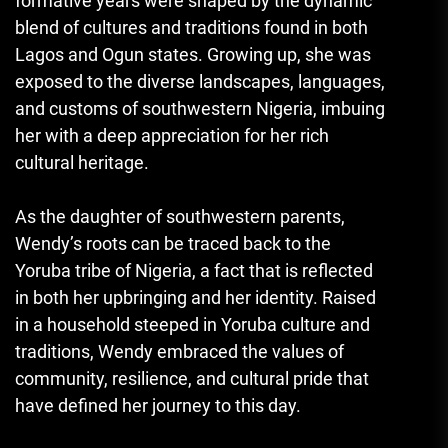
formative years were shaped by the dynamic
blend of cultures and traditions found in both
Lagos and Ogun states. Growing up, she was
exposed to the diverse landscapes, languages,
and customs of southwestern Nigeria, imbuing
her with a deep appreciation for her rich
cultural heritage.
As the daughter of southwestern parents,
Wendy’s roots can be traced back to the
Yoruba tribe of Nigeria, a fact that is reflected
in both her upbringing and her identity. Raised
in a household steeped in Yoruba culture and
traditions, Wendy embraced the values of
community, resilience, and cultural pride that
have defined her journey to this day.