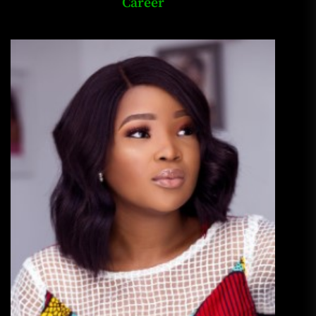
Career