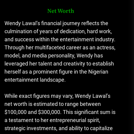
Net Worth
Wendy Lawal’s financial journey reflects the
culmination of years of dedication, hard work,
and success within the entertainment industry.
Through her multifaceted career as an actress,
model, and media personality, Wendy has
leveraged her talent and creativity to establish
herself as a prominent figure in the Nigerian
entertainment landscape.
While exact figures may vary, Wendy Lawal’s
net worth is estimated to range between
$100,000 and $300,000. This significant sum is
a testament to her entrepreneurial spirit,
strategic investments, and ability to capitalize