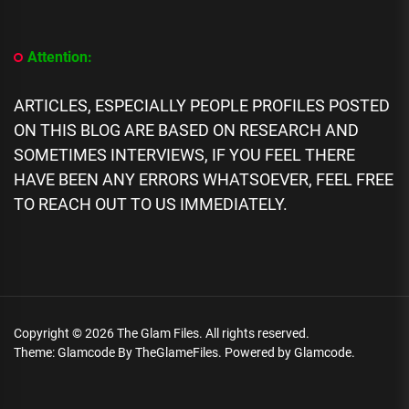
We
Know
About
Attention:
Seyi
Vibez
Biography,
ARTICLES, ESPECIALLY PEOPLE PROFILES POSTED
Age,
ON THIS BLOG ARE BASED ON RESEARCH AND
Music,
Career,
SOMETIMES INTERVIEWS, IF YOU FEEL THERE
Networth,
HAVE BEEN ANY ERRORS WHATSOEVER, FEEL FREE
Family
TO REACH OUT TO US IMMEDIATELY.
Copyright © 2026
The Glam Files.
All rights reserved.
Theme: Glamcode By
TheGlameFiles.
Powered by
Glamcode.