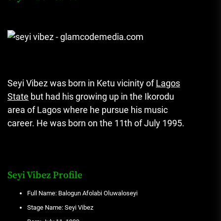
Seyi Vibez was born in Ketu vicinity of
Lagos
State
but had his growing up in the Ikorodu
area of Lagos where he pursue his music
career. He was born on the 11th of July 1995.
Seyi Vibez Profile
Full Name: Balogun Afolabi Oluwaloseyi
Stage Name: Seyi Vibez