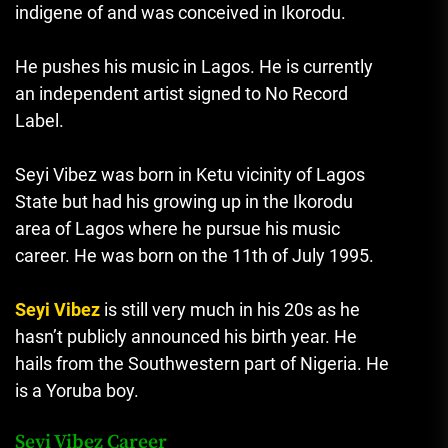
indigene of and was conceived in Ikorodu.
He pushes his music in Lagos. He is currently
an independent artist signed to No Record
Label.
Seyi Vibez was born in Ketu vicinity of Lagos
State but had his growing up in the Ikorodu
area of Lagos where he pursue his music
career. He was born on the 11th of July 1995.
Seyi Vibez
is still very much in his 20s as he
hasn’t publicly announced his birth year. He
hails from the Southwestern part of Nigeria. He
is a Yoruba boy.
Seyi Vibez Career