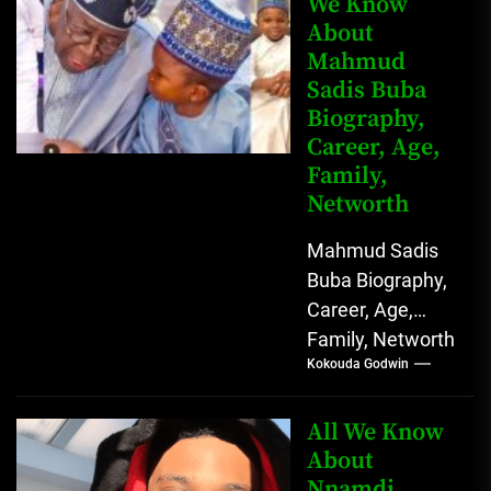
We Know
Johnson) was...
About
Mahmud
Sadis Buba
Biography,
Career, Age,
Family,
Networth
Mahmud Sadis
Buba Biography,
Career, Age,
Family, Networth
Kokouda Godwin
Who is Mahmud
Sadis Buba?
Mahmud Sadis
All We Know
Buba is a
About
Nnamdi
Nigerian