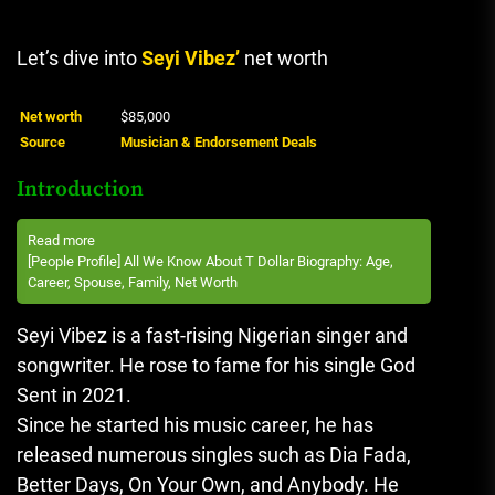
Let’s dive into
Seyi Vibez’
net worth
Net worth
$85,000
Source
Musician & Endorsement Deals
Introduction
Read more
[People Profile] All We Know About T Dollar Biography: Age,
Career, Spouse, Family, Net Worth
Seyi Vibez is a fast-rising Nigerian singer and
songwriter. He rose to fame for his single God
Sent in 2021.
Since he started his music career, he has
released numerous singles such as Dia Fada,
Better Days, On Your Own, and Anybody. He