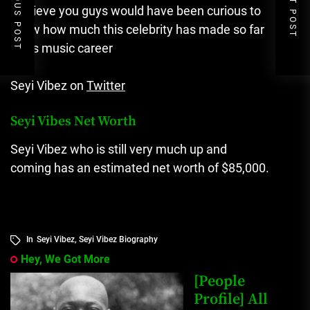
PREVIOUS POST
NEXT POST
I believe you guys would have been curious to
know how much this celebrity has made so far
in his music career
Seyi Vibez on
Twitter
Seyi Vibes Net Worth
Seyi Vibez who is still very much up and
coming has an estimated net worth of $85,000.
In
Seyi Vibez
,
Seyi Vibez Biography
Hey, We Got More
[People
Profile] All