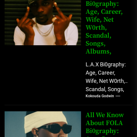
Bi0graphy:
Entertainment
Age, Career,
Star with
Wife, Net
Versatile...
W0rth,
Scandal,
Songs,
Albums,
L.A.X Bi0graphy:
Age, Career,
Wife, Net W0rth,
Scandal, Songs,
Kokouda Godwin
Albums, Real
Name L.A.X, The
Rising Afrobeats
All We Know
Star with Melodic
About FOLA
Bi0graphy:
Sound...