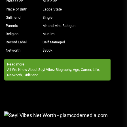
Profession
Musician
Place of Birth
Lagos State
Girlfriend
Single
Parents
Mr and Mrs. Balogun
Religion
Muslim
Record Label
Self Managed
Networth
$800k
Read more
All We Know About Seyi Vibez Biography, Age, Career, Life,
Networth, Girlfriend