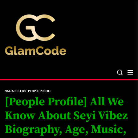
Skip
The
to
Glam
the
Files
content
The Glam Files
the source...
NAIJA CELEBS
PEOPLE PROFILE
[People Profile] All We
Know About Seyi Vibez
Biography, Age, Music,