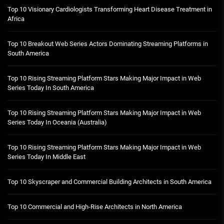
Top 10 Visionary Cardiologists Transforming Heart Disease Treatment in
Africa
Top 10 Breakout Web Series Actors Dominating Streaming Platforms in
South America
Top 10 Rising Streaming Platform Stars Making Major Impact in Web
Series Today In South America
Top 10 Rising Streaming Platform Stars Making Major Impact in Web
Series Today In Oceania (Australia)
Top 10 Rising Streaming Platform Stars Making Major Impact in Web
Series Today In Middle East
Top 10 Skyscraper and Commercial Building Architects in South America
Top 10 Commercial and High-Rise Architects in North America