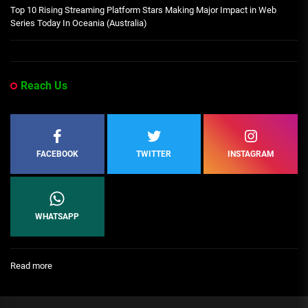
Top 10 Rising Streaming Platform Stars Making Major Impact in Web
Series Today In Oceania (Australia)
Reach Us
FACEBOOK
TWITTER
INSTAGRAM
WHATSAPP
:
Read more
[People
Profile]
All