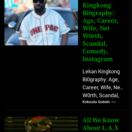
Kingkong
Comedy Star
Bi0graphy:
with Relatable...
Age, Career,
Wife, Net
W0rth,
Scandal,
Comedy,
Instagram
Lekan Kingkong
Bi0graphy: Age,
Career, Wife, Net
W0rth, Scandal,
Kokouda Godwin
Comedy,
Instagram Lekan
Kingkong, The
All We Know
Rising African
About L.A.X