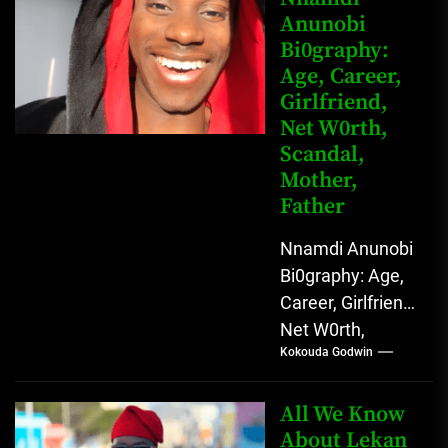
Anunobi
grassroots...
Bi0graphy:
Age, Career,
Girlfriend,
Net W0rth,
Scandal,
Mother,
Father
Nnamdi Anunobi
Bi0graphy: Age,
Career, Girlfriend,
Net W0rth,
Kokouda Godwin
Scandal, Mother,
Father Nnamdi
Anunobi, The
All We Know
Rising Digital
About Lekan