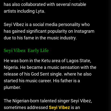
has also collaborated with several notable
artists including Lyta.
Seyi Vibez is a social media personality who
has gained significant popularity on Instagram
due to his fame in the music industry.
Seyi Vibez Early Life
He was born in the Ketu area of Lagos State,
Nigeria. He became a music sensation with the
release of his God Sent single. where he also
started his music career. His father is a
plumber.
The Nigerian-born talented singer Seyi Vibez,
sometimes addressed
Seyi Vibez
is an