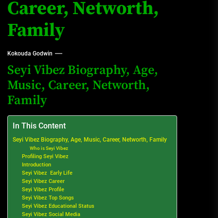
Career, Networth,
Family
Kokouda Godwin
Seyi Vibez Biography, Age,
Music, Career, Networth,
Family
In This Content
Seyi Vibez Biography, Age, Music, Career, Networth, Family
Who is Seyi Vibez
Profiling Seyi Vibez
Introduction
Seyi Vibez Early Life
Seyi Vibez Career
Seyi Vibez Profile
Seyi Vibez Top Songs
Seyi Vibez Educational Status
Seyi Vibez Social Media