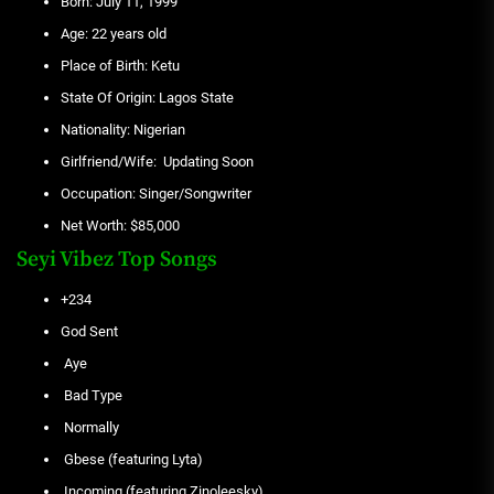
Born: July 11, 1999
Age: 22 years old
Place of Birth: Ketu
State Of Origin: Lagos State
Nationality: Nigerian
Girlfriend/Wife: Updating Soon
Occupation: Singer/Songwriter
Net Worth: $85,000
Seyi Vibez Top Songs
+234
God Sent
Aye
Bad Type
Normally
Gbese (featuring Lyta)
Incoming (featuring Zinoleesky)