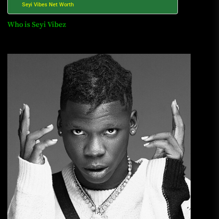
Seyi Vibes Net Worth
Who is Seyi Vibez