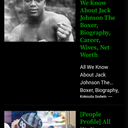
We Know
About Jack
Johnson The
Boxer,
Biography,
Career,
Wives, Net
Worth
All We Know
About Jack
Johnson The
Boxer, Biography,
Kokouda Godwin
Career, Wives,
Net Worth Jack
Johnson (born
[People
John Arthur
Profile] All