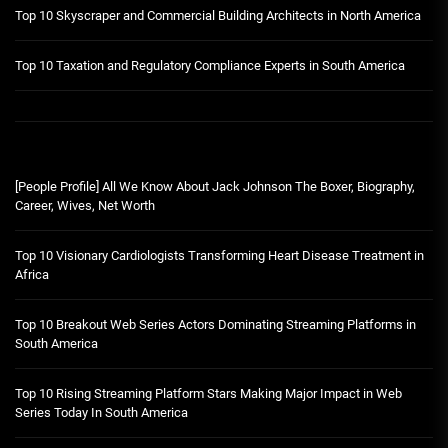
Top 10 Skyscraper and Commercial Building Architects in North America
Top 10 Taxation and Regulatory Compliance Experts in South America
[People Profile] All We Know About Jack Johnson The Boxer, Biography,
Career, Wives, Net Worth
Top 10 Visionary Cardiologists Transforming Heart Disease Treatment in
Africa
Top 10 Breakout Web Series Actors Dominating Streaming Platforms in
South America
Top 10 Rising Streaming Platform Stars Making Major Impact in Web
Series Today In South America