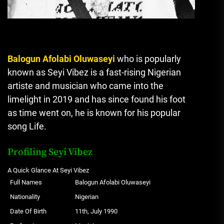
Balogun Afolabi Oluwaseyi
who is popularly
known as Seyi Vibez is a fast-rising Nigerian
artiste and musician who came into the
limelight in 2019 and has since found his foot
as time went on, he is known for his popular
song Life.
Profiling Seyi Vibez
A Quick Glance At Seyi Vibez
Full Names
Balogun Afolabi Oluwaseyi
Nationality
Nigerian
Date Of Birth
11th, July 1990