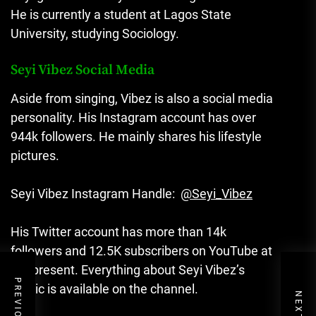
He is currently a student at Lagos State
University, studying Sociology.
Seyi Vibez Social Media
Aside from singing, Vibez is also a social media
personality. His Instagram account has over
944k followers. He mainly shares his lifestyle
pictures.
Seyi Vibez Instagram Handle:
@Seyi_Vibez
His Twitter account has more than 14k
followers and 12.5K subscribers on YouTube at
the present. Everything about Seyi Vibez’s
music is available on the channel.