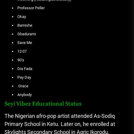
Professor Peller
Okay
Bamishe
Gbadurami
Save Me
12:07
90’s
Dia Fada
Pay Day
Grace
Anybody
Seyi Vibez Educational Status
The Nigerian afro-pop artist attended As-Sodiq
Primary School in Ketu. Later on, he enrolled at
Skylights Secondary School in Agric Ikorodu.