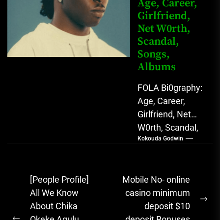
Age, Career,
Girlfriend,
Net W0rth,
Scandal,
Songs,
Albums
FOLA Bi0graphy:
Age, Career,
Girlfriend, Net
W0rth, Scandal,
Kokouda Godwin
Songs, Albums
FOLA, The Rising
Afrobeats
Post
[People Profile]
Mobile No- online
Sensation with
navigation
All We Know
casino minimum
Soulful Melodies
Ne
About Chika
deposit $10
& Emotional...
pos
Okeke Agulu
deposit Bonuses