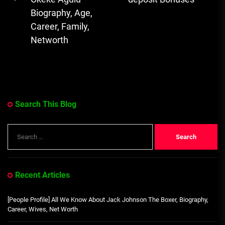
Previous
Biography, Age,
post:
Career, Family,
Networth
Search This Blog
Search
for:
Recent Articles
[People Profile] All We Know About Jack Johnson The Boxer, Biography,
Career, Wives, Net Worth