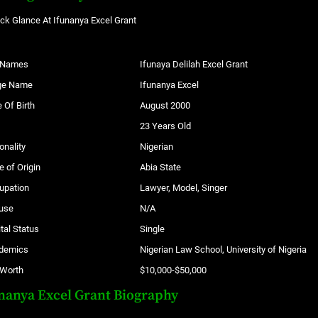
ck Glance At Ifunanya Excel Grant
l Names
Ifunaya Delilah Excel Grant
ge Name
Ifunanya Excel
 Of Birth
August 2000
23 Years Old
onality
Nigerian
e of Origin
Abia State
upation
Lawyer, Model, Singer
use
N/A
tal Status
Single
demics
Nigerian Law School, University of Nigeria
 Worth
$10,000-$50,000
nanya Excel Grant Biography