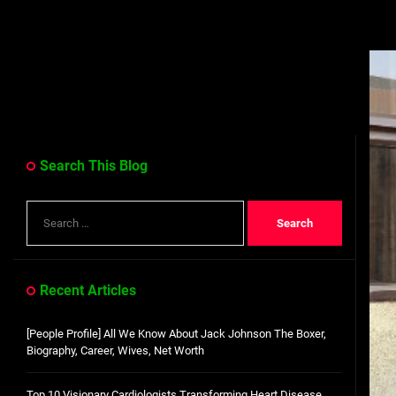
Search This Blog
Search
for:
Recent Articles
[People Profile] All We Know About Jack Johnson The Boxer,
Biography, Career, Wives, Net Worth
Top 10 Visionary Cardiologists Transforming Heart Disease