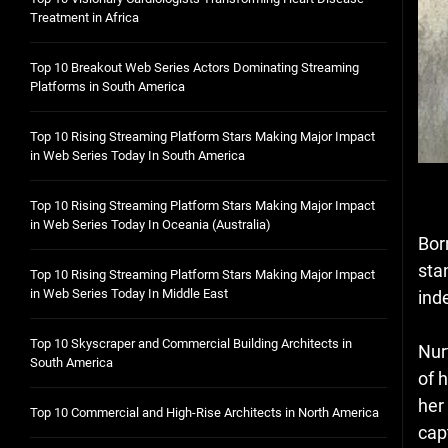
Treatment in Africa
Top 10 Breakout Web Series Actors Dominating Streaming
Platforms in South America
Top 10 Rising Streaming Platform Stars Making Major Impact
in Web Series Today In South America
Top 10 Rising Streaming Platform Stars Making Major Impact
in Web Series Today In Oceania (Australia)
Bor
sta
Top 10 Rising Streaming Platform Stars Making Major Impact
in Web Series Today In Middle East
ind
Top 10 Skyscraper and Commercial Building Architects in
Nur
South America
of h
her
Top 10 Commercial and High-Rise Architects in North America
cap