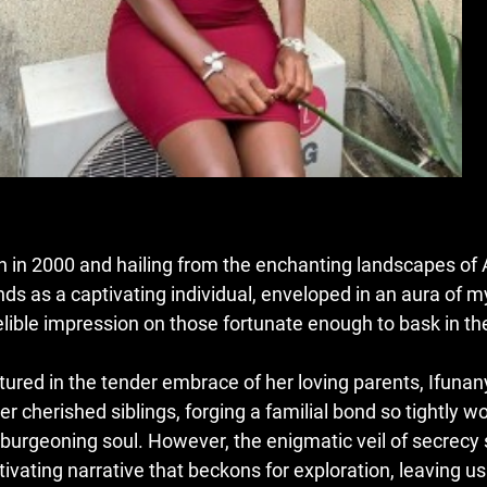
n in 2000 and hailing from the enchanting landscapes of A
nds as a captivating individual, enveloped in an aura of m
elible impression on those fortunate enough to bask in th
tured in the tender embrace of her loving parents, Ifuna
er cherished siblings, forging a familial bond so tightly wo
 burgeoning soul. However, the enigmatic veil of secrecy 
tivating narrative that beckons for exploration, leaving u