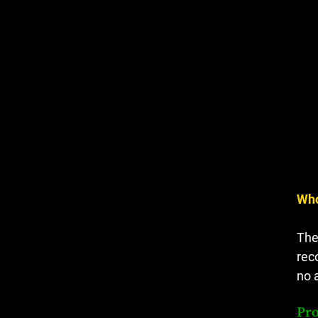
Who
The
rec
no 
Pro