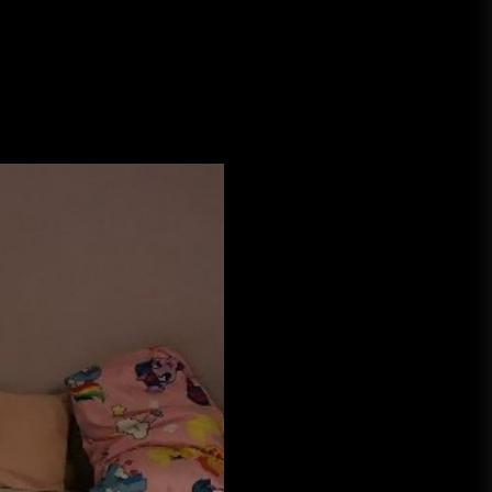
A Budget and Marketing Plan for
an Album Release
Loan Apps Should Be Regulated
or Banned in Nigeria