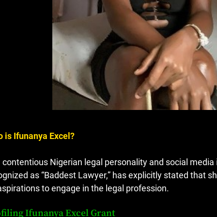
 is Ifunanya Excel?
 contentious Nigerian legal personality and social media
ognized as “Baddest Lawyer,” has explicitly stated that sh
aspirations to engage in the legal profession.
filing Ifunanya Excel Grant