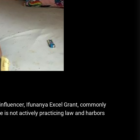
 influencer, Ifunanya Excel Grant, commonly
e is not actively practicing law and harbors