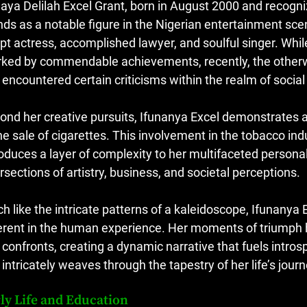
naya Delilah Excel Grant, born in August 2000 and recog
nds as a notable figure in the Nigerian entertainment sce
pt actress, accomplished lawyer, and soulful singer. Whil
ked by commendable achievements, recently, the otherwis
 encountered certain criticisms within the realm of socia
ond her creative pursuits, Ifunanya Excel demonstrates 
the sale of cigarettes. This involvement in the tobacco ind
roduces a layer of complexity to her multifaceted personal
ersections of artistry, business, and societal perceptions.
h like the intricate patterns of a kaleidoscope, Ifunanya
erent in the human experience. Her moments of triumph 
 confronts, creating a dynamic narrative that fuels intro
 intricately weaves through the tapestry of her life’s journ
ly Life and Education