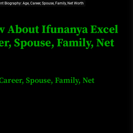
nt Biography: Age, Career, Spouse, Family, Net Worth
Loan Apps Should Be Regulated
or Banned in Nigeria
ow About Ifunanya Excel
r, Spouse, Family, Net
Glamcode Media Refund Policy
Safest Cities in Nigeria 2023
Career, Spouse, Family, Net
Update
Secrets for Growing Your
Business Quickly!