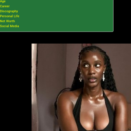
Age
Career
Discography
Personal Life
Net Worth
Social Media