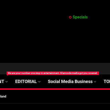
Specials
at’s Uncertain, and What Investors Should Watch (2026)
We are your number one stop in entertainment. Glamcode media got you covered.
rt Disease Treatment in Africa
NT
EDITORIAL
Social Media Business
TO
ajor Impact in Web Series Today In Oceania (Australia)
eland