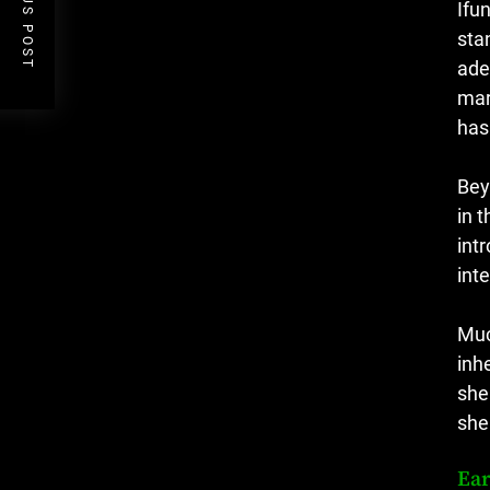
PREVIOUS POST
Ifu
sta
ade
mar
has
Bey
in 
int
int
Muc
inh
she
she
Ear