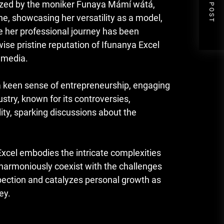
NEXT POST
nized by the moniker Funaya Mámí wátá,
ne, showcasing her versatility as a model,
e her professional journey has been
e pristine reputation of Ifunanya Excel
l media.
a keen sense of entrepreneurship, engaging
ustry, known for its controversies,
ity, sparking discussions about the
 Excel embodies the intricate complexities
harmoniously coexist with the challenges
spection and catalyzes personal growth as
ey.