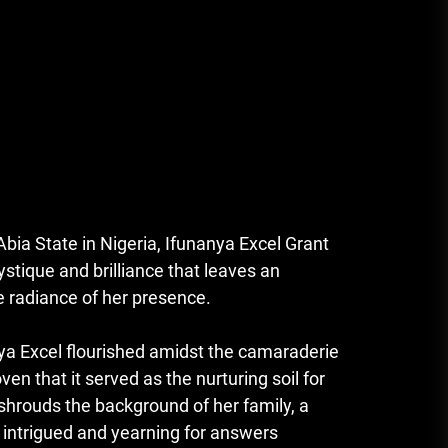
bia State in Nigeria, Ifunanya Excel Grant
ystique and brilliance that leaves an
e radiance of her presence.
nya Excel flourished amidst the camaraderie
ven that it served as the nurturing soil for
shrouds the background of her family, a
s intrigued and yearning for answers