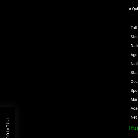
A Qui
Ful
Sta
Date
Age
Nati
Stat
Occ
Spo
Mari
Aca
Net
Ifu