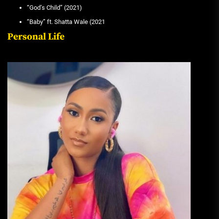
“God’s Child” (2021)
“Baby” ft. Shatta Wale (2021
Personal Life