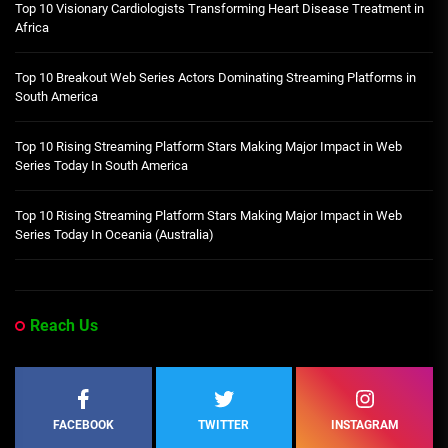
Top 10 Visionary Cardiologists Transforming Heart Disease Treatment in
Africa
Top 10 Breakout Web Series Actors Dominating Streaming Platforms in
South America
Top 10 Rising Streaming Platform Stars Making Major Impact in Web
Series Today In South America
Top 10 Rising Streaming Platform Stars Making Major Impact in Web
Series Today In Oceania (Australia)
Reach Us
FACEBOOK
TWITTER
INSTAGRAM