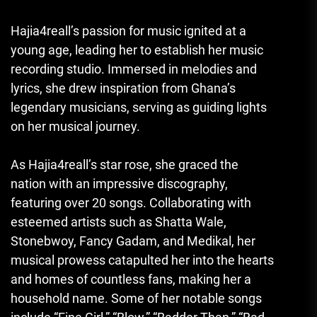
Hajia4reall’s passion for music ignited at a
young age, leading her to establish her music
recording studio. Immersed in melodies and
lyrics, she drew inspiration from Ghana’s
legendary musicians, serving as guiding lights
on her musical journey.
As Hajia4reall’s star rose, she graced the
nation with an impressive discography,
featuring over 20 songs. Collaborating with
esteemed artists such as Shatta Wale,
Stonebwoy, Fancy Gadam, and Medikal, her
musical prowess catapulted her into the hearts
and homes of countless fans, making her a
household name. Some of her notable songs