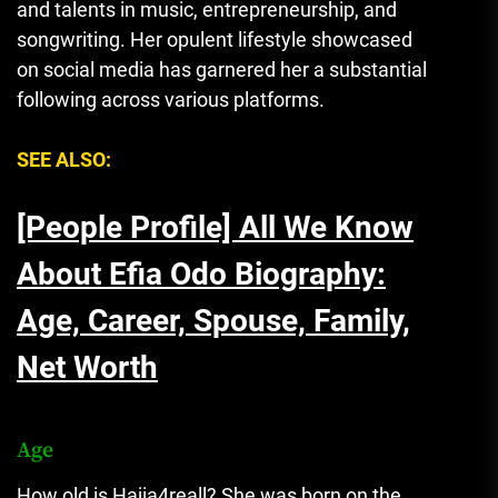
and talents in music, entrepreneurship, and
songwriting. Her opulent lifestyle showcased
on social media has garnered her a substantial
following across various platforms.
SEE ALSO:
[People Profile] All We Know
About Efia Odo Biography:
Age, Career, Spouse, Family,
Net Worth
Age
How old is Hajia4reall? She was born on the