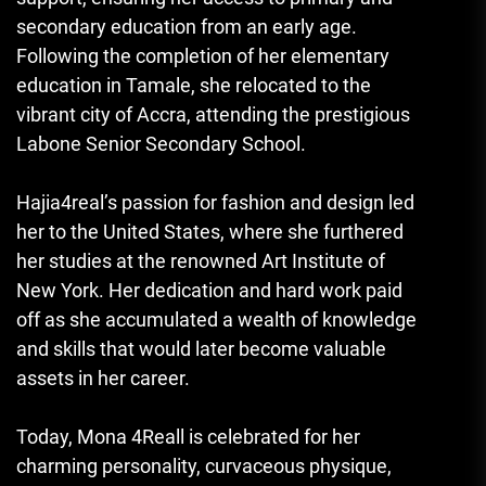
secondary education from an early age.
Following the completion of her elementary
education in Tamale, she relocated to the
vibrant city of Accra, attending the prestigious
Labone Senior Secondary School.
Hajia4real’s passion for fashion and design led
her to the United States, where she furthered
her studies at the renowned Art Institute of
New York. Her dedication and hard work paid
off as she accumulated a wealth of knowledge
and skills that would later become valuable
assets in her career.
Today, Mona 4Reall is celebrated for her
charming personality, curvaceous physique
,