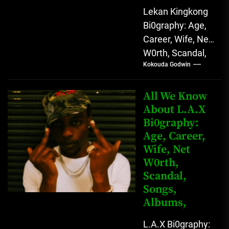
Lekan Kingkong
Bi0graphy: Age,
Career, Wife, Net
W0rth, Scandal,
Kokouda Godwin
Comedy,
Instagram Lekan
Kingkong, The
All We Know
Rising African
About L.A.X
Bi0graphy:
Entertainment
Age, Career,
Star with
Wife, Net
Versatile...
W0rth,
Scandal,
Songs,
Albums,
L.A.X Bi0graphy: