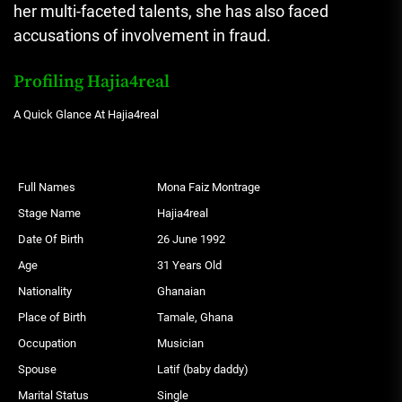
her multi-faceted talents, she has also faced
accusations of involvement in fraud.
Profiling Hajia4real
A Quick Glance At Hajia4real
Full Names
Mona Faiz Montrage
Stage Name
Hajia4real
Date Of Birth
26 June 1992
Age
31 Years Old
Nationality
Ghanaian
Place of Birth
Tamale, Ghana
Occupation
Musician
Spouse
Latif (baby daddy)
Marital Status
Single