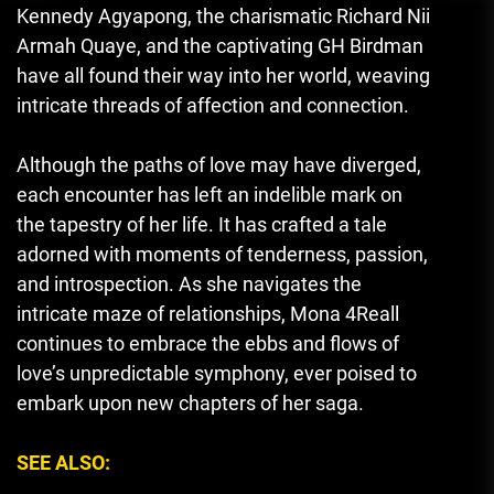
Kennedy Agyapong, the charismatic Richard Nii
Armah Quaye, and the captivating GH Birdman
have all found their way into her world, weaving
intricate threads of affection and connection.
Although the paths of love may have diverged,
each encounter has left an indelible mark on
the tapestry of her life. It has crafted a tale
adorned with moments of tenderness, passion,
and introspection. As she navigates the
intricate maze of relationships, Mona 4Reall
continues to embrace the ebbs and flows of
love’s unpredictable symphony, ever poised to
embark upon new chapters of her saga.
SEE ALSO: