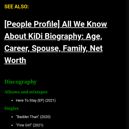
SEE ALSO:
[People Profile] All We Know
About KiDi Biography: Age,
Career, Spouse, Family, Net
Worth
Discography
Albums and mixtapes
Here To Stay (EP) (2021)
Singles
“Badder Than” (2020)
“Fine Girl” (2021)