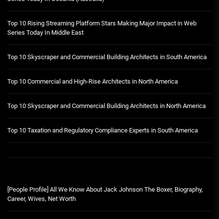
Top 10 Rising Streaming Platform Stars Making Major Impact in Web
Series Today In Middle East
Top 10 Skyscraper and Commercial Building Architects in South America
Top 10 Commercial and High-Rise Architects in North America
Top 10 Skyscraper and Commercial Building Architects in North America
Top 10 Taxation and Regulatory Compliance Experts in South America
[People Profile] All We Know About Jack Johnson The Boxer, Biography,
Career, Wives, Net Worth