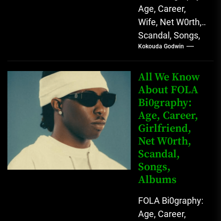
Age, Career,
Wife, Net W0rth,
Scandal, Songs,
Kokouda Godwin
Albums, Real
Name L.A.X, The
Rising Afrobeats
All We Know
Star with Melodic
About FOLA
Bi0graphy:
Sound...
Age, Career,
Girlfriend,
Net W0rth,
Scandal,
Songs,
Albums
FOLA Bi0graphy:
Age, Career,