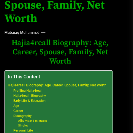
Spouse, Family, Net
Worth
Mubaraq Muhammed
Hajia4reall Biography: Age,
Career, Spouse, Family, Net
Worth
In This Content
Hajia4reall Biography: Age, Career, Spouse, Family, Net Worth
Profiling Hajia4real
Hajia4reall Biography
Early Life & Education
Age
Career
Discography
Albums and mixtapes
Singles
Personal Life