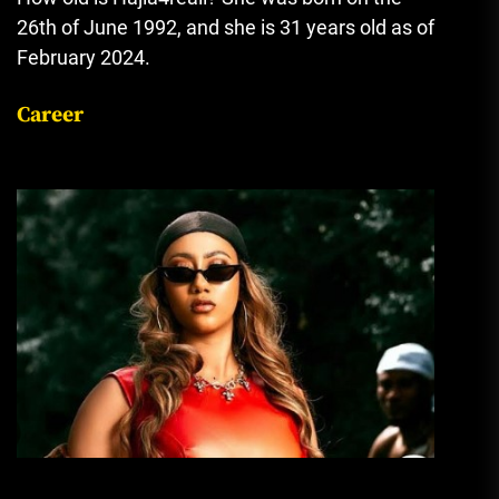
26th of June 1992, and she is 31 years old as of
February 2024.
Career