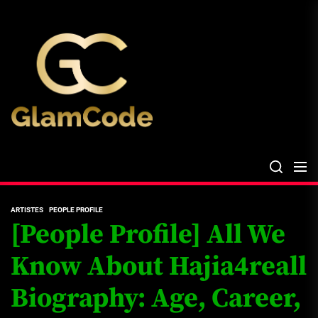
Skip
The
to
Glam
the
Files
content
The Glam Files
the source...
ARTISTES
PEOPLE PROFILE
[People Profile] All We
Know About Hajia4reall
Biography: Age, Career,