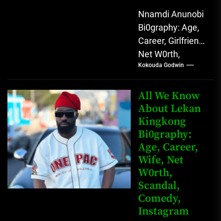
Nnamdi Anunobi
Bi0graphy: Age,
Career, Girlfriend,
Net W0rth,
Kokouda Godwin
Scandal, Mother,
Father Nnamdi
Anunobi, The
All We Know
Rising Digital
About Lekan
Kingkong
Comedy Star
Bi0graphy:
with Relatable...
Age, Career,
Wife, Net
W0rth,
Scandal,
Comedy,
Instagram