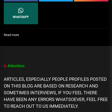
WHATSAPP
:
Read more
[People
Profile]
All
We
Know
About
Attention:
Hajia4reall
Biography:
Age,
ARTICLES, ESPECIALLY PEOPLE PROFILES POSTED
Career,
ON THIS BLOG ARE BASED ON RESEARCH AND
Spouse,
Family,
SOMETIMES INTERVIEWS, IF YOU FEEL THERE
Net
HAVE BEEN ANY ERRORS WHATSOEVER, FEEL FREE
Worth
TO REACH OUT TO US IMMEDIATELY.