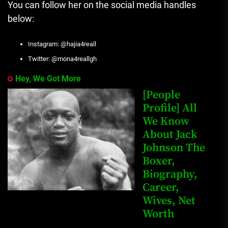
You can follow her on the social media handles
below:
Instagram: @hajia4reall
Twitter: @mona4reallgh
Hey, We Got More
[People
Profile] All
We Know
About Jack
Johnson The
Boxer,
Biography,
Career,
Wives, Net
Worth