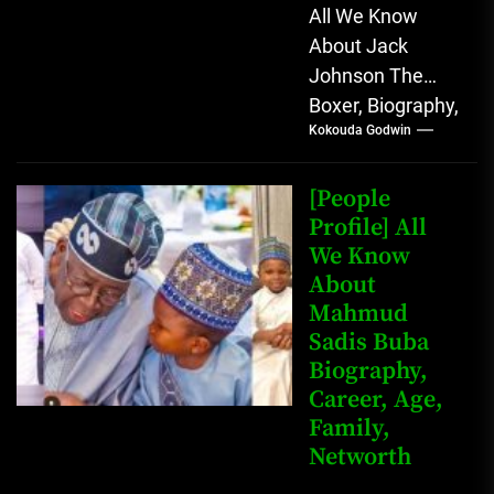
All We Know
About Jack
Johnson The
Boxer, Biography,
Kokouda Godwin
Career, Wives,
Net Worth Jack
Johnson (born
[People
John Arthur
Profile] All
We Know
Johnson) was...
About
Mahmud
Sadis Buba
Biography,
Career, Age,
Family,
Networth