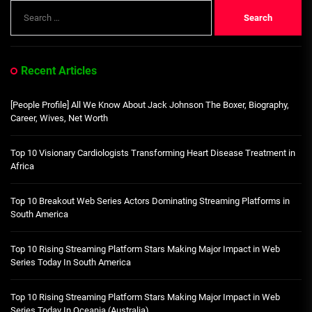
Search
for:
Recent Articles
[People Profile] All We Know About Jack Johnson The Boxer, Biography,
Career, Wives, Net Worth
Top 10 Visionary Cardiologists Transforming Heart Disease Treatment in
Africa
Top 10 Breakout Web Series Actors Dominating Streaming Platforms in
South America
Top 10 Rising Streaming Platform Stars Making Major Impact in Web
Series Today In South America
Top 10 Rising Streaming Platform Stars Making Major Impact in Web
Series Today In Oceania (Australia)