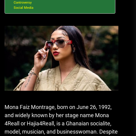
Controversy
Social Media
Mona Faiz Montrage, born on June 26, 1992,
and widely known by her stage name Mona
4Reall or Hajia4Reall, is a Ghanaian socialite,
model, musician, and businesswoman. Despite