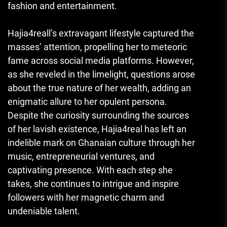
fashion and entertainment.
Hajia4reall’s extravagant lifestyle captured the
masses’ attention, propelling her to meteoric
fame across social media platforms. However,
as she reveled in the limelight, questions arose
about the true nature of her wealth, adding an
enigmatic allure to her opulent persona.
Despite the curiosity surrounding the sources
of her lavish existence, Hajia4real has left an
indelible mark on Ghanaian culture through her
music, entrepreneurial ventures, and
captivating presence. With each step she
takes, she continues to intrigue and inspire
followers with her magnetic charm and
undeniable talent.