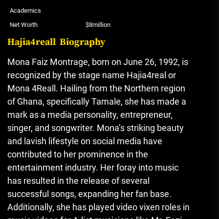
Academics
Net Worth
$8million
Hajia4reall Biography
Mona Faiz Montrage, born on June 26, 1992, is
recognized by the stage name Hajia4real or
Mona 4Reall. Hailing from the Northern region
of Ghana, specifically Tamale, she has made a
mark as a media personality, entrepreneur,
singer, and songwriter. Mona’s striking beauty
and lavish lifestyle on social media have
contributed to her prominence in the
entertainment industry. Her foray into music
has resulted in the release of several
successful songs, expanding her fan base.
Additionally, she has played video vixen roles in