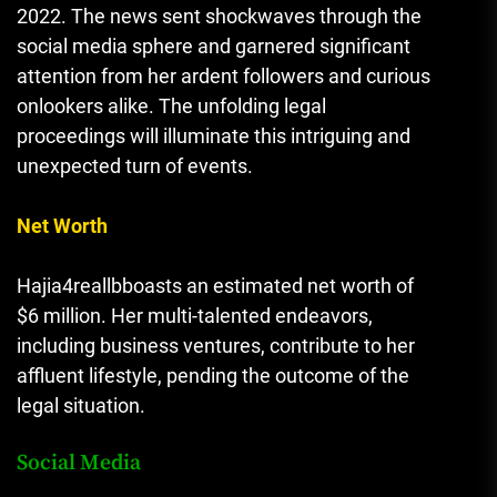
2022. The news sent shockwaves through the
social media sphere and garnered significant
attention from her ardent followers and curious
onlookers alike. The unfolding legal
proceedings will illuminate this intriguing and
unexpected turn of events.
Net Worth
Hajia4reallbboasts an estimated net worth of
$6 million. Her multi-talented endeavors,
including business ventures, contribute to her
affluent lifestyle, pending the outcome of the
legal situation.
Social Media