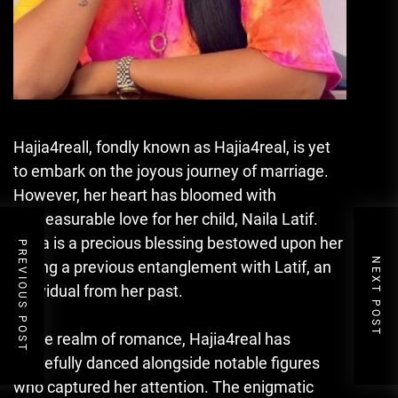
Hajia4reall, fondly known as Hajia4real, is yet
to embark on the joyous journey of marriage.
However, her heart has bloomed with
immeasurable love for her child, Naila Latif.
Naila is a precious blessing bestowed upon her
PREVIOUS POST
NEXT POST
during a previous entanglement with Latif, an
individual from her past.
In the realm of romance, Hajia4real has
gracefully danced alongside notable figures
who captured her attention. The enigmatic