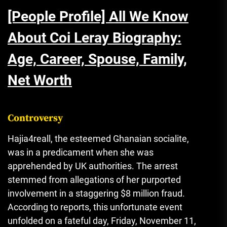
[People Profile] All We Know
About Coi Leray Biography:
Age, Career, Spouse, Family,
Net Worth
Controversy
Hajia4reall, the esteemed Ghanaian socialite,
was in a predicament when she was
apprehended by UK authorities. The arrest
stemmed from allegations of her purported
involvement in a staggering $8 million fraud.
According to reports, this unfortunate event
unfolded on a fateful day, Friday, November 11,