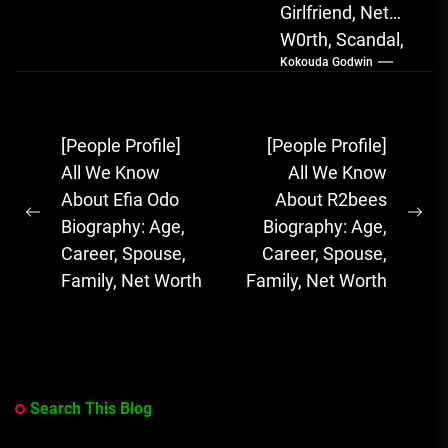
Girlfriend, Net
W0rth, Scandal,
Kokouda Godwin
Songs, Albums
FOLA, The Rising
Afrobeats
Post
[People Profile]
[People Profile]
Sensation with
navigation
All We Know
All We Know
Soulful Melodies
About Efia Odo
About R2bees
& Emotional...
Previous
Ne
Biography: Age,
Biography: Age,
post:
pos
Career, Spouse,
Career, Spouse,
Family, Net Worth
Family, Net Worth
Search This Blog