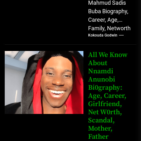
Mahmud Sadis
Buba Biography,
Career, Age,
Family, Networth
Kokouda Godwin
Who is Mahmud
Sadis Buba?
Mahmud Sadis
All We Know
Buba is a
About
Nnamdi
Nigerian
Anunobi
grassroots...
Bi0graphy:
Age, Career,
Girlfriend,
Net W0rth,
Scandal,
Mother,
Father