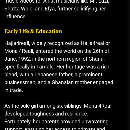
music videos for A-list musicians like Mr. Eazi,
Shatta Wale, and Efya, further solidifying her
influence.
Early Life & Education
Hajia4reall, widely recognized as Hajia4real or
Mona 4Reall, entered the world on the 26th of
June, 1992, in the northern region of Ghana,
specifically in Tamale. Her heritage was a rich
blend, with a Lebanese father, a prominent
businessman, and a Ghanaian mother engaged
in trade.
As the sole girl among six siblings, Mona 4Reall
developed toughness and resilience.
Fortunately, her parents provided unwavering
support, ensuring her access to primary and