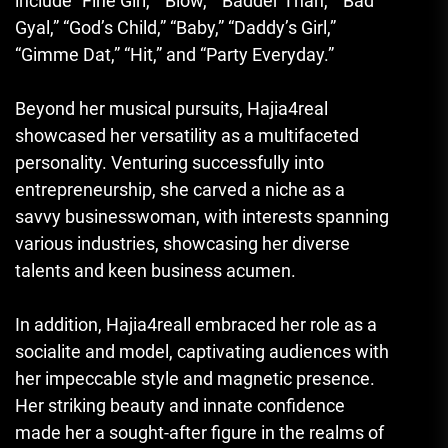
include “Fine Girl,” “Blow,” “Badder Than,” “Bad
Gyal,” “God’s Child,” “Baby,” “Daddy’s Girl,”
“Gimme Dat,” “Hit
,
” and “Party Everyday.”
Beyond her musical pursuits, Hajia4real
showcased her versatility as a multifaceted
personality. Venturing successfully into
entrepreneurship, she carved a niche as a
savvy businesswoman, with interests spanning
various industries, showcasing her diverse
talents and keen business acumen.
In addition
,
Hajia4reall embraced her role as a
socialite and model, captivating audiences with
her impeccable style and magnetic presence.
Her striking beauty and innate confidence
made her a sought-after figure in the realms of