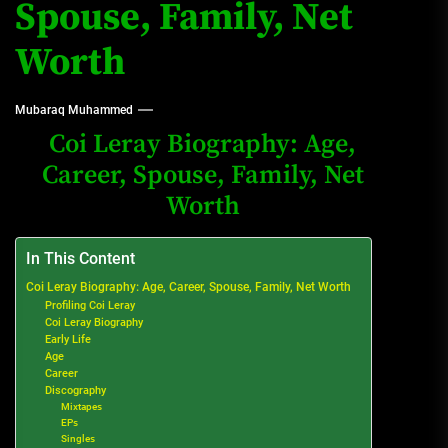
Spouse, Family, Net
Worth
Mubaraq Muhammed
Coi Leray Biography: Age,
Career, Spouse, Family, Net
Worth
In This Content
Coi Leray Biography: Age, Career, Spouse, Family, Net Worth
Profiling Coi Leray
Coi Leray Biography
Early Life
Age
Career
Discography
Mixtapes
EPs
Singles