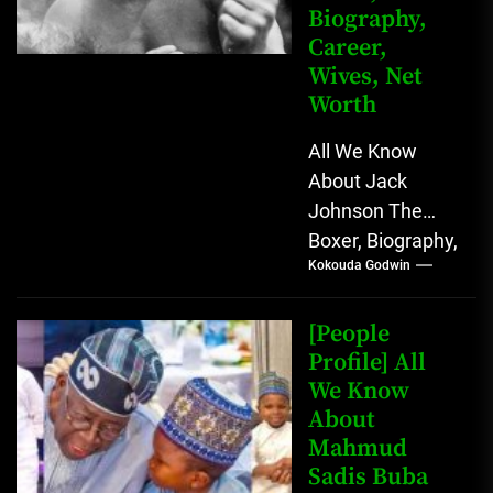
Biography,
Career,
Wives, Net
Worth
All We Know
About Jack
Johnson The
Boxer, Biography,
Kokouda Godwin
Career, Wives,
Net Worth Jack
Johnson (born
[People
John Arthur
Profile] All
We Know
Johnson) was...
About
Mahmud
Sadis Buba