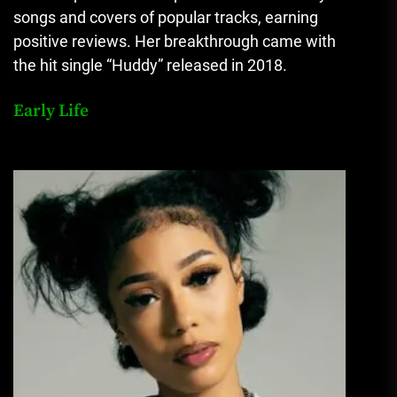
songs and covers of popular tracks, earning
positive reviews. Her breakthrough came with
the hit single “Huddy” released in 2018.
Early Life