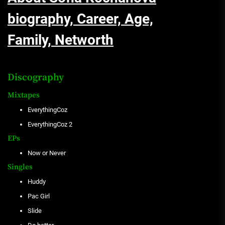
biography, Career, Age,
Family, Networth
Discography
Mixtapes
EverythingCoz
EverythingCoz 2
EPs
Now or Never
Singles
Huddy
Pac Girl
Slide