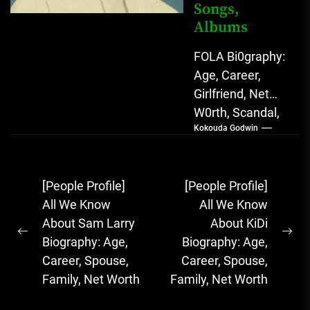
Songs,
Albums
FOLA Bi0graphy:
Age, Career,
Girlfriend, Net
W0rth, Scandal,
Kokouda Godwin
Songs, Albums
FOLA, The Rising
Afrobeats
Post
[People Profile]
[People Profile]
Sensation with
navigation
All We Know
All We Know
Soulful Melodies
About Sam Larry
About KiDi
& Emotional...
Previous
Ne
Biography: Age,
Biography: Age,
post:
pos
Career, Spouse,
Career, Spouse,
Family, Net Worth
Family, Net Worth