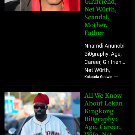
Girlfriend,
Net W0rth,
Scandal,
Mother,
Father
Nnamdi Anunobi
Bi0graphy: Age,
Career, Girlfriend,
Net W0rth,
Kokouda Godwin
Scandal, Mother,
Father Nnamdi
Anunobi, The
All We Know
Rising Digital
About Lekan
Kingkong
Comedy Star
Bi0graphy:
with Relatable...
Age, Career,
Wife, Net