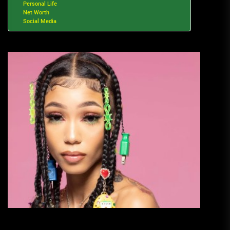
Personal Life
Net Worth
Social Media