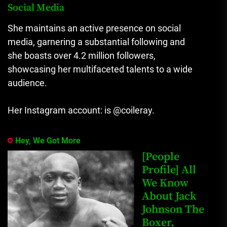
Social Media
She maintains an active presence on social
media, garnering a substantial following and
she boasts over 4.2 million followers,
showcasing her multifaceted talents to a wide
audience.
Her Instagram account: is @coileray.
Hey, We Got More
[People
Profile] All
We Know
About Jack
Johnson The
Boxer,