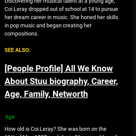
Discovering her musical talent at a young age,
Coi Leray dropped out of school at 14 to pursue
her dream career in music. She honed her skills
in pop music and began creating her
compositions.
SEE ALSO:
[People Profile] All We Know
About Stuu biography, Career,
Age, Family, Networth
Age
How old is Coi Leray? She was born on the