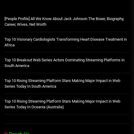
[People Profile] All We Know About Jack Johnson The Boxer, Biography,
Career, Wives, Net Worth
Top 10 Visionary Cardiologists Transforming Heart Disease Treatment in
Africa
Top 10 Breakout Web Series Actors Dominating Streaming Platforms in
South America
Top 10 Rising Streaming Platform Stars Making Major Impact in Web
Series Today In South America
Top 10 Rising Streaming Platform Stars Making Major Impact in Web
Series Today In Oceania (Australia)