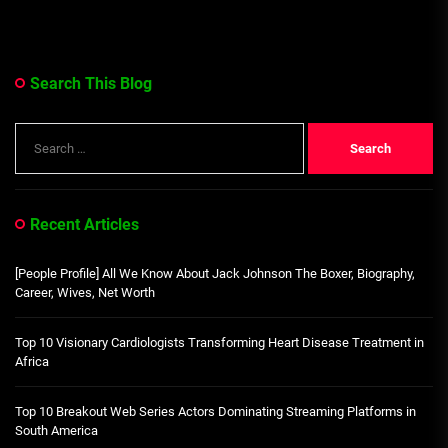
Search This Blog
Search
for:
Recent Articles
[People Profile] All We Know About Jack Johnson The Boxer, Biography,
Career, Wives, Net Worth
Top 10 Visionary Cardiologists Transforming Heart Disease Treatment in
Africa
Top 10 Breakout Web Series Actors Dominating Streaming Platforms in
South America