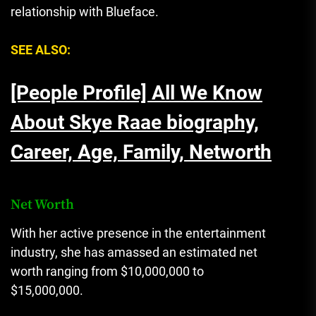
relationship with Blueface.
SEE ALSO:
[People Profile] All We Know
About Skye Raae biography,
Career, Age, Family, Networth
Net Worth
With her active presence in the entertainment
industry
,
she has amassed an estimated net
worth ranging from $10,000,000 to
$15,000,000.