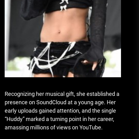
Recognizing her musical gift, she established a
presence on SoundCloud at a young age. Her
early uploads gained attention, and the single
“Huddy” marked a turning point in her career,
amassing millions of views on YouTube.