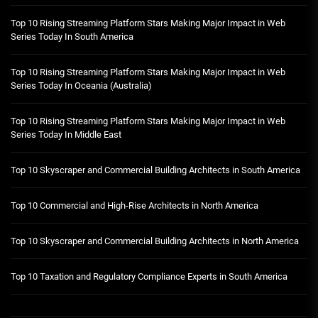
Top 10 Rising Streaming Platform Stars Making Major Impact in Web
Series Today In South America
Top 10 Rising Streaming Platform Stars Making Major Impact in Web
Series Today In Oceania (Australia)
Top 10 Rising Streaming Platform Stars Making Major Impact in Web
Series Today In Middle East
Top 10 Skyscraper and Commercial Building Architects in South America
Top 10 Commercial and High-Rise Architects in North America
Top 10 Skyscraper and Commercial Building Architects in North America
Top 10 Taxation and Regulatory Compliance Experts in South America