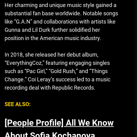
Her charming and unique music style gained a
substantial fan base worldwide. Notable songs
like “G.A.N” and collaborations with artists like
Gunna and Lil Durk further solidified her
position in the American music industry.
In 2018, she released her debut album,
“EverythingCoz
,
” featuring engaging singles
such as “Pac Girl,” “Gold Rush,” and “Things
Change.” Coi Leray’s success led to a music
recording deal with Republic Records.
SEE ALSO:
[People Profile] All We Know
About Sofia Kochanova