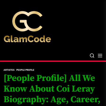
Skip
The
to
Glam
the
Files
content
The Glam Files
the source...
ARTISTES
PEOPLE PROFILE
[People Profile] All We
Know About Coi Leray
Biography: Age, Career,