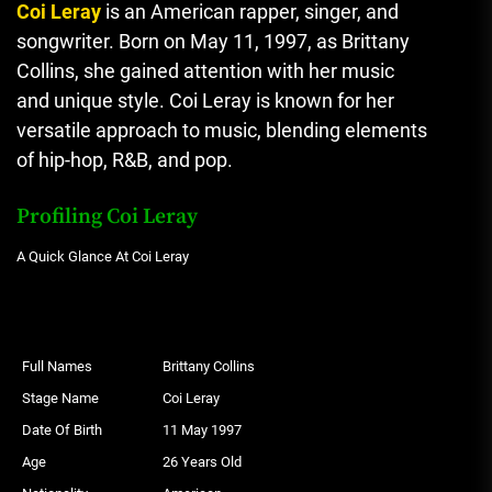
Coi Leray
is an American rapper, singer, and
songwriter. Born on May 11, 1997, as Brittany
Collins, she gained attention with her music
and unique style. Coi Leray is known for her
versatile approach to music, blending elements
of hip-hop, R&B, and pop.
Profiling Coi Leray
A Quick Glance At Coi Leray
Full Names
Brittany Collins
Stage Name
Coi Leray
Date Of Birth
11 May 1997
Age
26 Years Old