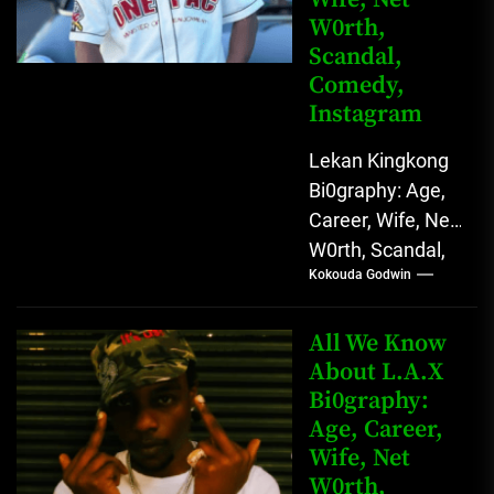
W0rth,
Scandal,
Comedy,
Instagram
Lekan Kingkong
Bi0graphy: Age,
Career, Wife, Net
W0rth, Scandal,
Kokouda Godwin
Comedy,
Instagram Lekan
Kingkong, The
All We Know
Rising African
About L.A.X
Bi0graphy:
Entertainment
Age, Career,
Star with
Wife, Net
Versatile...
W0rth,