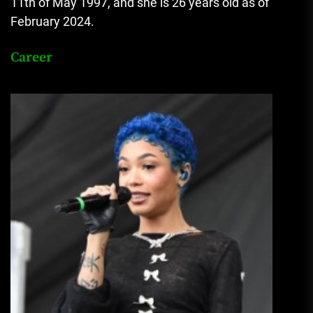
11th of May 1997, and she is 26 years old as of
February 2024.
Career