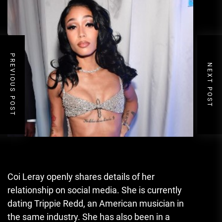
PREVIOUS POST
NEXT POST
Coi Leray openly shares details of her
relationship on social media. She is currently
dating Trippie Redd
,
an American musician in
the same industry. She has also been in a