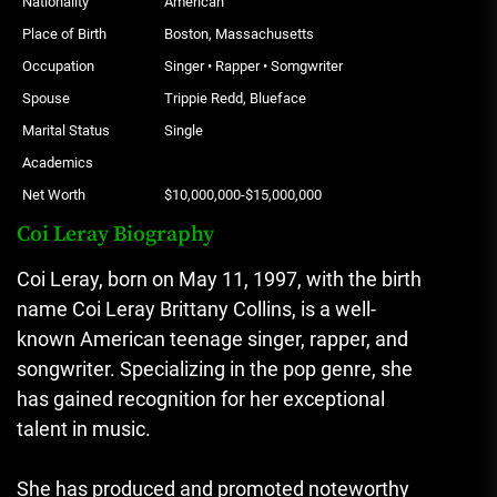
Nationality
American
Place of Birth
Boston, Massachusetts
Occupation
Singer • Rapper • Somgwriter
Spouse
Trippie Redd, Blueface
Marital Status
Single
Academics
Net Worth
$10,000,000-$15,000,000
Coi Leray Biography
Coi Leray, born on May 11, 1997, with the birth
name Coi Leray Brittany Collins, is a well-
known American teenage singer, rapper, and
songwriter. Specializing in the pop genre, she
has gained recognition for her exceptional
talent in music.
She has produced and promoted noteworthy