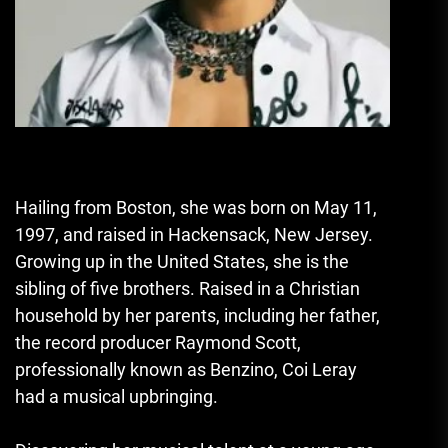
Hailing from Boston, she was born on May 11,
1997, and raised in Hackensack, New Jersey.
Growing up in the United States, she is the
sibling of five brothers. Raised in a Christian
household by her parents, including her father,
the record producer Raymond Scott,
professionally known as Benzino, Coi Leray
had a musical upbringing.