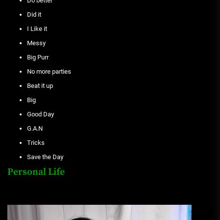
Do better
Did it
I Like it
Messy
Big Purr
No more parties
Beat it up
Big
Good Day
G.A.N
Tricks
Save the Day
Personal Life