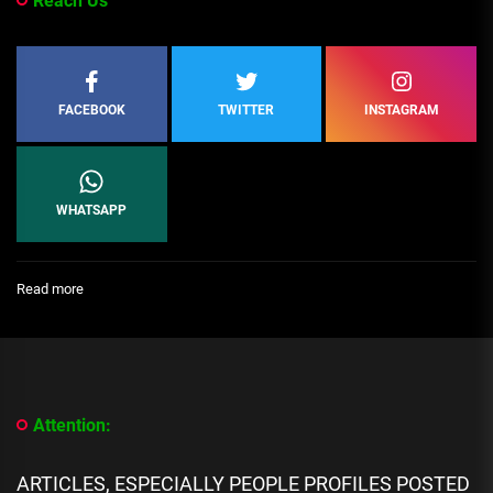
Reach Us
FACEBOOK
TWITTER
INSTAGRAM
WHATSAPP
:
Read more
[People
Profile]
All
We
Know
About
Attention:
Coi
Leray
Biography:
ARTICLES, ESPECIALLY PEOPLE PROFILES POSTED