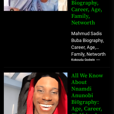
Biography,
Career, Age,
Family,
Networth
Mahmud Sadis
Buba Biography,
Career, Age,
Family, Networth
Kokouda Godwin
Who is Mahmud
Sadis Buba?
Mahmud Sadis
All We Know
Buba is a
About
Nnamdi
Nigerian
Anunobi
grassroots...
Bi0graphy:
Age, Career,