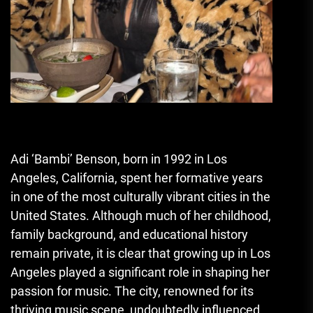
Adi ‘Bambi’ Benson, born in 1992 in Los
Angeles
,
California, spent her formative years
in one of the most culturally vibrant cities in the
United States. Although much of her childhood,
family background, and educational history
remain private, it is clear that growing up in Los
Angeles played a significant role in shaping her
passion for music. The city, renowned for its
thriving music scene, undoubtedly influenced