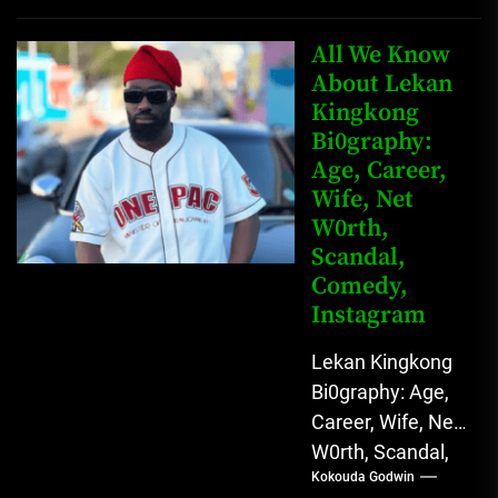
Father Nnamdi
Anunobi, The
All We Know
Rising Digital
About Lekan
Kingkong
Comedy Star
Bi0graphy:
with Relatable...
Age, Career,
Wife, Net
W0rth,
Scandal,
Comedy,
Instagram
Lekan Kingkong
Bi0graphy: Age,
Career, Wife, Net
W0rth, Scandal,
Kokouda Godwin
Comedy,