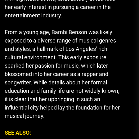
her early interest in pursuing a career in the
entertainment industry.
From a young age, Bambi Benson was likely
exposed to a diverse range of musical genres
and styles, a hallmark of Los Angeles’ rich
cultural environment. This early exposure
sparked her passion for music, which later
blossomed into her career as a rapper and
songwriter. While details about her formal
education and family life are not widely known,
it is clear that her upbringing in such an
influential city helped lay the foundation for her
musical journey.
SEE ALSO: