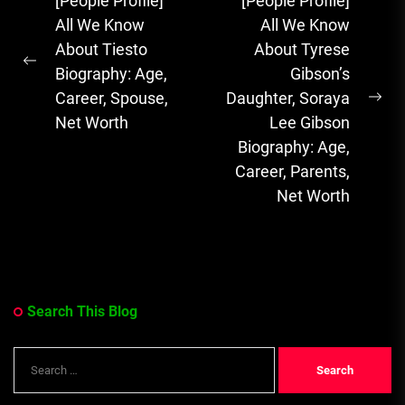
Post
[People Profile]
[People Profile]
Sensation with
navigation
All We Know
All We Know
Soulful Melodies
About Tiesto
About Tyrese
& Emotional...
Previous
Biography: Age,
Gibson’s
post:
Career, Spouse,
Daughter, Soraya
Ne
Net Worth
Lee Gibson
pos
Biography: Age,
Career, Parents,
Net Worth
Search This Blog
Search
for: