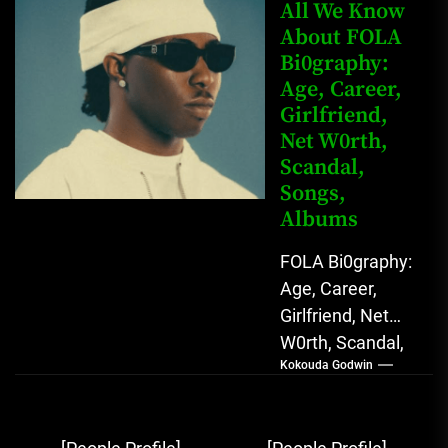
Rising Afrobeats
All We Know
Star with Melodic
About FOLA
Bi0graphy:
Sound...
Age, Career,
Girlfriend,
Net W0rth,
Scandal,
Songs,
Albums
FOLA Bi0graphy:
Age, Career,
Girlfriend, Net
W0rth, Scandal,
Kokouda Godwin
Songs, Albums
FOLA, The Rising
Afrobeats