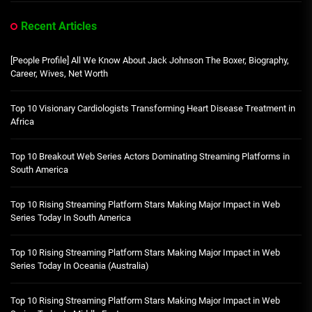
Recent Articles
[People Profile] All We Know About Jack Johnson The Boxer, Biography,
Career, Wives, Net Worth
Top 10 Visionary Cardiologists Transforming Heart Disease Treatment in
Africa
Top 10 Breakout Web Series Actors Dominating Streaming Platforms in
South America
Top 10 Rising Streaming Platform Stars Making Major Impact in Web
Series Today In South America
Top 10 Rising Streaming Platform Stars Making Major Impact in Web
Series Today In Oceania (Australia)
Top 10 Rising Streaming Platform Stars Making Major Impact in Web