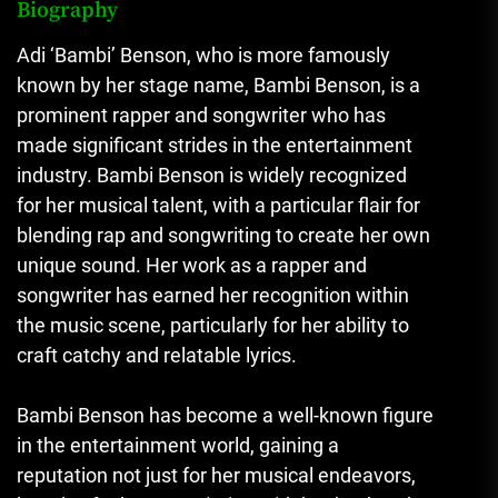
Biography
Adi ‘Bambi’ Benson, who is more famously
known by her stage name, Bambi Benson, is a
prominent rapper and songwriter who has
made significant strides in the entertainment
industry. Bambi Benson is widely recognized
for her musical talent, with a particular flair for
blending rap and songwriting to create her own
unique sound. Her work as a rapper and
songwriter has earned her recognition within
the music scene, particularly for her ability to
craft catchy and relatable lyrics.
Bambi Benson has become a well-known figure
in the entertainment world, gaining a
reputation not just for her musical endeavors,