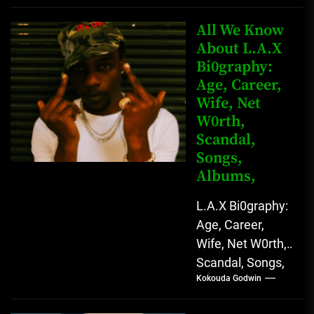
Instagram Lekan
Kingkong, The
All We Know
Rising African
About L.A.X
Bi0graphy:
Entertainment
Age, Career,
Star with
Wife, Net
Versatile...
W0rth,
Scandal,
Songs,
Albums,
L.A.X Bi0graphy:
Age, Career,
Wife, Net W0rth,
Scandal, Songs,
Kokouda Godwin
Albums, Real
Name L.A.X, The