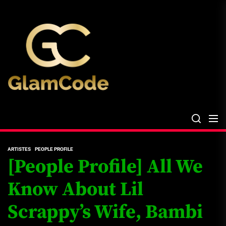
Skip
The
to
Glam
the
Files
content
The Glam Files
the source...
ARTISTES
PEOPLE PROFILE
[People Profile] All We
Know About Lil
Scrappy’s Wife, Bambi