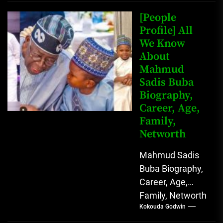
Net Worth Jack
Johnson (born
[People
John Arthur
Profile] All
We Know
Johnson) was...
About
Mahmud
Sadis Buba
Biography,
Career, Age,
Family,
Networth
Mahmud Sadis
Buba Biography,
Career, Age,
Family, Networth
Kokouda Godwin
Who is Mahmud
Sadis Buba?