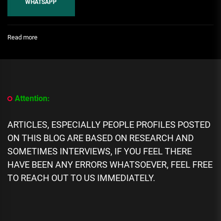
WHATSAPP
:
Read more
[People
Profile]
All
We
Know
About
Attention:
Lil
Scrappy’s
Wife,
ARTICLES, ESPECIALLY PEOPLE PROFILES POSTED
Bambi
ON THIS BLOG ARE BASED ON RESEARCH AND
Benson
Biography:
SOMETIMES INTERVIEWS, IF YOU FEEL THERE
Age,
HAVE BEEN ANY ERRORS WHATSOEVER, FEEL FREE
Career,
TO REACH OUT TO US IMMEDIATELY.
Spouse,
Net
Worth