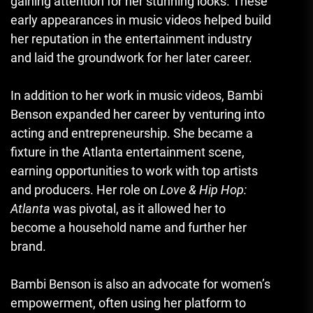
gaining attention for her stunning looks. These
early appearances in music videos helped build
her reputation in the entertainment industry
and laid the groundwork for her later career.
In addition to her work in music videos, Bambi
Benson expanded her career by venturing into
acting and entrepreneurship. She became a
fixture in the Atlanta entertainment scene,
earning opportunities to work with top artists
and producers. Her role on
Love & Hip Hop:
Atlanta
was pivotal, as it allowed her to
become a household name and further her
brand.
Bambi Benson is also an advocate for women’s
empowerment, often using her platform to