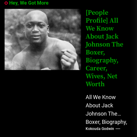
Hey, We Got More
[People
Profile] All
We Know
About Jack
Johnson The
Boxer,
Biography,
Career,
Wives, Net
Worth
All We Know
About Jack
Johnson The
Boxer, Biography,
Kokouda Godwin
Career, Wives,