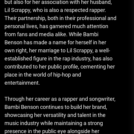
but also for her association with her husband,
Lil Scrappy, who is also a respected rapper.
Their partnership, both in their professional and
personal lives, has garnered much attention
from fans and media alike. While Bambi
Benson has made a name for herself in her
own right, her marriage to Lil Scrappy, a well-
established figure in the rap industry, has also
contributed to her public profile, cementing her
place in the world of hip-hop and
entertainment.
Through her career as a rapper and songwriter,
Bambi Benson continues to build her brand,
showcasing her versatility and talent in the
music industry while maintaining a strong
presence in the public eye alongside her