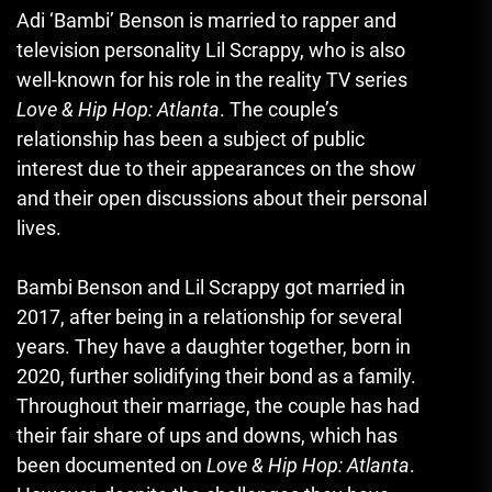
Adi ‘Bambi’ Benson is married to rapper and
television personality Lil Scrappy, who is also
well-known for his role in the reality TV series
Love & Hip Hop: Atlanta
. The couple’s
relationship has been a subject of public
interest due to their appearances on the show
and their open discussions about their personal
lives.
Bambi Benson and Lil Scrappy got married in
2017, after being in a relationship for several
years. They have a daughter together, born in
2020, further solidifying their bond as a family.
Throughout their marriage, the couple has had
their fair share of ups and downs
,
which has
been documented on
Love & Hip Hop: Atlanta
.