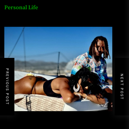
Personal Life
PREVIOUS POST
NEXT POST