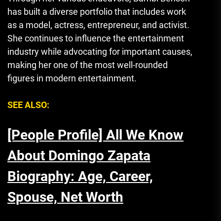
has built a diverse portfolio that includes work
as a model, actress, entrepreneur, and activist.
She continues to influence the entertainment
industry while advocating for important causes,
making her one of the most well-rounded
figures in modern entertainment.
SEE ALSO:
[People Profile] All We Know
About Domingo Zapata
Biography: Age, Career,
Spouse, Net Worth