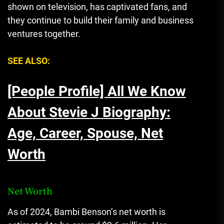
shown on television, has captivated fans, and
they continue to build their family and business
ventures together.
SEE ALSO:
[People Profile] All We Know
About Stevie J Biography:
Age, Career, Spouse, Net
Worth
Net Worth
As of 2024, Bambi Benson’s net worth is