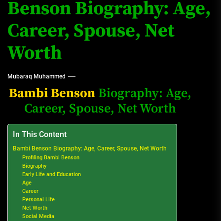
Benson Biography: Age,
Career, Spouse, Net
Worth
Mubaraq Muhammed
Bambi Benson
Biography: Age,
Career, Spouse, Net Worth
In This Content
Bambi Benson Biography: Age, Career, Spouse, Net Worth
Profiling Bambi Benson
Biography
Early Life and Education
Age
Career
Personal Life
Net Worth
Social Media