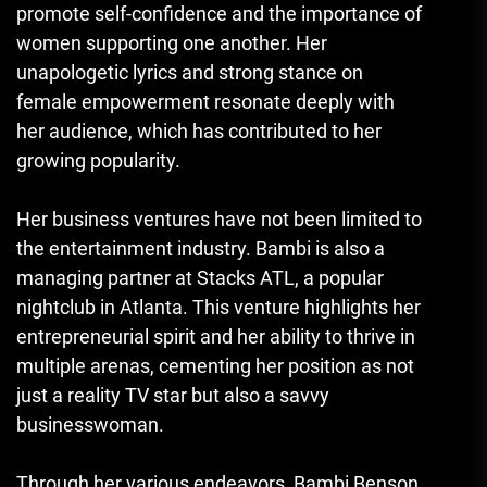
promote self-confidence and the importance of
women supporting one another. Her
unapologetic lyrics and strong stance on
female empowerment resonate deeply with
her audience, which has contributed to her
growing popularity.
Her business ventures have not been limited to
the entertainment industry. Bambi is also a
managing partner at Stacks ATL, a popular
nightclub in Atlanta. This venture highlights her
entrepreneurial spirit and her ability to thrive in
multiple arenas, cementing her position as not
just a reality TV star but also a savvy
businesswoman.
Through her various endeavors, Bambi Benson