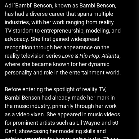
Adi ‘Bambi’ Benson, known as Bambi Benson,
has had a diverse career that spans multiple
industries, with her work ranging from reality
TV stardom to entrepreneurship, modeling, and
advocacy. She first gained widespread
recognition through her appearance on the
reality television series
Love & Hip Hop: Atlanta
,
where she became known for her dynamic
personality and role in the entertainment world.
Before entering the spotlight of reality TV,
Bambi Benson had already made her mark in
the music industry, primarily through her work
as a video vixen. She appeared in music videos
for prominent artists such as Lil Wayne and 50
Cent, showcasing her modeling skills and