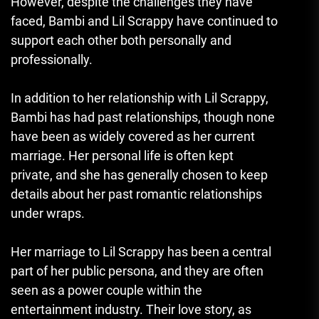
However, despite the challenges they have
faced, Bambi and Lil Scrappy have continued to
support each other both personally and
professionally.
In addition to her relationship with Lil Scrappy,
Bambi has had past relationships, though none
have been as widely covered as her current
marriage. Her personal life is often kept
private, and she has generally chosen to keep
details about her past romantic relationships
under wraps.
Her marriage to Lil Scrappy has been a central
part of her public persona, and they are often
seen as a power couple within the
entertainment industry. Their love story, as