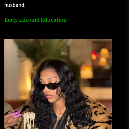
husband.
Early Life and Education