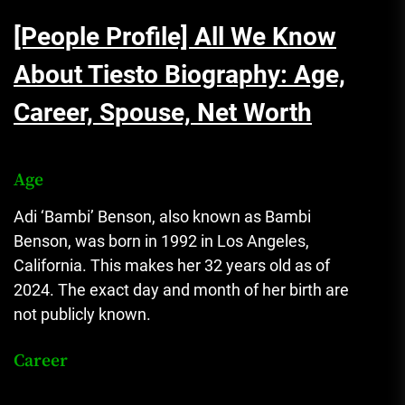
[People Profile] All We Know
About Tiesto Biography: Age,
Career, Spouse, Net Worth
Age
Adi ‘Bambi’ Benson, also known as Bambi
Benson, was born in 1992 in Los Angeles,
California. This makes her 32 years old as of
2024. The exact day and month of her birth are
not publicly known.
Career