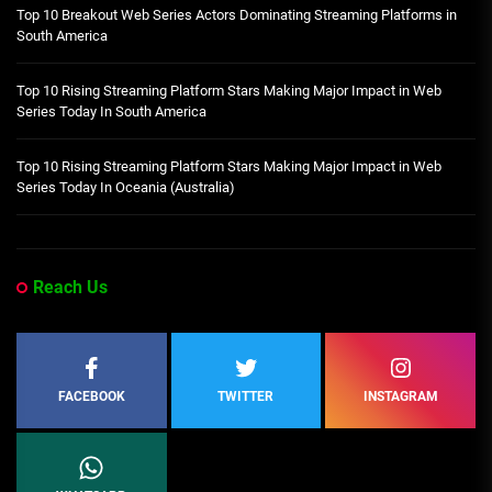
Top 10 Breakout Web Series Actors Dominating Streaming Platforms in
South America
Top 10 Rising Streaming Platform Stars Making Major Impact in Web
Series Today In South America
Top 10 Rising Streaming Platform Stars Making Major Impact in Web
Series Today In Oceania (Australia)
Reach Us
FACEBOOK
TWITTER
INSTAGRAM