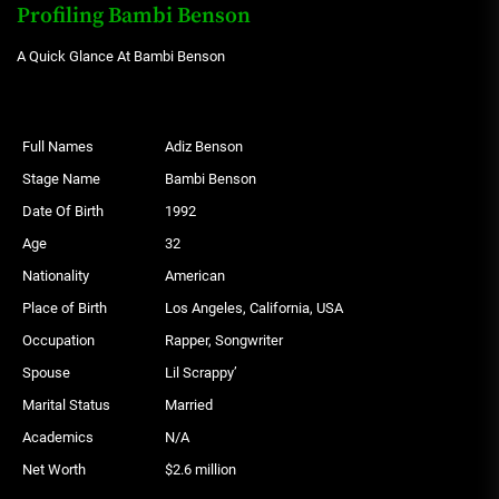
Profiling Bambi Benson
A Quick Glance At Bambi Benson
Full Names
Adiz Benson
Stage Name
Bambi Benson
Date Of Birth
1992
Age
32
Nationality
American
Place of Birth
Los Angeles, California, USA
Occupation
Rapper, Songwriter
Spouse
Lil Scrappy’
Marital Status
Married
Academics
N/A
Net Worth
$2.6 million