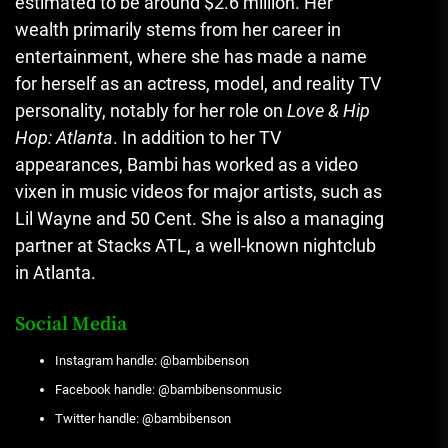
estimated to be around $2.6 million. Her
wealth primarily stems from her career in
entertainment, where she has made a name
for herself as an actress, model, and reality TV
personality, notably for her role on
Love & Hip
Hop: Atlanta
. In addition to her TV
appearances, Bambi has worked as a video
vixen in music videos for major artists, such as
Lil Wayne and 50 Cent. She is also a managing
partner at Stacks ATL
,
a well-known nightclub
in Atlanta​.
Social Media
Instagram handle: @bambibenson
Facebook handle: @bambibensonmusic
Twitter handle: @bambibenson