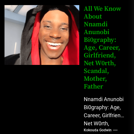
Mahmud Sadis
All We Know
Buba is a
About
Nnamdi
Nigerian
Anunobi
grassroots...
Bi0graphy:
Age, Career,
Girlfriend,
Net W0rth,
Scandal,
Mother,
Father
Nnamdi Anunobi
Bi0graphy: Age,
Career, Girlfriend,
Net W0rth,
Kokouda Godwin
Scandal, Mother,