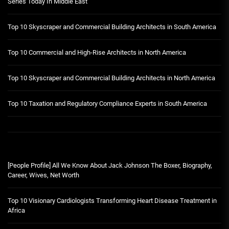
Series Today In Middle East
Top 10 Skyscraper and Commercial Building Architects in South America
Top 10 Commercial and High-Rise Architects in North America
Top 10 Skyscraper and Commercial Building Architects in North America
Top 10 Taxation and Regulatory Compliance Experts in South America
[People Profile] All We Know About Jack Johnson The Boxer, Biography,
Career, Wives, Net Worth
Top 10 Visionary Cardiologists Transforming Heart Disease Treatment in
Africa