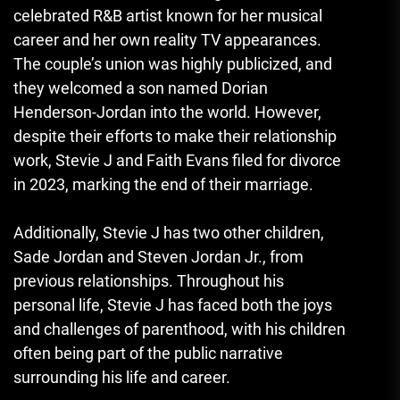
celebrated R&B artist known for her musical
career and her own reality TV appearances.
The couple’s union was highly publicized, and
they welcomed a son named Dorian
Henderson-Jordan into the world. However,
despite their efforts to make their relationship
work, Stevie J and Faith Evans filed for divorce
in 2023, marking the end of their marriage.
Additionally, Stevie J has two other children,
Sade Jordan and Steven Jordan Jr., from
previous relationships. Throughout his
personal life, Stevie J has faced both the joys
and challenges of parenthood, with his children
often being part of the public narrative
surrounding his life and career.