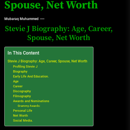
Spouse, Net Worth
Mubaraq Muhammed
Stevie J Biography: Age, Career,
Spouse, Net Worth
In This Content
Stevie J Biography: Age, Career, Spouse, Net Worth
Profiling Stevie J
Biography
Early Life And Education.
Age
Career
Discography
Filmography
Awards and Nominations
Grammy Awards:
Personal Life
Net Worth
Social Media.