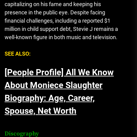
capitalizing on his fame and keeping his
presence in the public eye. Despite facing
financial challenges, including a reported $1
million in child support debt, Stevie J remains a
well-known figure in both music and television.
SEE ALSO:
[People Profile] All We Know
About Moniece Slaughter
Biography: Age, Career,
Spouse, Net Worth
Discography