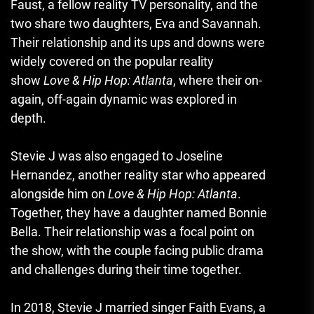
Faust, a fellow reality TV personality, and the
two share two daughters, Eva and Savannah.
Their relationship and its ups and downs were
widely covered on the popular reality
show
Love & Hip Hop: Atlanta
, where their on-
again, off-again dynamic was explored in
depth.
Stevie J was also engaged to Joseline
Hernandez, another reality star who appeared
alongside him on
Love & Hip Hop: Atlanta
.
Together, they have a daughter named Bonnie
Bella. Their relationship was a focal point on
the show, with the couple facing public drama
and challenges during their time together.
In 2018, Stevie J married singer Faith Evans, a