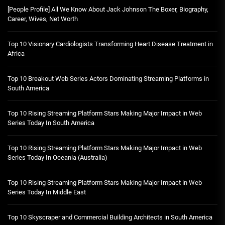
[People Profile] All We Know About Jack Johnson The Boxer, Biography,
Career, Wives, Net Worth
Top 10 Visionary Cardiologists Transforming Heart Disease Treatment in
Africa
Top 10 Breakout Web Series Actors Dominating Streaming Platforms in
South America
Top 10 Rising Streaming Platform Stars Making Major Impact in Web
Series Today In South America
Top 10 Rising Streaming Platform Stars Making Major Impact in Web
Series Today In Oceania (Australia)
Top 10 Rising Streaming Platform Stars Making Major Impact in Web
Series Today In Middle East
Top 10 Skyscraper and Commercial Building Architects in South America