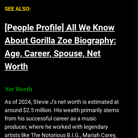
SEE ALSO:
[People Profile] All We Know
About Gorilla Zoe Biography:
Age, Career, Spouse, Net
Worth
Net Worth
As of 2024, Stevie J’s net worth is estimated at
around $2.5 million. His wealth primarily stems
from his successful career as a music
producer, where he worked with legendary
artists like The Notorious B.I.G., Mariah Carey,