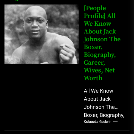
[People
Profile] All
We Know
About Jack
Johnson The
Boxer,
Biography,
Career,
Wives, Net
Worth
All We Know
About Jack
Johnson The
Boxer, Biography,
Kokouda Godwin
Career, Wives,
Net Worth Jack