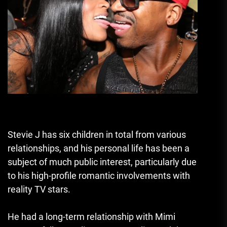
Stevie J has six children in total from various
relationships, and his personal life has been a
subject of much public interest, particularly due
to his high-profile romantic involvements with
reality TV stars.
He had a long-term relationship with Mimi