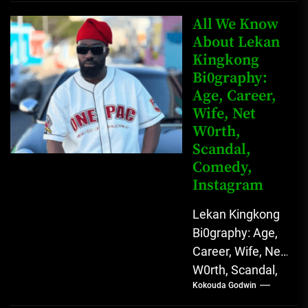
Father Nnamdi
Anunobi, The
All We Know
Rising Digital
About Lekan
Kingkong
Comedy Star
Bi0graphy:
with Relatable...
Age, Career,
Wife, Net
W0rth,
Scandal,
Comedy,
Instagram
Lekan Kingkong
Bi0graphy: Age,
Career, Wife, Net
W0rth, Scandal,
Kokouda Godwin
Comedy,
Instagram Lekan