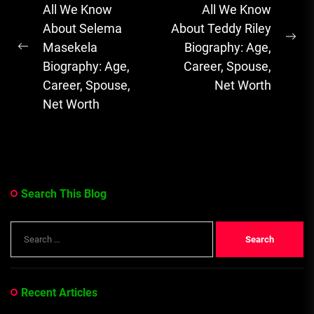
navigation
All We Know
All We Know
Soulful Melodies
About Selema
About Teddy Riley
& Emotional...
Ne
Masekela
Biography: Age,
Previous
pos
Biography: Age,
Career, Spouse,
post:
Career, Spouse,
Net Worth
Net Worth
Search This Blog
Search
for:
Recent Articles