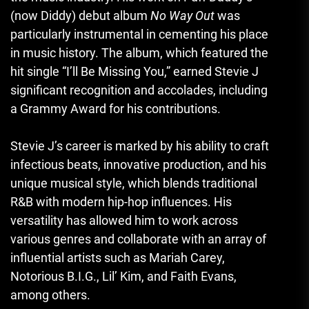
(now Diddy) debut album
No Way Out
was
particularly instrumental in cementing his place
in music history. The album, which featured the
hit single “I’ll Be Missing You,” earned Stevie J
significant recognition and accolades, including
a Grammy Award for his contributions.
Stevie J’s career is marked by his ability to craft
infectious beats, innovative production, and his
unique musical style, which blends traditional
R&B with modern hip-hop influences. His
versatility has allowed him to work across
various genres and collaborate with an array of
influential artists such as Mariah Carey,
Notorious B.I.G., Lil’ Kim, and Faith Evans,
among others.