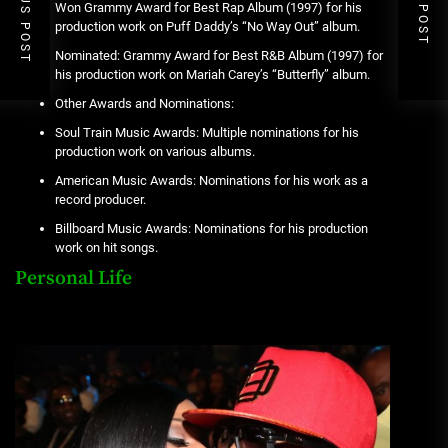
PREVIOUS POST
NEXT POST
Won Grammy Award for Best Rap Album (1997) for his
production work on Puff Daddy’s “No Way Out” album.
Nominated: Grammy Award for Best R&B Album (1997) for
his production work on Mariah Carey’s “Butterfly” album.
Other Awards and Nominations:
Soul Train Music Awards: Multiple nominations for his
production work on various albums.
American Music Awards: Nominations for his work as a
record producer.
Billboard Music Awards: Nominations for his production
work on hit songs.
Personal Life