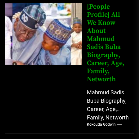
Johnson (born
[People
John Arthur
Profile] All
We Know
Johnson) was...
About
Mahmud
Sadis Buba
Biography,
Career, Age,
Family,
Networth
Mahmud Sadis
Buba Biography,
Career, Age,
Family, Networth
Kokouda Godwin
Who is Mahmud
Sadis Buba?