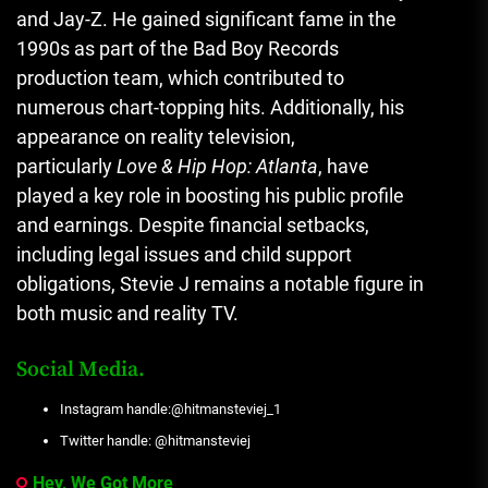
and Jay-Z. He gained significant fame in the
1990s as part of the Bad Boy Records
production team, which contributed to
numerous chart-topping hits. Additionally, his
appearance on reality television,
particularly
Love & Hip Hop: Atlanta
, have
played a key role in boosting his public profile
and earnings. Despite financial setbacks,
including legal issues and child support
obligations, Stevie J remains a notable figure in
both music and reality TV.
Social Media.
Instagram handle:@hitmansteviej_1
Twitter handle: @hitmansteviej
Hey, We Got More