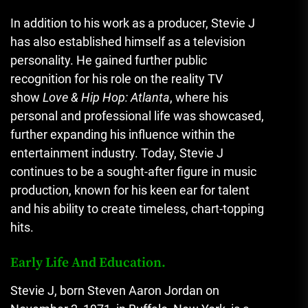
In addition to his work as a producer, Stevie J
has also established himself as a television
personality. He gained further public
recognition for his role on the reality TV
show
Love & Hip Hop: Atlanta
, where his
personal and professional life was showcased,
further expanding his influence within the
entertainment industry. Today, Stevie J
continues to be a sought-after figure in music
production, known for his keen ear for talent
and his ability to create timeless, chart-topping
hits.
Early Life And Education.
Stevie J, born Steven Aaron Jordan on