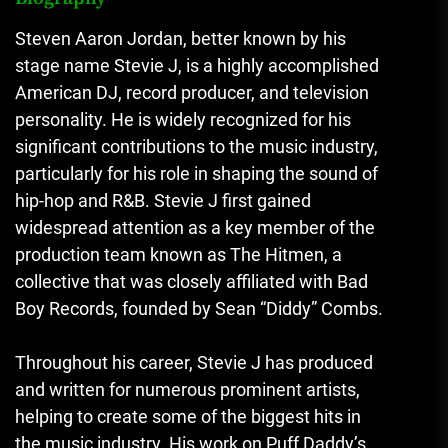
Steven Aaron Jordan, better known by his
stage name Stevie J, is a highly accomplished
American DJ, record producer, and television
personality. He is widely recognized for his
significant contributions to the music industry,
particularly for his role in shaping the sound of
hip-hop and R&B. Stevie J first gained
widespread attention as a key member of the
production team known as The Hitmen, a
collective that was closely affiliated with Bad
Boy Records, founded by Sean “Diddy” Combs.
Throughout his career, Stevie J has produced
and written for numerous prominent artists,
helping to create some of the biggest hits in
the music industry. His work on Puff Daddy’s