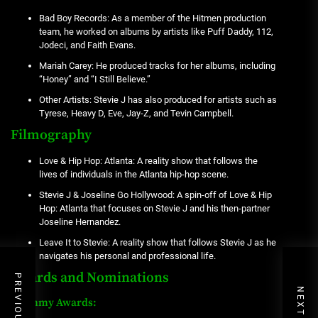
Bad Boy Records: As a member of the Hitmen production
team, he worked on albums by artists like Puff Daddy, 112,
Jodeci, and Faith Evans.
Mariah Carey: He produced tracks for her albums, including
“Honey” and “I Still Believe.”
Other Artists: Stevie J has also produced for artists such as
Tyrese, Heavy D, Eve, Jay-Z, and Tevin Campbell.
Filmography
Love & Hip Hop: Atlanta: A reality show that follows the
lives of individuals in the Atlanta hip-hop scene.
Stevie J & Joseline Go Hollywood: A spin-off of Love & Hip
Hop: Atlanta that focuses on Stevie J and his then-partner
Joseline Hernandez.
Leave It to Stevie: A reality show that follows Stevie J as he
navigates his personal and professional life.
Awards and Nominations
Grammy Awards: