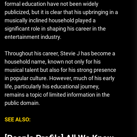
formal education have not been widely
publicized, but it is clear that his upbringing in a
musically inclined household played a
significant role in shaping his career in the
entertainment industry.
Throughout his career, Stevie J has become a
household name, known not only for his
musical talent but also for his strong presence
in popular culture. However, much of his early
life, particularly his educational journey
,
remains a topic of limited information in the
public domain.
SEE ALSO: