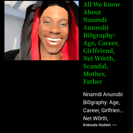
Mahmud Sadis
All We Know
Buba is a
About
Nnamdi
Nigerian
Anunobi
grassroots...
Bi0graphy:
Age, Career,
Girlfriend,
Net W0rth,
Scandal,
Mother,
Father
Nnamdi Anunobi
Bi0graphy: Age,
Career, Girlfriend,
Net W0rth,
Kokouda Godwin
Scandal, Mother,