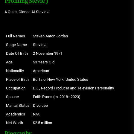
Profiling Stevie J
A Quick Glance At Stevie J
Full Names
Steven Aaron Jordan
Stage Name
Stevie J
Date Of Birth
2 November 1971
Age
53 Years Old
Nationality
American
Place of Birth
Buffalo, New York, United States
Occupation
D.J., Record Producer and Television Personality
Spouse
Faith Evans (m. 2018–2023)
Marital Status
Divorcee
Academics
N/A
Net Worth
$2.5 million
Biography