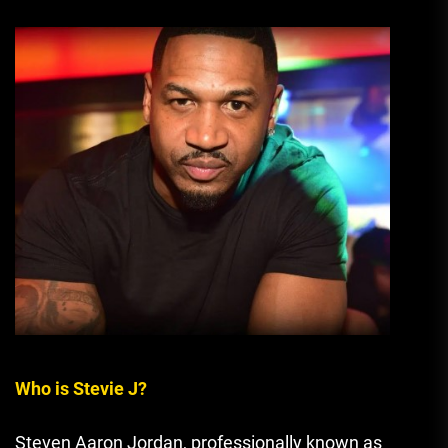
Who is Stevie J?
Steven Aaron Jordan, professionally known as