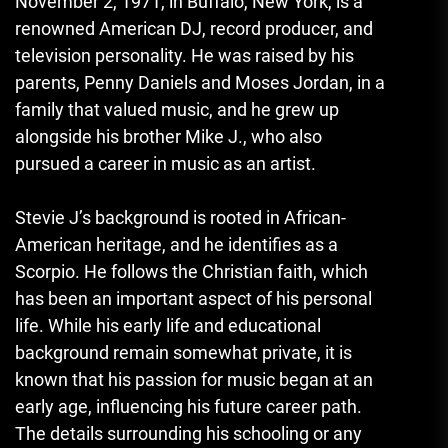
November 2, 1971, in Buffalo, New York, is a
renowned American DJ, record producer, and
television personality. He was raised by his
parents, Penny Daniels and Moses Jordan, in a
family that valued music, and he grew up
alongside his brother Mike J.
,
who also
pursued a career in music as an artist.
Stevie J’s background is rooted in African-
American heritage, and he identifies as a
Scorpio. He follows the Christian faith, which
has been an important aspect of his personal
life. While his early life and educational
background remain somewhat private
,
it is
known that his passion for music began at an
early age, influencing his future career path.
The details surrounding his schooling or any