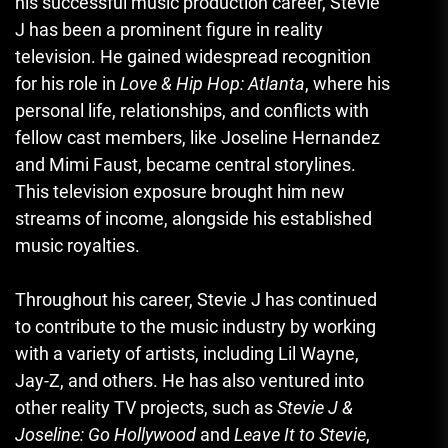
his successful music production career, Stevie
J has been a prominent figure in reality
television. He gained widespread recognition
for his role in
Love & Hip Hop: Atlanta
, where his
personal life, relationships, and conflicts with
fellow cast members, like Joseline Hernandez
and Mimi Faust, became central storylines.
This television exposure brought him new
streams of income, alongside his established
music royalties.
Throughout his career, Stevie J has continued
to contribute to the music industry by working
with a variety of artists, including Lil Wayne,
Jay-Z, and others. He has also ventured into
other reality TV projects, such as
Stevie J &
Joseline: Go Hollywood
and
Leave It to Stevie
,