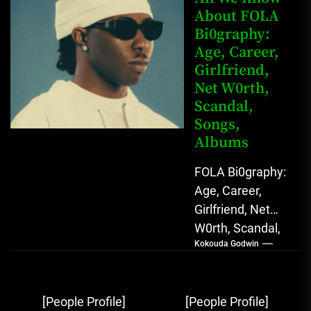
Star with Melodic
About FOLA
Bi0graphy:
Sound...
Age, Career,
Girlfriend,
Net W0rth,
Scandal,
Songs,
Albums
FOLA Bi0graphy:
Age, Career,
Girlfriend, Net
W0rth, Scandal,
Kokouda Godwin
Songs, Albums
FOLA, The Rising
Afrobeats
Post
[People Profile]
[People Profile]
Sensation with