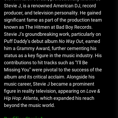
Stevie J, is a renowned American DJ, record
producer, and television personality. He gained
significant fame as part of the production team
known as The Hitmen at Bad Boy Records.
Stevie J’s groundbreaking work, particularly on
Puff Daddy’s debut album
No Way Out
, earned
him a Grammy Award, further cementing his
status as a key figure in the music industry. His
contributions to hit tracks such as “I’ll Be
Missing You” were pivotal to the success of the
album and its critical acclaim. Alongside his
music career, Stevie J became a prominent
figure in reality television, appearing on
Love &
Hip Hop: Atlanta
, which expanded his reach
beyond the music world.