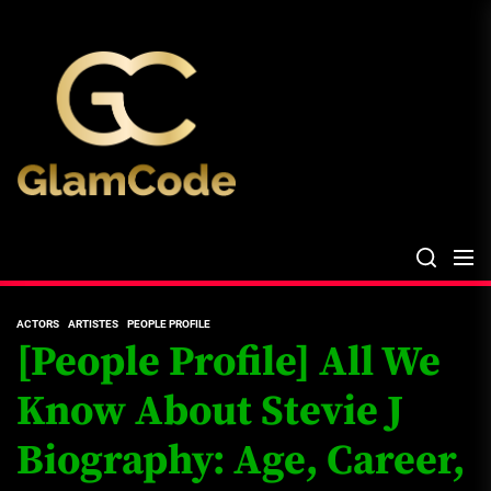
Skip
The
to
Glam
the
Files
content
The Glam Files
the source...
ACTORS
ARTISTES
PEOPLE PROFILE
[People Profile] All We
Know About Stevie J
Biography: Age, Career,