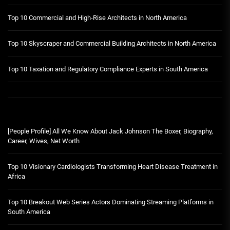
Top 10 Commercial and High-Rise Architects in North America
Top 10 Skyscraper and Commercial Building Architects in North America
Top 10 Taxation and Regulatory Compliance Experts in South America
[People Profile] All We Know About Jack Johnson The Boxer, Biography,
Career, Wives, Net Worth
Top 10 Visionary Cardiologists Transforming Heart Disease Treatment in
Africa
Top 10 Breakout Web Series Actors Dominating Streaming Platforms in
South America