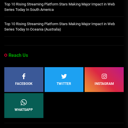
Top 10 Rising Streaming Platform Stars Making Major Impact in Web
Series Today In South America
Top 10 Rising Streaming Platform Stars Making Major Impact in Web
Series Today In Oceania (Australia)
Reach Us
FACEBOOK
TWITTER
INSTAGRAM
WHATSAPP