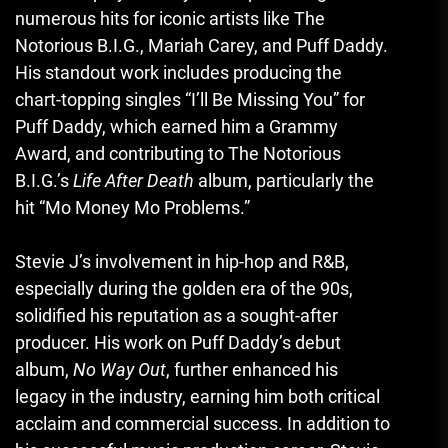
numerous hits for iconic artists like The
Notorious B.I.G., Mariah Carey, and Puff Daddy.
His standout work includes producing the
chart-topping singles “I’ll Be Missing You” for
Puff Daddy, which earned him a Grammy
Award, and contributing to The Notorious
B.I.G.’s
Life After Death
album, particularly the
hit “Mo Money Mo Problems.”
Stevie J’s involvement in hip-hop and R&B,
especially during the golden era of the 90s,
solidified his reputation as a sought-after
producer. His work on Puff Daddy’s debut
album,
No Way Out
, further enhanced his
legacy in the industry, earning him both critical
acclaim and commercial success. In addition to