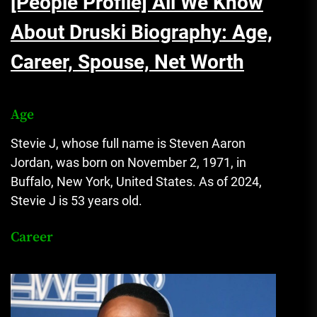
[People Profile] All We Know
About Druski Biography: Age,
Career, Spouse, Net Worth
Age
Stevie J, whose full name is Steven Aaron
Jordan, was born on November 2, 1971, in
Buffalo, New York, United States. As of 2024,
Stevie J is 53 years old.
Career