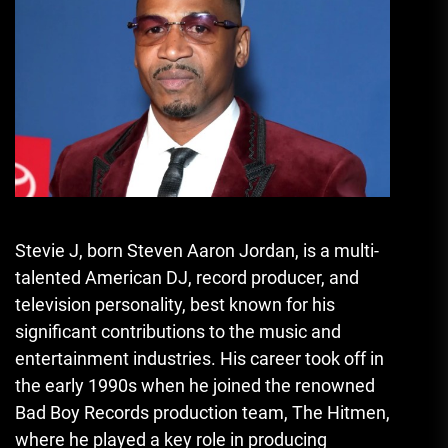
Stevie J, born Steven Aaron Jordan, is a multi-
talented American DJ, record producer, and
television personality, best known for his
significant contributions to the music and
entertainment industries. His career took off in
the early 1990s when he joined the renowned
Bad Boy Records production team, The Hitmen,
where he played a key role in producing