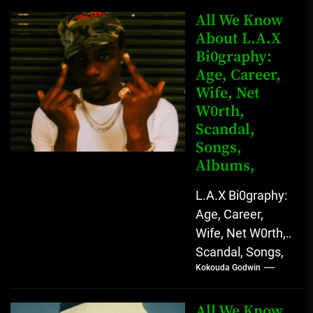
Kingkong, The
All We Know
Rising African
About L.A.X
Bi0graphy:
Entertainment
Age, Career,
Star with
Wife, Net
Versatile...
W0rth,
Scandal,
Songs,
Albums,
L.A.X Bi0graphy:
Age, Career,
Wife, Net W0rth,
Scandal, Songs,
Kokouda Godwin
Albums, Real
Name L.A.X, The
Rising Afrobeats
All We Know