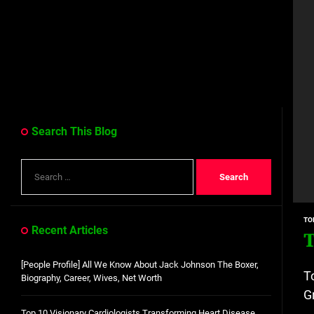
Search This Blog
Search
for:
TO
Recent Articles
T
[People Profile] All We Know About Jack Johnson The Boxer,
T
Biography, Career, Wives, Net Worth
G
Top 10 Visionary Cardiologists Transforming Heart Disease