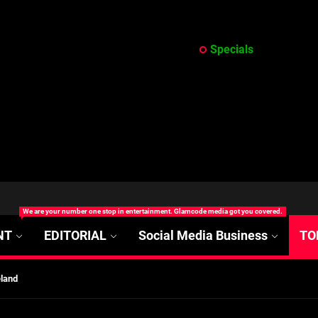
Specials
at’s Uncertain, and What Investors Should Watch (2026)
We are your number one stop in entertainment. Glamcode media got you covered.
rt Disease Treatment in Africa
NT
EDITORIAL
Social Media Business
TO
ajor Impact in Web Series Today In Oceania (Australia)
eland