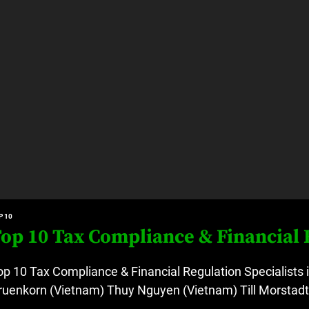
P 10
op 10 Tax Compliance & Financial R
op 10 Tax Compliance & Financial Regulation Specialists 
ruenkorn (Vietnam) Thuy Nguyen (Vietnam) Till Morstadt