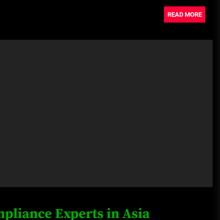
READ MORE
pliance Experts in Asia