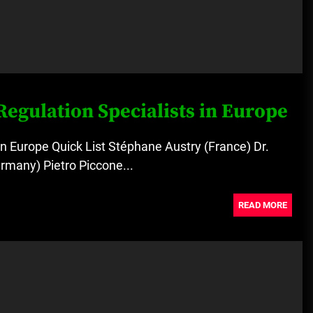
Regulation Specialists in Europe
in Europe Quick List Stéphane Austry (France) Dr.
rmany) Pietro Piccone...
READ MORE