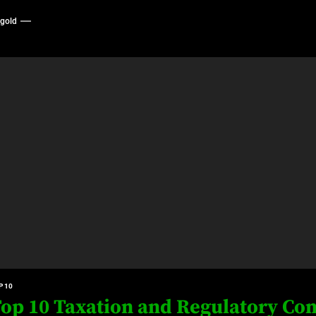
ygold
P 10
op 10 Taxation and Regulatory Com