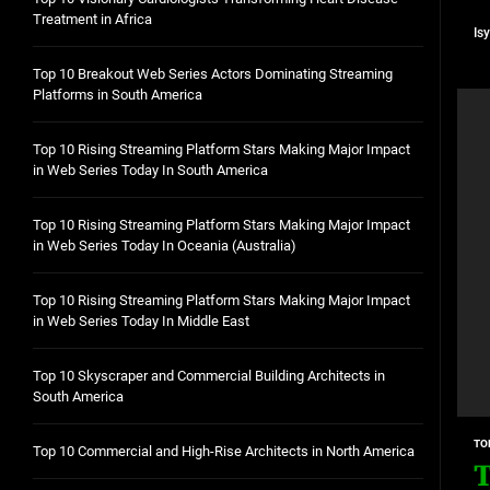
Treatment in Africa
Is
Top 10 Breakout Web Series Actors Dominating Streaming
Platforms in South America
Top 10 Rising Streaming Platform Stars Making Major Impact
in Web Series Today In South America
Top 10 Rising Streaming Platform Stars Making Major Impact
in Web Series Today In Oceania (Australia)
Top 10 Rising Streaming Platform Stars Making Major Impact
in Web Series Today In Middle East
Top 10 Skyscraper and Commercial Building Architects in
South America
TO
Top 10 Commercial and High-Rise Architects in North America
T