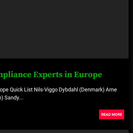
mpliance Experts in Europe
ope Quick List Nils-Viggo Dybdahl (Denmark) Arne
) Sandy...
READ MORE