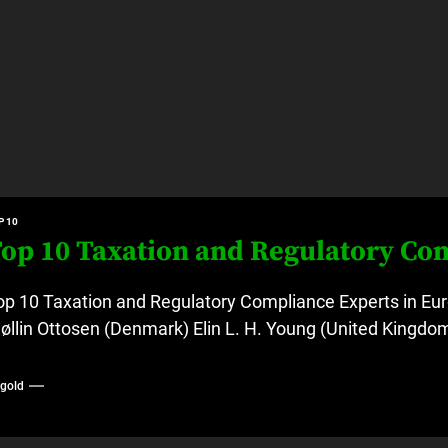
P 10
op 10 Taxation and Regulatory Co
op 10 Taxation and Regulatory Compliance Experts in Eur
øllin Ottosen (Denmark) Elin L. H. Young (United Kingdom
ygold