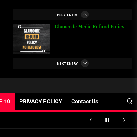
or Banned in Nigeria
PREV ENTRY
Glamcode Media Refund Policy
Safest Cities in Nigeria 2023
Update
NEXT ENTRY
Secrets for Growing Your
Business Quickly!
P 10
PRIVACY POLICY
Contact Us
A Budget and Marketing Plan for
an Album Release