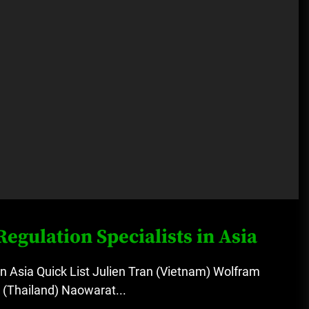
egulation Specialists in Asia
in Asia Quick List Julien Tran (Vietnam) Wolfram
 (Thailand) Naowarat...