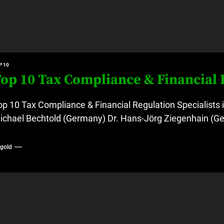
P 10
op 10 Tax Compliance & Financial 
op 10 Tax Compliance & Financial Regulation Specialists 
ichael Bechtold (Germany) Dr. Hans-Jörg Ziegenhain (Ge
ygold