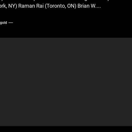
ork, NY) Raman Rai (Toronto, ON) Brian W....
ygold