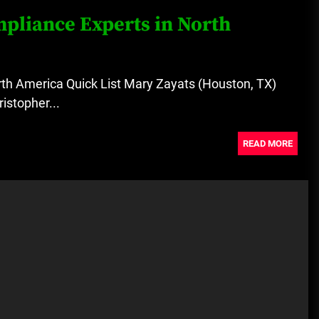
pliance Experts in North
th America Quick List Mary Zayats (Houston, TX)
istopher...
READ MORE