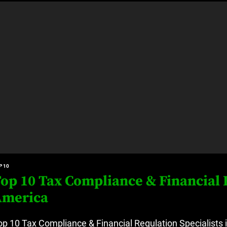
at’s Uncertain, and What Investors Should Watch (2026)
rt Disease Treatment in Africa
ajor Impact in Web Series Today In Oceania (Australia)
eland
at’s Uncertain, and What Investors Should Watch (2026)
P 10
op 10 Tax Compliance & Financial R
America
op 10 Tax Compliance & Financial Regulation Specialists 