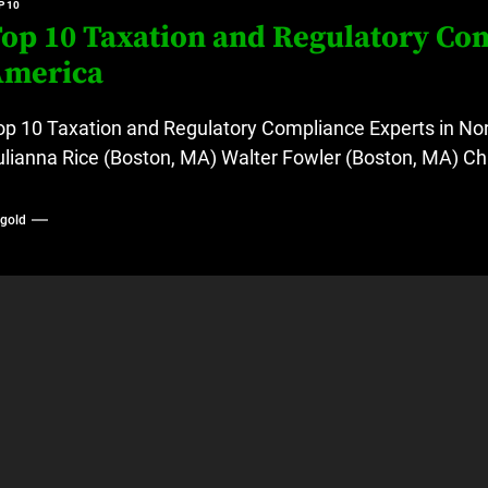
P 10
op 10 Taxation and Regulatory Com
America
op 10 Taxation and Regulatory Compliance Experts in Nor
ulianna Rice (Boston, MA) Walter Fowler (Boston, MA) Chr
ygold