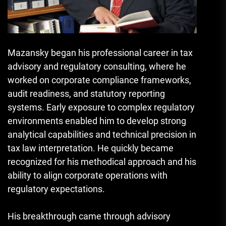
Mazansky began his professional career in tax
advisory and regulatory consulting, where he
worked on corporate compliance frameworks,
audit readiness, and statutory reporting
systems. Early exposure to complex regulatory
environments enabled him to develop strong
analytical capabilities and technical precision in
tax law interpretation. He quickly became
recognized for his methodical approach and his
ability to align corporate operations with
regulatory expectations.
His breakthrough came through advisory