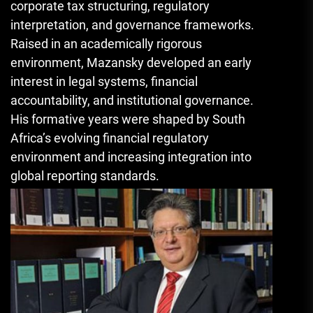
corporate tax structuring, regulatory
interpretation, and governance frameworks.
Raised in an academically rigorous
environment, Mazansky developed an early
interest in legal systems, financial
accountability, and institutional governance.
His formative years were shaped by South
Africa’s evolving financial regulatory
environment and increasing integration into
global reporting standards.