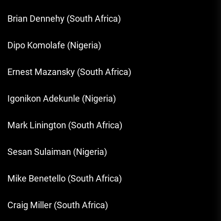
Brian Dennehy (South Africa)
Dipo Komolafe (Nigeria)
Ernest Mazansky (South Africa)
Igonikon Adekunle (Nigeria)
Mark Linington (South Africa)
Sesan Sulaiman (Nigeria)
Mike Benetello (South Africa)
Craig Miller (South Africa)