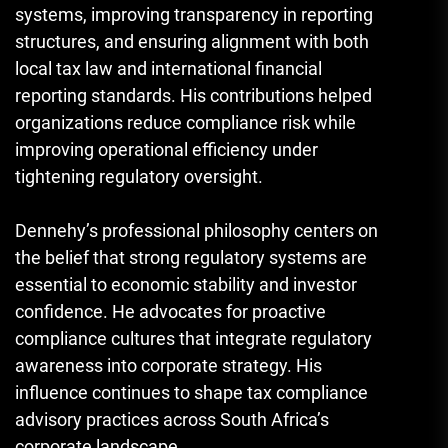
systems, improving transparency in reporting
structures, and ensuring alignment with both
local tax law and international financial
reporting standards. His contributions helped
organizations reduce compliance risk while
improving operational efficiency under
tightening regulatory oversight.
Dennehy’s professional philosophy centers on
the belief that strong regulatory systems are
essential to economic stability and investor
confidence. He advocates for proactive
compliance cultures that integrate regulatory
awareness into corporate strategy. His
influence continues to shape tax compliance
advisory practices across South Africa’s
corporate landscape.