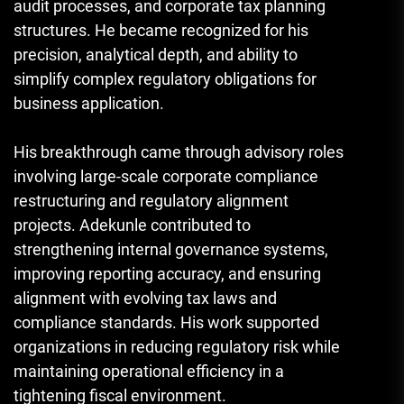
audit processes, and corporate tax planning
structures. He became recognized for his
precision, analytical depth, and ability to
simplify complex regulatory obligations for
business application.
His breakthrough came through advisory roles
involving large-scale corporate compliance
restructuring and regulatory alignment
projects. Adekunle contributed to
strengthening internal governance systems,
improving reporting accuracy, and ensuring
alignment with evolving tax laws and
compliance standards. His work supported
organizations in reducing regulatory risk while
maintaining operational efficiency in a
tightening fiscal environment.