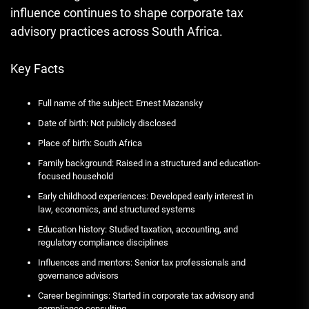
influence continues to shape corporate tax
advisory practices across South Africa.
Key Facts
Full name of the subject: Ernest Mazansky
Date of birth: Not publicly disclosed
Place of birth: South Africa
Family background: Raised in a structured and education-
focused household
Early childhood experiences: Developed early interest in
law, economics, and structured systems
Education history: Studied taxation, accounting, and
regulatory compliance disciplines
Influences and mentors: Senior tax professionals and
governance advisors
Career beginnings: Started in corporate tax advisory and
compliance consulting