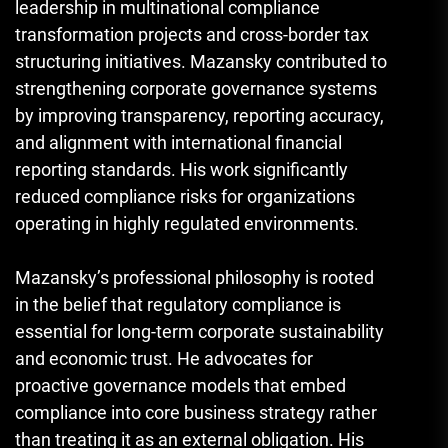
leadership in multinational compliance
transformation projects and cross-border tax
structuring initiatives. Mazansky contributed to
strengthening corporate governance systems
by improving transparency, reporting accuracy,
and alignment with international financial
reporting standards. His work significantly
reduced compliance risks for organizations
operating in highly regulated environments.
Mazansky’s professional philosophy is rooted
in the belief that regulatory compliance is
essential for long-term corporate sustainability
and economic trust. He advocates for
proactive governance models that embed
compliance into core business strategy rather
than treating it as an external obligation. His