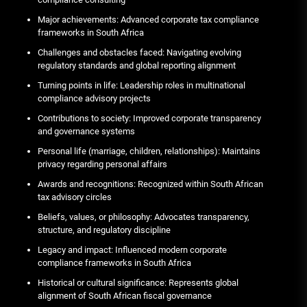
Major achievements: Advanced corporate tax compliance
frameworks in South Africa
Challenges and obstacles faced: Navigating evolving
regulatory standards and global reporting alignment
Turning points in life: Leadership roles in multinational
compliance advisory projects
Contributions to society: Improved corporate transparency
and governance systems
Personal life (marriage, children, relationships): Maintains
privacy regarding personal affairs
Awards and recognitions: Recognized within South African
tax advisory circles
Beliefs, values, or philosophy: Advocates transparency,
structure, and regulatory discipline
Legacy and impact: Influenced modern corporate
compliance frameworks in South Africa
Historical or cultural significance: Represents global
alignment of South African fiscal governance