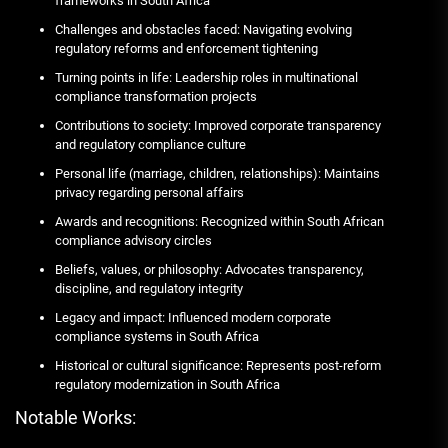
frameworks in South Africa
Challenges and obstacles faced: Navigating evolving
regulatory reforms and enforcement tightening
Turning points in life: Leadership roles in multinational
compliance transformation projects
Contributions to society: Improved corporate transparency
and regulatory compliance culture
Personal life (marriage, children, relationships): Maintains
privacy regarding personal affairs
Awards and recognitions: Recognized within South African
compliance advisory circles
Beliefs, values, or philosophy: Advocates transparency,
discipline, and regulatory integrity
Legacy and impact: Influenced modern corporate
compliance systems in South Africa
Historical or cultural significance: Represents post-reform
regulatory modernization in South Africa
Notable Works: