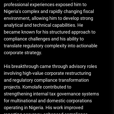
professional experiences exposed him to
Nigeria’s complex and rapidly changing fiscal
environment, allowing him to develop strong
analytical and technical capabilities. He
became known for his structured approach to
compliance challenges and his ability to
translate regulatory complexity into actionable
corporate strategy.
His breakthrough came through advisory roles
involving high-value corporate restructuring
and regulatory compliance transformation
projects. Komolafe contributed to
strengthening internal tax governance systems
for multinational and domestic corporations
operating in Nigeria. His work improved