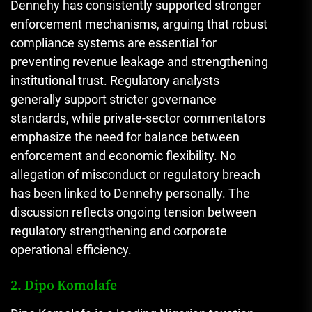
Dennehy has consistently supported stronger
enforcement mechanisms, arguing that robust
compliance systems are essential for
preventing revenue leakage and strengthening
institutional trust. Regulatory analysts
generally support stricter governance
standards, while private-sector commentators
emphasize the need for balance between
enforcement and economic flexibility. No
allegation of misconduct or regulatory breach
has been linked to Dennehy personally. The
discussion reflects ongoing tension between
regulatory strengthening and corporate
operational efficiency.
2. Dipo Komolafe