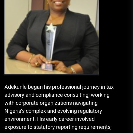
Adekunle began his professional journey in tax
advisory and compliance consulting, working
with corporate organizations navigating
Nigeria’s complex and evolving regulatory
environment. His early career involved
exposure to statutory reporting requirements,