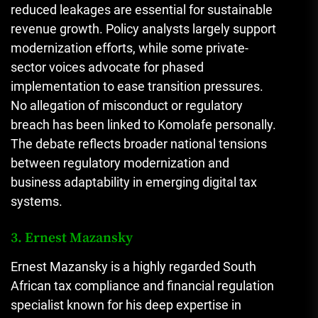
reduced leakages are essential for sustainable
revenue growth. Policy analysts largely support
modernization efforts, while some private-
sector voices advocate for phased
implementation to ease transition pressures.
No allegation of misconduct or regulatory
breach has been linked to Komolafe personally.
The debate reflects broader national tensions
between regulatory modernization and
business adaptability in emerging digital tax
systems.
3. Ernest Mazansky
Ernest Mazansky is a highly regarded South
African tax compliance and financial regulation
specialist known for his deep expertise in