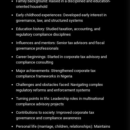
Family background: Raised in a disciplined and education-
oriented household
Early childhood experiences: Developed early interest in
governance, law, and structured systems
Education history: Studied taxation, accounting, and
regulatory compliance disciplines
Influences and mentors: Senior tax advisors and fiscal
governance professionals
Career beginnings: Started in corporate tax advisory and
compliance consulting
Major achievements: Strengthened corporate tax
compliance frameworks in Nigeria
Challenges and obstacles faced: Navigating complex
regulatory reforms and enforcement systems
Turning points in life: Leadership roles in multinational
compliance advisory projects
Contributions to society: Improved corporate tax
governance and compliance awareness
Personal life (marriage, children, relationships): Maintains