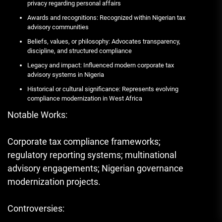
privacy regarding personal affairs
Awards and recognitions: Recognized within Nigerian tax
advisory communities
Beliefs, values, or philosophy: Advocates transparency,
discipline, and structured compliance
Legacy and impact: Influenced modern corporate tax
advisory systems in Nigeria
Historical or cultural significance: Represents evolving
compliance modernization in West Africa
Notable Works:
Corporate tax compliance frameworks;
regulatory reporting systems; multinational
advisory engagements; Nigerian governance
modernization projects.
Controversies: