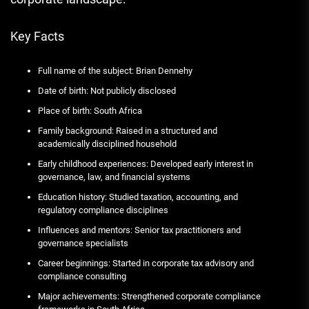
Key Facts
Full name of the subject: Brian Dennehy
Date of birth: Not publicly disclosed
Place of birth: South Africa
Family background: Raised in a structured and
academically disciplined household
Early childhood experiences: Developed early interest in
governance, law, and financial systems
Education history: Studied taxation, accounting, and
regulatory compliance disciplines
Influences and mentors: Senior tax practitioners and
governance specialists
Career beginnings: Started in corporate tax advisory and
compliance consulting
Major achievements: Strengthened corporate compliance