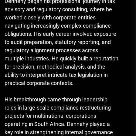
Dennehy began his professional journey in tax
advisory and regulatory consulting, where he
worked closely with corporate entities
navigating increasingly complex compliance
obligations. His early career involved exposure
to audit preparation, statutory reporting, and
regulatory alignment processes across
multiple industries. He quickly built a reputation
for precision, methodical analysis, and the
ability to interpret intricate tax legislation in
practical corporate contexts.
His breakthrough came through leadership
roles in large-scale compliance restructuring
projects for multinational corporations
operating in South Africa. Dennehy played a
key role in strengthening internal governance