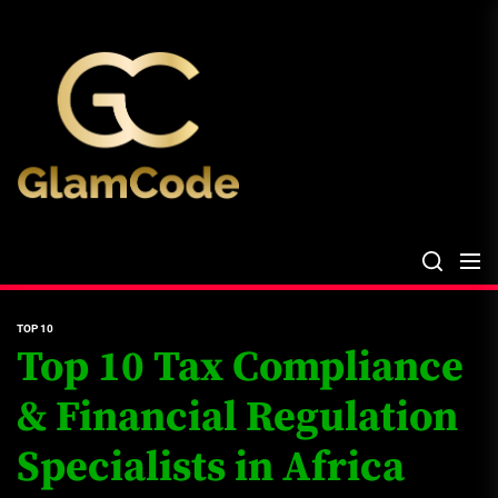
Skip
The
to
Glam
the
Files
content
The Glam Files
the source...
TOP 10
Top 10 Tax Compliance
& Financial Regulation
Specialists in Africa