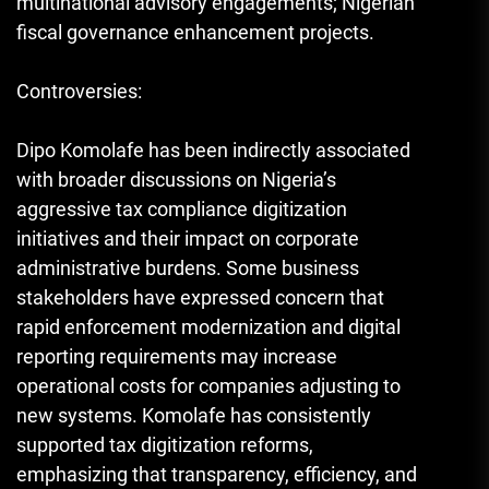
multinational advisory engagements; Nigerian
fiscal governance enhancement projects.
Controversies:
Dipo Komolafe has been indirectly associated
with broader discussions on Nigeria’s
aggressive tax compliance digitization
initiatives and their impact on corporate
administrative burdens. Some business
stakeholders have expressed concern that
rapid enforcement modernization and digital
reporting requirements may increase
operational costs for companies adjusting to
new systems. Komolafe has consistently
supported tax digitization reforms,
emphasizing that transparency, efficiency, and