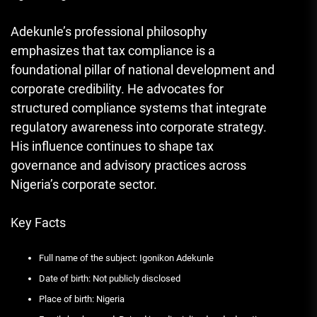
Adekunle’s professional philosophy
emphasizes that tax compliance is a
foundational pillar of national development and
corporate credibility. He advocates for
structured compliance systems that integrate
regulatory awareness into corporate strategy.
His influence continues to shape tax
governance and advisory practices across
Nigeria’s corporate sector.
Key Facts
Full name of the subject: Igonikon Adekunle
Date of birth: Not publicly disclosed
Place of birth: Nigeria