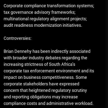
Corporate compliance transformation systems;
tax governance advisory frameworks;
multinational regulatory alignment projects;
audit readiness modernization initiatives.
Controversies:
Brian Dennehy has been indirectly associated
with broader industry debates regarding the
increasing strictness of South Africa’s
corporate tax enforcement environment and its
impact on business competitiveness. Some
corporate stakeholders have expressed
concern that heightened regulatory scrutiny
and reporting obligations may increase
compliance costs and administrative workload.