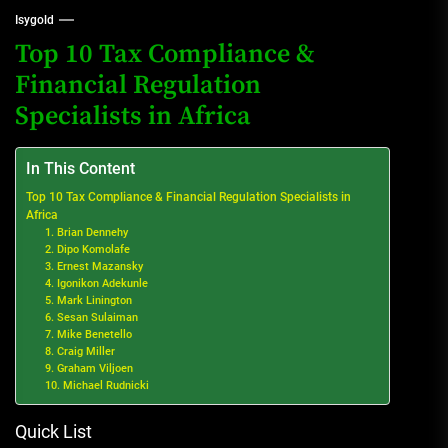
Isygold
Top 10 Tax Compliance &
Financial Regulation
Specialists in Africa
In This Content
Top 10 Tax Compliance & Financial Regulation Specialists in
Africa
1. Brian Dennehy
2. Dipo Komolafe
3. Ernest Mazansky
4. Igonikon Adekunle
5. Mark Linington
6. Sesan Sulaiman
7. Mike Benetello
8. Craig Miller
9. Graham Viljoen
10. Michael Rudnicki
Quick List