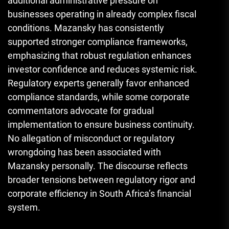
additional administrative pressure on
businesses operating in already complex fiscal
conditions. Mazansky has consistently
supported stronger compliance frameworks,
emphasizing that robust regulation enhances
investor confidence and reduces systemic risk.
Regulatory experts generally favor enhanced
compliance standards, while some corporate
commentators advocate for gradual
implementation to ensure business continuity.
No allegation of misconduct or regulatory
wrongdoing has been associated with
Mazansky personally. The discourse reflects
broader tensions between regulatory rigor and
corporate efficiency in South Africa’s financial
system.