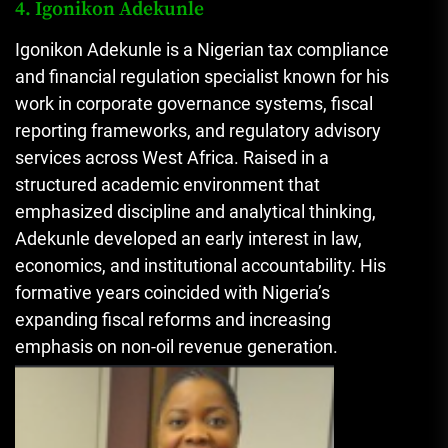
4. Igonikon Adekunle
Igonikon Adekunle is a Nigerian tax compliance
and financial regulation specialist known for his
work in corporate governance systems, fiscal
reporting frameworks, and regulatory advisory
services across West Africa. Raised in a
structured academic environment that
emphasized discipline and analytical thinking,
Adekunle developed an early interest in law,
economics, and institutional accountability. His
formative years coincided with Nigeria’s
expanding fiscal reforms and increasing
emphasis on non-oil revenue generation.