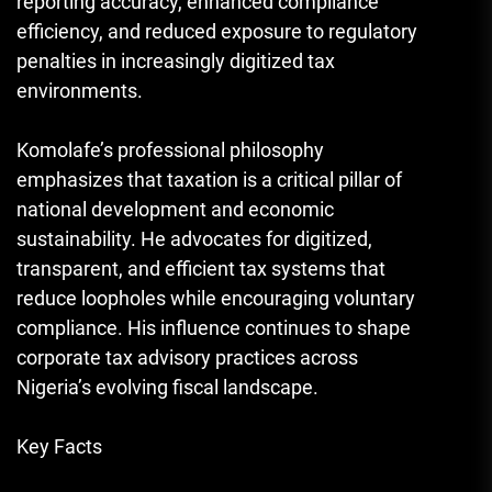
reporting accuracy, enhanced compliance
efficiency, and reduced exposure to regulatory
penalties in increasingly digitized tax
environments.
Komolafe’s professional philosophy
emphasizes that taxation is a critical pillar of
national development and economic
sustainability. He advocates for digitized,
transparent, and efficient tax systems that
reduce loopholes while encouraging voluntary
compliance. His influence continues to shape
corporate tax advisory practices across
Nigeria’s evolving fiscal landscape.
Key Facts