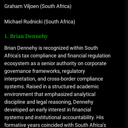
Graham Viljoen (South Africa)
Michael Rudnicki (South Africa)
1. Brian Dennehy
Brian Dennehy is recognized within South
Africa’s tax compliance and financial regulation
ecosystem as a senior authority on corporate
governance frameworks, regulatory
interpretation, and cross-border compliance
systems. Raised in a structured academic
environment that emphasized analytical
discipline and legal reasoning, Dennehy
developed an early interest in financial
systems and institutional accountability. His
formative years coincided with South Africa’s