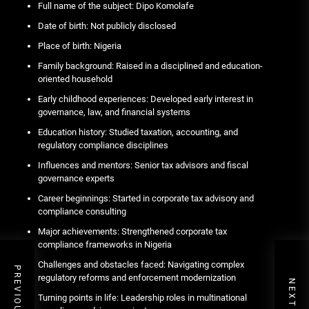
Full name of the subject: Dipo Komolafe
Date of birth: Not publicly disclosed
Place of birth: Nigeria
Family background: Raised in a disciplined and education-
oriented household
Early childhood experiences: Developed early interest in
governance, law, and financial systems
Education history: Studied taxation, accounting, and
regulatory compliance disciplines
Influences and mentors: Senior tax advisors and fiscal
governance experts
Career beginnings: Started in corporate tax advisory and
compliance consulting
Major achievements: Strengthened corporate tax
compliance frameworks in Nigeria
Challenges and obstacles faced: Navigating complex
regulatory reforms and enforcement modernization
Turning points in life: Leadership roles in multinational