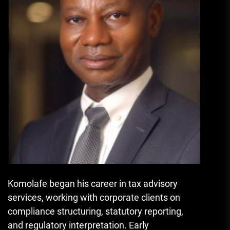
Komolafe began his career in tax advisory
services, working with corporate clients on
compliance structuring, statutory reporting,
and regulatory interpretation. Early