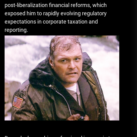
post-liberalization financial reforms, which
exposed him to rapidly evolving regulatory
expectations in corporate taxation and
reporting.