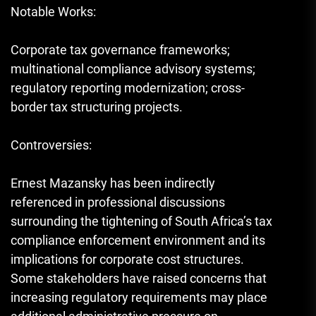
Notable Works:
Corporate tax governance frameworks;
multinational compliance advisory systems;
regulatory reporting modernization; cross-
border tax structuring projects.
Controversies:
Ernest Mazansky has been indirectly
referenced in professional discussions
surrounding the tightening of South Africa’s tax
compliance enforcement environment and its
implications for corporate cost structures.
Some stakeholders have raised concerns that
increasing regulatory requirements may place