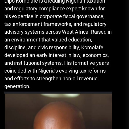
Dipo Komolafe is a leading Nigerian taxation
and regulatory compliance expert known for
his expertise in corporate fiscal governance,
tax enforcement frameworks, and regulatory
advisory systems across West Africa. Raised in
an environment that valued education,
discipline, and civic responsibility, Komolafe
developed an early interest in law, economics,
and institutional systems. His formative years
coincided with Nigeria’s evolving tax reforms
and efforts to strengthen non-oil revenue
generation.