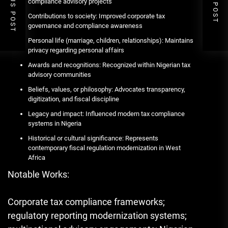
PREVIOUS POST
NEXT POST
compliance advisory projects
Contributions to society: Improved corporate tax
governance and compliance awareness
Personal life (marriage, children, relationships): Maintains
privacy regarding personal affairs
Awards and recognitions: Recognized within Nigerian tax
advisory communities
Beliefs, values, or philosophy: Advocates transparency,
digitization, and fiscal discipline
Legacy and impact: Influenced modern tax compliance
systems in Nigeria
Historical or cultural significance: Represents
contemporary fiscal regulation modernization in West
Africa
Notable Works:
Corporate tax compliance frameworks;
regulatory reporting modernization systems;