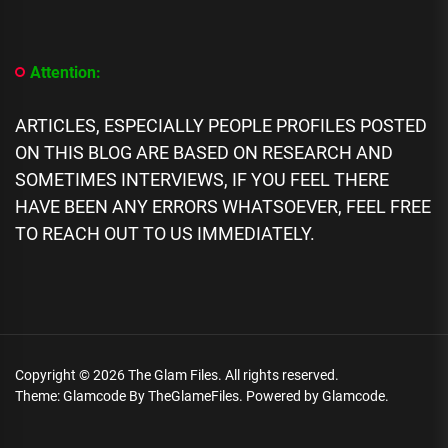
Profile]
All
We
Know
Attention:
About
Lizzo
Biography,
ARTICLES, ESPECIALLY PEOPLE PROFILES POSTED
Scandals,
ON THIS BLOG ARE BASED ON RESEARCH AND
Networth,
SOMETIMES INTERVIEWS, IF YOU FEEL THERE
Career,
Family
HAVE BEEN ANY ERRORS WHATSOEVER, FEEL FREE
TO REACH OUT TO US IMMEDIATELY.
Copyright © 2026
The Glam Files.
All rights reserved.
Theme: Glamcode By
TheGlameFiles.
Powered by
Glamcode.