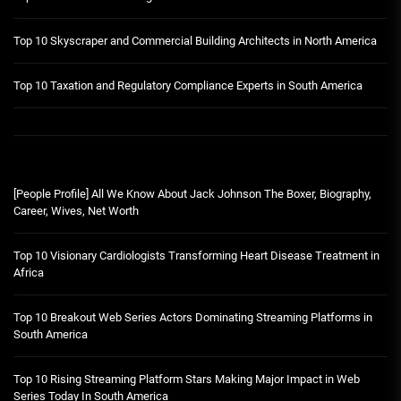
Top 10 Skyscraper and Commercial Building Architects in North America
Top 10 Taxation and Regulatory Compliance Experts in South America
[People Profile] All We Know About Jack Johnson The Boxer, Biography,
Career, Wives, Net Worth
Top 10 Visionary Cardiologists Transforming Heart Disease Treatment in
Africa
Top 10 Breakout Web Series Actors Dominating Streaming Platforms in
South America
Top 10 Rising Streaming Platform Stars Making Major Impact in Web
Series Today In South America