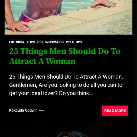
EDITORIAL
I LOVE YOU
INSPIRATION
WRITE UPS
25 Things Men Should Do To
Attract A Woman
25 Things Men Should Do To Attract A Woman.
Gentlemen, Are you looking to do all you can to
get your ideal lover? Do you think...
READ MORE
Kokouda Godwin