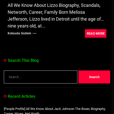
All We Know About Lizzo Biography, Scandals,
Networth, Career, Family Born Melissa
Jefferson, Lizzo lived in Detroit until the age of
nine years old, at...
READ MORE
Kokouda Godwin
Search This Blog
Search
for:
Recent Articles
[People Profile] All We Know About Jack Johnson The Boxer, Biography,
Career, Wives, Net Worth