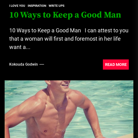
I LOVE YOU
INSPIRATION
WRITE UPS
10 Ways to Keep a Good Man
10 Ways to Keep a Good Man I can attest to you
that a woman will first and foremost in her life
want a...
READ MORE
Kokouda Godwin