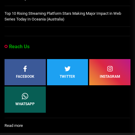
Top 10 Rising Streaming Platform Stars Making Major Impact in Web
Series Today In Oceania (Australia)
Reach Us
FACEBOOK
TWITTER
INSTAGRAM
WHATSAPP
:
Read more
[People