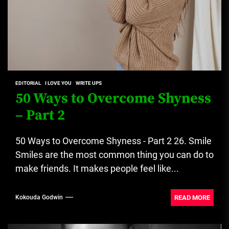
EDITORIAL
I LOVE YOU
WRITE UPS
50 Ways to Overcome Shyness
– Part 2
50 Ways to Overcome Shyness - Part 2 26. Smile
Smiles are the most common thing you can do to
make friends. It makes people feel like...
READ MORE
Kokouda Godwin