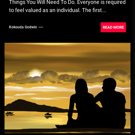
Things You Will Need To Do. Everyone is required
to feel valued as an individual. The first...
READ MORE
Kokouda Godwin