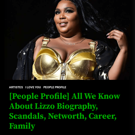
ARTISTES
I LOVE YOU
PEOPLE PROFILE
[People Profile] All We Know
About Lizzo Biography,
Scandals, Networth, Career,
Family