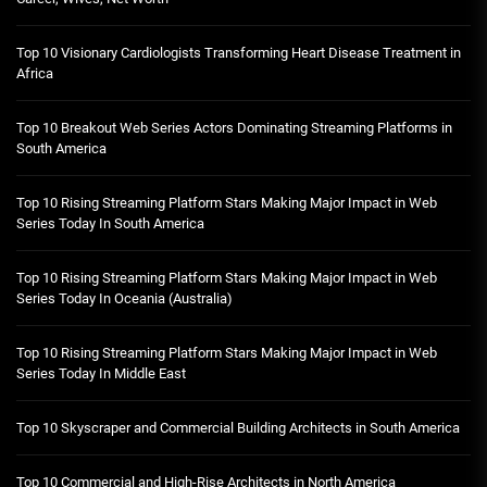
Top 10 Visionary Cardiologists Transforming Heart Disease Treatment in
Africa
Top 10 Breakout Web Series Actors Dominating Streaming Platforms in
South America
Top 10 Rising Streaming Platform Stars Making Major Impact in Web
Series Today In South America
Top 10 Rising Streaming Platform Stars Making Major Impact in Web
Series Today In Oceania (Australia)
Top 10 Rising Streaming Platform Stars Making Major Impact in Web
Series Today In Middle East
Top 10 Skyscraper and Commercial Building Architects in South America
Top 10 Commercial and High-Rise Architects in North America