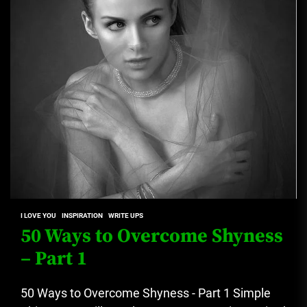
I LOVE YOU
INSPIRATION
WRITE UPS
50 Ways to Overcome Shyness
– Part 1
50 Ways to Overcome Shyness - Part 1 Simple