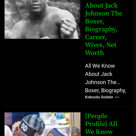
About Jack
Johnson The
Boxer,
Biography,
Career,
Wives, Net
Worth
All We Know
About Jack
Johnson The
Boxer, Biography,
Kokouda Godwin
Career, Wives,
Net Worth Jack
Johnson (born
[People
John Arthur
Profile] All
We Know
Johnson) was...