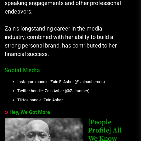
speaking engagements and other professional
endeavors.
Zain’s longstanding career in the media
industry, combined with her ability to build a
strong personal brand, has contributed to her
financial success.
Social Media
Instagram handle: Zain E. Asher (@zainashercnn)
Twitter handle: Zain Asher (@ZainAsher)
Tiktok handle: Zain Asher
Hey, We Got More
[People
Profile] All
We Know