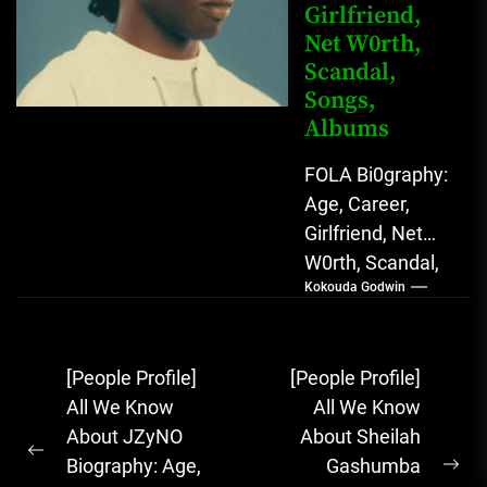
Girlfriend,
Net W0rth,
Scandal,
Songs,
Albums
FOLA Bi0graphy:
Age, Career,
Girlfriend, Net
W0rth, Scandal,
Kokouda Godwin
Songs, Albums
FOLA, The Rising
Afrobeats
Post
[People Profile]
[People Profile]
Sensation with
navigation
All We Know
All We Know
Soulful Melodies
About JZyNO
About Sheilah
& Emotional...
Previous
Biography: Age,
Gashumba
Ne