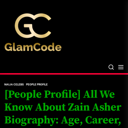
Skip
The
to
Glam
the
Files
content
The Glam Files
the source...
NAIJA CELEBS
PEOPLE PROFILE
[People Profile] All We
Know About Zain Asher
Biography: Age, Career,