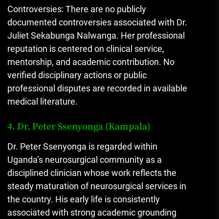
Controversies: There are no publicly
documented controversies associated with Dr.
Juliet Sekabunga Nalwanga. Her professional
reputation is centered on clinical service,
mentorship, and academic contribution. No
verified disciplinary actions or public
professional disputes are recorded in available
medical literature.
4. Dr. Peter Ssenyonga (Kampala)
Dr. Peter Ssenyonga is regarded within
Uganda’s neurosurgical community as a
disciplined clinician whose work reflects the
steady maturation of neurosurgical services in
the country. His early life is consistently
associated with strong academic grounding