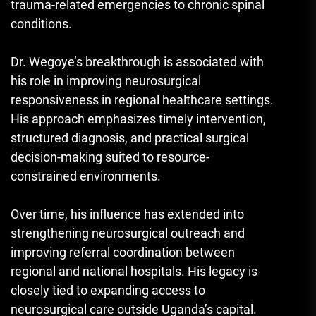
trauma-related emergencies to chronic spinal
conditions.
Dr. Wegoye’s breakthrough is associated with
his role in improving neurosurgical
responsiveness in regional healthcare settings.
His approach emphasizes timely intervention,
structured diagnosis, and practical surgical
decision-making suited to resource-
constrained environments.
Over time, his influence has extended into
strengthening neurosurgical outreach and
improving referral coordination between
regional and national hospitals. His legacy is
closely tied to expanding access to
neurosurgical care outside Uganda’s capital.