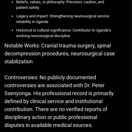
Beliefs, values, or philosophy: Precision, caution, and
patient safety
Legacy and impact: Strengthening neurosurgical service
reliability in Uganda
Historical or cultural significance: Contributor to Uganda’s
evolving neurosurgical discipline
Notable Works: Cranial trauma surgery, spinal
decompression procedures, neurosurgical case
stabilization
Controversies: No publicly documented
controversies are associated with Dr. Peter
Ssenyonga. His professional record is primarily
defined by clinical service and institutional
contribution. There are no verified reports of
disciplinary action or public professional
disputes in available medical sources.