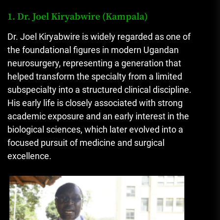
1. Dr. Joel Kiryabwire (Kampala)
Dr. Joel Kiryabwire is widely regarded as one of
the foundational figures in modern Ugandan
neurosurgery, representing a generation that
helped transform the specialty from a limited
subspecialty into a structured clinical discipline.
His early life is closely associated with strong
academic exposure and an early interest in the
biological sciences, which later evolved into a
focused pursuit of medicine and surgical
excellence.