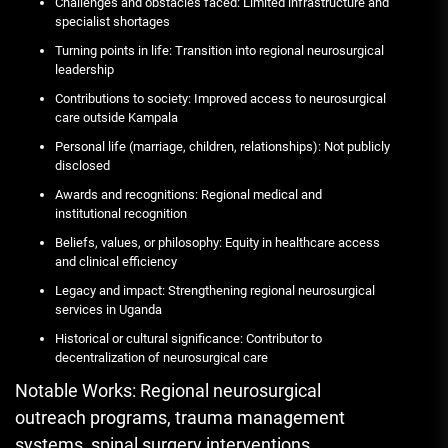
Challenges and obstacles faced: Limited infrastructure and
specialist shortages
Turning points in life: Transition into regional neurosurgical
leadership
Contributions to society: Improved access to neurosurgical
care outside Kampala
Personal life (marriage, children, relationships): Not publicly
disclosed
Awards and recognitions: Regional medical and
institutional recognition
Beliefs, values, or philosophy: Equity in healthcare access
and clinical efficiency
Legacy and impact: Strengthening regional neurosurgical
services in Uganda
Historical or cultural significance: Contributor to
decentralization of neurosurgical care
Notable Works: Regional neurosurgical
outreach programs, trauma management
systems, spinal surgery interventions