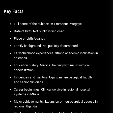
Key Facts
Full name of the subject: Dr. Emmanuel Wegoye
Date of birth: Not publicly disclosed
Place of birth: Uganda
Family background: Not publicly documented
Early childhood experiences: Strong academic inclination in
sciences
Education history: Medical training with neurosurgical
specialization
Influences and mentors: Ugandan neurosurgical faculty
and senior clinicians
Career beginnings: Clinical service in regional hospital
systems in Mbale
Major achievements: Expansion of neurosurgical access in
regional Uganda