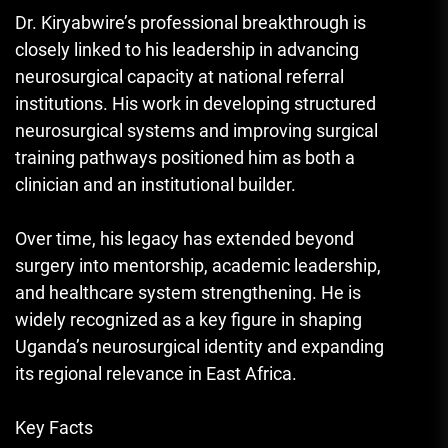
Dr. Kiryabwire’s professional breakthrough is
closely linked to his leadership in advancing
neurosurgical capacity at national referral
institutions. His work in developing structured
neurosurgical systems and improving surgical
training pathways positioned him as both a
clinician and an institutional builder.
Over time, his legacy has extended beyond
surgery into mentorship, academic leadership,
and healthcare system strengthening. He is
widely recognized as a key figure in shaping
Uganda’s neurosurgical identity and expanding
its regional relevance in East Africa.
Key Facts