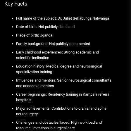
Key Facts
Full name of the subject: Dr. Juliet Sekabunga Nalwanga
Date of birth: Not publicly disclosed
Place of birth: Uganda
Family background: Not publicly documented
Early childhood experiences: Strong academic and
scientific inclination
Education history: Medical degree and neurosurgical
specialization training
Influences and mentors: Senior neurosurgical consultants
and academic mentors
Career beginnings: Residency training in Kampala referral
hospitals
Major achievements: Contributions to cranial and spinal
neurosurgery
Challenges and obstacles faced: High workload and
resource limitations in surgical care