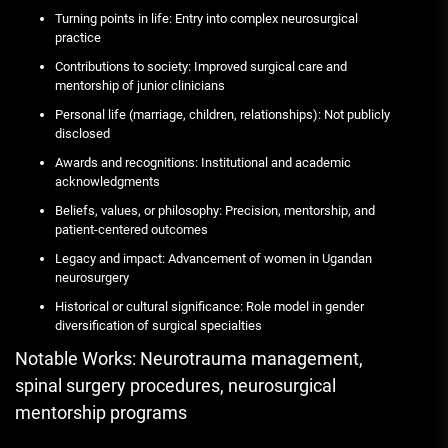
Turning points in life: Entry into complex neurosurgical
practice
Contributions to society: Improved surgical care and
mentorship of junior clinicians
Personal life (marriage, children, relationships): Not publicly
disclosed
Awards and recognitions: Institutional and academic
acknowledgments
Beliefs, values, or philosophy: Precision, mentorship, and
patient-centered outcomes
Legacy and impact: Advancement of women in Ugandan
neurosurgery
Historical or cultural significance: Role model in gender
diversification of surgical specialties
Notable Works: Neurotrauma management,
spinal surgery procedures, neurosurgical
mentorship programs