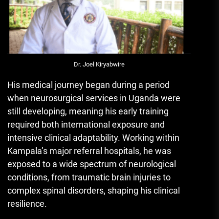
Dr. Joel Kiryabwire
His medical journey began during a period
when neurosurgical services in Uganda were
still developing, meaning his early training
required both international exposure and
intensive clinical adaptability. Working within
Kampala’s major referral hospitals, he was
exposed to a wide spectrum of neurological
conditions, from traumatic brain injuries to
complex spinal disorders, shaping his clinical
resilience.