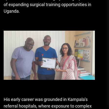
of expanding surgical training opportunities in
Uganda.
His early career was grounded in Kampala’s
referral hospitals, where exposure to complex