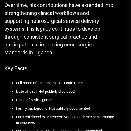
Over time, his contributions have extended into
strengthening clinical workflows and
supporting neurosurgical service delivery
systems. His legacy continues to develop
through consistent surgical practice and
participation in improving neurosurgical
standards in Uganda.
Key Facts
Full name of the subject: Dr. Justin Onen
Date of birth: Not publicly disclosed
Place of birth: Uganda
Family background: Not publicly documented
Early childhood experiences: Strong academic performance
in sciences
Education history: Medical degree and neurosurgical