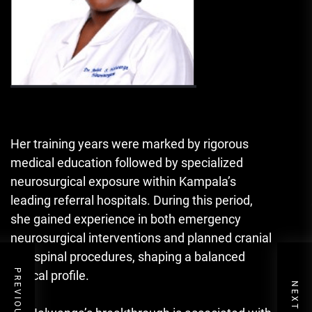
Her training years were marked by rigorous
medical education followed by specialized
neurosurgical exposure within Kampala’s
leading referral hospitals. During this period,
she gained experience in both emergency
neurosurgical interventions and planned cranial
and spinal procedures, shaping a balanced
clinical profile.