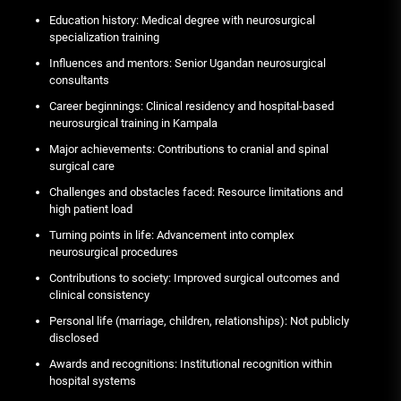
Education history: Medical degree with neurosurgical
specialization training
Influences and mentors: Senior Ugandan neurosurgical
consultants
Career beginnings: Clinical residency and hospital-based
neurosurgical training in Kampala
Major achievements: Contributions to cranial and spinal
surgical care
Challenges and obstacles faced: Resource limitations and
high patient load
Turning points in life: Advancement into complex
neurosurgical procedures
Contributions to society: Improved surgical outcomes and
clinical consistency
Personal life (marriage, children, relationships): Not publicly
disclosed
Awards and recognitions: Institutional recognition within
hospital systems