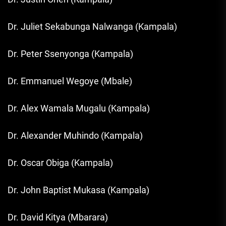
Dr. Juliet Sekabunga Nalwanga (Kampala)
Dr. Peter Ssenyonga (Kampala)
Dr. Emmanuel Wegoye (Mbale)
Dr. Alex Wamala Mugalu (Kampala)
Dr. Alexander Muhindo (Kampala)
Dr. Oscar Obiga (Kampala)
Dr. John Baptist Mukasa (Kampala)
Dr. David Kitya (Mbarara)