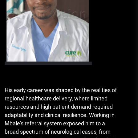
His early career was shaped by the realities of
regional healthcare delivery, where limited
resources and high patient demand required
adaptability and clinical resilience. Working in
Mbale’s referral system exposed him to a
broad spectrum of neurological cases, from