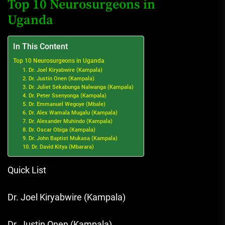
Top 10 Neurosurgeons in
Uganda
In This Content
Top 10 Neurosurgeons in Uganda
1. Dr. Joel Kiryabwire (Kampala)
2. Dr. Justin Onen (Kampala)
3. Dr. Juliet Sekabunga Nalwanga (Kampala)
4. Dr. Peter Ssenyonga (Kampala)
5. Dr. Emmanuel Wegoye (Mbale)
6. Dr. Alex Wamala Mugalu (Kampala)
7. Dr. Alexander Muhindo (Kampala)
8. Dr. Oscar Obiga (Kampala)
9. Dr. John Baptist Mukasa (Kampala)
10. Dr. David Kitya (Mbarara)
Quick List
Dr. Joel Kiryabwire (Kampala)
Dr. Justin Onen (Kampala)