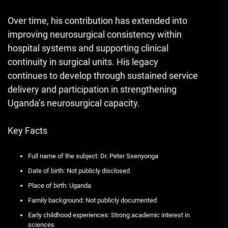
Over time, his contribution has extended into
improving neurosurgical consistency within
hospital systems and supporting clinical
continuity in surgical units. His legacy
continues to develop through sustained service
delivery and participation in strengthening
Uganda’s neurosurgical capacity.
Key Facts
Full name of the subject: Dr. Peter Ssenyonga
Date of birth: Not publicly disclosed
Place of birth: Uganda
Family background: Not publicly documented
Early childhood experiences: Strong academic interest in
sciences