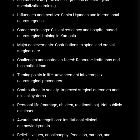
specialization training
Influences and mentors: Senior Ugandan and international
neurosurgeons
Career beginnings: Clinical residency and hospital-based
neurosurgical training in Kampala
Major achievements: Contributions to spinal and cranial
surgical care
Challenges and obstacles faced: Resource limitations and
high patient load
Turning points in life: Advancement into complex
neurosurgical procedures
Contributions to society: Improved surgical outcomes and
clinical systems
Personal life (marriage, children, relationships): Not publicly
disclosed
Awards and recognitions: Institutional clinical
acknowledgments
Beliefs, values, or philosophy: Precision, caution, and