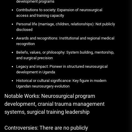
development programs
Contributions to society: Expansion of neurosurgical
access and training capacity
Personal life (marriage, children, relationships): Not publicly
disclosed
Awards and recognitions: Institutional and regional medical
recognition
Beliefs, values, or philosophy: System building, mentorship,
and surgical precision
Legacy and impact: Pioneer in structured neurosurgical
development in Uganda
Historical or cultural significance: Key figure in modern
Ugandan neurosurgery evolution
Notable Works: Neurosurgical program
development, cranial trauma management
systems, surgical training leadership
Controversies: There are no publicly