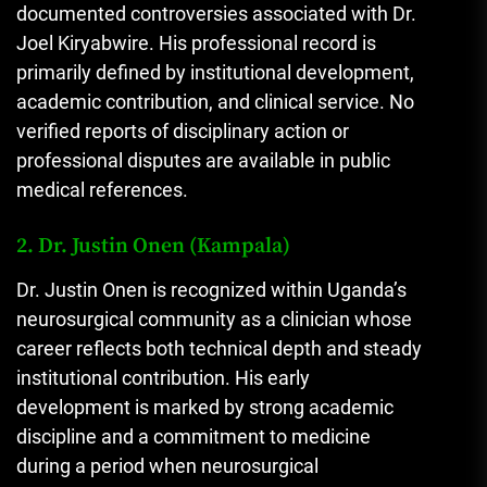
documented controversies associated with Dr.
Joel Kiryabwire. His professional record is
primarily defined by institutional development,
academic contribution, and clinical service. No
verified reports of disciplinary action or
professional disputes are available in public
medical references.
2. Dr. Justin Onen (Kampala)
Dr. Justin Onen is recognized within Uganda’s
neurosurgical community as a clinician whose
career reflects both technical depth and steady
institutional contribution. His early
development is marked by strong academic
discipline and a commitment to medicine
during a period when neurosurgical