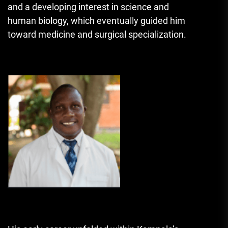
and a developing interest in science and
human biology, which eventually guided him
toward medicine and surgical specialization.