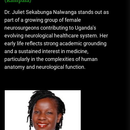
(Kampala)
Dr. Juliet Sekabunga Nalwanga stands out as
part of a growing group of female
neurosurgeons contributing to Uganda’s
evolving neurological healthcare system. Her
early life reflects strong academic grounding
and a sustained interest in medicine,
particularly in the complexities of human
anatomy and neurological function.