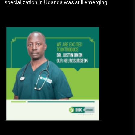
specialization in Uganda was still emerging.