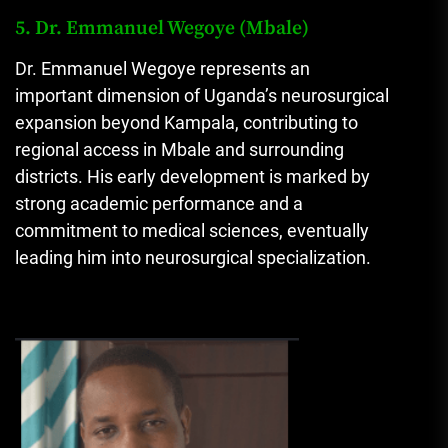
5. Dr. Emmanuel Wegoye (Mbale)
Dr. Emmanuel Wegoye represents an
important dimension of Uganda’s neurosurgical
expansion beyond Kampala, contributing to
regional access in Mbale and surrounding
districts. His early development is marked by
strong academic performance and a
commitment to medical sciences, eventually
leading him into neurosurgical specialization.