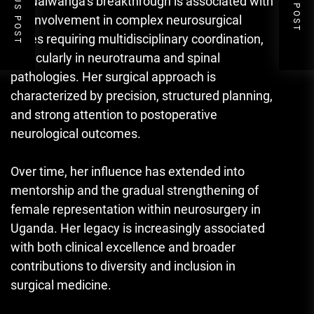
PREVIOUS POST
NEXT POST
Dr. Nalwanga’s breakthrough is associated with
her involvement in complex neurosurgical
cases requiring multidisciplinary coordination,
particularly in neurotrauma and spinal
pathologies. Her surgical approach is
characterized by precision, structured planning,
and strong attention to postoperative
neurological outcomes.
Over time, her influence has extended into
mentorship and the gradual strengthening of
female representation within neurosurgery in
Uganda. Her legacy is increasingly associated
with both clinical excellence and broader
contributions to diversity and inclusion in
surgical medicine.