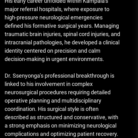
His early career unfolded within Kampala’s
major referral hospitals, where exposure to
high-pressure neurological emergencies
defined his formative surgical years. Managing
traumatic brain injuries, spinal cord injuries, and
intracranial pathologies, he developed a clinical
identity centered on precision and calm
decision-making in urgent environments.
Dr. Ssenyonga’s professional breakthrough is
linked to his involvement in complex
neurosurgical procedures requiring detailed
operative planning and multidisciplinary
coordination. His surgical style is often
described as structured and conservative, with
a strong emphasis on minimizing neurological
complications and optimizing patient recovery.