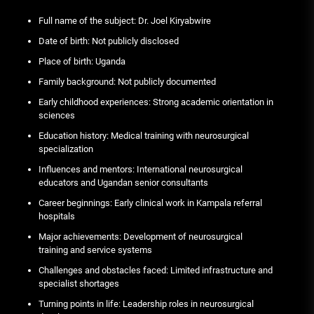
Full name of the subject: Dr. Joel Kiryabwire
Date of birth: Not publicly disclosed
Place of birth: Uganda
Family background: Not publicly documented
Early childhood experiences: Strong academic orientation in
sciences
Education history: Medical training with neurosurgical
specialization
Influences and mentors: International neurosurgical
educators and Ugandan senior consultants
Career beginnings: Early clinical work in Kampala referral
hospitals
Major achievements: Development of neurosurgical
training and service systems
Challenges and obstacles faced: Limited infrastructure and
specialist shortages
Turning points in life: Leadership roles in neurosurgical