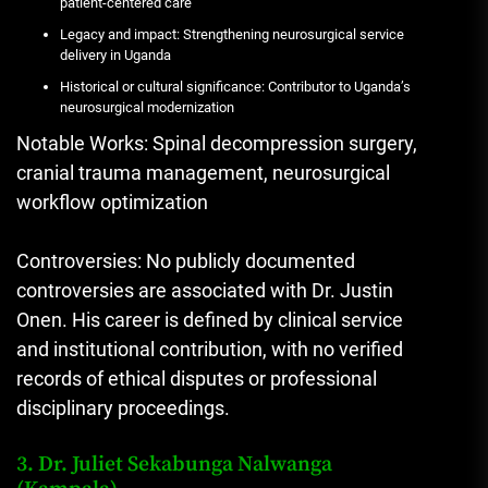
patient-centered care
Legacy and impact: Strengthening neurosurgical service
delivery in Uganda
Historical or cultural significance: Contributor to Uganda’s
neurosurgical modernization
Notable Works: Spinal decompression surgery,
cranial trauma management, neurosurgical
workflow optimization
Controversies: No publicly documented
controversies are associated with Dr. Justin
Onen. His career is defined by clinical service
and institutional contribution, with no verified
records of ethical disputes or professional
disciplinary proceedings.
3. Dr. Juliet Sekabunga Nalwanga