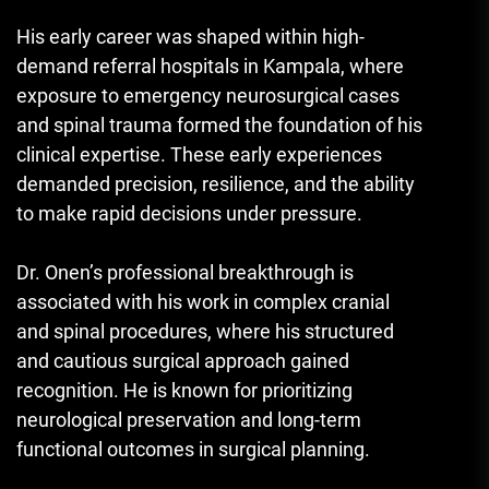
His early career was shaped within high-
demand referral hospitals in Kampala, where
exposure to emergency neurosurgical cases
and spinal trauma formed the foundation of his
clinical expertise. These early experiences
demanded precision, resilience, and the ability
to make rapid decisions under pressure.
Dr. Onen’s professional breakthrough is
associated with his work in complex cranial
and spinal procedures, where his structured
and cautious surgical approach gained
recognition. He is known for prioritizing
neurological preservation and long-term
functional outcomes in surgical planning.