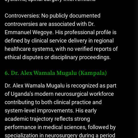
Controversies: No publicly documented
controversies are associated with Dr.
Emmanuel Wegoye. His professional profile is
defined by clinical service delivery in regional
healthcare systems, with no verified reports of
ethical disputes or disciplinary proceedings.
6. Dr. Alex Wamala Mugalu (Kampala)
Dr. Alex Wamala Mugalu is recognized as part
of Uganda’s modern neurosurgical workforce
contributing to both clinical practice and
system-level improvements. His early
academic trajectory reflects strong
performance in medical sciences, followed by
specialization in neurosurgery during a period