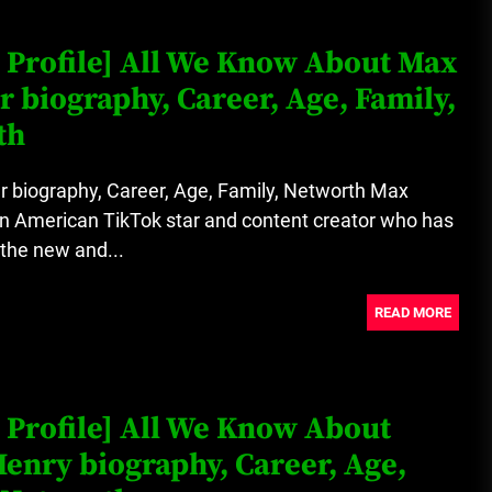
Loan Apps Should Be Regulated
 Profile] All We Know About Max
or Banned in Nigeria
r biography, Career, Age, Family,
th
Glamcode Media Refund Policy
r biography, Career, Age, Family, Networth Max
an American TikTok star and content creator who has
the new and...
Safest Cities in Nigeria 2023
Update
READ MORE
Secrets for Growing Your
Business Quickly!
 Profile] All We Know About
enry biography, Career, Age,