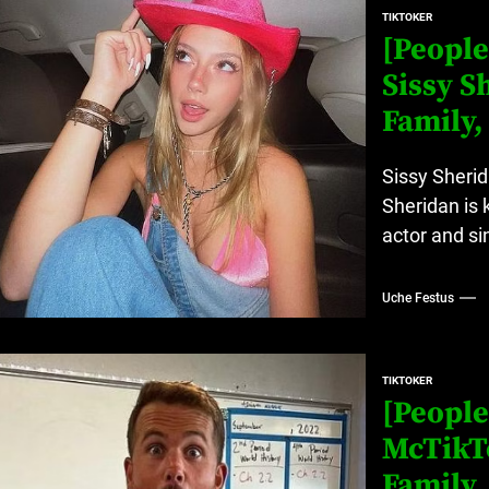
TIKTOKER
[People
Sissy S
Family,
Sissy Sherid
Sheridan is 
actor and sin
Uche Festus
TIKTOKER
[People
McTikTo
Family,