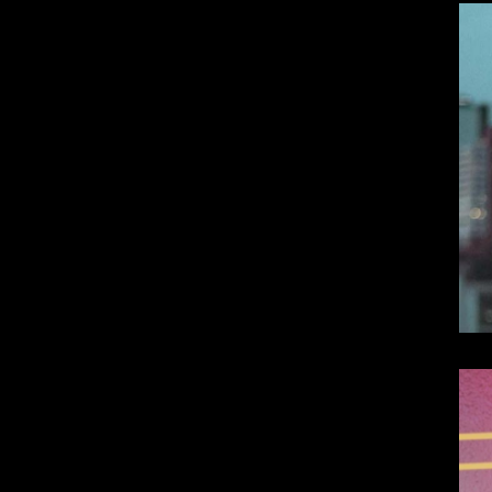
Dangote Refinery IPO: What We Know, Wh
Top 10 Visionary Cardiologists Transforming Hea
Top 10 Rising Streaming Platform Stars Making M
Top 10 Prominent Neurosurgeons practicing in Ir
Top 10 Global Male Television Hosts
Dangote Refinery IPO: What We Know, Wh