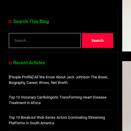
Search This Blog
Search
for:
Recent Articles
[People Profile] All We Know About Jack Johnson The Boxer,
Biography, Career, Wives, Net Worth
Top 10 Visionary Cardiologists Transforming Heart Disease
Treatment in Africa
Top 10 Breakout Web Series Actors Dominating Streaming
Platforms in South America