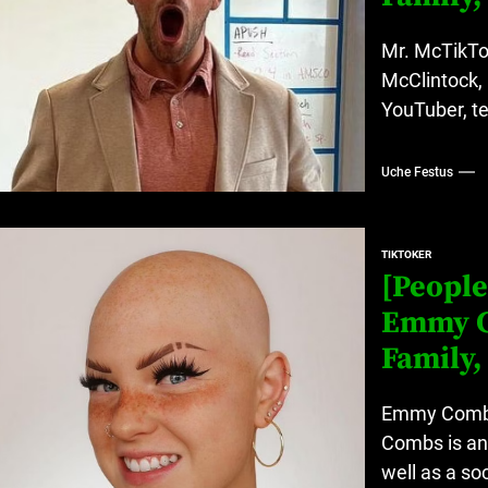
Mr. McTikTok
McClintock,
YouTuber, te
Uche Festus
TIKTOKER
[People
Emmy C
Family,
Emmy Combs 
Combs is an
well as a so