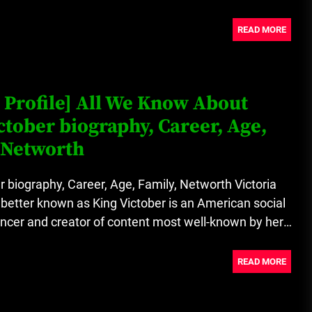
READ MORE
 Profile] All We Know About
ctober biography, Career, Age,
 Networth
r biography, Career, Age, Family, Networth Victoria
better known as King Victober is an American social
ncer and creator of content most well-known by her
READ MORE