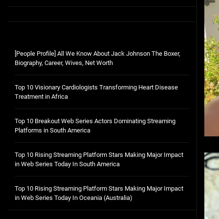
[People Profile] All We Know About Jack Johnson The Boxer,
Biography, Career, Wives, Net Worth
Top 10 Visionary Cardiologists Transforming Heart Disease
Treatment in Africa
Top 10 Breakout Web Series Actors Dominating Streaming
Platforms in South America
Top 10 Rising Streaming Platform Stars Making Major Impact
in Web Series Today In South America
Top 10 Rising Streaming Platform Stars Making Major Impact
in Web Series Today In Oceania (Australia)