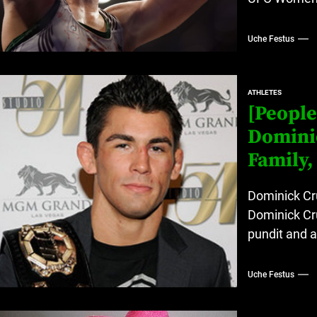
Uche Festus
ATHLETES
[People
Dominic
Family,
Dominick Cru
Dominick Cru
pundit and 
Uche Festus