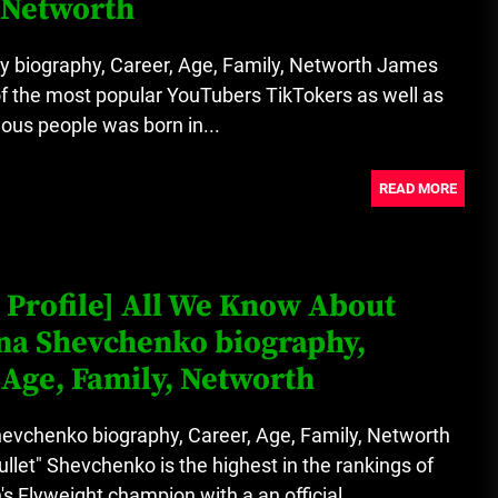
 Networth
A Budget and Marketing Plan for
an Album Release
 biography, Career, Age, Family, Networth James
f the most popular YouTubers TikTokers as well as
Loan Apps Should Be Regulated
ous people was born in...
or Banned in Nigeria
READ MORE
 Profile] All We Know About
na Shevchenko biography,
 Age, Family, Networth
hevchenko biography, Career, Age, Family, Networth
ullet" Shevchenko is the highest in the rankings of
Flyweight champion with a an official...