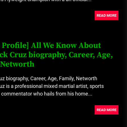
READ MORE
 Profile] All We Know About
k Cruz biography, Career, Age,
 Networth
z biography, Career, Age, Family, Networth
z is a professional mixed martial artist, sports
a commentator who hails from his home...
READ MORE