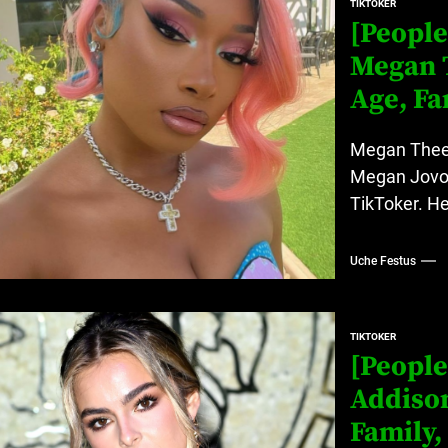
TIKTOKER
[People
Megan T
Age, Fa
Megan Thee S
Megan Jovon 
TikToker. He
Uche Festus
TIKTOKER
[People
Addison
Family,