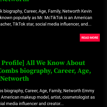
 biography, Career, Age, Family, Networth Kevin
 known popularly as Mr. McTikTok is an American
acher, TikTok star, social media influencer, and...
READ MORE
 Profile] All We Know About
ombs biography, Career, Age,
 Networth
biography, Career, Age, Family, Networth Emmy
 American makeup model, artist, cosmetologist as
cial media influencer and creator...