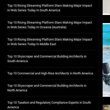
Top 10 Rising Streaming Platform Stars Making Major Impact
in Web Series Today In South America
Top 10 Rising Streaming Platform Stars Making Major Impact
in Web Series Today In Oceania (Australia)
Top 10 Rising Streaming Platform Stars Making Major Impact
in Web Series Today In Middle East
Top 10 Skyscraper and Commercial Building Architects in
South America
Top 10 Commercial and High-Rise Architects in North America
Top 10 Skyscraper and Commercial Building Architects in
North America
Top 10 Taxation and Regulatory Compliance Experts in South
America