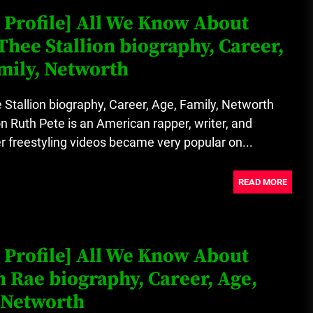
 Profile] All We Know About
hee Stallion biography, Career,
mily, Networth
tallion biography, Career, Age, Family, Networth
Ruth Pete is an American rapper, writer, and
r freestyling videos became very popular on...
READ MORE
 Profile] All We Know About
 Rae biography, Career, Age,
 Networth