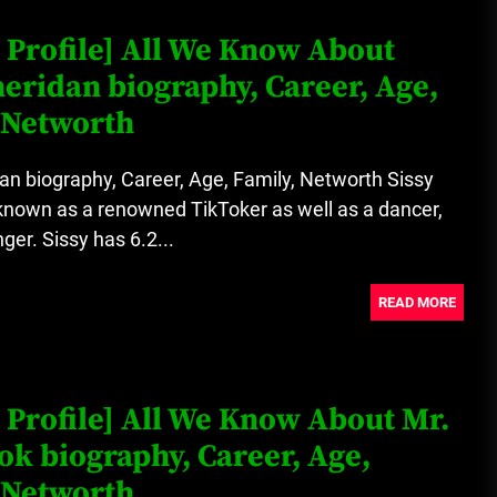
 Profile] All We Know About
heridan biography, Career, Age,
 Networth
an biography, Career, Age, Family, Networth Sissy
known as a renowned TikToker as well as a dancer,
ger. Sissy has 6.2...
READ MORE
 Profile] All We Know About Mr.
k biography, Career, Age,
 Networth