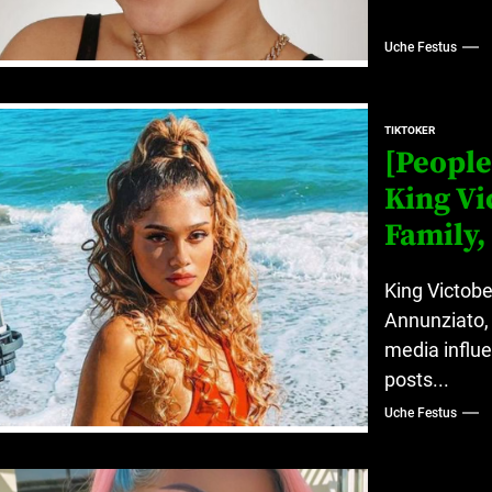
Uche Festus
TIKTOKER
[People
King Vi
Family,
King Victobe
Annunziato, 
media influe
posts...
Uche Festus