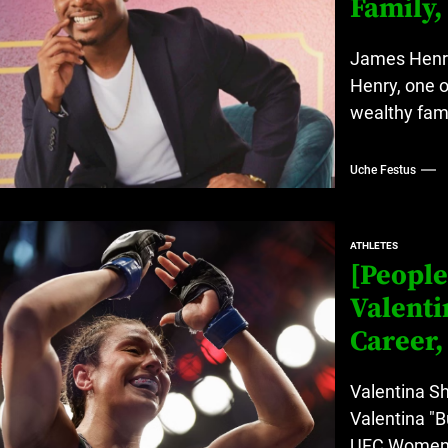
Family,
James Henry
Henry, one o
wealthy fam
Uche Festus
ATHLETES
[People
Valenti
Career,
Valentina S
Valentina "B
UFC Women's 