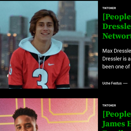
at’s Uncertain, and What Investors Should Watch (2026)
TIKTOKER
rt Disease Treatment in Africa
[People
Dressle
ajor Impact in Web Series Today In Oceania (Australia)
Networ
eland
Max Dressle
Dressler is 
at’s Uncertain, and What Investors Should Watch (2026)
been one of 
Uche Festus
TIKTOKER
[People
James H