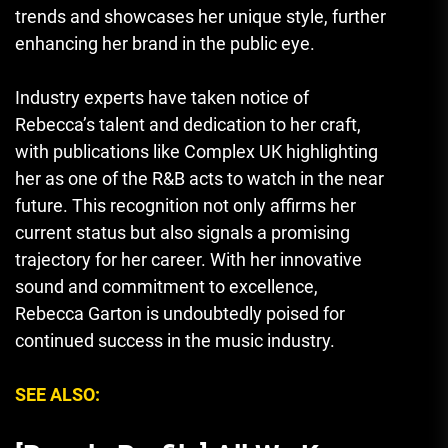
trends and showcases her unique style, further
enhancing her brand in the public eye.
Industry experts have taken notice of
Rebecca’s talent and dedication to her craft,
with publications like Complex UK highlighting
her as one of the R&B acts to watch in the near
future. This recognition not only affirms her
current status but also signals a promising
trajectory for her career. With her innovative
sound and commitment to excellence,
Rebecca Garton is undoubtedly poised for
continued success in the music industry.
SEE ALSO: