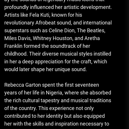
profoundly influenced her artistic development.
Artists like Fela Kuti, known for his
revolutionary Afrobeat sound, and international
superstars such as Celine Dion, The Beatles,
Miles Davis, Whitney Houston, and Aretha
Franklin formed the soundtrack of her
childhood. Their diverse musical styles instilled
in her a deep appreciation for the craft, which
would later shape her unique sound.
Rebecca Garton spent the first seventeen
years of her life in Nigeria, where she absorbed
the rich cultural tapestry and musical traditions
of the country. This experience not only
contributed to her identity but also equipped
her with the skills and inspiration necessary to