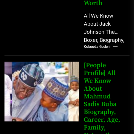
Worth
All We Know
About Jack
Johnson The
Boxer, Biography,
Kokouda Godwin
Career, Wives,
Net Worth Jack
Johnson (born
[People
John Arthur
Profile] All
We Know
Johnson) was...
About
Mahmud
Sadis Buba
Biography,
Career, Age,
Family,