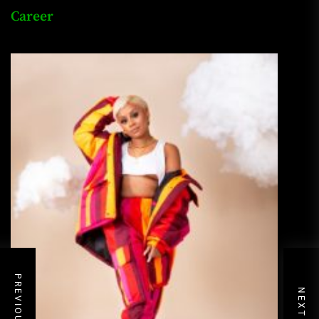
Career