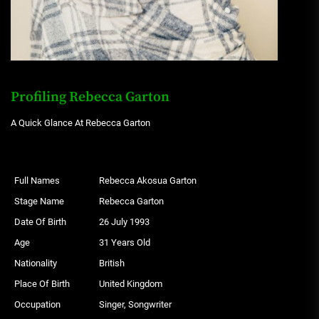
Profiling Rebecca Garton
A Quick Glance At Rebecca Garton
Full Names
Rebecca Akosua Garton
Stage Name
Rebecca Garton
Date Of Birth
26 July 1993
Age
31 Years Old
Nationality
British
Place Of Birth
United Kingdom
Occupation
Singer, Songwriter