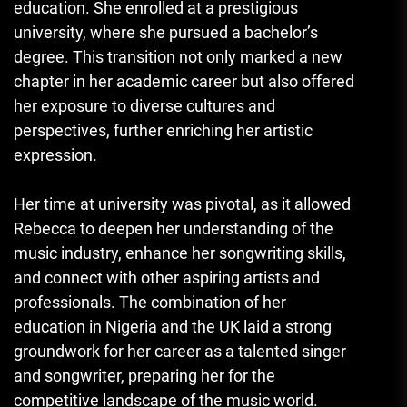
education. She enrolled at a prestigious
university, where she pursued a bachelor’s
degree. This transition not only marked a new
chapter in her academic career but also offered
her exposure to diverse cultures and
perspectives, further enriching her artistic
expression.
Her time at university was pivotal, as it allowed
Rebecca to deepen her understanding of the
music industry, enhance her songwriting skills,
and connect with other aspiring artists and
professionals. The combination of her
education in Nigeria and the UK laid a strong
groundwork for her career as a talented singer
and songwriter, preparing her for the
competitive landscape of the music world.