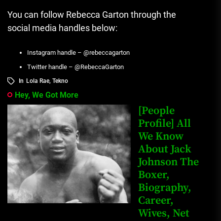
You can follow Rebecca Garton through the
social media handles below:
Instagram handle – @rebeccagarton
Twitter handle – @RebeccaGarton
In
Lola Rae
,
Tekno
Hey, We Got More
[People
Profile] All
We Know
About Jack
Johnson The
Boxer,
Biography,
Career,
Wives, Net