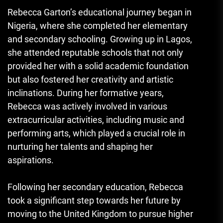
Rebecca Garton’s educational journey began in
Nigeria, where she completed her elementary
and secondary schooling. Growing up in Lagos,
she attended reputable schools that not only
provided her with a solid academic foundation
but also fostered her creativity and artistic
inclinations. During her formative years,
Rebecca was actively involved in various
extracurricular activities, including music and
performing arts, which played a crucial role in
nurturing her talents and shaping her
aspirations.
Following her secondary education, Rebecca
took a significant step towards her future by
moving to the United Kingdom to pursue higher