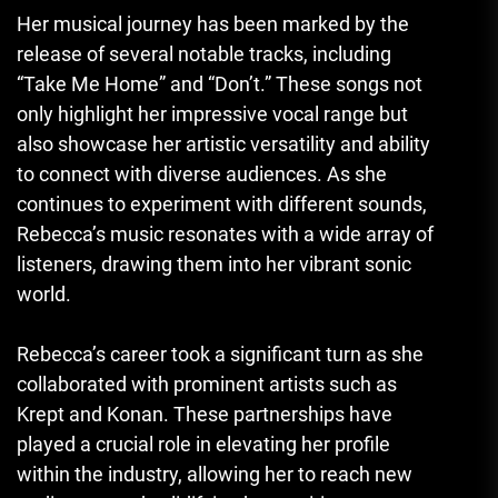
Her musical journey has been marked by the
release of several notable tracks, including
“Take Me Home” and “Don’t.” These songs not
only highlight her impressive vocal range but
also showcase her artistic versatility and ability
to connect with diverse audiences. As she
continues to experiment with different sounds,
Rebecca’s music resonates with a wide array of
listeners, drawing them into her vibrant sonic
world.
Rebecca’s career took a significant turn as she
collaborated with prominent artists such as
Krept and Konan. These partnerships have
played a crucial role in elevating her profile
within the industry, allowing her to reach new