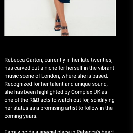
Rebecca Garton, currently in her late twenties,
has carved out a niche for herself in the vibrant
music scene of London, where she is based.
Recognized for her talent and unique sound,
she has been highlighted by Complex UK as
one of the R&B acts to watch out for, solidifying
her status as a promising artist to follow in the
coming years.
Family holds a special place in Rebecca’s heart,