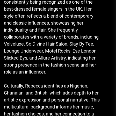
consistently being recognized as one of the
best-dressed female singers in the UK. Her
style often reflects a blend of contemporary
and classic influences, showcasing her
individuality and flair. She frequently
collaborates with a variety of brands, including
Velveluxe, So Divine Hair Salon, Slay By Tee,
Lounge Underwear, Motel Rocks, Ese London,
Slicked Bys, and Allure Artistry
,
indicating her
strong presence in the fashion scene and her
role as an influencer.
Culturally, Rebecca identifies as Nigerian,
Ghanaian, and British, which adds depth to her
artistic expression and personal narrative. This
multicultural background informs her music,
her fashion choices, and her connection to a