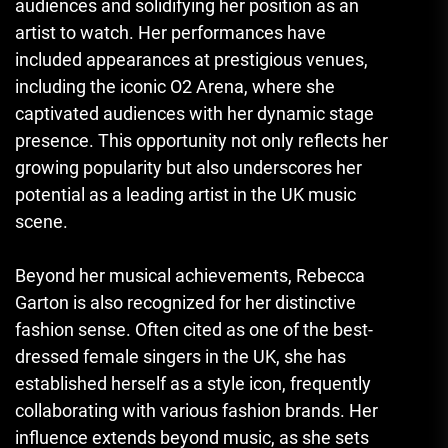
audiences and solidifying her position as an
artist to watch. Her performances have
included appearances at prestigious venues,
including the iconic O2 Arena, where she
captivated audiences with her dynamic stage
presence. This opportunity not only reflects her
growing popularity but also underscores her
potential as a leading artist in the UK music
scene.
Beyond her musical achievements, Rebecca
Garton is also recognized for her distinctive
fashion sense. Often cited as one of the best-
dressed female singers in the UK, she has
established herself as a style icon, frequently
collaborating with various fashion brands. Her
influence extends beyond music, as she sets