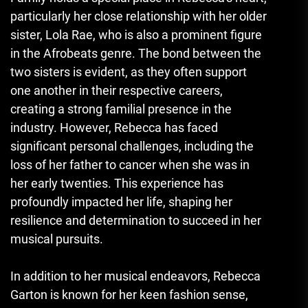
particularly her close relationship with her older
sister, Lola Rae, who is also a prominent figure
in the Afrobeats genre. The bond between the
two sisters is evident, as they often support
one another in their respective careers
,
creating a strong familial presence in the
industry. However, Rebecca has faced
significant personal challenges, including the
loss of her father to cancer when she was in
her early twenties. This experience has
profoundly impacted her life, shaping her
resilience and determination to succeed in her
musical pursuits.
In addition to her musical endeavors, Rebecca
Garton is known for her keen fashion sense,