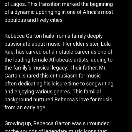
of Lagos. This transition marked the beginning
of a dynamic upbringing in one of Africa’s most
populous and lively cities.
Rebecca Garton hails from a family deeply
passionate about music. Her elder sister, Lola
Rae, has carved out a notable career as one of
the leading female Afrobeats artists, adding to
the family’s musical legacy. Their father, Mr.
Garton, shared this enthusiasm for music,
often dedicating his leisure time to songwriting
and enjoying various genres. This familial
background nurtured Rebecca’s love for music
from an early age.
Growing up, Rebecca Garton was surrounded
by the sounds of legendary music icons that