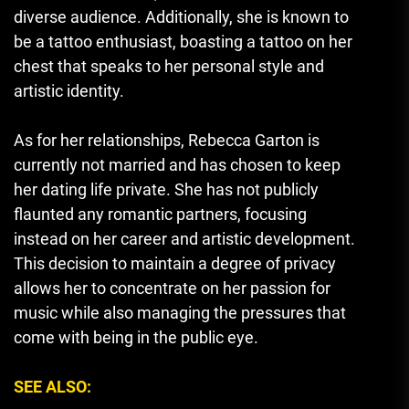
diverse audience. Additionally, she is known to
be a tattoo enthusiast, boasting a tattoo on her
chest that speaks to her personal style and
artistic identity.
As for her relationships, Rebecca Garton is
currently not married and has chosen to keep
her dating life private. She has not publicly
flaunted any romantic partners
,
focusing
instead on her career and artistic development.
This decision to maintain a degree of privacy
allows her to concentrate on her passion for
music while also managing the pressures that
come with being in the public eye.
SEE ALSO: