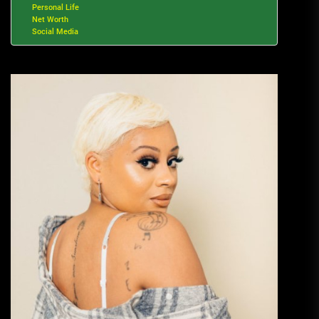
Personal Life
Net Worth
Social Media