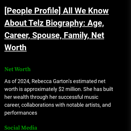
[People Profile] All We Know
About Telz Biography: Age,
Career, Spouse, Family, Net
Worth
Net Worth
As of 2024, Rebecca Garton’s estimated net
worth is approximately $2 million. She has built
her wealth through her successful music
career, collaborations with notable artists, and
performances​
Social Media