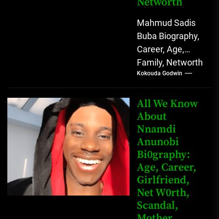
Networth
Mahmud Sadis
Buba Biography,
Career, Age,
Family, Networth
Kokouda Godwin
Who is Mahmud
Sadis Buba?
Mahmud Sadis
All We Know
Buba is a
About
Nnamdi
Nigerian
Anunobi
grassroots...
Bi0graphy:
Age, Career,
Girlfriend,
Net W0rth,
Scandal,
Mother,