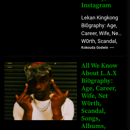
Instagram
Lekan Kingkong
Bi0graphy: Age,
Career, Wife, Net
W0rth, Scandal,
Kokouda Godwin
Comedy,
Instagram Lekan
Kingkong, The
All We Know
Rising African
About L.A.X
Bi0graphy:
Entertainment
Age, Career,
Star with
Wife, Net
Versatile...
W0rth,
Scandal,
Songs,
Albums,