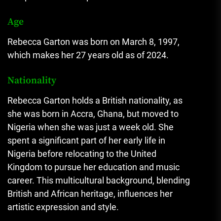
Age
Rebecca Garton was born on March 8, 1997,
which makes her 27 years old as of 2024.​
Nationality
Rebecca Garton holds a British nationality, as
she was born in Accra, Ghana, but moved to
Nigeria when she was just a week old. She
spent a significant part of her early life in
Nigeria before relocating to the United
Kingdom to pursue her education and music
career. This multicultural background, blending
British and African heritage, influences her
artistic expression and style.