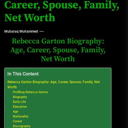
Career, Spouse, Family,
Net Worth
Mubaraq Muhammed
Rebecca Garton Biography:
Age, Career, Spouse, Family,
Net Worth
In This Content
Rebecca Garton Biography: Age, Career, Spouse, Family, Net
Worth
Profiling Rebecca Garton
Biography
Early Life
Education
Age
Nationality
Career
Discography