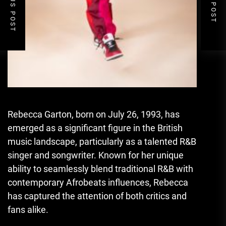
PREVIOUS POST
NEXT POST
Rebecca Garton, born on July 26, 1993, has
emerged as a significant figure in the British
music landscape, particularly as a talented R&B
singer and songwriter. Known for her unique
ability to seamlessly blend traditional R&B with
contemporary Afrobeats influences, Rebecca
has captured the attention of both critics and
fans alike.