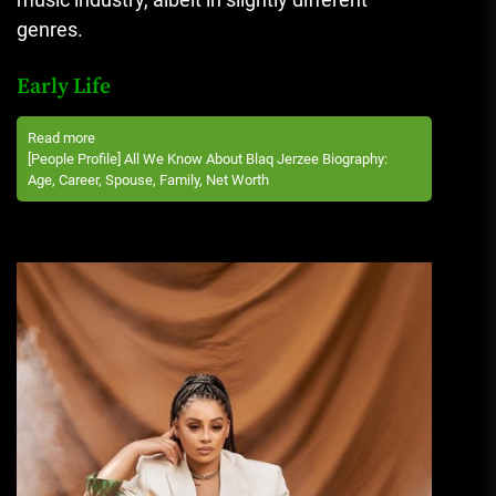
genres.
Early Life
Read more
[People Profile] All We Know About Blaq Jerzee Biography:
Age, Career, Spouse, Family, Net Worth