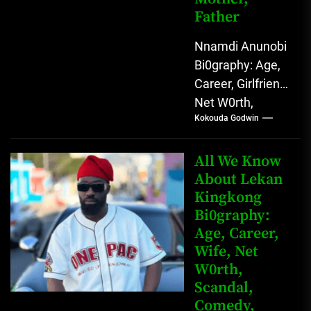
Father
Nnamdi Anunobi
Bi0graphy: Age,
Career, Girlfriend,
Net W0rth,
Kokouda Godwin
Scandal, Mother,
Father Nnamdi
Anunobi, The
All We Know
Rising Digital
About Lekan
Kingkong
Comedy Star
Bi0graphy:
with Relatable...
Age, Career,
Wife, Net
W0rth,
Scandal,
Comedy,