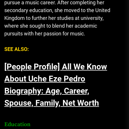
pursue a music career. After completing her
secondary education, she moved to the United
Kingdom to further her studies at university,
where she sought to blend her academic
pursuits with her passion for music.
SEE ALSO:
[People Profile] All We Know
About Uche Eze Pedro
Biography: Age, Career,
Spouse, Family, Net Worth
Education