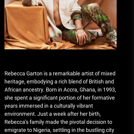
Rebecca Garton is a remarkable artist of mixed
heritage, embodying a rich blend of British and
African ancestry. Born in Accra, Ghana, in 1993,
she spent a significant portion of her formative
years immersed in a culturally vibrant
environment. Just a week after her birth,
Rebecca’s family made the pivotal decision to
emigrate to Nigeria, settling in the bustling city