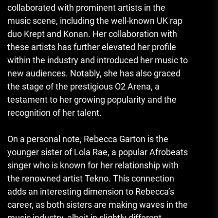
collaborated with prominent artists in the
music scene, including the well-known UK rap
duo Krept and Konan. Her collaboration with
these artists has further elevated her profile
within the industry and introduced her music to
new audiences. Notably, she has also graced
the stage of the prestigious O2 Arena, a
testament to her growing popularity and the
recognition of her talent.
On a personal note, Rebecca Garton is the
younger sister of Lola Rae, a popular Afrobeats
singer who is known for her relationship with
the renowned artist Tekno. This connection
adds an interesting dimension to Rebecca’s
career, as both sisters are making waves in the
music industry, albeit in slightly different