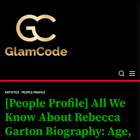
Skip
The
to
Glam
the
Files
content
The Glam Files
the source...
ARTISTES
PEOPLE PROFILE
[People Profile] All We
Know About Rebecca
Garton Biography: Age,