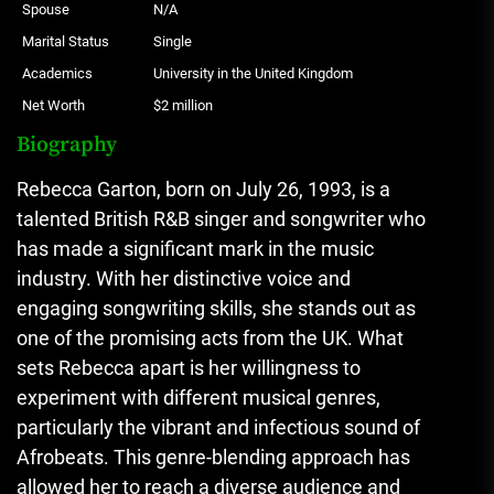
Spouse
N/A
Marital Status
Single
Academics
University in the United Kingdom
Net Worth
$2 million
Biography
Rebecca Garton, born on July 26, 1993, is a
talented British R&B singer and songwriter who
has made a significant mark in the music
industry. With her distinctive voice and
engaging songwriting skills, she stands out as
one of the promising acts from the UK. What
sets Rebecca apart is her willingness to
experiment with different musical genres,
particularly the vibrant and infectious sound of
Afrobeats. This genre-blending approach has
allowed her to reach a diverse audience and