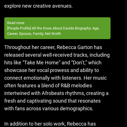
explore new creative avenues.
Read more
[People Profile] All We Know About Davido Biography: Age,
Career, Spouse, Family, Net Worth
Throughout her career, Rebecca Garton has
released several well-received tracks, including
hits like “Take Me Home” and “Don’t,” which
showcase her vocal prowess and ability to
connect emotionally with listeners. Her music
often features a blend of R&B melodies
intertwined with Afrobeats rhythms, creating a
fresh and captivating sound that resonates
with fans across various demographics.
In addition to her solo work, Rebecca has