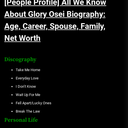
[People Profile] All We Know
About Glory Osei Biography:
Age, Career, Spouse, Family,
Net Worth
Discography
Take Me Home
Everyday Love
I Don’t Know
Wait Up For Me
Fell Apart/Lucky Ones
Break The Law
Personal Life