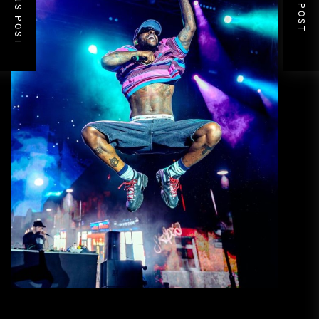
PREVIOUS POST
NEXT POST