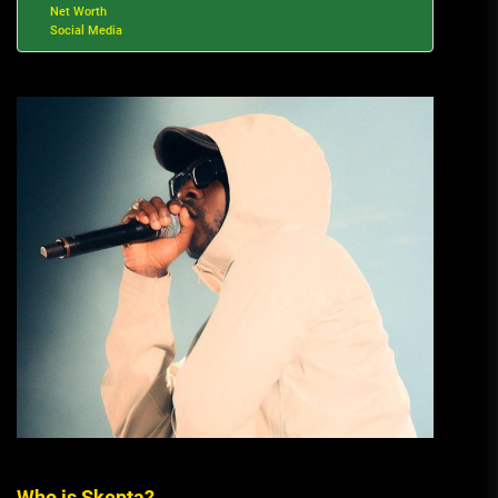
Net Worth
Social Media
Who is Skepta?