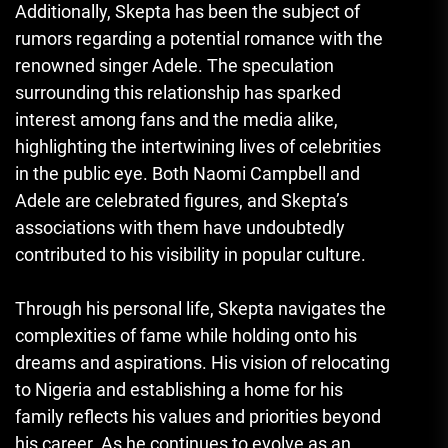
Additionally, Skepta has been the subject of
rumors regarding a potential romance with the
renowned singer Adele. The speculation
surrounding this relationship has sparked
interest among fans and the media alike,
highlighting the intertwining lives of celebrities
in the public eye. Both Naomi Campbell and
Adele are celebrated figures, and Skepta’s
associations with them have undoubtedly
contributed to his visibility in popular culture.
Through his personal life
,
Skepta navigates the
complexities of fame while holding onto his
dreams and aspirations. His vision of relocating
to Nigeria and establishing a home for his
family reflects his values and priorities beyond
his career. As he continues to evolve as an