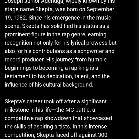
Joseph Junior Adenuga, widely known by his
stage name Skepta, was born on September
19, 1982. Since his emergence in the music
scene, Skepta has solidified his status as a
prominent figure in the rap genre, earning
recognition not only for his lyrical prowess but
also for his contributions as a songwriter and
record producer. His journey from humble
beginnings to becoming a rap king is a
testament to his dedication, talent, and the
influence of his cultural background.
Skepta’s career took off after a significant
milestone in his life—the MC battle, a
competitive rap showdown that showcased
the skills of aspiring artists. In this intense
competition, Skepta faced off against 300