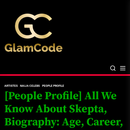
Skip
The
to
Glam
the
Files
content
The Glam Files
the source...
ARTISTES
NAIJA CELEBS
PEOPLE PROFILE
[People Profile] All We
Know About Skepta,
Biography: Age, Career,