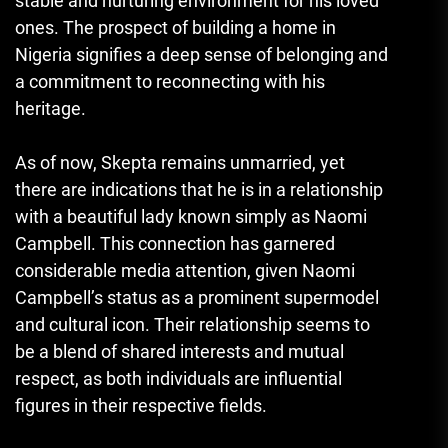
stable and nurturing environment for his loved
ones. The prospect of building a home in
Nigeria signifies a deep sense of belonging and
a commitment to reconnecting with his
heritage.
As of now, Skepta remains unmarried, yet
there are indications that he is in a relationship
with a beautiful lady known simply as Naomi
Campbell. This connection has garnered
considerable media attention, given Naomi
Campbell’s status as a prominent supermodel
and cultural icon. Their relationship seems to
be a blend of shared interests and mutual
respect, as both individuals are influential
figures in their respective fields.