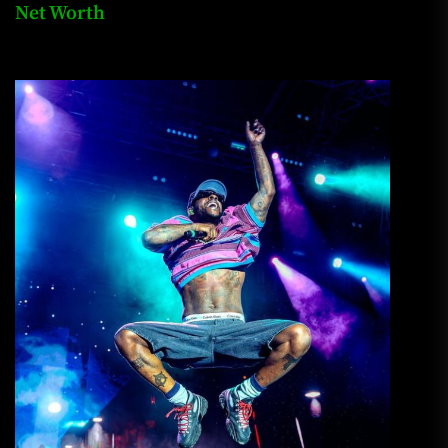
Net Worth