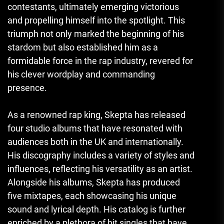
contestants, ultimately emerging victorious
and propelling himself into the spotlight. This
triumph not only marked the beginning of his
stardom but also established him as a
formidable force in the rap industry, revered for
his clever wordplay and commanding
presence.
As a renowned rap king, Skepta has released
four studio albums that have resonated with
audiences both in the UK and internationally.
His discography includes a variety of styles and
influences, reflecting his versatility as an artist.
Alongside his albums, Skepta has produced
five mixtapes, each showcasing his unique
sound and lyrical depth. His catalog is further
enriched by a plethora of hit singles that have