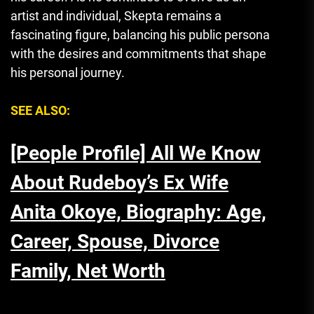
artist and individual, Skepta remains a
fascinating figure, balancing his public persona
with the desires and commitments that shape
his personal journey.
SEE ALSO:
[People Profile] All We Know
About Rudeboy’s Ex Wife
Anita Okoye, Biography: Age,
Career, Spouse, Divorce
Family, Net Worth