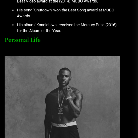
Best Video award at the (2014) MOBO Awards.
His song ‘Shutdown’ won the Best Song award at MOBO
Awards.
His album ‘Konnichiwa’ received the Mercury Prize (2016)
for the Album of the Year.
Personal Life