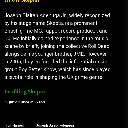
Joseph Olaitan Adenuga Jr., widely recognized
by his stage name Skepta, is a prominent
British grime MC, rapper, record producer, and
DJ. He initially gained experience in the music
scene by briefly joining the collective Roll Deep
alongside his younger brother, JME. However,
in 2005, they co-founded the influential music
group Boy Better Know, which has since played
a pivotal role in shaping the UK grime genre.
Profiling Skepta
A Quick Glance At Skepta
Full Names
Joseph Junior Adenuga