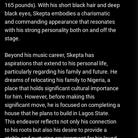
165 pounds). With his short black hair and deep
black eyes, Skepta embodies a charismatic
and commanding appearance that resonates
with his strong personality both on and off the
stage.
Beyond his music career
,
Skepta has
aspirations that extend to his personal life,
particularly regarding his family and future. He
dreams of relocating his family to Nigeria, a
place that holds significant cultural importance
for him. However, before making this
significant move, he is focused on completing a
house that he plans to build in Lagos State.
This endeavor reflects not only his connection
to his roots but also his desire to provide a