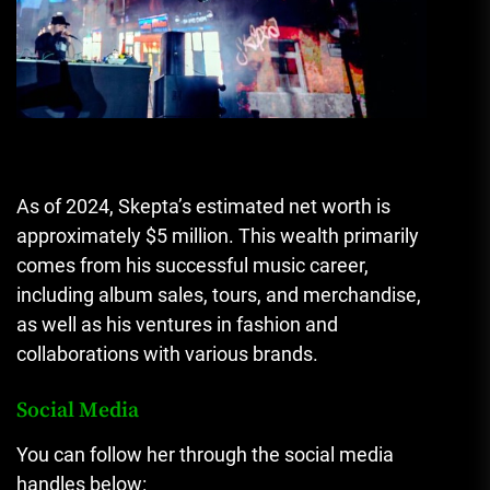
As of 2024, Skepta’s estimated net worth is
approximately $5 million. This wealth primarily
comes from his successful music career,
including album sales, tours, and merchandise,
as well as his ventures in fashion and
collaborations with various brands.
Social Media
You can follow her through the social media
handles below: