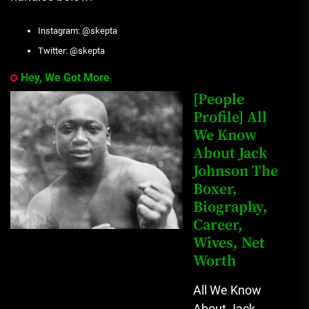
Instagram: @skepta
Twitter: @skepta
Hey, We Got More
[People
Profile] All
We Know
About Jack
Johnson The
Boxer,
Biography,
Career,
Wives, Net
Worth
All We Know
About Jack