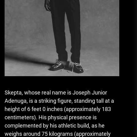
Skepta, whose real name is Joseph Junior
Adenuga, is a striking figure, standing tall at a
height of 6 feet 0 inches (approximately 183
centimeters). His physical presence is
complemented by his athletic build, as he
weighs around 75 kilograms (approximately