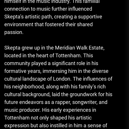
himself in the music industry. This familial
connection to music further influenced
Skepta’s artistic path, creating a supportive
environment that fostered their shared
passion.
Skepta grew up in the Meridian Walk Estate,
located in the heart of Tottenham. This
community played a significant role in his
formative years, immersing him in the diverse
cultural landscape of London. The influences of
his neighborhood, along with his family’s rich
cultural background, laid the groundwork for his
future endeavors as a rapper, songwriter, and
music producer. His early experiences in
Tottenham not only shaped his artistic
expression but also instilled in him a sense of