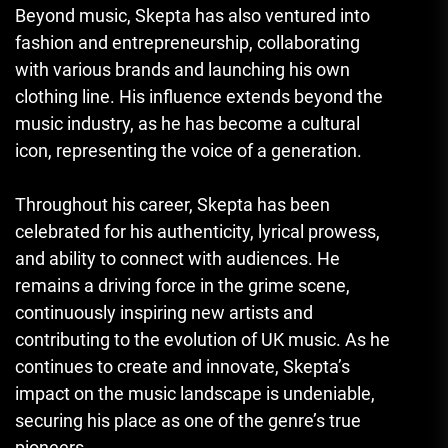
Beyond music, Skepta has also ventured into
fashion and entrepreneurship, collaborating
with various brands and launching his own
clothing line. His influence extends beyond the
music industry, as he has become a cultural
icon, representing the voice of a generation.
Throughout his career, Skepta has been
celebrated for his authenticity, lyrical prowess,
and ability to connect with audiences. He
remains a driving force in the grime scene,
continuously inspiring new artists and
contributing to the evolution of UK music. As he
continues to create and innovate, Skepta’s
impact on the music landscape is undeniable,
securing his place as one of the genre’s true
pioneers.