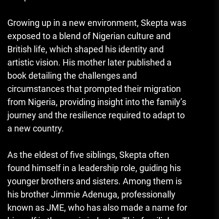
Growing up in a new environment, Skepta was
exposed to a blend of Nigerian culture and
British life, which shaped his identity and
artistic vision. His mother later published a
book detailing the challenges and
circumstances that prompted their migration
from Nigeria, providing insight into the family’s
journey and the resilience required to adapt to
a new country.
As the eldest of five siblings, Skepta often
found himself in a leadership role, guiding his
younger brothers and sisters. Among them is
his brother Jimmie Adenuga, professionally
known as JME, who has also made a name for