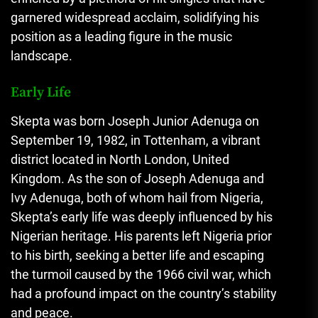
garnered widespread acclaim, solidifying his
position as a leading figure in the music
landscape.
Early Life
Skepta was born Joseph Junior Adenuga on
September 19, 1982, in Tottenham, a vibrant
district located in North London, United
Kingdom. As the son of Joseph Adenuga and
Ivy Adenuga, both of whom hail from Nigeria,
Skepta’s early life was deeply influenced by his
Nigerian heritage. His parents left Nigeria prior
to his birth, seeking a better life and escaping
the turmoil caused by the 1966 civil war, which
had a profound impact on the country’s stability
and peace.