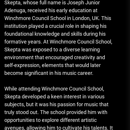
Skepta, whose full name is Joseph Junior
Adenuga, received his early education at
Winchmore Council School in London, UK. This
institution played a crucial role in shaping his
foundational knowledge and skills during his
formative years. At Winchmore Council School,
Skepta was exposed to a diverse learning
environment that encouraged creativity and
self-expression, elements that would later
become significant in his music career.
While attending Winchmore Council School,
Skepta developed a keen interest in various
subjects, but it was his passion for music that
truly stood out. The school provided him with
opportunities to explore different artistic
avenues, allowing him to cultivate his talents. It