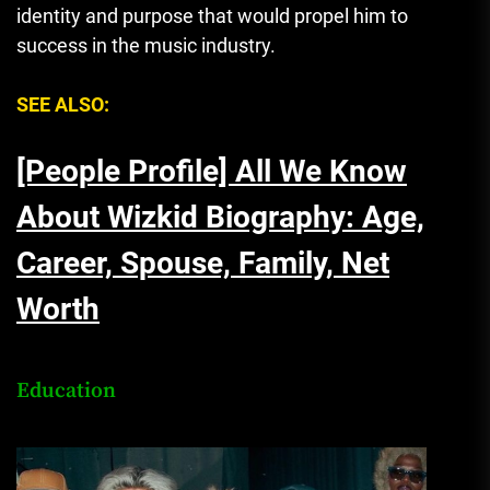
identity and purpose that would propel him to
success in the music industry.
SEE ALSO:
[People Profile] All We Know
About Wizkid Biography: Age,
Career, Spouse, Family, Net
Worth
Education