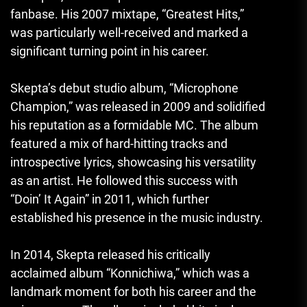
fanbase. His 2007 mixtape, “Greatest Hits,”
was particularly well-received and marked a
significant turning point in his career.
Skepta’s debut studio album, “Microphone
Champion,” was released in 2009 and solidified
his reputation as a formidable MC. The album
featured a mix of hard-hitting tracks and
introspective lyrics, showcasing his versatility
as an artist. He followed this success with
“Doin’ It Again” in 2011, which further
established his presence in the music industry.
In 2014, Skepta released his critically
acclaimed album “Konnichiwa,” which was a
landmark moment for both his career and the