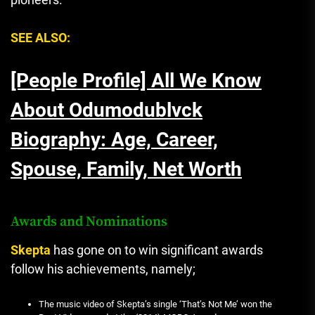
SEE ALSO:
[People Profile] All We Know
About Odumodublvck
Biography: Age, Career,
Spouse, Family, Net Worth
Awards and Nominations
Skepta
has gone on to win significant awards
follow his achievements, namely;
The music video of Skepta’s single ‘That’s Not Me’ won the