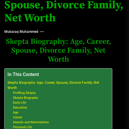
Spouse, Divorce Family,
Net Worth
Mubaraq Muhammed
Skepta Biography: Age, Career,
Spouse, Divorce Family, Net
Worth
In This Content
Skepta Biography: Age, Career, Spouse, Divorce Family, Net
Worth
Profiling Skepta
Skepta Biography
Early Life
Education
Age
Career
Awards and Nominations
Personal Life