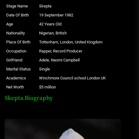
Stage Name
Skepta
Date Of Birth
19 September 1982
Age
42 Years Old
Nationality
Nigerian, British
Place Of Birth
Tottenham, London, United Kingdom
Occupation
Rapper, Record Producer
Girlfriend
Adele, Naomi Campbell
Marital Status
Single
Academics
Winchmore Council school London UK
Net Worth
$5 million
Skepta Biography