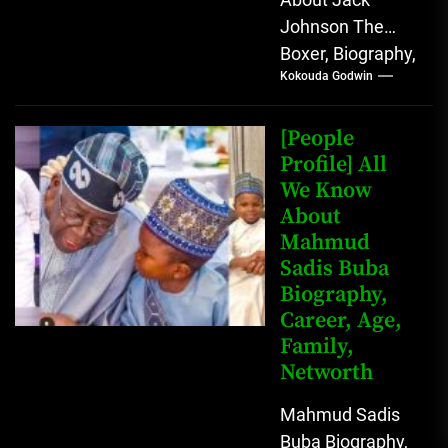
Johnson The
Boxer, Biography,
Kokouda Godwin
Career, Wives,
Net Worth Jack
Johnson (born
[People
John Arthur
Profile] All
We Know
Johnson) was...
About
Mahmud
Sadis Buba
Biography,
Career, Age,
Family,
Networth
Mahmud Sadis
Buba Biography,