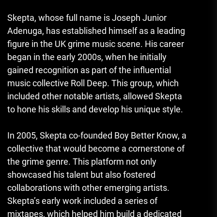
Skepta, whose full name is Joseph Junior
Adenuga, has established himself as a leading
figure in the UK grime music scene. His career
began in the early 2000s, when he initially
gained recognition as part of the influential
music collective Roll Deep. This group, which
included other notable artists, allowed Skepta
to hone his skills and develop his unique style.
In 2005, Skepta co-founded Boy Better Know, a
collective that would become a cornerstone of
the grime genre. This platform not only
showcased his talent but also fostered
collaborations with other emerging artists.
Skepta’s early work included a series of
mixtapes, which helped him build a dedicated