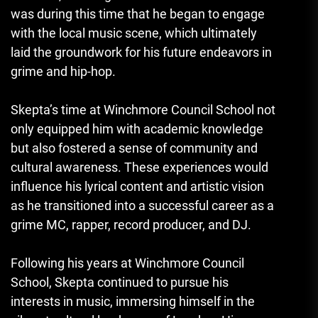
was during this time that he began to engage
with the local music scene, which ultimately
laid the groundwork for his future endeavors in
grime and hip-hop.
Skepta’s time at Winchmore Council School not
only equipped him with academic knowledge
but also fostered a sense of community and
cultural awareness. These experiences would
influence his lyrical content and artistic vision
as he transitioned into a successful career as a
grime MC, rapper, record producer, and DJ.
Following his years at Winchmore Council
School
,
Skepta continued to pursue his
interests in music, immersing himself in the