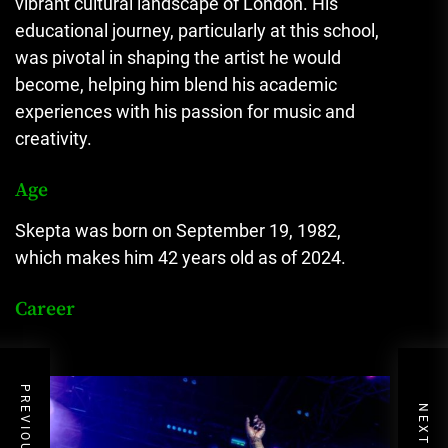
vibrant cultural landscape of London. His
educational journey, particularly at this school,
was pivotal in shaping the artist he would
become, helping him blend his academic
experiences with his passion for music and
creativity.
Age
Skepta was born on September 19, 1982,
which makes him 42 years old as of 2024.
Career