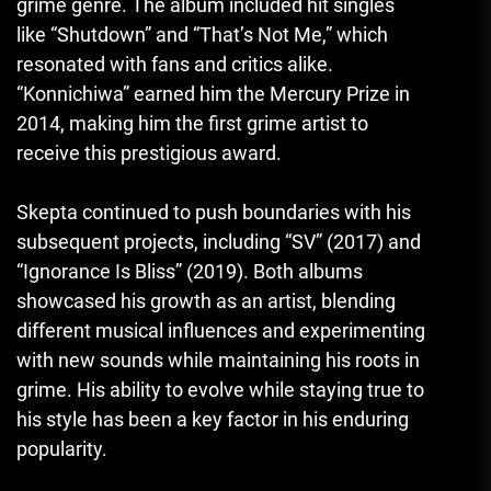
grime genre. The album included hit singles
like “Shutdown” and “That’s Not Me,” which
resonated with fans and critics alike.
“Konnichiwa” earned him the Mercury Prize in
2014, making him the first grime artist to
receive this prestigious award.
Skepta continued to push boundaries with his
subsequent projects, including “SV” (2017) and
“Ignorance Is Bliss” (2019). Both albums
showcased his growth as an artist, blending
different musical influences and experimenting
with new sounds while maintaining his roots in
grime. His ability to evolve while staying true to
his style has been a key factor in his enduring
popularity.