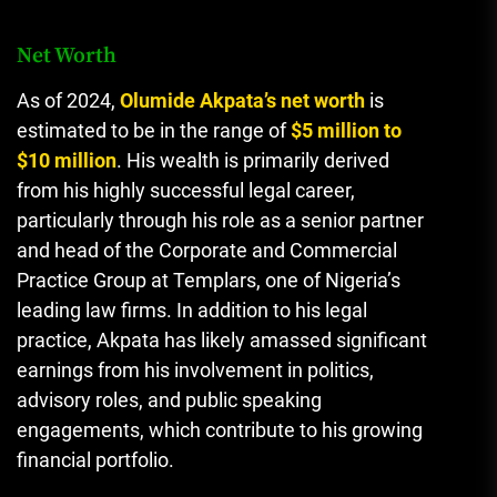
Net Worth
As of 2024,
Olumide Akpata’s net worth
is
estimated to be in the range of
$5 million to
$10 million
. His wealth is primarily derived
from his highly successful legal career,
particularly through his role as a senior partner
and head of the Corporate and Commercial
Practice Group at Templars, one of Nigeria’s
leading law firms. In addition to his legal
practice, Akpata has likely amassed significant
earnings from his involvement in politics,
advisory roles, and public speaking
engagements, which contribute to his growing
financial portfolio.