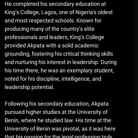
He completed his secondary education at
King’s College, Lagos, one of Nigeria’s oldest
and most respected schools. Known for
producing many of the country’s elite
professionals and leaders, King’s College
provided Akpata with a solid academic
grounding, fostering his critical thinking skills
and nurturing his interest in leadership. During
his time there, he was an exemplary student,
noted for his discipline, intelligence, and
leadership potential.
Following his secondary education, Akpata
pursued higher studies at the University of
Benin, where he studied law. His time at the
University of Benin was pivotal, as it was here
that his passion for the legal profession truly