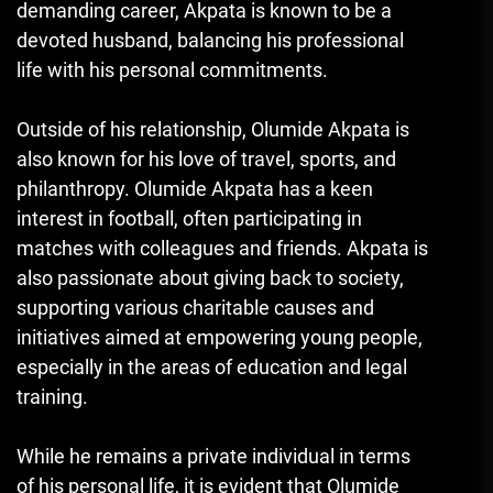
demanding career, Akpata is known to be a
devoted husband, balancing his professional
life with his personal commitments.
Outside of his relationship, Olumide Akpata is
also known for his love of travel, sports, and
philanthropy. Olumide Akpata has a keen
interest in football, often participating in
matches with colleagues and friends. Akpata is
also passionate about giving back to society,
supporting various charitable causes and
initiatives aimed at empowering young people,
especially in the areas of education and legal
training.
While he remains a private individual in terms
of his personal life, it is evident that Olumide