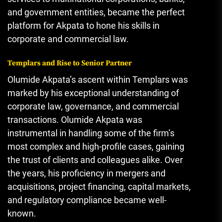
and government entities
,
became the perfect
platform for Akpata to hone his skills in
corporate and commercial law.
Templars and Rise to Senior Partner
Olumide Akpata’s ascent within Templars was
marked by his exceptional understanding of
corporate law, governance, and commercial
transactions. Olumide Akpata was
instrumental in handling some of the firm’s
most complex and high-profile cases, gaining
the trust of clients and colleagues alike. Over
the years, his proficiency in mergers and
acquisitions, project financing, capital markets,
and regulatory compliance became well-
known.