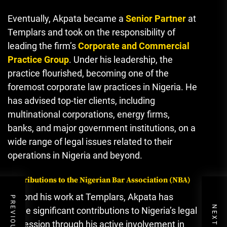
Eventually, Akpata became a
Senior Partner
at
Templars and took on the responsibility of
leading the firm’s
Corporate and Commercial
Practice Group
. Under his leadership, the
practice flourished, becoming one of the
foremost corporate law practices in Nigeria. He
has advised top-tier clients, including
multinational corporations, energy firms,
banks, and major government institutions, on a
wide range of legal issues related to their
operations in Nigeria and beyond.
Contributions to the Nigerian Bar Association (NBA)
Beyond his work at Templars, Akpata has
made significant contributions to Nigeria’s legal
profession through his active involvement in