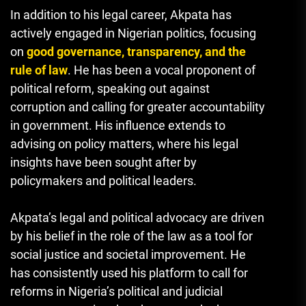
In addition to his legal career, Akpata has
actively engaged in Nigerian politics, focusing
on
good governance, transparency, and the
rule of law
. He has been a vocal proponent of
political reform, speaking out against
corruption and calling for greater accountability
in government. His influence extends to
advising on policy matters, where his legal
insights have been sought after by
policymakers and political leaders.
Akpata’s legal and political advocacy are driven
by his belief in the role of the law as a tool for
social justice and societal improvement. He
has consistently used his platform to call for
reforms in Nigeria’s political and judicial