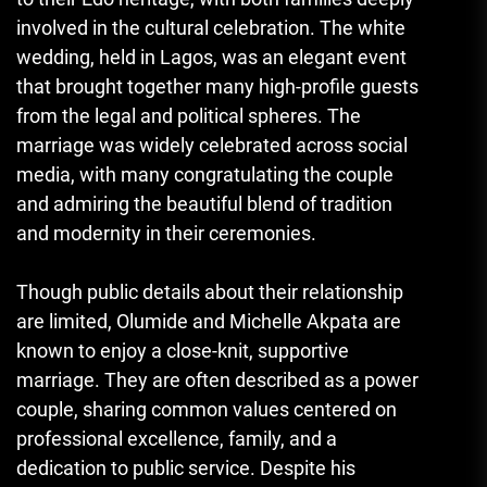
involved in the cultural celebration. The white
wedding, held in Lagos, was an elegant event
that brought together many high-profile guests
from the legal and political spheres. The
marriage was widely celebrated across social
media, with many congratulating the couple
and admiring the beautiful blend of tradition
and modernity in their ceremonies.
Though public details about their relationship
are limited, Olumide and Michelle Akpata are
known to enjoy a close-knit, supportive
marriage. They are often described as a power
couple, sharing common values centered on
professional excellence, family, and a
dedication to public service. Despite his