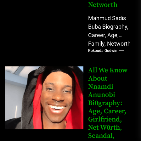
Networth
Mahmud Sadis
Buba Biography,
Career, Age,
Family, Networth
Kokouda Godwin
Who is Mahmud
Sadis Buba?
Mahmud Sadis
All We Know
Buba is a
About
Nnamdi
Nigerian
Anunobi
grassroots...
Bi0graphy:
Age, Career,
Girlfriend,
Net W0rth,
Scandal,