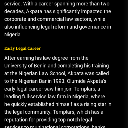
service. With a career spanning more than two
decades, Akpata has significantly impacted the
corporate and commercial law sectors, while
also influencing legal reform and governance in
Nigeria.
Early Legal Career
After earning his law degree from the
University of Benin and completing his training
at the Nigerian Law School, Akpata was called
to the Nigerian Bar in 1993. Olumide Akpata’s
early legal career saw him join Templars, a
leading full-service law firm in Nigeria, where
he quickly established himself as a rising star in
the legal community. Templars, which has a
reputation for providing top-notch legal
services to multinational corporations, banks,