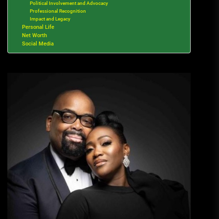
Political Involvement and Advocacy
Professional Recognition
Impact and Legacy
Personal Life
Net Worth
Social Media