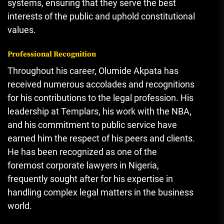
systems, ensuring that they serve the best
interests of the public and uphold constitutional
values.
Professional Recognition
Throughout his career, Olumide Akpata has
received numerous accolades and recognitions
for his contributions to the legal profession. His
leadership at Templars, his work with the NBA,
and his commitment to public service have
earned him the respect of his peers and clients.
He has been recognized as one of the
foremost corporate lawyers in Nigeria
,
frequently sought after for his expertise in
handling complex legal matters in the business
world.