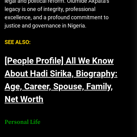
legal and political reform. Olumide Akpata’s
legacy is one of integrity, professional
excellence, and a profound commitment to
justice and governance in Nigeria.
SEE ALSO:
[People Profile] All We Know
About Hadi Sirika, Biography:
Age, Career, Spouse, Family,
Net Worth
Personal Life