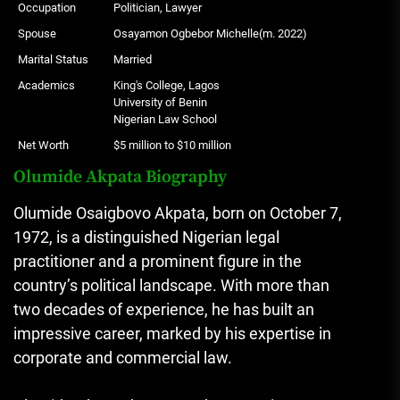
Occupation
Politician, Lawyer
Spouse
Osayamon Ogbebor Michelle(m. 2022)
Marital Status
Married
Academics
King's College, Lagos
University of Benin
Nigerian Law School
Net Worth
$5 million to $10 million
Olumide Akpata Biography
Olumide Osaigbovo Akpata, born on October 7,
1972, is a distinguished Nigerian legal
practitioner and a prominent figure in the
country’s political landscape. With more than
two decades of experience, he has built an
impressive career, marked by his expertise in
corporate and commercial law.