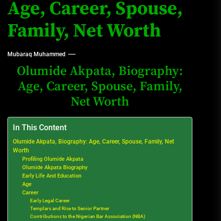
Age, Career, Spouse,
Family, Net Worth
Mubaraq Muhammed
Olumide Akpata, Biography:
Age, Career, Spouse, Family,
Net Worth
In This Content
Olumide Akpata, Biography: Age, Career, Spouse, Family, Net
Worth
Profiling Olumide Akpata
Olumide Akpata Biography
Early Life And Education
Age
Career
Early Legal Career
Templars and Rise to Senior Partner
Contributions to the Nigerian Bar Association (NBA)