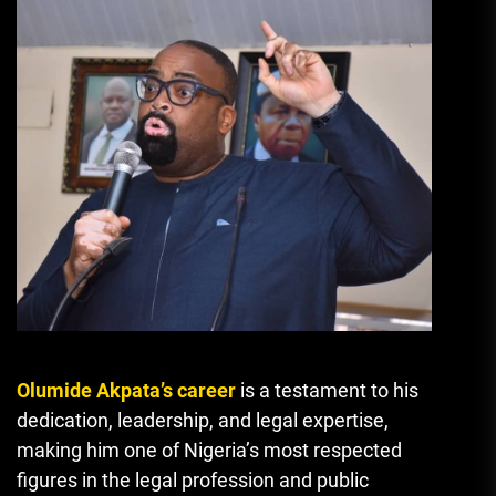
Olumide Akpata’s career
is a testament to his
dedication, leadership, and legal expertise,
making him one of Nigeria’s most respected
figures in the legal profession and public