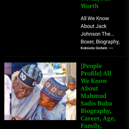
Worth
All We Know
About Jack
Johnson The
Boxer, Biography,
Kokouda Godwin
Career, Wives,
Net Worth Jack
Johnson (born
[People
John Arthur
Profile] All
We Know
Johnson) was...
About
Mahmud
Sadis Buba
Biography,
Career, Age,
Family,