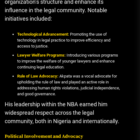
organization’s structure and enhance its
influence in the legal community. Notable
initiatives included:
Technological Advancement:
Promoting the use of
technology in legal practice to improve efficiency and
access to justice.
Lawyer Welfare Programs:
Introducing various programs
to improve the welfare of younger lawyers and enhance
continuing legal education.
Rule of Law Advocacy:
Akpata was a vocal advocate for
upholding the rule of law and played an active role in
addressing human rights violations, judicial independence,
and good governance.
His leadership within the NBA earned him
widespread respect across the legal
community, both in Nigeria and internationally.
Political Involvement and Advocacy