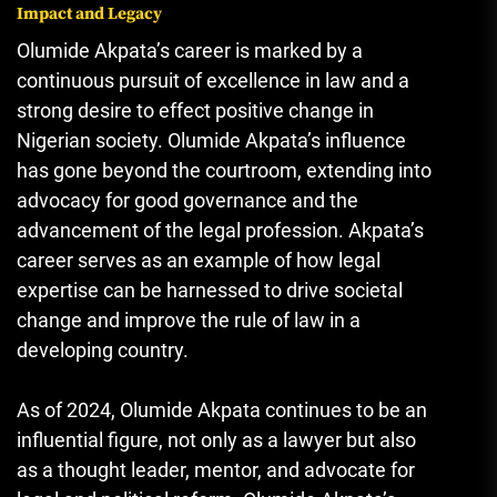
Impact and Legacy
Olumide Akpata’s career is marked by a
continuous pursuit of excellence in law and a
strong desire to effect positive change in
Nigerian society. Olumide Akpata’s influence
has gone beyond the courtroom, extending into
advocacy for good governance and the
advancement of the legal profession. Akpata’s
career serves as an example of how legal
expertise can be harnessed to drive societal
change and improve the rule of law in a
developing country.
As of 2024, Olumide Akpata continues to be an
influential figure, not only as a lawyer but also
as a thought leader, mentor, and advocate for