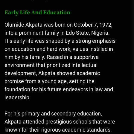
Early Life And Education
Olumide Akpata was born on October 7, 1972,
into a prominent family in Edo State, Nigeria.
His early life was shaped by a strong emphasis
on education and hard work, values instilled in
him by his family. Raised in a supportive
environment that prioritized intellectual
development, Akpata showed academic
promise from a young age, setting the
foundation for his future endeavors in law and
leadership.
For his primary and secondary education,
Akpata attended prestigious schools that were
known for their rigorous academic standards.