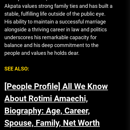
Akpata values strong family ties and has built a
stable, fulfilling life outside of the public eye.
His ability to maintain a successful marriage
alongside a thriving career in law and politics
underscores his remarkable capacity for
balance and his deep commitment to the
people and values he holds dear.
SEE ALSO:
[People Profile] All We Know
About Rotimi Amaechi,
Biography: Age, Career,
Spouse, Family, Net Worth