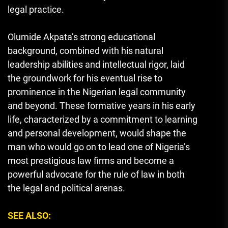
legal practice.
Olumide Akpata’s strong educational
background, combined with his natural
leadership abilities and intellectual rigor, laid
the groundwork for his eventual rise to
prominence in the Nigerian legal community
and beyond. These formative years in his early
life, characterized by a commitment to learning
and personal development, would shape the
man who would go on to lead one of Nigeria’s
most prestigious law firms and become a
powerful advocate for the rule of law in both
the legal and political arenas.
SEE ALSO: