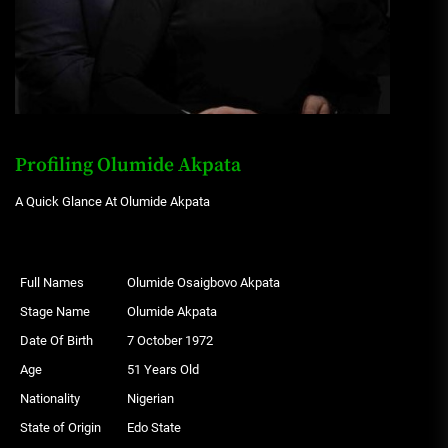
Profiling Olumide Akpata
A Quick Glance At Olumide Akpata
Full Names
Olumide Osaigbovo Akpata
Stage Name
Olumide Akpata
Date Of Birth
7 October 1972
Age
51 Years Old
Nationality
Nigerian
State of Origin
Edo State