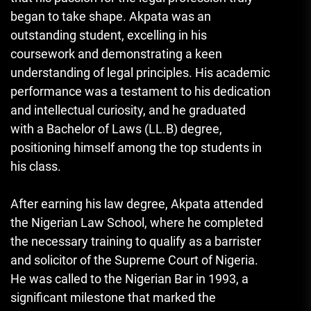
began to take shape. Akpata was an
outstanding student, excelling in his
coursework and demonstrating a keen
understanding of legal principles. His academic
performance was a testament to his dedication
and intellectual curiosity, and he graduated
with a Bachelor of Laws (LL.B) degree,
positioning himself among the top students in
his class.
After earning his law degree, Akpata attended
the Nigerian Law School, where he completed
the necessary training to qualify as a barrister
and solicitor of the Supreme Court of Nigeria.
He was called to the Nigerian Bar in 1993, a
significant milestone that marked the