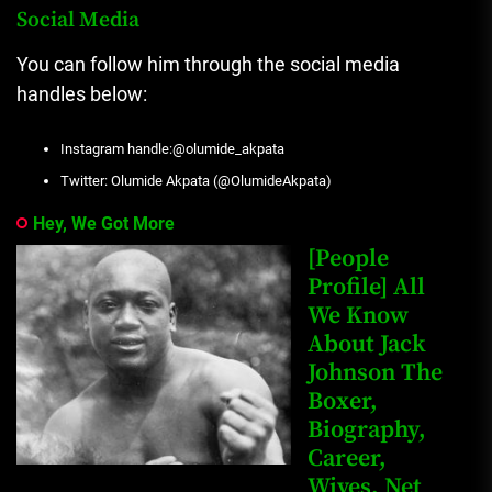
Social Media
You can follow him through the social media
handles below:
Instagram handle:@olumide_akpata
Twitter: Olumide Akpata (@OlumideAkpata)
Hey, We Got More
[People
Profile] All
We Know
About Jack
Johnson The
Boxer,
Biography,
Career,
Wives, Net