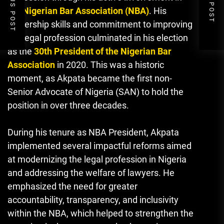
PREVIOUS POST
NEXT POST
the
Nigerian Bar Association (NBA)
. His
leadership skills and commitment to improving
the legal profession culminated in his election
as the
30th President of the Nigerian Bar
Association
in 2020. This was a historic
moment, as Akpata became the first non-
Senior Advocate of Nigeria (SAN) to hold the
position in over three decades.
During his tenure as NBA President, Akpata
implemented several impactful reforms aimed
at modernizing the legal profession in Nigeria
and addressing the welfare of lawyers. He
emphasized the need for greater
accountability, transparency, and inclusivity
within the NBA
,
which helped to strengthen the