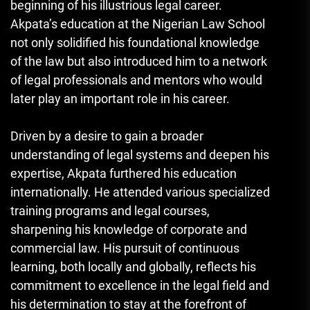
beginning of his illustrious legal career.
Akpata’s education at the Nigerian Law School
not only solidified his foundational knowledge
of the law but also introduced him to a network
of legal professionals and mentors who would
later play an important role in his career.
Driven by a desire to gain a broader
understanding of legal systems and deepen his
expertise, Akpata furthered his education
internationally. He attended various specialized
training programs and legal courses,
sharpening his knowledge of corporate and
commercial law. His pursuit of continuous
learning, both locally and globally, reflects his
commitment to excellence in the legal field and
his determination to stay at the forefront of