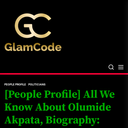
Skip
The
to
Glam
the
Files
content
The Glam Files
the source...
PEOPLE PROFILE
POLITICIANS
[People Profile] All We
Know About Olumide
Akpata, Biography: