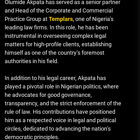
Olumide Akpata has served as a senior partner
and Head of the Corporate and Commercial
Practice Group at
Templars
, one of Nigeria’s
leading law firms. In this role, he has been
instrumental in overseeing complex legal
matters for high-profile clients, establishing
himself as one of the country’s foremost
authorities in his field.
In addition to his legal career, Akpata has
played a pivotal role in Nigerian politics, where
he advocates for good governance,
transparency, and the strict enforcement of the
rule of law. His contributions have positioned
him as a respected voice in legal and political
circles, dedicated to advancing the nation’s
democratic principles.