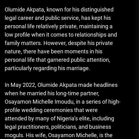
Olumide Akpata, known for his distinguished
legal career and public service, has kept his
personal life relatively private, maintaining a
low profile when it comes to relationships and
family matters. However, despite his private
nature, there have been moments in his
personal life that garnered public attention,
particularly regarding his marriage.
In May 2022, Olumide Akpata made headlines
when he married his long-time partner,
Osayamon Michelle Imoudu, in a series of high-
profile wedding ceremonies that were
attended by many of Nigeria’s elite, including
legal practitioners, politicians, and business
moguls. His wife, Osayamon Michelle, is the