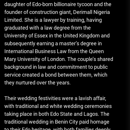
daughter of Edo-born billionaire tycoon and the
founder of construction giant, Derimall Nigeria
Limited. She is a lawyer by training, having
graduated with a law degree from the
University of Essex in the United Kingdom and
subsequently earning a master’s degree in
International Business Law from the Queen
Mary University of London. The couple’s shared
background in law and commitment to public
service created a bond between them, which
they nurtured over the years.
Their wedding festivities were a lavish affair,
with traditional and white wedding ceremonies
taking place in both Edo State and Lagos. The
traditional wedding in Benin City paid homage
to their Edo heritage, with both families deeply