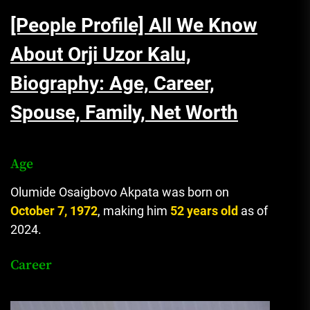
[People Profile] All We Know
About Orji Uzor Kalu,
Biography: Age, Career,
Spouse, Family, Net Worth
Age
Olumide Osaigbovo Akpata was born on
October 7, 1972
, making him
52 years old
as of
2024.
Career