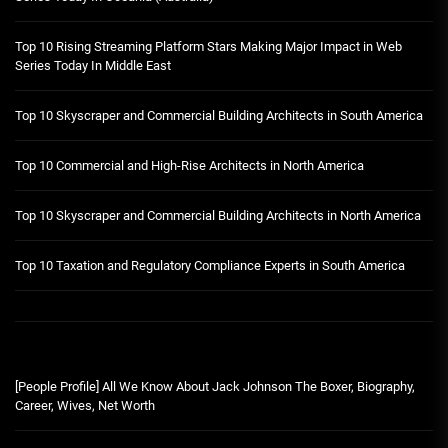
Top 10 Rising Streaming Platform Stars Making Major Impact in Web
Series Today In Middle East
Top 10 Skyscraper and Commercial Building Architects in South America
Top 10 Commercial and High-Rise Architects in North America
Top 10 Skyscraper and Commercial Building Architects in North America
Top 10 Taxation and Regulatory Compliance Experts in South America
[People Profile] All We Know About Jack Johnson The Boxer, Biography,
Career, Wives, Net Worth