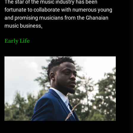
The star of the music industry has been
fortunate to collaborate with numerous young
and promising musicians from the Ghanaian
music business
.
Early Life