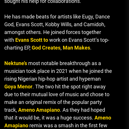
sought his help for collaborations.
He has made beats for artists like Eugy, Dance
God, Evans Scott, Kobby Wills, and Camidoh,
amongst others.
He joined forces together
with
Evans Scott to
work on Evans Scott’s top-
charting EP,
God Creates
,
Man Makes
.
Nektune’s
most notable breakthrough as a
musician took place in 2021 when he joined the
rising Nigerian hip-hop artist and hypeman
Goya Menor
.
The two hit the spot right away
due to their mutual love of music and chose to
make an original remix of the popular party
track,
Ameno Amapiano
.
As they had hoped
that it would be, it was a huge success.
Ameno
Amapiano
remix was a smash in the first few