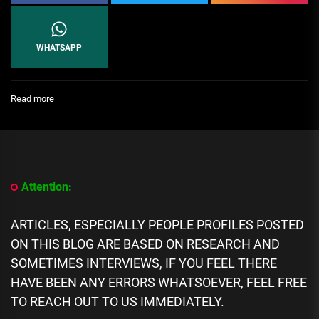
WHATSAPP
:
Read more
[People
Profile]
All
We
Know
About
Attention:
Nektunez
Biography:
Age,
ARTICLES, ESPECIALLY PEOPLE PROFILES POSTED
Career,
ON THIS BLOG ARE BASED ON RESEARCH AND
Spouse,
Family,
SOMETIMES INTERVIEWS, IF YOU FEEL THERE
Net
HAVE BEEN ANY ERRORS WHATSOEVER, FEEL FREE
Worth
TO REACH OUT TO US IMMEDIATELY.