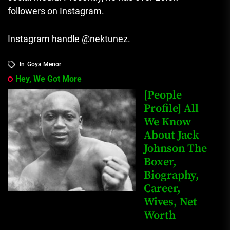
followers on Instagram.
Instagram handle @nektunez.
In
Goya Menor
Hey, We Got More
[People
Profile] All
We Know
About Jack
Johnson The
Boxer,
Biography,
Career,
Wives, Net
Worth