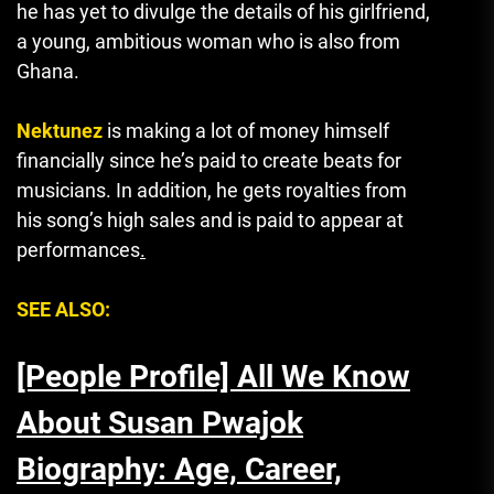
he has yet to divulge the details of his girlfriend,
a young, ambitious woman who is also from
Ghana.
Nektunez
is making a lot of money himself
financially since he’s paid to create beats for
musicians.
In addition, he gets royalties from
his song’s high sales and is paid to appear at
performances
.
SEE ALSO:
[People Profile] All We Know
About Susan Pwajok
Biography: Age, Career,