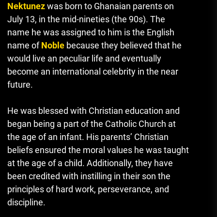
Nektunez
was born to Ghanaian parents on
July 13, in the mid-nineties (the 90s).
The
name he was assigned to him is the English
name of
Noble
because they believed that he
would live an peculiar life and eventually
become an international celebrity in the near
future.
He was blessed with Christian education and
began being a part of the Catholic Church at
the age of an infant.
His parents’
Christian
beliefs ensured the moral values he was taught
at the age of a child.
Additionally, they have
been credited with instilling in their son the
principles of hard work, perseverance, and
discipline.