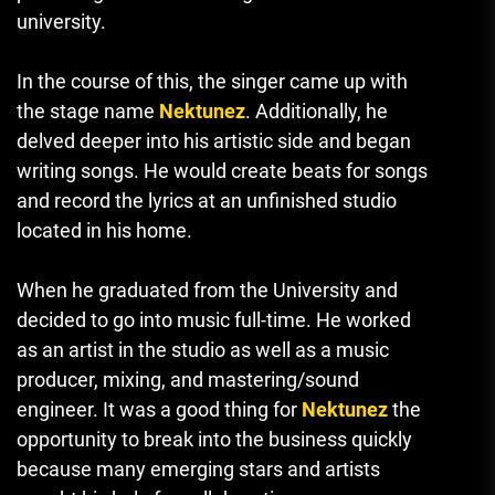
university.
In the course of this, the singer came up with
the stage name
Nektunez
.
Additionally, he
delved deeper into his artistic side and began
writing songs.
He would create beats for songs
and record the lyrics at an unfinished studio
located in his home.
When he graduated from the University and
decided to go into music full-time. He worked
as an artist in the studio as well as a music
producer, mixing, and mastering/sound
engineer.
It was a good thing for
Nektunez
the
opportunity to break into the business quickly
because many emerging stars and artists