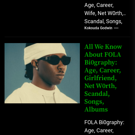
Age, Career,
Wife, Net W0rth,
Scandal, Songs,
Kokouda Godwin
Albums, Real
Name L.A.X, The
Rising Afrobeats
All We Know
Star with Melodic
About FOLA
Bi0graphy:
Sound...
Age, Career,
Girlfriend,
Net W0rth,
Scandal,
Songs,
Albums
FOLA Bi0graphy:
Age, Career,