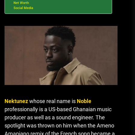
Net Worth
Social Media
Nektunez
whose real name is
Noble
professionally is a US-based Ghanaian music
producer as well as a sound engineer.
The
spotlight was thrown on him when the Ameno
Amapiano remix of the French song became a