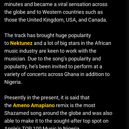
minutes and became a viral sensation across
the globe and to Western countries such as
those the United Kingdom, USA, and Canada.
The track has brought huge popularity
to
Nektunez
and a lot of big stars in the African
music industry are keen to work with the
musician.
Due to the song’s popularity and
popularity, he’s been invited to perform at a
variety of concerts across Ghana in addition to
Nigeria.
Presently in the present, it is said that
the
Ameno Amapiano
remix is the most
Shazamed song around the globe and was also
able to make it to the sought-after top spot on
Apple’s TOP 100 Music In Nigeria.