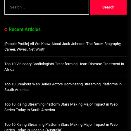
Search
for:
Recent Articles
[People Profile] All We Know About Jack Johnson The Boxer, Biography,
Career, Wives, Net Worth
Top 10 Visionary Cardiologists Transforming Heart Disease Treatment in
Africa
Top 10 Breakout Web Series Actors Dominating Streaming Platforms in
South America
Top 10 Rising Streaming Platform Stars Making Major Impact in Web
Series Today In South America
Top 10 Rising Streaming Platform Stars Making Major Impact in Web
Series Today In Oceania (Australia)