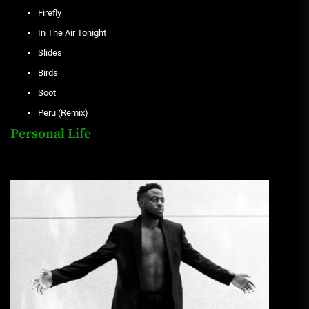
Firefly
In The Air Tonight
Slides
Birds
Soot
Peru (Remix)
Personal Life