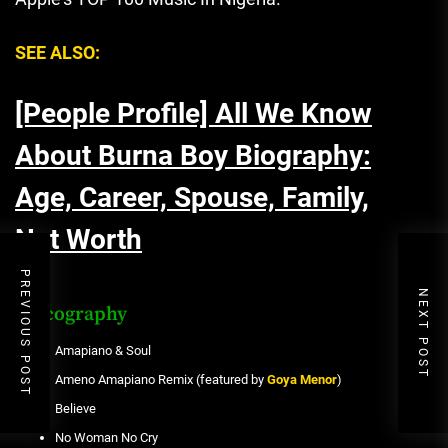
SEE ALSO:
[People Profile] All We Know
About Burna Boy Biography:
Age, Career, Spouse, Family,
Net Worth
PREVIOUS POST
NEXT POST
Discography
Amapiano & Soul
Ameno Amapiano Remix (featured by
Goya Menor
)
Believe
No Woman No Cry