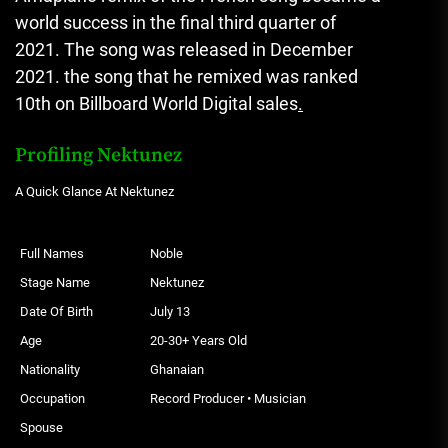
world success in the final third quarter of
2021.
The song was released in December
2021. the song that he remixed was ranked
10th on Billboard World Digital sales
.
Profiling Nektunez
A Quick Glance At Nektunez
Full Names
Noble
Stage Name
Nektunez
Date Of Birth
July 13
Age
20-30+ Years Old
Nationality
Ghanaian
Occupation
Record Producer • Musician
Spouse