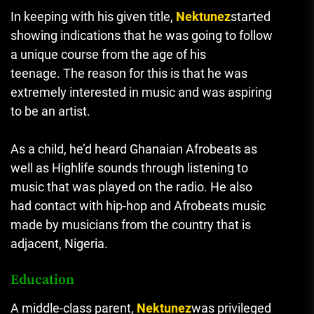
In keeping with his given title,
Nektunez
started
showing indications that he was going to follow
a unique course from the age of his
teenage.
The reason for this is that he was
extremely interested in music and was aspiring
to be an artist.
As a child, he’d heard Ghanaian Afrobeats as
well as Highlife sounds through listening to
music that was played on the radio.
He also
had contact with hip-hop and Afrobeats music
made by musicians from the country that is
adjacent, Nigeria.
Education
A middle-class parent,
Nektunez
was privileged