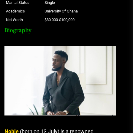
Marital Status
Single
Academics
University Of Ghana
Net Worth
$80,000-$100,000
Biography
Noble
(born on 13 July) is a renowned