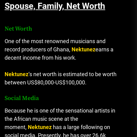
Spouse, Family, Net Worth
Net Worth
One of the most renowned musicians and
record producers of Ghana,
Nektunez
earns a
decent income from his work.
Nektunez
‘s net worth is estimated to be worth
between US$80,000-US$100,000.
Social Media
Because he is one of the sensational artists in
the African music scene at the
moment,
Nektunez
has a large following on
social media. Presently, he has over 26.6k