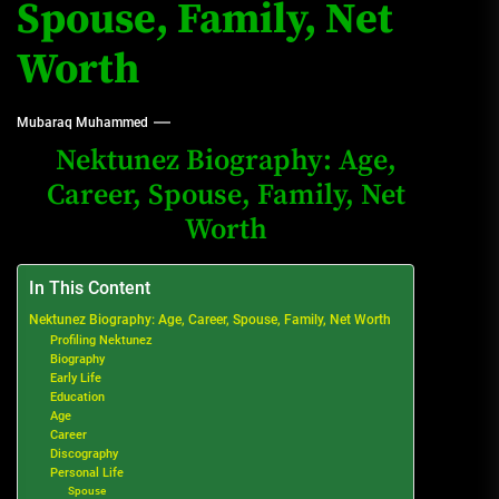
Spouse, Family, Net
Worth
Mubaraq Muhammed
Nektunez Biography: Age,
Career, Spouse, Family, Net
Worth
In This Content
Nektunez Biography: Age, Career, Spouse, Family, Net Worth
Profiling Nektunez
Biography
Early Life
Education
Age
Career
Discography
Personal Life
Spouse