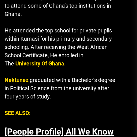
to attend some of Ghana’s top institutions in
Ghana.
He attended the top school for private pupils
within Kumasi for his primary and secondary
schooling.
After receiving the West African
School Certificate, He enrolled in
The
University Of Ghana
.
Nektunez
graduated with a Bachelor’s degree
in Political Science from the university after
four years of study.
SEE ALSO:
[People Profile] All We Know