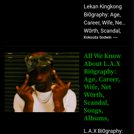
Lekan Kingkong
Bi0graphy: Age,
Career, Wife, Net
W0rth, Scandal,
Kokouda Godwin
Comedy,
Instagram Lekan
Kingkong, The
All We Know
Rising African
About L.A.X
Bi0graphy:
Entertainment
Age, Career,
Star with
Wife, Net
Versatile...
W0rth,
Scandal,
Songs,
Albums,
L.A.X Bi0graphy: