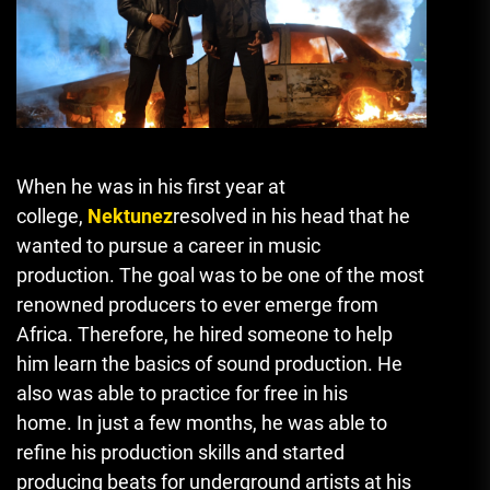
When he was in his first year at
college,
Nektunez
resolved in his head that he
wanted to pursue a career in music
production.
The goal was to be one of the most
renowned producers to ever emerge from
Africa.
Therefore, he hired someone to help
him learn the basics of sound production. He
also was able to practice for free in his
home.
In just a few months, he was able to
refine his production skills and started
producing beats for underground artists at his