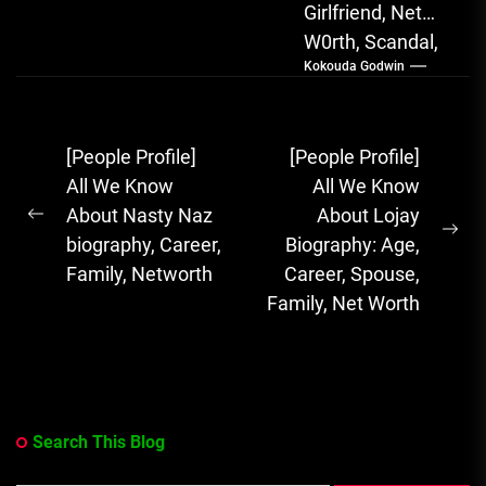
Girlfriend, Net
W0rth, Scandal,
Kokouda Godwin
Songs, Albums
FOLA, The Rising
Afrobeats
Post
[People Profile]
[People Profile]
Sensation with
navigation
All We Know
All We Know
Soulful Melodies
About Nasty Naz
About Lojay
& Emotional...
Previous
Ne
biography, Career,
Biography: Age,
post:
pos
Family, Networth
Career, Spouse,
Family, Net Worth
Search This Blog