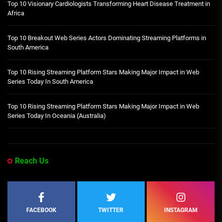
Top 10 Visionary Cardiologists Transforming Heart Disease Treatment in
Africa
Top 10 Breakout Web Series Actors Dominating Streaming Platforms in
South America
Top 10 Rising Streaming Platform Stars Making Major Impact in Web
Series Today In South America
Top 10 Rising Streaming Platform Stars Making Major Impact in Web
Series Today In Oceania (Australia)
Reach Us
FACEBOOK
TWITTER
INSTAGRAM