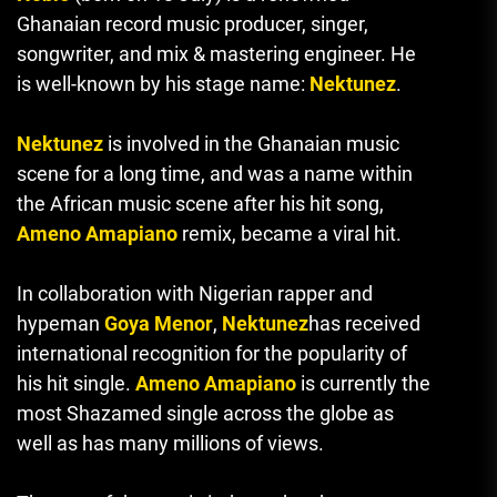
Ghanaian record music producer, singer,
songwriter, and mix & mastering engineer.
He
is well-known by his stage name:
Nektunez
.
Nektunez
is involved in the Ghanaian music
scene for a long time, and was a name within
the African music scene after his hit song,
Ameno Amapiano
remix, became a viral hit.
In collaboration with Nigerian rapper and
hypeman
Goya Menor
,
Nektunez
has received
international recognition for the popularity of
his hit single.
Ameno Amapiano
is currently the
most Shazamed single across the globe as
well as has many millions of views.