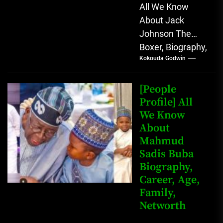
All We Know
About Jack
Johnson The
Boxer, Biography,
Kokouda Godwin
Career, Wives,
Net Worth Jack
Johnson (born
[People
John Arthur
Profile] All
We Know
Johnson) was...
About
Mahmud
Sadis Buba
Biography,
Career, Age,
Family,
Networth