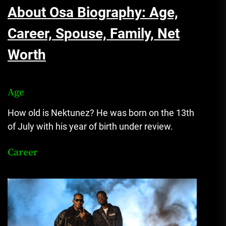
About Osa Biography: Age,
Career, Spouse, Family, Net
Worth
Age
How old is Nektunez? He was born on the 13th
of July with his year of birth under review.
Career