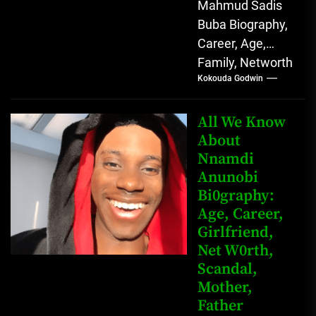
Mahmud Sadis
Buba Biography,
Career, Age,
Family, Networth
Kokouda Godwin
Who is Mahmud
Sadis Buba?
Mahmud Sadis
All We Know
Buba is a
About
Nnamdi
Nigerian
Anunobi
grassroots...
Bi0graphy:
Age, Career,
Girlfriend,
Net W0rth,
Scandal,
Mother,
Father