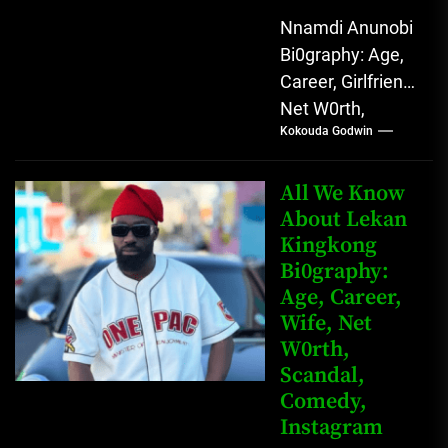
Nnamdi Anunobi
Bi0graphy: Age,
Career, Girlfriend,
Net W0rth,
Kokouda Godwin
Scandal, Mother,
Father Nnamdi
Anunobi, The
All We Know
Rising Digital
About Lekan
Kingkong
Comedy Star
Bi0graphy:
with Relatable...
Age, Career,
Wife, Net
W0rth,
Scandal,
Comedy,
Instagram