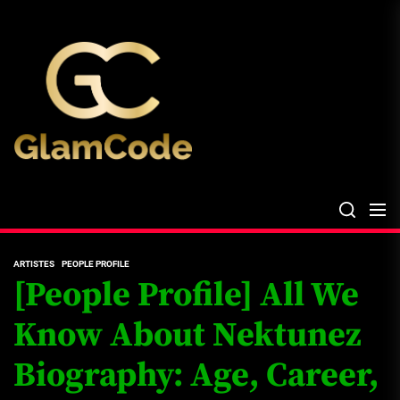
Skip
The
to
Glam
the
Files
content
The Glam Files
the source...
ARTISTES
PEOPLE PROFILE
[People Profile] All We
Know About Nektunez
Biography: Age, Career,