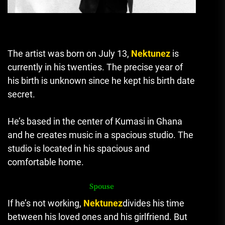
The artist was born on July 13,
Nektunez
is
currently in his twenties.
The precise year of
his birth is unknown since he kept his birth date
secret.
He’s based in the center of Kumasi in Ghana
and he creates music in a spacious studio.
The
studio is located in his spacious and
comfortable home.
Spouse
If he’s not working,
Nektunez
divides his time
between his loved ones and his girlfriend.
But