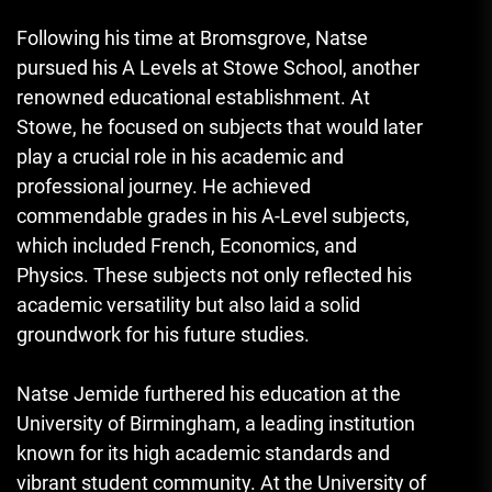
Following his time at Bromsgrove, Natse
pursued his A Levels at Stowe School, another
renowned educational establishment. At
Stowe, he focused on subjects that would later
play a crucial role in his academic and
professional journey. He achieved
commendable grades in his A-Level subjects,
which included French, Economics, and
Physics. These subjects not only reflected his
academic versatility but also laid a solid
groundwork for his future studies.
Natse Jemide furthered his education at the
University of Birmingham, a leading institution
known for its high academic standards and
vibrant student community. At the University of