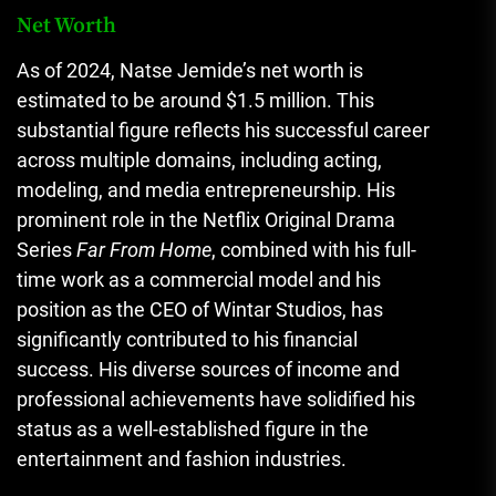
Net Worth
As of 2024, Natse Jemide’s net worth is
estimated to be around $1.5 million. This
substantial figure reflects his successful career
across multiple domains, including acting,
modeling, and media entrepreneurship. His
prominent role in the Netflix Original Drama
Series
Far From Home
, combined with his full-
time work as a commercial model and his
position as the CEO of Wintar Studios, has
significantly contributed to his financial
success. His diverse sources of income and
professional achievements have solidified his
status as a well-established figure in the
entertainment and fashion industries.