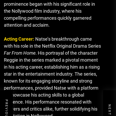
prominence began with his significant role in
the Nollywood film industry, where his
compelling performances quickly garnered
attention and acclaim.
Acting Career:
Natse’s breakthrough came
with his role in the Netflix Original Drama Series
Far From Home
. His portrayal of the character
Reggie in the series marked a pivotal moment
in his acting career, establishing him as a rising
star in the entertainment industry. The series,
known for its engaging storyline and strong
performances, provided Natse with a platform
to showcase his acting skills to a global
audience. His performance resonated with
viewers and critics alike, further solidifying his
reputation in Nollywood.