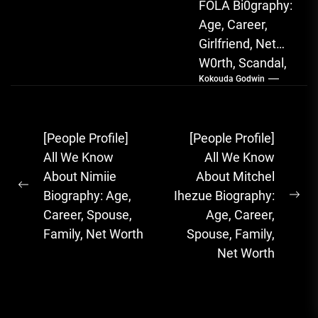
FOLA Bi0graphy:
Age, Career,
Girlfriend, Net
W0rth, Scandal,
Kokouda Godwin
Songs, Albums
FOLA, The Rising
Afrobeats
Post
[People Profile]
[People Profile]
Sensation with
navigation
All We Know
All We Know
Soulful Melodies
About Nimiie
About Mitchel
& Emotional...
Previous
Biography: Age,
Ihezue Biography:
Ne
post:
Career, Spouse,
Age, Career,
pos
Family, Net Worth
Spouse, Family,
Net Worth