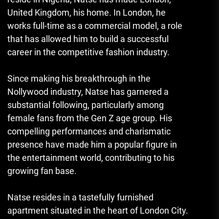
United Kingdom, his home. In London, he
works full-time as a commercial model, a role
that has allowed him to build a successful
career in the competitive fashion industry.
Since making his breakthrough in the
Nollywood industry, Natse has garnered a
substantial following
,
particularly among
female fans from the Gen Z age group. His
compelling performances and charismatic
presence have made him a popular figure in
the entertainment world, contributing to his
growing fan base.
Natse resides in a tastefully furnished
apartment situated in the heart of London City.