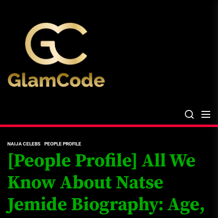
Skip
The
to
Glam
the
Files
content
The Glam Files
the source...
NAIJA CELEBS
PEOPLE PROFILE
[People Profile] All We
Know About Natse
Jemide Biography: Age,