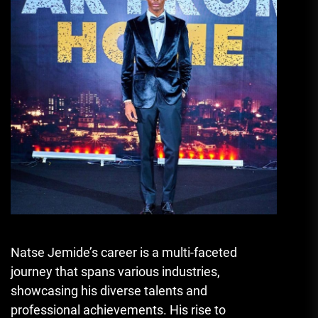
Natse Jemide’s career is a multi-faceted
journey that spans various industries,
showcasing his diverse talents and
professional achievements. His rise to