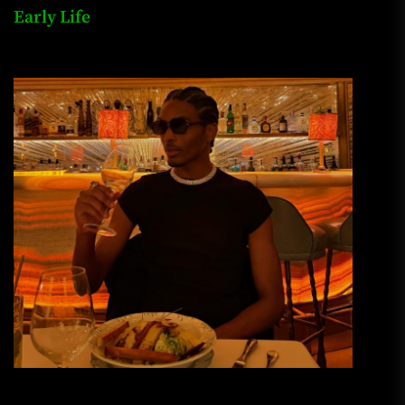
Early Life