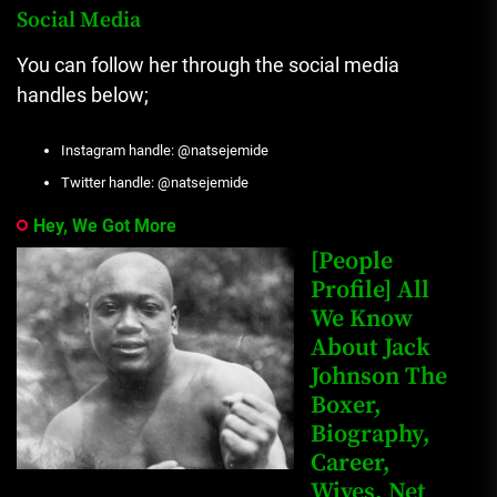
Social Media
You can follow her through the social media
handles below;
Instagram handle: @natsejemide
Twitter handle: @natsejemide
Hey, We Got More
[People
Profile] All
We Know
About Jack
Johnson The
Boxer,
Biography,
Career,
Wives, Net