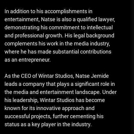
In addition to his accomplishments in
entertainment, Natse is also a qualified lawyer,
demonstrating his commitment to intellectual
and professional growth. His legal background
complements his work in the media industry,
where he has made substantial contributions
as an entrepreneur.
As the CEO of Wintar Studios, Natse Jemide
leads a company that plays a significant role in
the media and entertainment landscape. Under
his leadership, Wintar Studios has become
known for its innovative approach and
successful projects, further cementing his
status as a key player in the industry.