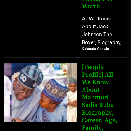
Worth
All We Know
About Jack
Johnson The
Boxer, Biography,
Kokouda Godwin
Career, Wives,
Net Worth Jack
Johnson (born
[People
John Arthur
Profile] All
We Know
Johnson) was...
About
Mahmud
Sadis Buba
Biography,
Career, Age,
Family,