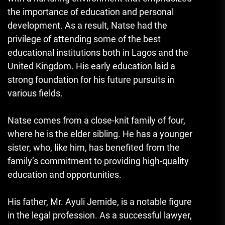
the importance of education and personal
development. As a result, Natse had the
privilege of attending some of the best
educational institutions both in Lagos and the
United Kingdom. His early education laid a
strong foundation for his future pursuits in
various fields.
Natse comes from a close-knit family of four,
where he is the elder sibling. He has a younger
sister, who, like him, has benefited from the
family’s commitment to providing high-quality
education and opportunities.
His father, Mr. Ayuli Jemide, is a notable figure
in the legal profession. As a successful lawyer,