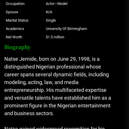
Occupation
Actor • Model
Spouse
N/A
Marital Status
Single
Academics
University Of Birmingham
Net Worth
$1.5 million
Biography
Natse Jemide, born on June 29, 1998, is a
distinguished Nigerian professional whose
career spans several dynamic fields, including
modeling, acting, law, and media
entrepreneurship. His multifaceted expertise
and versatile talents have established him as a
prominent figure in the Nigerian entertainment
and business sectors.
Natse gained widespread recognition for his