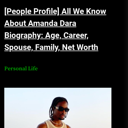
[People Profile] All We Know
About Amanda Dara
Biography: Age, Career,
Spouse, Family, Net Worth
Personal Life