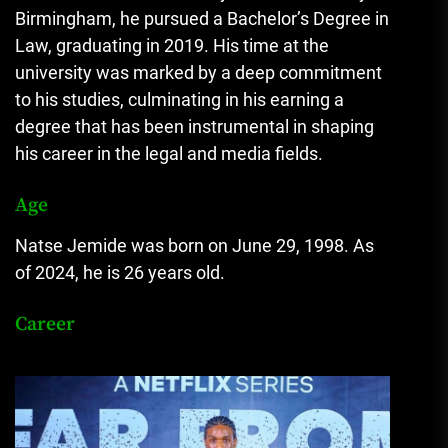
Birmingham, he pursued a Bachelor’s Degree in
Law, graduating in 2019. His time at the
university was marked by a deep commitment
to his studies, culminating in his earning a
degree that has been instrumental in shaping
his career in the legal and media fields.
Age
Natse Jemide was born on June 29, 1998. As
of 2024, he is 26 years old.
Career