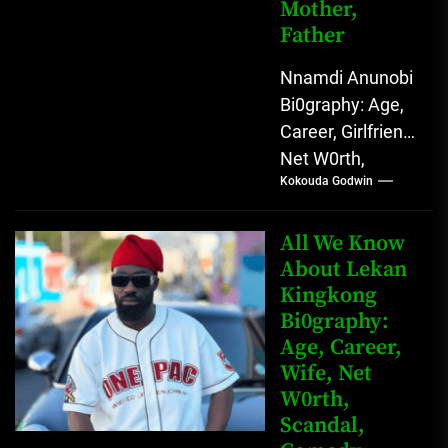
Mother,
Father
Nnamdi Anunobi
Bi0graphy: Age,
Career, Girlfriend,
Net W0rth,
Kokouda Godwin
Scandal, Mother,
Father Nnamdi
Anunobi, The
All We Know
Rising Digital
About Lekan
Kingkong
Comedy Star
Bi0graphy:
with Relatable...
Age, Career,
Wife, Net
W0rth,
Scandal,