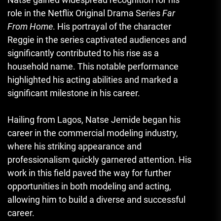
role in the Netflix Original Drama Series
Far
From Home
. His portrayal of the character
Reggie in the series captivated audiences and
significantly contributed to his rise as a
household name. This notable performance
highlighted his acting abilities and marked a
significant milestone in his career.
Hailing from Lagos, Natse Jemide began his
career in the commercial modeling industry,
where his striking appearance and
professionalism quickly garnered attention. His
work in this field paved the way for further
opportunities in both modeling and acting,
allowing him to build a diverse and successful
career.