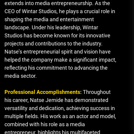
extends into media entrepreneurship. As the
CEO of Wintar Studios, he plays a crucial role in
shaping the media and entertainment
landscape. Under his leadership
,
Wintar
Studios has become known for its innovative
projects and contributions to the industry.
Natse’s entrepreneurial spirit and vision have
helped the company make a significant impact,
reflecting his commitment to advancing the
media sector.
Professional Accomplishments:
Throughout
his career, Natse Jemide has demonstrated
versatility and dedication, achieving success in
multiple fields. His work as an actor and model,
combined with his role as a media
entrepreneur, highlights his multifaceted