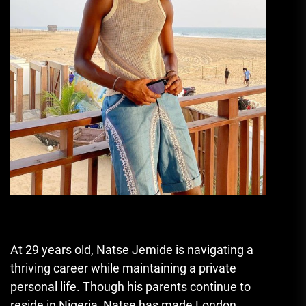
At 29 years old, Natse Jemide is navigating a
thriving career while maintaining a private
personal life. Though his parents continue to
reside in Nigeria, Natse has made London,