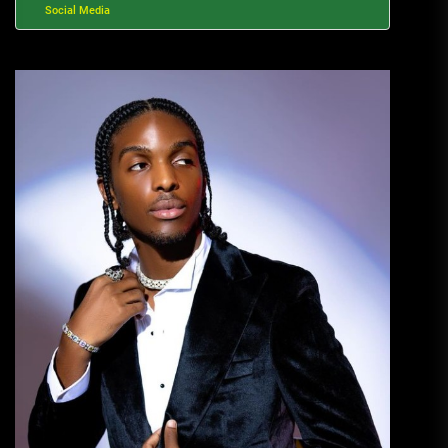
Social Media