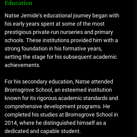
Education
Natse Jemide’s educational journey began with
his early years spent at some of the most
prestigious private-run nurseries and primary
schools. These institutions provided him with a
strong foundation in his formative years,
setting the stage for his subsequent academic
achievements.
For his secondary education, Natse attended
Bromsgrove School, an esteemed institution
known for its rigorous academic standards and
comprehensive development programs. He
completed his studies at Bromsgrove School in
2014, where he distinguished himself as a
dedicated and capable student.