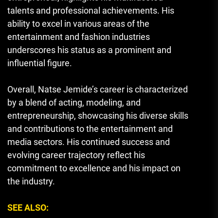
talents and professional achievements. His
ability to excel in various areas of the
entertainment and fashion industries
underscores his status as a prominent and
influential figure.
Overall, Natse Jemide’s career is characterized
by a blend of acting, modeling, and
entrepreneurship, showcasing his diverse skills
and contributions to the entertainment and
media sectors. His continued success and
evolving career trajectory reflect his
commitment to excellence and his impact on
the industry.
SEE ALSO: