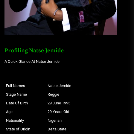
Profiling Natse Jemide
A Quick Glance At Natse Jemide
Full Names
Natse Jemide
Stage Name
Reggie
Date Of Birth
29 June 1995
Age
29 Years Old
Nationality
Nigerian
State of Origin
Delta State