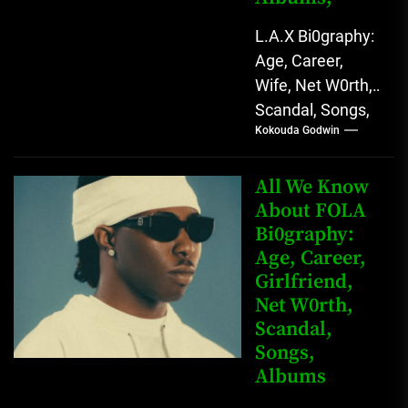
L.A.X Bi0graphy:
Age, Career,
Wife, Net W0rth,
Scandal, Songs,
Kokouda Godwin
Albums, Real
Name L.A.X, The
Rising Afrobeats
All We Know
Star with Melodic
About FOLA
Bi0graphy:
Sound...
Age, Career,
Girlfriend,
Net W0rth,
Scandal,
Songs,
Albums