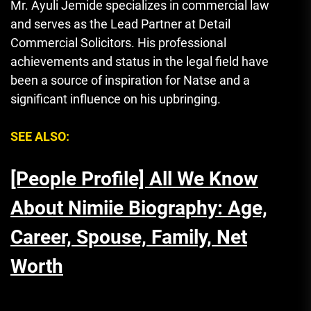
Mr. Ayuli Jemide specializes in commercial law
and serves as the Lead Partner at Detail
Commercial Solicitors. His professional
achievements and status in the legal field have
been a source of inspiration for Natse and a
significant influence on his upbringing.
SEE ALSO:
[People Profile] All We Know
About Nimiie Biography: Age,
Career, Spouse, Family, Net
Worth