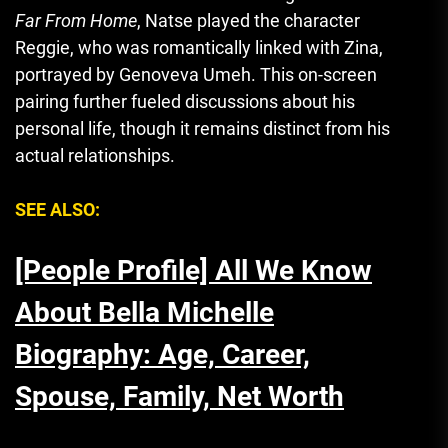
Far From Home
, Natse played the character
Reggie, who was romantically linked with Zina,
portrayed by Genoveva Umeh. This on-screen
pairing further fueled discussions about his
personal life, though it remains distinct from his
actual relationships.
SEE ALSO:
[People Profile] All We Know
About Bella Michelle
Biography: Age, Career,
Spouse, Family, Net Worth