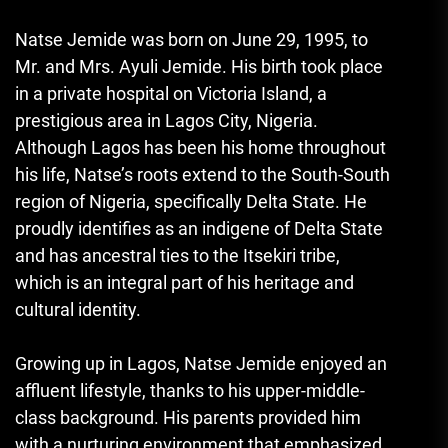
Natse Jemide was born on June 29, 1995, to
Mr. and Mrs. Ayuli Jemide. His birth took place
in a private hospital on Victoria Island, a
prestigious area in Lagos City, Nigeria.
Although Lagos has been his home throughout
his life, Natse’s roots extend to the South-South
region of Nigeria, specifically Delta State. He
proudly identifies as an indigene of Delta State
and has ancestral ties to the Itsekiri tribe,
which is an integral part of his heritage and
cultural identity.
Growing up in Lagos, Natse Jemide enjoyed an
affluent lifestyle, thanks to his upper-middle-
class background. His parents provided him
with a nurturing environment that emphasized