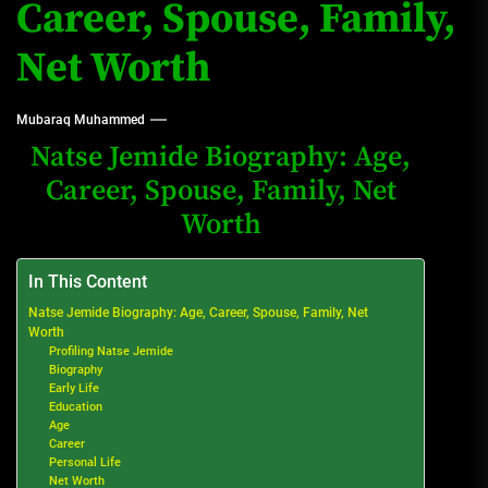
Career, Spouse, Family,
Net Worth
Mubaraq Muhammed
Natse Jemide Biography: Age,
Career, Spouse, Family, Net
Worth
In This Content
Natse Jemide Biography: Age, Career, Spouse, Family, Net
Worth
Profiling Natse Jemide
Biography
Early Life
Education
Age
Career
Personal Life
Net Worth