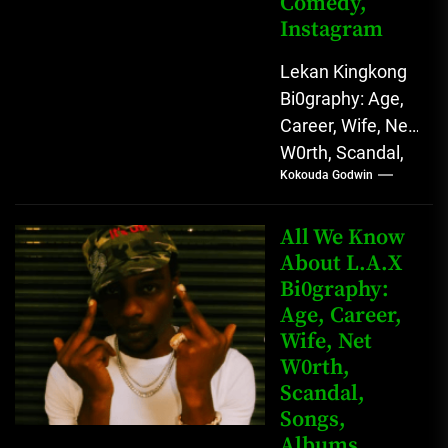
Comedy,
Instagram
Lekan Kingkong
Bi0graphy: Age,
Career, Wife, Net
W0rth, Scandal,
Kokouda Godwin
Comedy,
Instagram Lekan
Kingkong, The
All We Know
Rising African
About L.A.X
Bi0graphy:
Entertainment
Age, Career,
Star with
Wife, Net
Versatile...
W0rth,
Scandal,
Songs,
Albums,