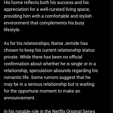
His home reflects both his success and his
appreciation for a well-curated living space,
providing him with a comfortable and stylish
environment that complements his busy
lifestyle.
As for his relationships
,
Natse Jemide has
chosen to keep his current relationship status
private. While there has been no official
confirmation about whether he is single or in a
relationship, speculation abounds regarding his
romantic life. Some rumors suggest that he
may be in a serious relationship but is waiting
for the opportune moment to make an
announcement.
In his notable role in the Netflix Original Series