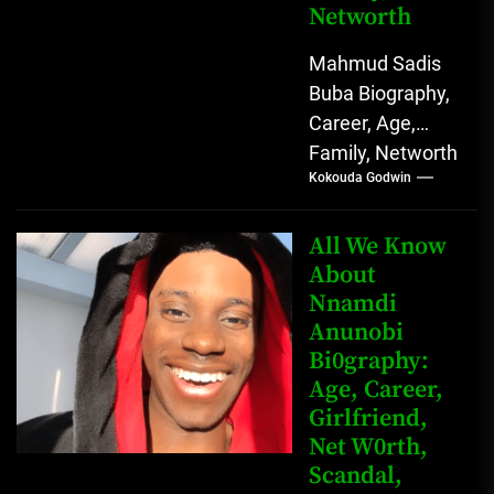
Networth
Mahmud Sadis
Buba Biography,
Career, Age,
Family, Networth
Kokouda Godwin
Who is Mahmud
Sadis Buba?
Mahmud Sadis
All We Know
Buba is a
About
Nnamdi
Nigerian
Anunobi
grassroots...
Bi0graphy:
Age, Career,
Girlfriend,
Net W0rth,
Scandal,