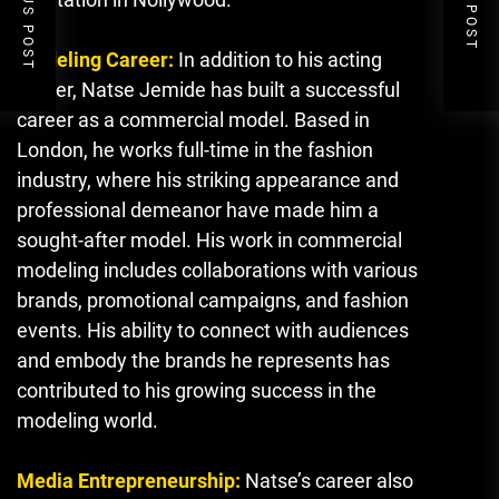
PREVIOUS POST
NEXT POST
Modeling Career:
In addition to his acting
career, Natse Jemide has built a successful
career as a commercial model. Based in
London, he works full-time in the fashion
industry, where his striking appearance and
professional demeanor have made him a
sought-after model. His work in commercial
modeling includes collaborations with various
brands, promotional campaigns, and fashion
events. His ability to connect with audiences
and embody the brands he represents has
contributed to his growing success in the
modeling world.
Media Entrepreneurship:
Natse’s career also