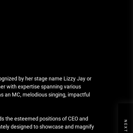
ognized by her stage name Lizzy Jay or
ner with expertise spanning various
 as an MC, melodious singing, impactful
olds the esteemed positions of CEO and
icately designed to showcase and magnify