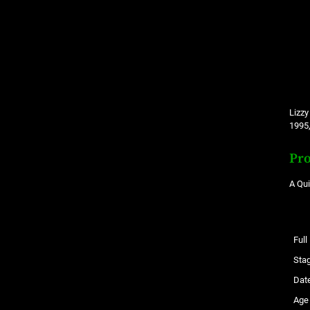
Lizzy
1995,
Pro
A Qu
Ful
Sta
Date
Age