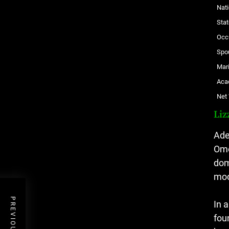
Nati
Stat
Occ
Spo
Mari
Aca
Net
Liz
Ade
Omo
dom
mod
In 
fou