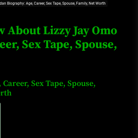
dan Biography: Age, Career, Sex Tape, Spouse, Family, Net Worth
Loan Apps Should Be Regulated
or Banned in Nigeria
ow About Lizzy Jay Omo
eer, Sex Tape, Spouse,
Glamcode Media Refund Policy
Safest Cities in Nigeria 2023
 Career, Sex Tape, Spouse,
Update
orth
Secrets for Growing Your
Business Quickly!