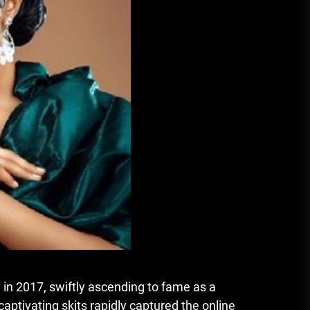
in 2017, swiftly ascending to fame as a
aptivating skits rapidly captured the online