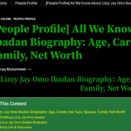
ome
People Profile
[People Profile] All We Know About Lizzy Jay Omo Iba
at’s Uncertain, and What Investors Should Watch (2026)
rt Disease Treatment in Africa
 CELEBS
PEOPLE PROFILE
People Profile] All We Kn
ajor Impact in Web Series Today In Oceania (Australia)
badan Biography: Age, Car
eland
amily, Net Worth
at’s Uncertain, and What Investors Should Watch (2026)
raq Muhammed
Lizzy Jay Omo Ibadan Biography: Age,
Family, Net W
 This Content
zy Jay Omo Ibadan Biography: Age, Career, Sex Tape, Spouse, Family, Net Worth
Profiling Lizzy Jay Omo Ibadan
Lizzy Jay Omo Ibadan Biography
Early Life & Education