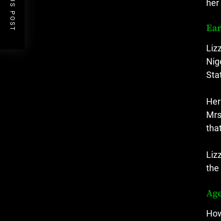
PREVIOUS POST
her
Ear
Liz
Nig
Sta
Her
Mrs
tha
Liz
the
Ag
How