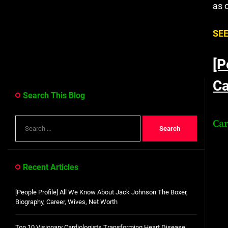
as 
SEE
[P
Ca
Search This Blog
Search
Ca
for:
Recent Articles
[People Profile] All We Know About Jack Johnson The Boxer,
Biography, Career, Wives, Net Worth
Top 10 Visionary Cardiologists Transforming Heart Disease