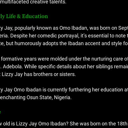
 multifaceted creative talents.
ly Life & Education
zy Jay, popularly known as Omo Ibadan, was born on Septe
eria. Despite her comedic portrayal, it’s essential to note 
te, but humorously adopts the Ibadan accent and style fo
 formative years were molded under the nurturing care of 
. Adebola. While specific details about her siblings rema
t Lizzy Jay has brothers or sisters.
zy Jay Omo Ibadan is currently furthering her education a
 enchanting Osun State, Nigeria.
e
 old is Lizzy Jay Omo Ibadan? She was born on the 18th