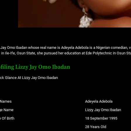
 Jay Omo Ibadan whose real name is Adeyela Adebola is a Nigerian comedian, vi
 in Ile-Ife, Osun State, she pursued her education at Ede Polytechnic in Osun St
filing Lizzy Jay Omo Ibadan
ick Glance At Lizzy Jay Omo Ibadan
l Names
Adeyela Adebola
ge Name
Lizzy Jay Omo Ibadan
 Of Birth
18 September 1995
28 Years Old