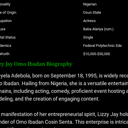
onality
Nigerian
e of Origin
Osun State
upation
Actress
use
Baba Alariya (rum.)
tal Status
Single
demics
Federal Polytechnic Ede
 Worth
$10,000-$50,000
zy Jay Omo Ibadan Biography
yela Adebola, born on September 18, 1995, is widely rec
 Ibadan. Hailing from Nigeria, she is a versatile entertai
ains, including acting, comedy, proficient event hosting
eling, and the creation of engaging content.
a manifestation of her entrepreneurial spirit, Lizzy Jay h
nder of Omo Ibadan Cosin Senta. This enterprise is intr