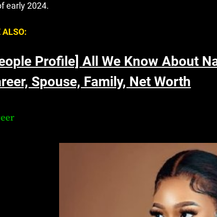
of early 2024.
 ALSO:
eople Profile] All We Know About N
reer, Spouse, Family, Net Worth
reer