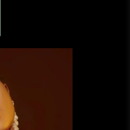
A Budget and Marketing Plan for
an Album Release
Loan Apps Should Be Regulated
or Banned in Nigeria