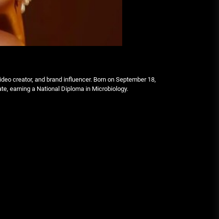
deo creator, and brand influencer. Born on September 18,
ate, earning a National Diploma in Microbiology.