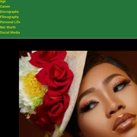
Age
Career
Discography
Filmography
Personal Life
Net Worth
Social Media