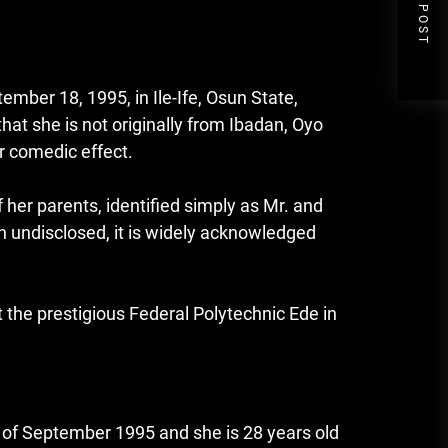
NEXT POST
mber 18, 1995, in Ile-Ife, Osun State,
that she is not originally from Ibadan, Oyo
r comedic effect.
her parents, identified simply as Mr. and
in undisclosed, it is widely acknowledged
t the prestigious Federal Polytechnic Ede in
 of September 1995 and she is 28 years old