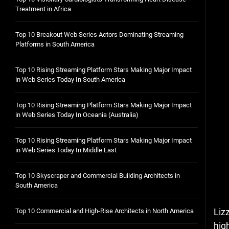
Treatment in Africa
Top 10 Breakout Web Series Actors Dominating Streaming
Platforms in South America
Top 10 Rising Streaming Platform Stars Making Major Impact
in Web Series Today In South America
Top 10 Rising Streaming Platform Stars Making Major Impact
in Web Series Today In Oceania (Australia)
Top 10 Rising Streaming Platform Stars Making Major Impact
in Web Series Today In Middle East
Top 10 Skyscraper and Commercial Building Architects in
South America
Liz
Top 10 Commercial and High-Rise Architects in North America
hig