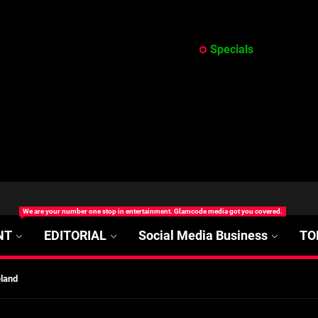
Specials
at’s Uncertain, and What Investors Should Watch (2026)
We are your number one stop in entertainment. Glamcode media got you covered.
rt Disease Treatment in Africa
NT
EDITORIAL
Social Media Business
TO
ajor Impact in Web Series Today In Oceania (Australia)
eland