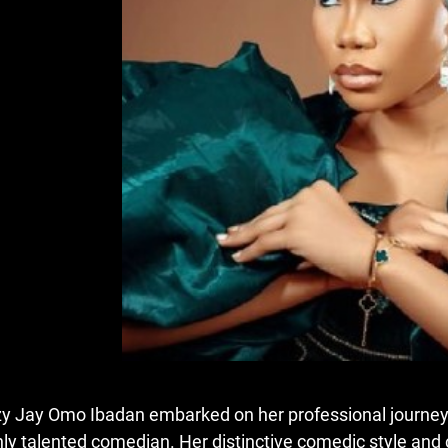
zy Jay Omo Ibadan embarked on her professional journey 
hly talented comedian. Her distinctive comedic style and c