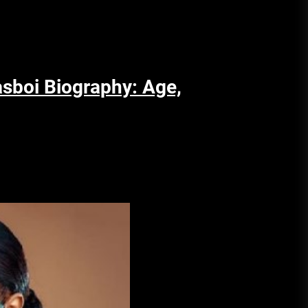
asboi Biography: Age,