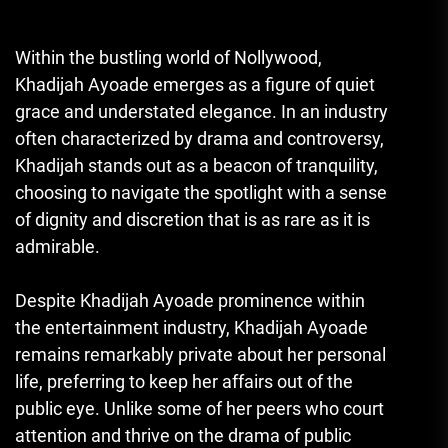
Within the bustling world of Nollywood,
Khadijah Ayoade emerges as a figure of quiet
grace and understated elegance. In an industry
often characterized by drama and controversy,
Khadijah stands out as a beacon of tranquility,
choosing to navigate the spotlight with a sense
of dignity and discretion that is as rare as it is
admirable.
Despite Khadijah Ayoade prominence within
the entertainment industry, Khadijah Ayoade
remains remarkably private about her personal
life, preferring to keep her affairs out of the
public eye. Unlike some of her peers who court
attention and thrive on the drama of public