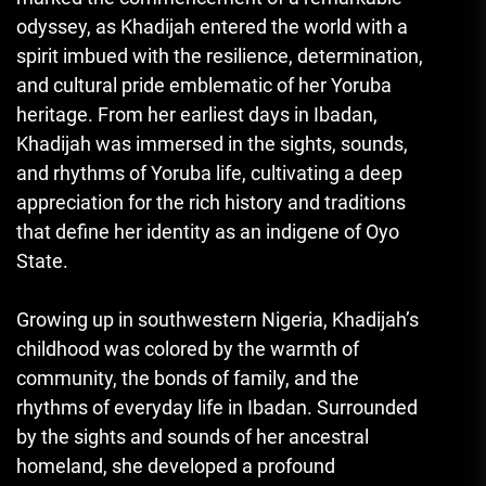
odyssey, as Khadijah entered the world with a
spirit imbued with the resilience, determination,
and cultural pride emblematic of her Yoruba
heritage. From her earliest days in Ibadan,
Khadijah was immersed in the sights, sounds,
and rhythms of Yoruba life, cultivating a deep
appreciation for the rich history and traditions
that define her identity as an indigene of Oyo
State.
Growing up in southwestern Nigeria, Khadijah’s
childhood was colored by the warmth of
community, the bonds of family, and the
rhythms of everyday life in Ibadan. Surrounded
by the sights and sounds of her ancestral
homeland, she developed a profound