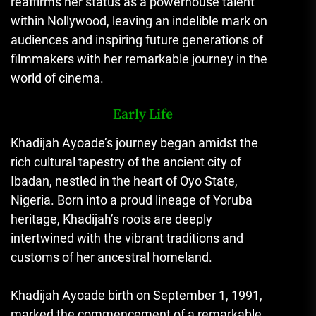
reaffirms her status as a powerhouse talent
within Nollywood, leaving an indelible mark on
audiences and inspiring future generations of
filmmakers with her remarkable journey in the
world of cinema.
Early Life
Khadijah Ayoade’s journey began amidst the
rich cultural tapestry of the ancient city of
Ibadan, nestled in the heart of Oyo State,
Nigeria. Born into a proud lineage of Yoruba
heritage, Khadijah’s roots are deeply
intertwined with the vibrant traditions and
customs of her ancestral homeland.
Khadijah Ayoade birth on September 1, 1991,
marked the commencement of a remarkable