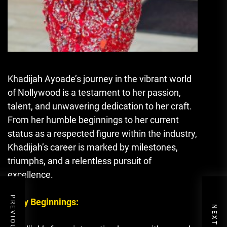
Khadijah Ayoade’s journey in the vibrant world
of Nollywood is a testament to her passion,
talent, and unwavering dedication to her craft.
From her humble beginnings to her current
status as a respected figure within the industry,
Khadijah’s career is marked by milestones,
triumphs, and a relentless pursuit of
excellence.
Early Beginnings: