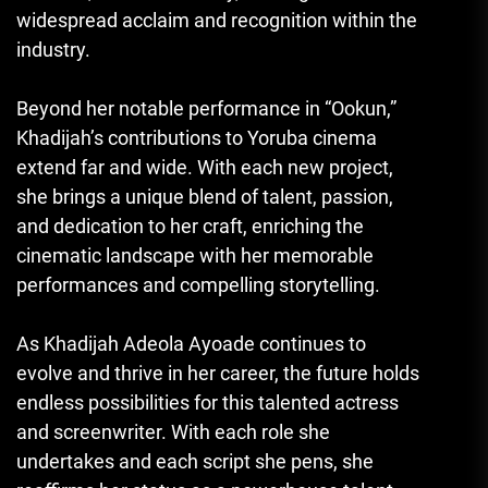
widespread acclaim and recognition within the
industry.
Beyond her notable performance in “Ookun,”
Khadijah’s contributions to Yoruba cinema
extend far and wide. With each new project,
she brings a unique blend of talent, passion,
and dedication to her craft, enriching the
cinematic landscape with her memorable
performances and compelling storytelling.
As Khadijah Adeola Ayoade continues to
evolve and thrive in her career, the future holds
endless possibilities for this talented actress
and screenwriter. With each role she
undertakes and each script she pens, she