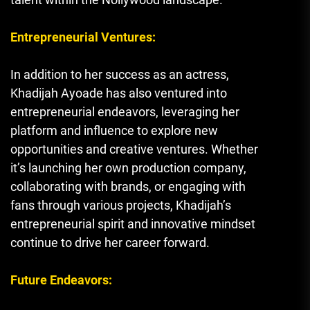
Entrepreneurial Ventures:
In addition to her success as an actress,
Khadijah Ayoade has also ventured into
entrepreneurial endeavors, leveraging her
platform and influence to explore new
opportunities and creative ventures. Whether
it’s launching her own production company,
collaborating with brands, or engaging with
fans through various projects, Khadijah’s
entrepreneurial spirit and innovative mindset
continue to drive her career forward.
Future Endeavors: