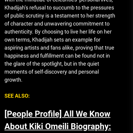
Khadijah’s refusal to succumb to the pressures
of public scrutiny is a testament to her strength
of character and unwavering commitment to
authenticity. By choosing to live her life on her
own terms, Khadijah sets an example for
aspiring artists and fans alike, proving that true
happiness and fulfillment can be found not in
the glare of the spotlight
,
but in the quiet
moments of self-discovery and personal
growth.
SEE ALSO:
[People Profile] All We Know
About Kiki Omeili Biography: