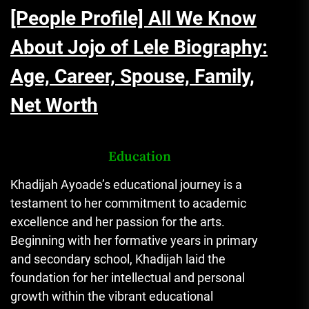
[People Profile] All We Know
About Jojo of Lele Biography:
Age, Career, Spouse, Family,
Net Worth
Education
Khadijah Ayoade’s educational journey is a
testament to her commitment to academic
excellence and her passion for the arts.
Beginning with her formative years in primary
and secondary school, Khadijah laid the
foundation for her intellectual and personal
growth within the vibrant educational