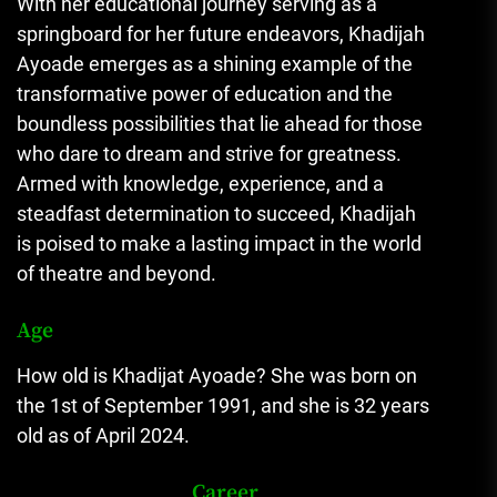
With her educational journey serving as a
springboard for her future endeavors, Khadijah
Ayoade emerges as a shining example of the
transformative power of education and the
boundless possibilities that lie ahead for those
who dare to dream and strive for greatness.
Armed with knowledge, experience, and a
steadfast determination to succeed, Khadijah
is poised to make a lasting impact in the world
of theatre and beyond.
Age
How old is Khadijat Ayoade? She was born on
the 1st of September 1991, and she is 32 years
old as of April 2024.
Career