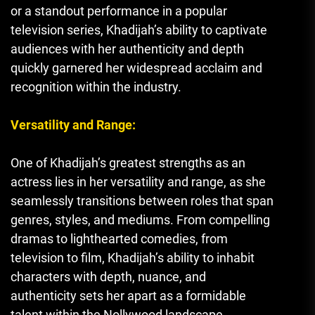
or a standout performance in a popular
television series
,
Khadijah’s ability to captivate
audiences with her authenticity and depth
quickly garnered her widespread acclaim and
recognition within the industry.
Versatility and Range:
One of Khadijah’s greatest strengths as an
actress lies in her versatility and range, as she
seamlessly transitions between roles that span
genres, styles, and mediums. From compelling
dramas to lighthearted comedies, from
television to film, Khadijah’s ability to inhabit
characters with depth, nuance, and
authenticity sets her apart as a formidable
talent within the Nollywood landscape.