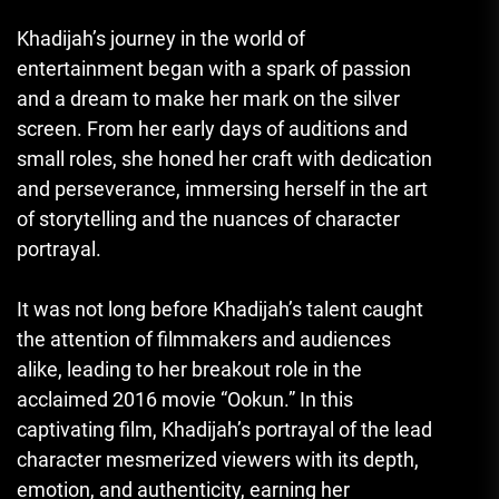
Khadijah’s journey in the world of
entertainment began with a spark of passion
and a dream to make her mark on the silver
screen. From her early days of auditions and
small roles, she honed her craft with dedication
and perseverance, immersing herself in the art
of storytelling and the nuances of character
portrayal.
It was not long before Khadijah’s talent caught
the attention of filmmakers and audiences
alike, leading to her breakout role in the
acclaimed 2016 movie “Ookun.” In this
captivating film, Khadijah’s portrayal of the lead
character mesmerized viewers with its depth,
emotion, and authenticity, earning her