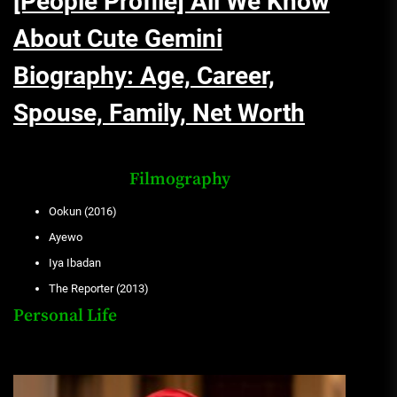
[People Profile] All We Know
About Cute Gemini
Biography: Age, Career,
Spouse, Family, Net Worth
Filmography
Ookun (2016)
Ayewo
Iya Ibadan
The Reporter (2013)
Personal Life