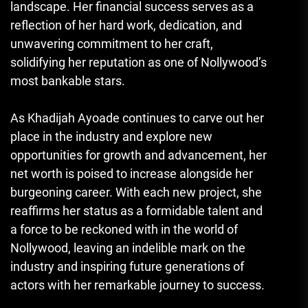
landscape. Her financial success serves as a
reflection of her hard work, dedication, and
unwavering commitment to her craft,
solidifying her reputation as one of Nollywood’s
most bankable stars.
As Khadijah Ayoade continues to carve out her
place in the industry and explore new
opportunities for growth and advancement, her
net worth is poised to increase alongside her
burgeoning career. With each new project, she
reaffirms her status as a formidable talent and
a force to be reckoned with in the world of
Nollywood, leaving an indelible mark on the
industry and inspiring future generations of
actors with her remarkable journey to success.