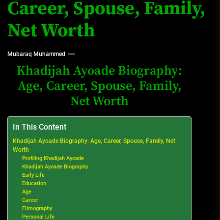
Career, Spouse, Family,
Net Worth
Mubaraq Muhammed
Khadijah Ayoade Biography:
Age, Career, Spouse, Family,
Net Worth
In This Content
Khadijah Ayoade Biography: Age, Career, Spouse, Family, Net
Worth
Profiling Khadijah Ayoade
Khadijah Ayoade Biography
Early Life
Education
Age
Career
Filmography
Personal Life