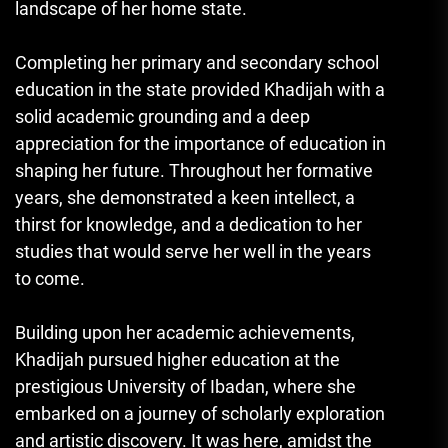
landscape of her home state.
Completing her primary and secondary school
education in the state provided Khadijah with a
solid academic grounding and a deep
appreciation for the importance of education in
shaping her future. Throughout her formative
years, she demonstrated a keen intellect, a
thirst for knowledge, and a dedication to her
studies that would serve her well in the years
to come.
Building upon her academic achievements,
Khadijah pursued higher education at the
prestigious University of Ibadan, where she
embarked on a journey of scholarly exploration
and artistic discovery. It was here, amidst the