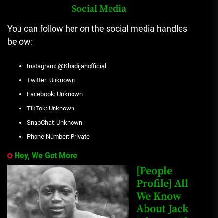
Social Media
You can follow her on the social media handles
below:
Instagram: @Khadijahofficial
Twitter: Unknown
Facebook: Unknown
TikTok: Unknown
SnapChat: Unknown
Phone Number: Private
Hey, We Got More
[People
Profile] All
We Know
About Jack