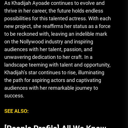
As Khadijah Ayoade continues to evolve and
thrive in her career, the future holds endless
possibilities for this talented actress. With each
new project, she reaffirms her status as a force
to be reckoned with, leaving an indelible mark
on the Nollywood industry and inspiring
audiences with her talent, passion, and
unwavering dedication to her craft. In a
landscape teeming with talent and opportunity,
Khadijah’s star continues to rise, illuminating
the path for aspiring actors and captivating
audiences with her remarkable journey to
success.
SEE ALSO: