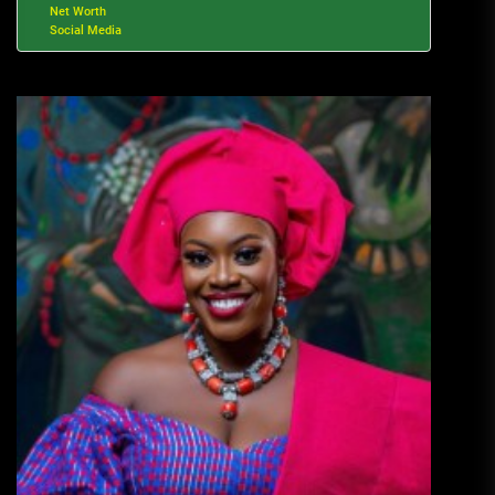
Net Worth
Social Media