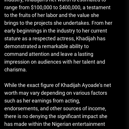
range from $100,000 to $400,000, a testament
to the fruits of her labor and the value she
brings to the projects she undertakes. From her
early beginnings in the industry to her current
stature as a respected actress, Khadijah has
demonstrated a remarkable ability to
command attention and leave a lasting
impression on audiences with her talent and
charisma.
While the exact figure of Khadijah Ayoade’s net
worth may vary depending on various factors
such as her earnings from acting,
endorsements, and other sources of income,
there is no denying the significant impact she
has made within the Nigerian entertainment