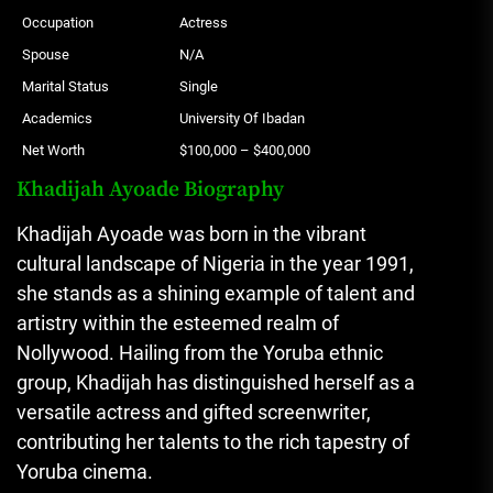
Occupation
Actress
Spouse
N/A
Marital Status
Single
Academics
University Of Ibadan
Net Worth
$100,000 – $400,000
Khadijah Ayoade Biography
Khadijah Ayoade was born in the vibrant
cultural landscape of Nigeria in the year 1991,
she stands as a shining example of talent and
artistry within the esteemed realm of
Nollywood. Hailing from the Yoruba ethnic
group, Khadijah has distinguished herself as a
versatile actress and gifted screenwriter,
contributing her talents to the rich tapestry of
Yoruba cinema.