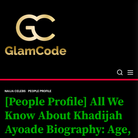
Skip
The
to
Glam
the
Files
content
The Glam Files
the source...
NAIJA CELEBS
PEOPLE PROFILE
[People Profile] All We
Know About Khadijah
Ayoade Biography: Age,