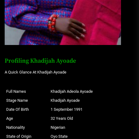
Profiling Khadijah Ayoade
A Quick Glance At Khadijah Ayoade
Full Names
Khadijah Adeola Ayoade
Stage Name
Khadijah Ayoade
Date Of Birth
1 September 1991
Age
32 Years Old
Nationality
Nigerian
State of Origin
Oyo State