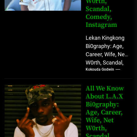
W0rth,
Scandal,
Comedy,
Instagram
Lekan Kingkong
Bi0graphy: Age,
Career, Wife, Net
W0rth, Scandal,
Kokouda Godwin
Comedy,
Instagram Lekan
Kingkong, The
All We Know
Rising African
About L.A.X
Bi0graphy:
Entertainment
Age, Career,
Star with
Wife, Net
Versatile...
W0rth,
Scandal,