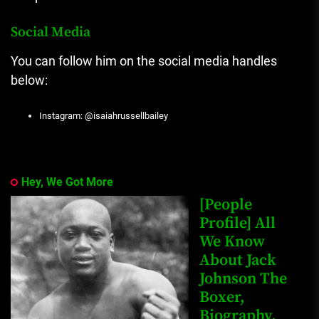
Social Media
You can follow him on the social media handles
below:
Instagram: @isaiahrussellbailey
Hey, We Got More
[People
Profile] All
We Know
About Jack
Johnson The
Boxer,
Biography,