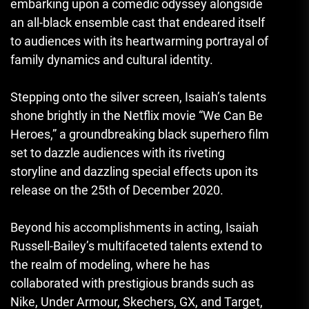
embarking upon a comedic odyssey alongside
an all-black ensemble cast that endeared itself
to audiences with its heartwarming portrayal of
family dynamics and cultural identity.
Stepping onto the silver screen, Isaiah’s talents
shone brightly in the Netflix movie “We Can Be
Heroes,” a groundbreaking black superhero film
set to dazzle audiences with its riveting
storyline and dazzling special effects upon its
release on the 25th of December 2020.
Beyond his accomplishments in acting, Isaiah
Russell-Bailey’s multifaceted talents extend to
the realm of modeling, where he has
collaborated with prestigious brands such as
Nike, Under Armour, Skechers, GX, and Target,