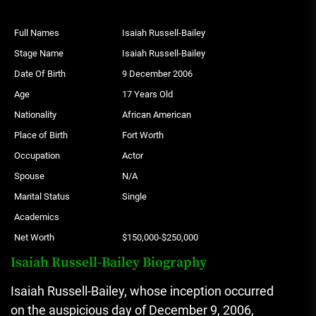
Full Names
Isaiah Russell-Bailey
Stage Name
Isaiah Russell-Bailey
Date Of Birth
9 December 2006
Age
17 Years Old
Nationality
African American
Place of Birth
Fort Worth
Occupation
Actor
Spouse
N/A
Marital Status
Single
Academics
Net Worth
$150,000-$250,000
Isaiah Russell-Bailey Biography
Isaiah Russell-Bailey, whose inception occurred
on the auspicious day of December 9, 2006,