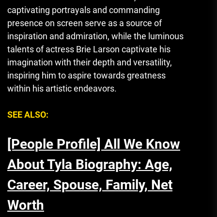
captivating portrayals and commanding
presence on screen serve as a source of
inspiration and admiration, while the luminous
talents of actress Brie Larson captivate his
imagination with their depth and versatility,
inspiring him to aspire towards greatness
within his artistic endeavors.
SEE ALSO:
[People Profile] All We Know
About Tyla Biography: Age,
Career, Spouse, Family, Net
Worth