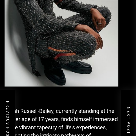
PREVIOUS POST
NEXT POST
Isaiah Russell-Bailey, currently standing at the
tender age of 17 years, finds himself immersed
in the vibrant tapestry of life’s experiences,
navigating the intricate pathways of