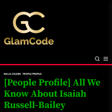
Skip
The
to
Glam
the
Files
content
The Glam Files
the source...
NAIJA CELEBS
PEOPLE PROFILE
[People Profile] All We
Know About Isaiah
Russell-Bailey