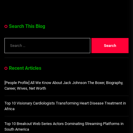
Search This Blog
Search
for:
Recent Articles
[People Profile] All We Know About Jack Johnson The Boxer, Biography,
Career, Wives, Net Worth
Top 10 Visionary Cardiologists Transforming Heart Disease Treatment in
Africa
Top 10 Breakout Web Series Actors Dominating Streaming Platforms in
South America