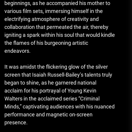
beginnings, as he accompanied his mother to
various film sets, immersing himself in the
electrifying atmosphere of creativity and
collaboration that permeated the air, thereby
igniting a spark within his soul that would kindle
the flames of his burgeoning artistic
endeavors.
It was amidst the flickering glow of the silver
screen that Isaiah Russell-Bailey’s talents truly
began to shine, as he garnered national
acclaim for his portrayal of Young Kevin
Walters in the acclaimed series “Criminal
Minds,” captivating audiences with his nuanced
performance and magnetic on-screen
presence.