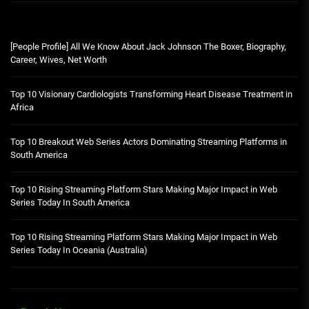
[People Profile] All We Know About Jack Johnson The Boxer, Biography,
Career, Wives, Net Worth
Top 10 Visionary Cardiologists Transforming Heart Disease Treatment in
Africa
Top 10 Breakout Web Series Actors Dominating Streaming Platforms in
South America
Top 10 Rising Streaming Platform Stars Making Major Impact in Web
Series Today In South America
Top 10 Rising Streaming Platform Stars Making Major Impact in Web
Series Today In Oceania (Australia)