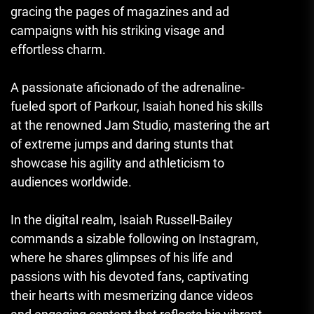
gracing the pages of magazines and ad
campaigns with his striking visage and
effortless charm.
A passionate aficionado of the adrenaline-
fueled sport of Parkour, Isaiah honed his skills
at the renowned Jam Studio, mastering the art
of extreme jumps and daring stunts that
showcase his agility and athleticism to
audiences worldwide.
In the digital realm, Isaiah Russell-Bailey
commands a sizable following on Instagram,
where he shares glimpses of his life and
passions with his devoted fans, captivating
their hearts with mesmerizing dance videos