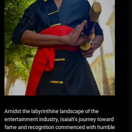
Amidst the labyrinthine landscape of the
entertainment industry, Isaiah’s journey toward
fame and recognition commenced with humble