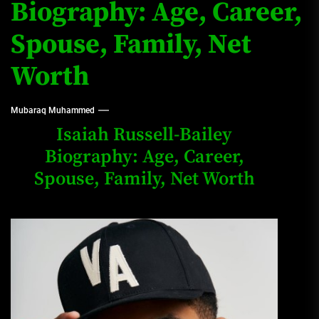
Biography: Age, Career,
Spouse, Family, Net
Worth
Mubaraq Muhammed
Isaiah Russell-Bailey
Biography: Age, Career,
Spouse, Family, Net Worth