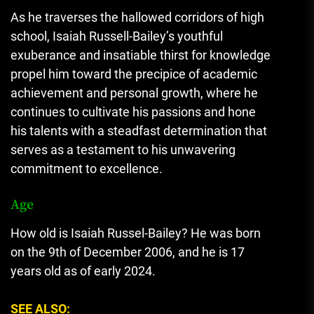
As he traverses the hallowed corridors of high
school, Isaiah Russell-Bailey’s youthful
exuberance and insatiable thirst for knowledge
propel him toward the precipice of academic
achievement and personal growth
,
where he
continues to cultivate his passions and hone
his talents with a steadfast determination that
serves as a testament to his unwavering
commitment to excellence.
Age
How old is Isaiah Russel-Bailey? He was born
on the 9th of December 2006, and he is 17
years old as of early 2024.
SEE ALSO: