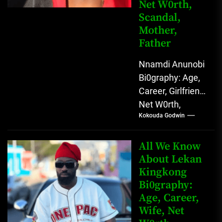
Net W0rth,
Scandal,
Mother,
Father
Nnamdi Anunobi
Bi0graphy: Age,
Career, Girlfriend,
Net W0rth,
Kokouda Godwin
Scandal, Mother,
Father Nnamdi
Anunobi, The
All We Know
Rising Digital
About Lekan
Kingkong
Comedy Star
Bi0graphy:
with Relatable...
Age, Career,
Wife, Net