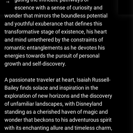
adolescence with a sense of curiosity and
wonder that mirrors the boundless potential
and youthful exuberance that defines this
transformative stage of existence, his heart
and mind untethered by the constraints of
romantic entanglements as he devotes his
energies towards the pursuit of personal
growth and self-discovery.
A passionate traveler at heart, Isaiah Russell-
Bailey finds solace and inspiration in the
exploration of new horizons and the discovery
of unfamiliar landscapes, with Disneyland
standing as a cherished haven of magic and
wonder that beckons to his adventurous spirit
with its enchanting allure and timeless charm,