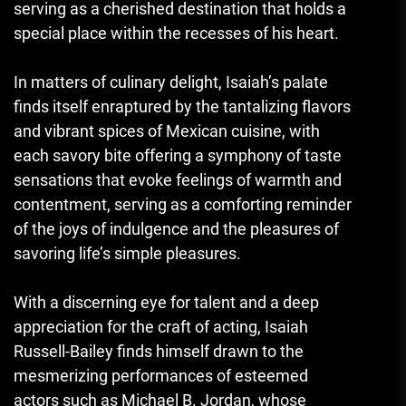
serving as a cherished destination that holds a
special place within the recesses of his heart.
In matters of culinary delight, Isaiah’s palate
finds itself enraptured by the tantalizing flavors
and vibrant spices of Mexican cuisine, with
each savory bite offering a symphony of taste
sensations that evoke feelings of warmth and
contentment, serving as a comforting reminder
of the joys of indulgence and the pleasures of
savoring life’s simple pleasures.
With a discerning eye for talent and a deep
appreciation for the craft of acting, Isaiah
Russell-Bailey finds himself drawn to the
mesmerizing performances of esteemed
actors such as Michael B. Jordan, whose