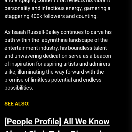
and engaging content that reflects his vibrant
personality and infectious energy, garnering a
staggering 400k followers and counting.
As Isaiah Russell-Bailey continues to carve his
path within the labyrinthine landscape of the
entertainment industry, his boundless talent
and unwavering dedication serve as a beacon
of inspiration for aspiring artists and admirers
alike, illuminating the way forward with the
promise of limitless potential and endless
possibilities.
SEE ALSO:
[People Profile] All We Know