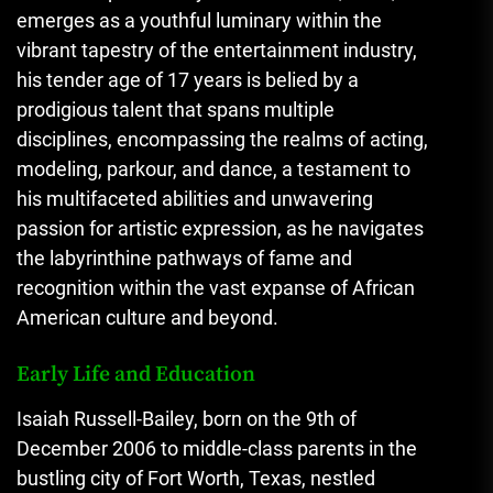
emerges as a youthful luminary within the
vibrant tapestry of the entertainment industry,
his tender age of 17 years is belied by a
prodigious talent that spans multiple
disciplines, encompassing the realms of acting,
modeling, parkour, and dance, a testament to
his multifaceted abilities and unwavering
passion for artistic expression, as he navigates
the labyrinthine pathways of fame and
recognition within the vast expanse of African
American culture and beyond.
Early Life and Education
Isaiah Russell-Bailey, born on the 9th of
December 2006 to middle-class parents in the
bustling city of Fort Worth, Texas, nestled