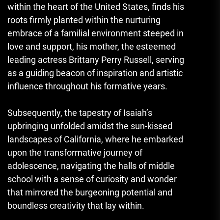
within the heart of the United States, finds his
roots firmly planted within the nurturing
embrace of a familial environment steeped in
love and support, his mother, the esteemed
leading actress Brittany Perry Russell, serving
as a guiding beacon of inspiration and artistic
influence throughout his formative years.
Subsequently, the tapestry of Isaiah’s
upbringing unfolded amidst the sun-kissed
landscapes of California, where he embarked
upon the transformative journey of
adolescence, navigating the halls of middle
school with a sense of curiosity and wonder
that mirrored the burgeoning potential and
boundless creativity that lay within.