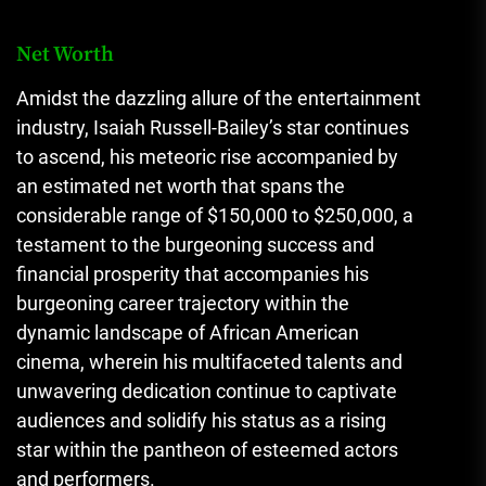
Net Worth
Amidst the dazzling allure of the entertainment
industry, Isaiah Russell-Bailey’s star continues
to ascend, his meteoric rise accompanied by
an estimated net worth that spans the
considerable range of $150,000 to $250,000, a
testament to the burgeoning success and
financial prosperity that accompanies his
burgeoning career trajectory within the
dynamic landscape of African American
cinema, wherein his multifaceted talents and
unwavering dedication continue to captivate
audiences and solidify his status as a rising
star within the pantheon of esteemed actors
and performers.