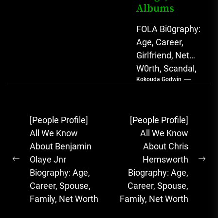
Albums
FOLA Bi0graphy:
Age, Career,
Girlfriend, Net
W0rth, Scandal,
Kokouda Godwin
Songs, Albums
FOLA, The Rising
Afrobeats
Post
[People Profile]
[People Profile]
Sensation with
navigation
All We Know
All We Know
Soulful Melodies
About Benjamin
About Chris
& Emotional...
Olaye Jnr
Hemsworth
Previous
Ne
Biography: Age,
Biography: Age,
post:
pos
Career, Spouse,
Career, Spouse,
Family, Net Worth
Family, Net Worth