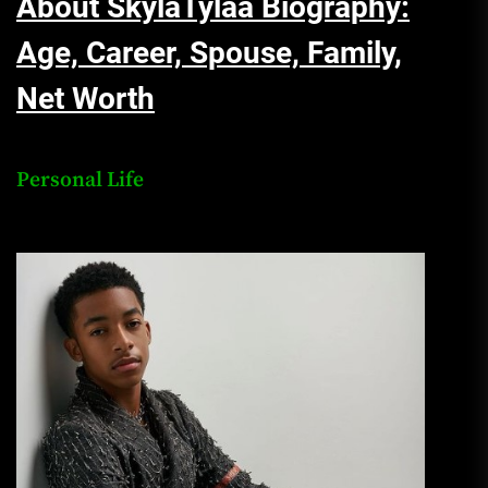
About SkylaTylaa Biography:
Age, Career, Spouse, Family,
Net Worth
Personal Life