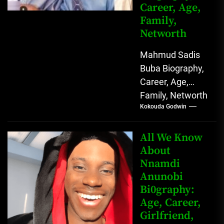
Career, Age,
Family,
Networth
Mahmud Sadis
Buba Biography,
Career, Age,
Family, Networth
Kokouda Godwin
Who is Mahmud
Sadis Buba?
Mahmud Sadis
All We Know
Buba is a
About
Nnamdi
Nigerian
Anunobi
grassroots...
Bi0graphy:
Age, Career,
Girlfriend,