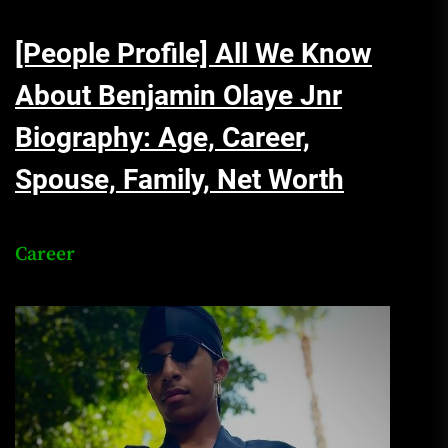
[People Profile] All We Know
About Benjamin Olaye Jnr
Biography: Age, Career,
Spouse, Family, Net Worth
Career