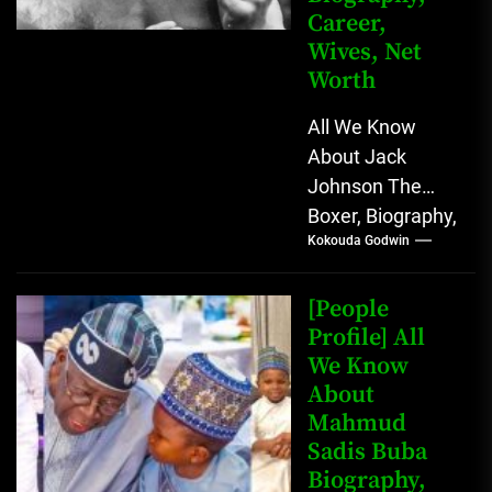
Career,
Wives, Net
Worth
All We Know
About Jack
Johnson The
Boxer, Biography,
Kokouda Godwin
Career, Wives,
Net Worth Jack
Johnson (born
[People
John Arthur
Profile] All
We Know
Johnson) was...
About
Mahmud
Sadis Buba
Biography,