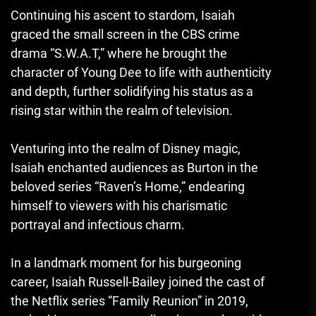
Continuing his ascent to stardom, Isaiah
graced the small screen in the CBS crime
drama “S.W.A.T,” where he brought the
character of Young Dee to life with authenticity
and depth, further solidifying his status as a
rising star within the realm of television.
Venturing into the realm of Disney magic
,
Isaiah enchanted audiences as Burton in the
beloved series “Raven’s Home,” endearing
himself to viewers with his charismatic
portrayal and infectious charm.
In a landmark moment for his burgeoning
career, Isaiah Russell-Bailey joined the cast of
the Netflix series “Family Reunion” in 2019,