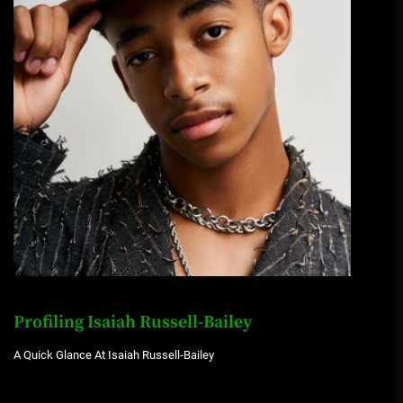
Profiling Isaiah Russell-Bailey
A Quick Glance At Isaiah Russell-Bailey