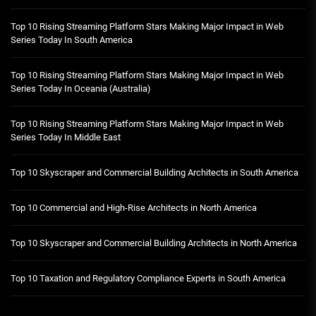
Top 10 Rising Streaming Platform Stars Making Major Impact in Web
Series Today In South America
Top 10 Rising Streaming Platform Stars Making Major Impact in Web
Series Today In Oceania (Australia)
Top 10 Rising Streaming Platform Stars Making Major Impact in Web
Series Today In Middle East
Top 10 Skyscraper and Commercial Building Architects in South America
Top 10 Commercial and High-Rise Architects in North America
Top 10 Skyscraper and Commercial Building Architects in North America
Top 10 Taxation and Regulatory Compliance Experts in South America