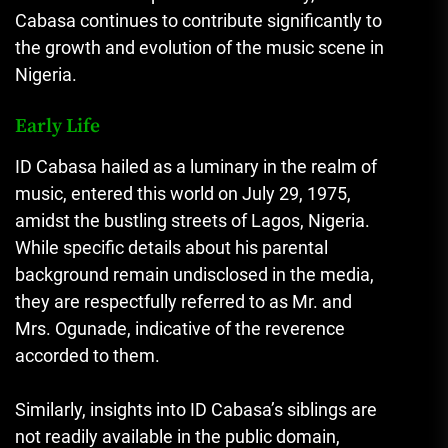
Cabasa continues to contribute significantly to
the growth and evolution of the music scene in
Nigeria.
Early Life
ID Cabasa hailed as a luminary in the realm of
music, entered this world on July 29, 1975,
amidst the bustling streets of Lagos, Nigeria.
While specific details about his parental
background remain undisclosed in the media
,
they are respectfully referred to as Mr. and
Mrs. Ogunade, indicative of the reverence
accorded to them.
Similarly, insights into ID Cabasa’s siblings are
not readily available in the public domain,