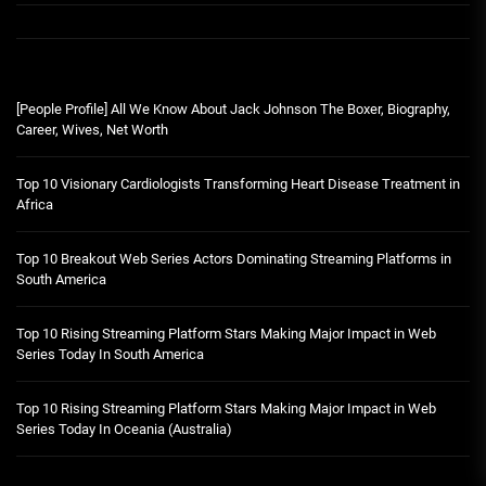
[People Profile] All We Know About Jack Johnson The Boxer, Biography,
Career, Wives, Net Worth
Top 10 Visionary Cardiologists Transforming Heart Disease Treatment in
Africa
Top 10 Breakout Web Series Actors Dominating Streaming Platforms in
South America
Top 10 Rising Streaming Platform Stars Making Major Impact in Web
Series Today In South America
Top 10 Rising Streaming Platform Stars Making Major Impact in Web
Series Today In Oceania (Australia)