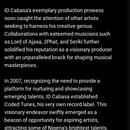
ID Cabasa’s exemplary production prowess
soon caught the attention of other artists
seeking to harness his creative genius.
Collaborations with esteemed musicians such
as Lord of Ajasa, 2Phat, and Seriki further
solidified his reputation as a visionary producer
with an unparalleled knack for shaping musical
masterpieces.
In 2007, recognizing the need to provide a
platform for nurturing and showcasing
emerging talents, ID Cabasa established
Coded Tunes, his very own record label. This
visionary endeavor swiftly emerged as a
beacon of opportunity for aspiring artists,
attracting some of Nigeria’s brightest talents,