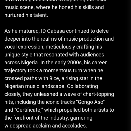
music scene, where he honed his skills and
nurtured his talent.
As he matured, ID Cabasa continued to delve
deeper into the realms of music production and
vocal expression, meticulously crafting his
unique style that resonated with audiences
across Nigeria. In the early 2000s, his career
trajectory took a momentous turn when he
crossed paths with 9ice, a rising star in the
Nigerian music landscape. Collaborating
closely, they unleashed a wave of chart-topping
hits, including the iconic tracks “Gongo Aso”
and “Certificate,” which propelled both artists to
the forefront of the industry, garnering
widespread acclaim and accolades.