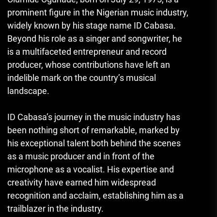
prominent figure in the Nigerian music industry,
widely known by his stage name ID Cabasa.
Beyond his role as a singer and songwriter, he
is a multifaceted entrepreneur and record
producer, whose contributions have left an
indelible mark on the country’s musical
landscape.
ID Cabasa’s journey in the music industry has
been nothing short of remarkable, marked by
his exceptional talent both behind the scenes
as a music producer and in front of the
microphone as a vocalist. His expertise and
creativity have earned him widespread
recognition and acclaim, establishing him as a
trailblazer in the industry.