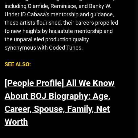
including Olamide, Reminisce, and Banky W.
Under ID Cabasa’s mentorship and guidance
,
these artists flourished, their careers propelled
to new heights by his astute mentorship and
the unparalleled production quality
synonymous with Coded Tunes.
SEE ALSO:
[People Profile] All We Know
About BOJ Biography: Age,
Career, Spouse, Family, Net
Worth