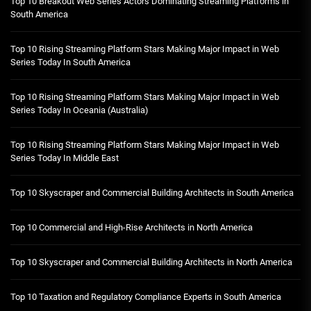
Top 10 Breakout Web Series Actors Dominating Streaming Platforms in
South America
Top 10 Rising Streaming Platform Stars Making Major Impact in Web
Series Today In South America
Top 10 Rising Streaming Platform Stars Making Major Impact in Web
Series Today In Oceania (Australia)
Top 10 Rising Streaming Platform Stars Making Major Impact in Web
Series Today In Middle East
Top 10 Skyscraper and Commercial Building Architects in South America
Top 10 Commercial and High-Rise Architects in North America
Top 10 Skyscraper and Commercial Building Architects in North America
Top 10 Taxation and Regulatory Compliance Experts in South America