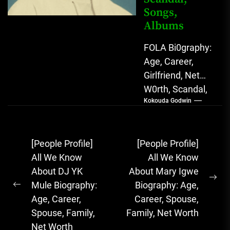
Songs,
Albums
FOLA Bi0graphy:
Age, Career,
Girlfriend, Net
W0rth, Scandal,
Kokouda Godwin
Songs, Albums
FOLA, The Rising
Afrobeats
Post
[People Profile]
[People Profile]
Sensation with
navigation
All We Know
All We Know
Soulful Melodies
About DJ YK
About Mary Igwe
& Emotional...
Ne
Mule Biography:
Biography: Age,
Previous
pos
Age, Career,
Career, Spouse,
post:
Spouse, Family,
Family, Net Worth
Net Worth