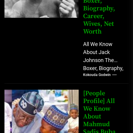
Boxer,
Biography,
Career,
Wives, Net
Worth
All We Know
About Jack
Johnson The
Boxer, Biography,
Kokouda Godwin
Career, Wives,
Net Worth Jack
Johnson (born
[People
John Arthur
Profile] All
We Know
Johnson) was...
About
Mahmud
Sadis Buba