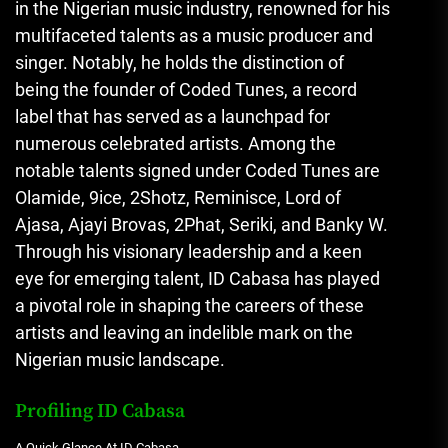
in the Nigerian music industry, renowned for his
multifaceted talents as a music producer and
singer. Notably, he holds the distinction of
being the founder of Coded Tunes, a record
label that has served as a launchpad for
numerous celebrated artists. Among the
notable talents signed under Coded Tunes are
Olamide, 9ice, 2Shotz, Reminisce, Lord of
Ajasa, Ajayi Brovas, 2Phat, Seriki, and Banky W.
Through his visionary leadership and a keen
eye for emerging talent, ID Cabasa has played
a pivotal role in shaping the careers of these
artists and leaving an indelible mark on the
Nigerian music landscape.
Profiling ID Cabasa
A Quick Glance At ID Cabasa