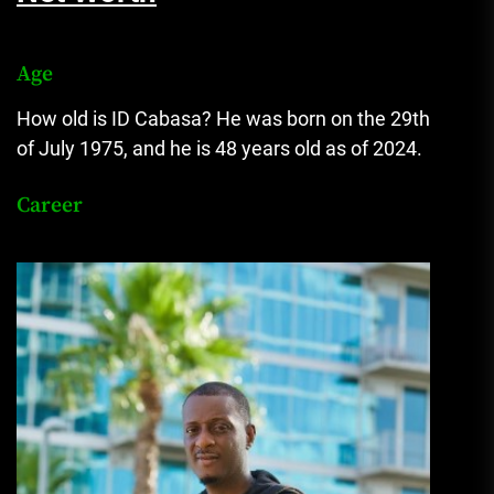
Age
How old is ID Cabasa? He was born on the 29th
of July 1975, and he is 48 years old as of 2024.
Career