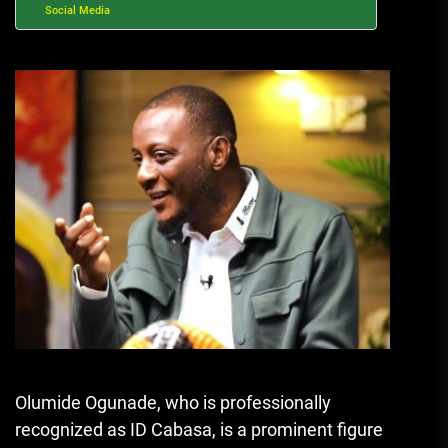
Social Media
Olumide Ogunade, who is professionally
recognized as ID Cabasa, is a prominent figure