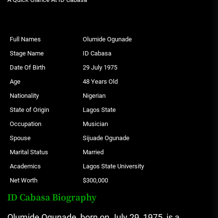
Full Names
Olumide Ogunade
Stage Name
ID Cabasa
Date Of Birth
29 July 1975
Age
48 Years Old
Nationality
Nigerian
State of Origin
Lagos State
Occupation
Musician
Spouse
Sijuade Ogunade
Marital Status
Married
Academics
Lagos State University
Net Worth
$300,000
ID Cabasa Biography
Olumide Ogunade, born on July 29, 1975, is a