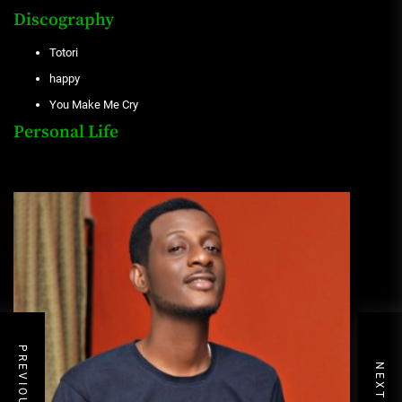
Discography
Totori
happy
You Make Me Cry
Personal Life