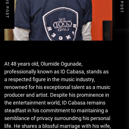
PREVIOUS POST
NEXT POST
At 48 years old, Olumide Ogunade
,
professionally known as ID Cabasa, stands as
a respected figure in the music industry,
renowned for his exceptional talent as a music
producer and artist. Despite his prominence in
the entertainment world, ID Cabasa remains
steadfast in his commitment to maintaining a
semblance of privacy surrounding his personal
life. He shares a blissful marriage with his wife,