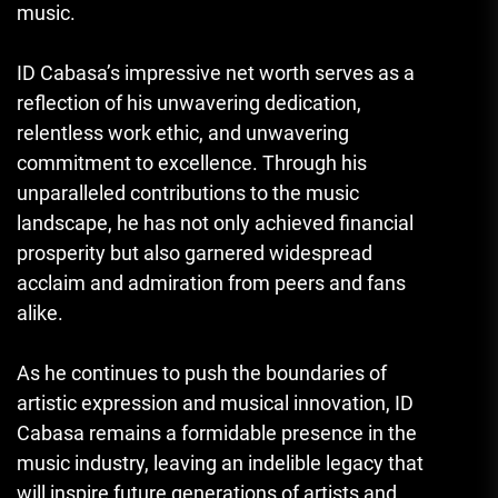
music.
ID Cabasa’s impressive net worth serves as a
reflection of his unwavering dedication,
relentless work ethic, and unwavering
commitment to excellence. Through his
unparalleled contributions to the music
landscape, he has not only achieved financial
prosperity but also garnered widespread
acclaim and admiration from peers and fans
alike.
As he continues to push the boundaries of
artistic expression and musical innovation, ID
Cabasa remains a formidable presence in the
music industry, leaving an indelible legacy that
will inspire future generations of artists and