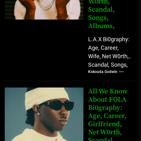
W0rth,
Scandal,
Songs,
Albums,
L.A.X Bi0graphy:
Age, Career,
Wife, Net W0rth,
Scandal, Songs,
Kokouda Godwin
Albums, Real
Name L.A.X, The
Rising Afrobeats
All We Know
Star with Melodic
About FOLA
Bi0graphy:
Sound...
Age, Career,
Girlfriend,
Net W0rth,
Scandal,