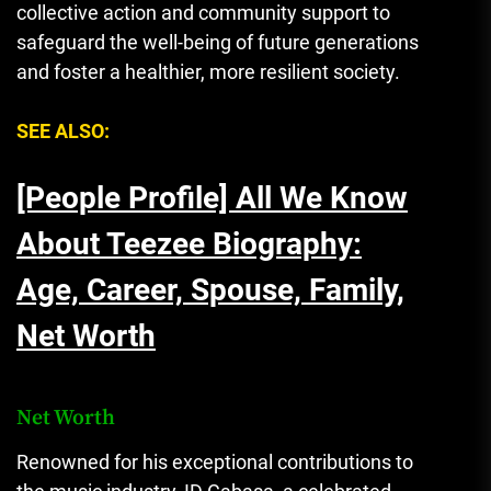
collective action and community support to
safeguard the well-being of future generations
and foster a healthier, more resilient society.
SEE ALSO:
[People Profile] All We Know
About Teezee Biography:
Age, Career, Spouse, Family,
Net Worth
Net Worth
Renowned for his exceptional contributions to