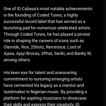
One of ID Cabasa’s most notable achievements
is the founding of Coded Tunes, a highly
successful record label that has served as a
launching pad for numerous celebrated artists.
Through Coded Tunes, he has played a pivotal
role in shaping the careers of icons such as
Olamide, 9ice, 2Shotz, Reminisce, Lord of
Ajasa, Ajayi Brovas, 2Phat, Seriki, and Banky W,
among others.
His keen eye for talent and unwavering
commitment to nurturing emerging artists
have cemented his legacy as a mentor and
tastemaker in Nigerian music. By providing a
platform for aspiring musicians to showcase
their skills and express their creativity, ID