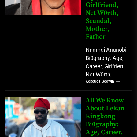
Girlfriend,
Net W0rth,
Scandal,
Mother,
Father
Nnamdi Anunobi
Bi0graphy: Age,
Career, Girlfriend,
Net W0rth,
Kokouda Godwin
Scandal, Mother,
Father Nnamdi
Anunobi, The
All We Know
Rising Digital
About Lekan
Kingkong
Comedy Star
Bi0graphy:
with Relatable...
Age, Career,