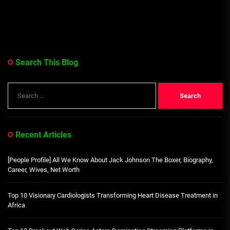
Search This Blog
Search
for:
Recent Articles
[People Profile] All We Know About Jack Johnson The Boxer, Biography,
Career, Wives, Net Worth
Top 10 Visionary Cardiologists Transforming Heart Disease Treatment in
Africa