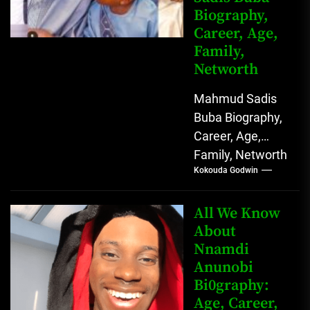
Biography,
Career, Age,
Family,
Networth
Mahmud Sadis
Buba Biography,
Career, Age,
Family, Networth
Kokouda Godwin
Who is Mahmud
Sadis Buba?
Mahmud Sadis
All We Know
Buba is a
About
Nnamdi
Nigerian
Anunobi
grassroots...
Bi0graphy:
Age, Career,