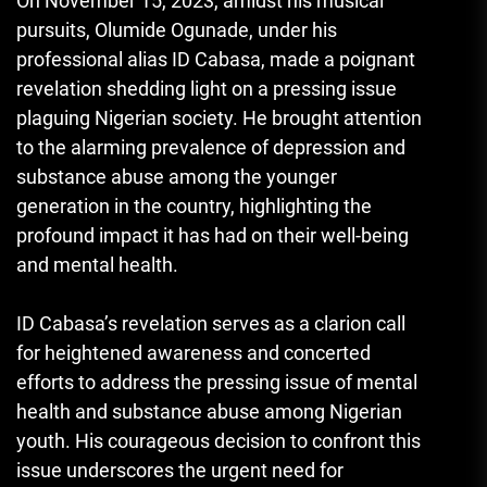
On November 15, 2023, amidst his musical
pursuits, Olumide Ogunade, under his
professional alias ID Cabasa, made a poignant
revelation shedding light on a pressing issue
plaguing Nigerian society. He brought attention
to the alarming prevalence of depression and
substance abuse among the younger
generation in the country, highlighting the
profound impact it has had on their well-being
and mental health.
ID Cabasa’s revelation serves as a clarion call
for heightened awareness and concerted
efforts to address the pressing issue of mental
health and substance abuse among Nigerian
youth. His courageous decision to confront this
issue underscores the urgent need for