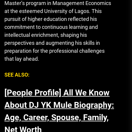
Master’s program in Management Economics
at the esteemed University of Lagos. This
pursuit of higher education reflected his
commitment to continuous learning and
intellectual enrichment, shaping his
perspectives and augmenting his skills in
preparation for the professional challenges
that lay ahead.
SEE ALSO:
[People Profile] All We Know
About DJ YK Mule Biography:
Age, Career, Spouse, Family,
Net Worth