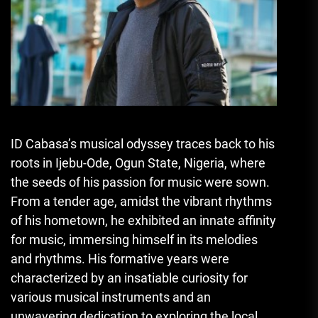
ID Cabasa’s musical odyssey traces back to his
roots in Ijebu-Ode, Ogun State, Nigeria, where
the seeds of his passion for music were sown.
From a tender age, amidst the vibrant rhythms
of his hometown, he exhibited an innate affinity
for music, immersing himself in its melodies
and rhythms. His formative years were
characterized by an insatiable curiosity for
various musical instruments and an
unwavering dedication to exploring the local