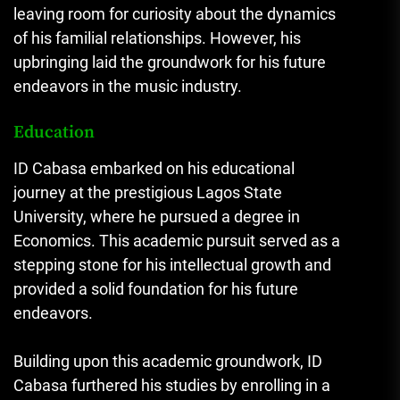
leaving room for curiosity about the dynamics
of his familial relationships. However, his
upbringing laid the groundwork for his future
endeavors in the music industry.
Education
ID Cabasa embarked on his educational
journey at the prestigious Lagos State
University, where he pursued a degree in
Economics. This academic pursuit served as a
stepping stone for his intellectual growth and
provided a solid foundation for his future
endeavors.
Building upon this academic groundwork, ID
Cabasa furthered his studies by enrolling in a