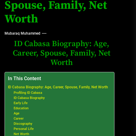
Spouse, Family, Net
Worth
Mubaraq Muhammed
ID Cabasa Biography: Age,
Career, Spouse, Family, Net
Worth
In This Content
ID Cabasa Biography: Age, Career, Spouse, Family, Net Worth
Profiling ID Cabasa
ID Cabasa Biography
Early Life
Education
Age
Career
Discography
Personal Life
Net Worth