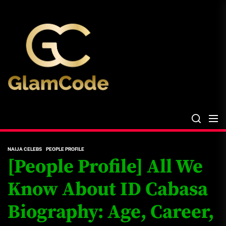
Skip
The
to
Glam
the
Files
content
The Glam Files
the source...
NAIJA CELEBS
PEOPLE PROFILE
[People Profile] All We
Know About ID Cabasa
Biography: Age, Career,