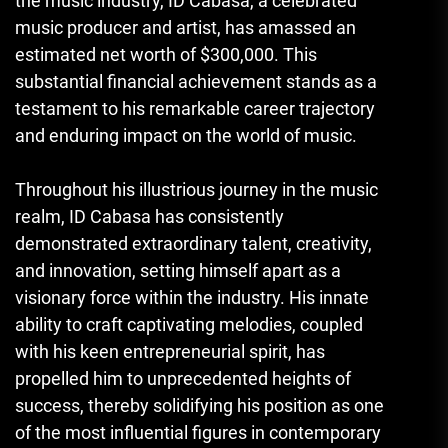
the music industry, ID Cabasa, a celebrated
music producer and artist, has amassed an
estimated net worth of $300,000. This
substantial financial achievement stands as a
testament to his remarkable career trajectory
and enduring impact on the world of music.
Throughout his illustrious journey in the music
realm, ID Cabasa has consistently
demonstrated extraordinary talent, creativity,
and innovation, setting himself apart as a
visionary force within the industry. His innate
ability to craft captivating melodies, coupled
with his keen entrepreneurial spirit, has
propelled him to unprecedented heights of
success, thereby solidifying his position as one
of the most influential figures in contemporary