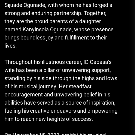
Sijuade Ogunade, with whom he has forged a
strong and enduring partnership. Together,
they are the proud parents of a daughter
named Kanyinsola Ogunade, whose presence
brings boundless joy and fulfillment to their
lives.
Throughout his illustrious career, ID Cabasa’s
wife has been a pillar of unwavering support,
standing by his side through the highs and lows
of his musical journey. Her steadfast
encouragement and unwavering belief in his
abilities have served as a source of inspiration,
fueling his creative endeavors and empowering
him to reach new heights of success.