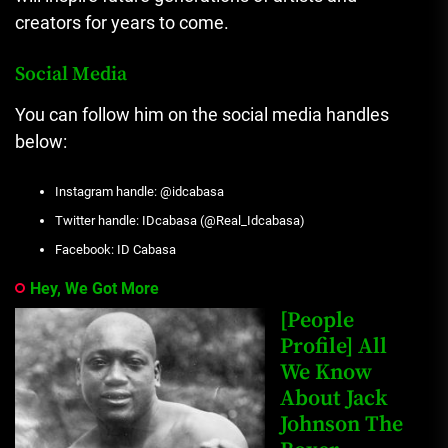
creators for years to come.
Social Media
You can follow him on the social media handles
below:
Instagram handle: @idcabasa
Twitter handle: IDcabasa (@Real_Idcabasa)
Facebook: ID Cabasa
Hey, We Got More
[People
Profile] All
We Know
About Jack
Johnson The