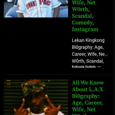
Wife, Net
W0rth,
Scandal,
Comedy,
Instagram
Lekan Kingkong
Bi0graphy: Age,
Career, Wife, Net
W0rth, Scandal,
Kokouda Godwin
Comedy,
Instagram Lekan
Kingkong, The
All We Know
Rising African
About L.A.X
Bi0graphy:
Entertainment
Age, Career,
Star with
Wife, Net
Versatile...