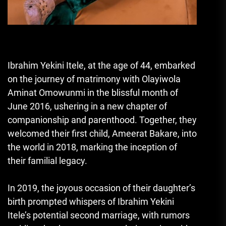
Ibrahim Yekini Itele, at the age of 44, embarked
on the journey of matrimony with Olayiwola
Aminat Omowunmi in the blissful month of
June 2016, ushering in a new chapter of
companionship and parenthood. Together, they
welcomed their first child, Ameerat Bakare, into
the world in 2018, marking the inception of
their familial legacy.
In 2019, the joyous occasion of their daughter’s
birth prompted whispers of Ibrahim Yekini
Itele’s potential second marriage, with rumors