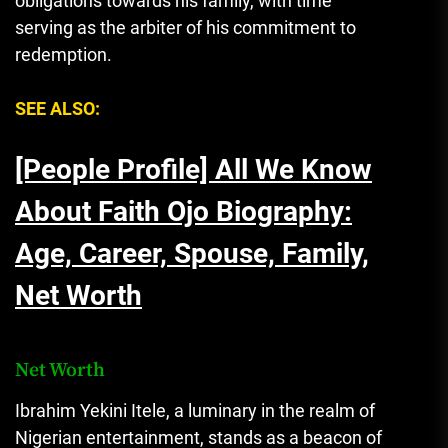
obligations towards his family, with time
serving as the arbiter of his commitment to
redemption.
SEE ALSO:
[People Profile] All We Know
About Faith Ojo Biography:
Age, Career, Spouse, Family,
Net Worth
Net Worth
Ibrahim Yekini Itele, a luminary in the realm of
Nigerian entertainment, stands as a beacon of