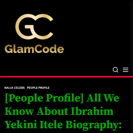
Skip
The
to
Glam
the
Files
content
The Glam Files
the source...
NAIJA CELEBS
PEOPLE PROFILE
[People Profile] All We
Know About Ibrahim
Yekini Itele Biography: