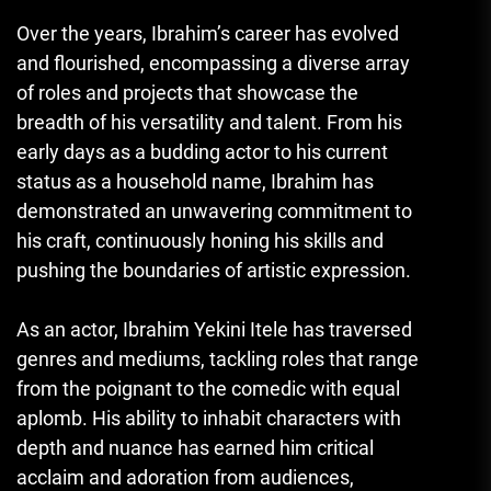
Over the years, Ibrahim’s career has evolved
and flourished, encompassing a diverse array
of roles and projects that showcase the
breadth of his versatility and talent. From his
early days as a budding actor to his current
status as a household name, Ibrahim has
demonstrated an unwavering commitment to
his craft, continuously honing his skills and
pushing the boundaries of artistic expression.
As an actor, Ibrahim Yekini Itele has traversed
genres and mediums, tackling roles that range
from the poignant to the comedic with equal
aplomb. His ability to inhabit characters with
depth and nuance has earned him critical
acclaim and adoration from audiences,