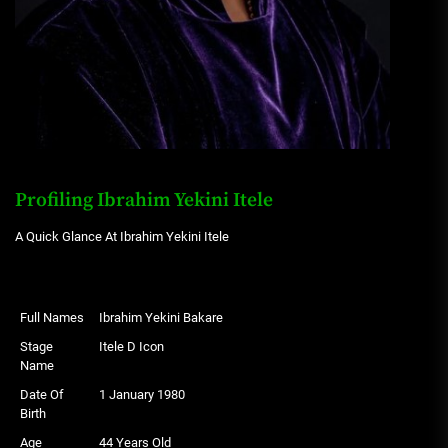
Profiling Ibrahim Yekini Itele
A Quick Glance At Ibrahim Yekini Itele
Full Names
Ibrahim Yekini Bakare
Stage
Itele D Icon
Name
Date Of
1 January 1980
Birth
Age
44 Years Old