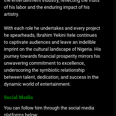
the entertainment industry, reflecting the fruits
of his labor and the enduring impact of his
artistry.
With each role he undertakes and every project
he spearheads, Ibrahim Yekini Itele continues
to captivate audiences and leave an indelible
imprint on the cultural landscape of Nigeria. His
journey towards financial prosperity mirrors his
unwavering commitment to excellence,
underscoring the symbiotic relationship
between talent, dedication, and success in the
dynamic world of entertainment.
Social Media
You can follow him through the social media
platforms below: