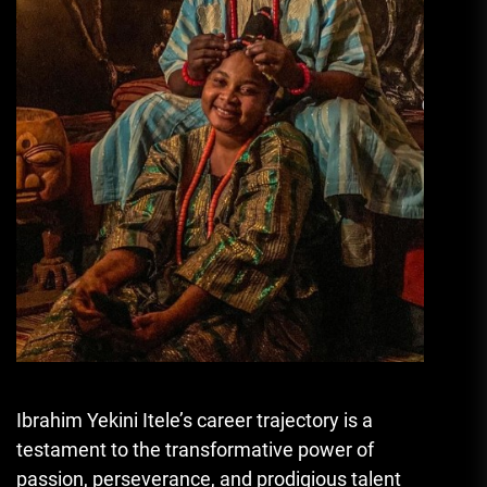
Ibrahim Yekini Itele’s career trajectory is a
testament to the transformative power of
passion, perseverance, and prodigious talent