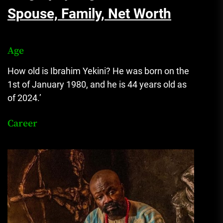
Spouse, Family, Net Worth
Age
How old is Ibrahim Yekini? He was born on the
1st of January 1980, and he is 44 years old as
of 2024.’
Career