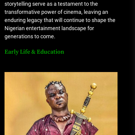
storytelling serve as a testament to the
transformative power of cinema, leaving an
enduring legacy that will continue to shape the
Nigerian entertainment landscape for
generations to come.
Early Life & Education