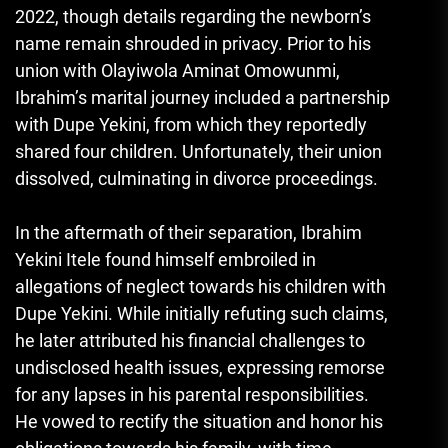
2022, though details regarding the newborn’s
name remain shrouded in privacy. Prior to his
union with Olayiwola Aminat Omowunmi,
Ibrahim’s marital journey included a partnership
with Dupe Yekini, from which they reportedly
shared four children. Unfortunately, their union
dissolved, culminating in divorce proceedings.
In the aftermath of their separation, Ibrahim
Yekini Itele found himself embroiled in
allegations of neglect towards his children with
Dupe Yekini. While initially refuting such claims,
he later attributed his financial challenges to
undisclosed health issues, expressing remorse
for any lapses in his parental responsibilities.
He vowed to rectify the situation and honor his