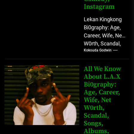
Instagram
Lekan Kingkong
Bi0graphy: Age,
Career, Wife, Net
W0rth, Scandal,
Kokouda Godwin
Comedy,
Instagram Lekan
Kingkong, The
All We Know
Rising African
About L.A.X
Bi0graphy:
Entertainment
Age, Career,
Star with
Wife, Net
Versatile...
W0rth,
Scandal,
Songs,
Albums,