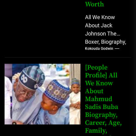
Worth
All We Know
About Jack
Johnson The
Boxer, Biography,
Kokouda Godwin
Career, Wives,
Net Worth Jack
Johnson (born
[People
John Arthur
Profile] All
We Know
Johnson) was...
About
Mahmud
Sadis Buba
Biography,
Career, Age,
Family,