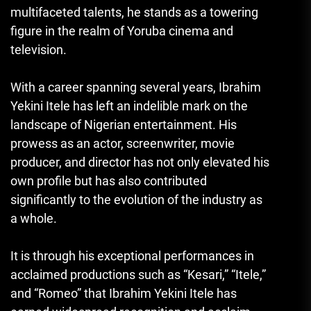
multifaceted talents, he stands as a towering
figure in the realm of Yoruba cinema and
television.
With a career spanning several years, Ibrahim
Yekini Itele has left an indelible mark on the
landscape of Nigerian entertainment. His
prowess as an actor, screenwriter, movie
producer, and director has not only elevated his
own profile but has also contributed
significantly to the evolution of the industry as
a whole.
It is through his exceptional performances in
acclaimed productions such as “Kesari,” “Itele,”
and “Romeo” that Ibrahim Yekini Itele has