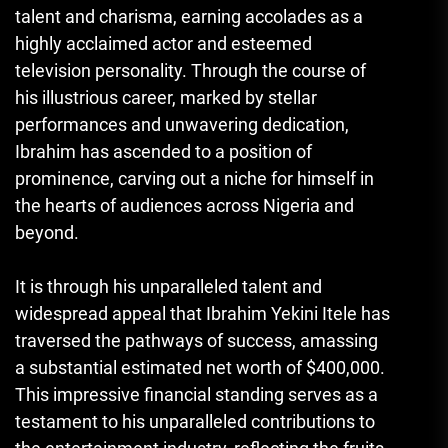
talent and charisma, earning accolades as a
highly acclaimed actor and esteemed
television personality. Through the course of
his illustrious career, marked by stellar
performances and unwavering dedication,
Ibrahim has ascended to a position of
prominence, carving out a niche for himself in
the hearts of audiences across Nigeria and
beyond.
It is through his unparalleled talent and
widespread appeal that Ibrahim Yekini Itele has
traversed the pathways of success, amassing
a substantial estimated net worth of $400,000.
This impressive financial standing serves as a
testament to his unparalleled contributions to