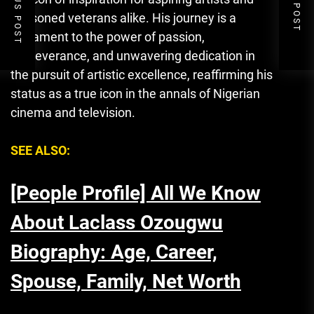
PREVIOUS POST
NEXT POST
seasoned veterans alike. His journey is a
testament to the power of passion,
perseverance
,
and unwavering dedication in
the pursuit of artistic excellence, reaffirming his
status as a true icon in the annals of Nigerian
cinema and television.
SEE ALSO:
[People Profile] All We Know
About Laclass Ozougwu
Biography: Age, Career,
Spouse, Family, Net Worth