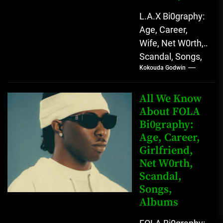
L.A.X Bi0graphy:
Age, Career,
Wife, Net W0rth,
Scandal, Songs,
Kokouda Godwin
Albums, Real
Name L.A.X, The
Rising Afrobeats
All We Know
Star with Melodic
About FOLA
Bi0graphy:
Sound...
Age, Career,
Girlfriend,
Net W0rth,
Scandal,
Songs,
Albums