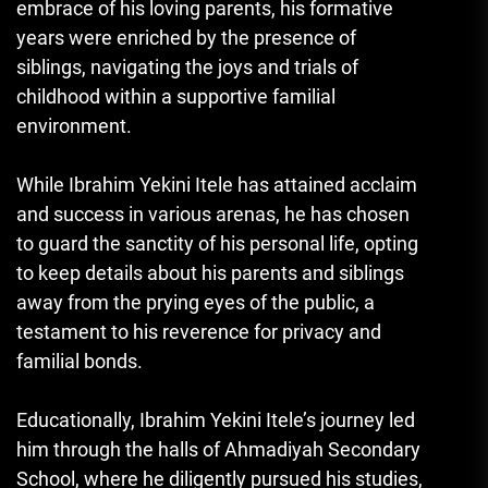
embrace of his loving parents, his formative
years were enriched by the presence of
siblings, navigating the joys and trials of
childhood within a supportive familial
environment.
While Ibrahim Yekini Itele has attained acclaim
and success in various arenas, he has chosen
to guard the sanctity of his personal life, opting
to keep details about his parents and siblings
away from the prying eyes of the public, a
testament to his reverence for privacy and
familial bonds.
Educationally, Ibrahim Yekini Itele’s journey led
him through the halls of Ahmadiyah Secondary
School, where he diligently pursued his studies,