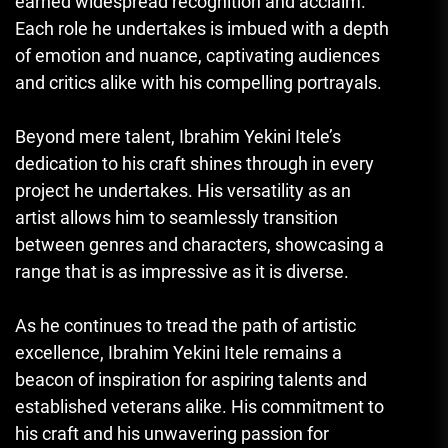
earned widespread recognition and acclaim.
Each role he undertakes is imbued with a depth
of emotion and nuance, captivating audiences
and critics alike with his compelling portrayals.
Beyond mere talent, Ibrahim Yekini Itele’s
dedication to his craft shines through in every
project he undertakes. His versatility as an
artist allows him to seamlessly transition
between genres and characters, showcasing a
range that is as impressive as it is diverse.
As he continues to tread the path of artistic
excellence, Ibrahim Yekini Itele remains a
beacon of inspiration for aspiring talents and
established veterans alike. His commitment to
his craft and his unwavering passion for