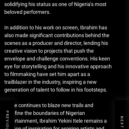
solidifying his status as one of Nigeria’s most
beloved performers.
In addition to his work on screen, Ibrahim has
also made significant contributions behind the
scenes as a producer and director, lending his
creative vision to projects that push the
envelope and challenge conventions. His keen
eye for storytelling and his innovative approach
to filmmaking have set him apart as a
trailblazer in the industry
,
inspiring a new
generation of talent to follow in his footsteps.
As he continues to blaze new trails and
redefine the boundaries of Nigerian
entertainment, Ibrahim Yekini Itele remains a
beacon of inspiration for aspiring artists and