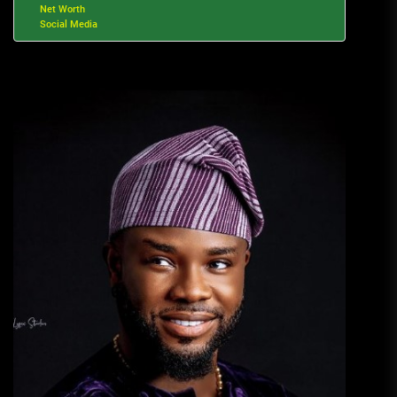
Net Worth
Social Media