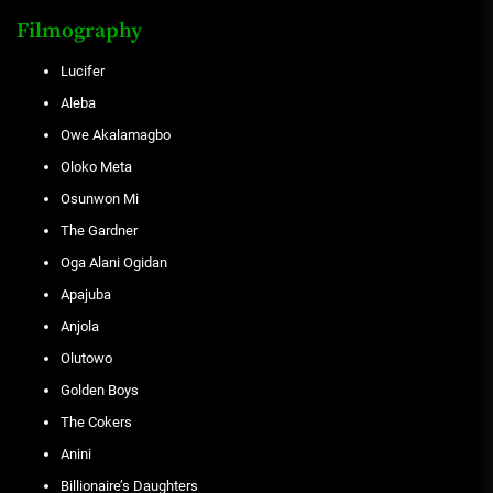
Filmography
Lucifer
Aleba
Owe Akalamagbo
Oloko Meta
Osunwon Mi
The Gardner
Oga Alani Ogidan
Apajuba
Anjola
Olutowo
Golden Boys
The Cokers
Anini
Billionaire’s Daughters