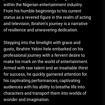
within the Nigerian entertainment industry.
From his humble beginnings to his current
status as a revered figure in the realm of acting
and television, Ibrahim’s journey is a narrative
of resilience and unwavering dedication.
Stepping into the limelight with grace and
gusto, Ibrahim Yekini Itele embarked on his
professional journey with a fervent desire to
make his mark on the world of entertainment.
Armed with raw talent and an insatiable thirst
for success, he quickly garnered attention for
his captivating performances, captivating
audiences with his ability to breathe life into
characters and transport them into worlds of
wonder and imagination.