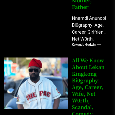
Mother,
Father
Nnamdi Anunobi
Bi0graphy: Age,
Career, Girlfriend,
Net W0rth,
Kokouda Godwin
Scandal, Mother,
Father Nnamdi
Anunobi, The
All We Know
Rising Digital
About Lekan
Kingkong
Comedy Star
Bi0graphy:
with Relatable...
Age, Career,
Wife, Net
W0rth,
Scandal,
Comedy,