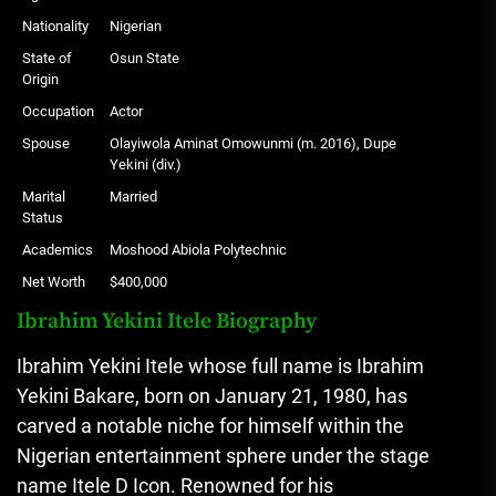
Nationality
Nigerian
State of
Osun State
Origin
Occupation
Actor
Spouse
Olayiwola Aminat Omowunmi (m. 2016), Dupe
Yekini (div.)
Marital
Married
Status
Academics
Moshood Abiola Polytechnic
Net Worth
$400,000
Ibrahim Yekini Itele Biography
Ibrahim Yekini Itele whose full name is Ibrahim
Yekini Bakare, born on January 21, 1980, has
carved a notable niche for himself within the
Nigerian entertainment sphere under the stage
name Itele D Icon. Renowned for his