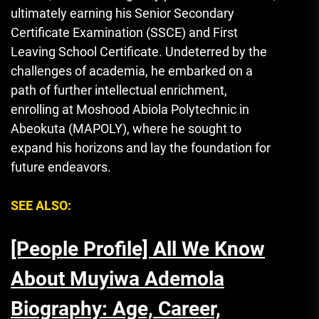
ultimately earning his Senior Secondary
Certificate Examination (SSCE) and First
Leaving School Certificate. Undeterred by the
challenges of academia, he embarked on a
path of further intellectual enrichment,
enrolling at Moshood Abiola Polytechnic in
Abeokuta (MAPOLY), where he sought to
expand his horizons and lay the foundation for
future endeavors.
SEE ALSO:
[People Profile] All We Know
About Muyiwa Ademola
Biography: Age, Career,