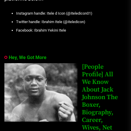
Instagram handle: Itele d Icon (@iteledicon01)
Twitter handle: Ibrahim Itele (@iteledicon)
Facebook: Ibrahim Yekini Itele
Hey, We Got More
[People
Profile] All
We Know
About Jack
Johnson The
Boxer,
Biography,
Career,
Wives, Net