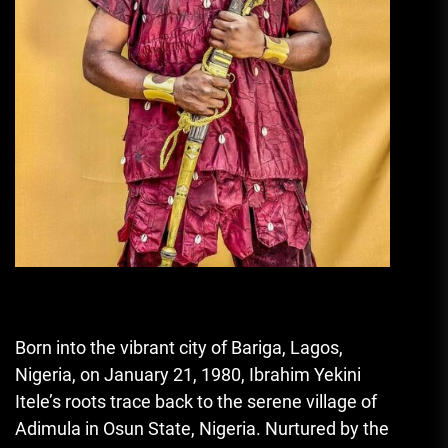
Born into the vibrant city of Bariga, Lagos,
Nigeria, on January 21, 1980, Ibrahim Yekini
Itele’s roots trace back to the serene village of
Adimula in Osun State, Nigeria. Nurtured by the