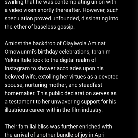
swirling that he was contemplating union with
a video vixen shortly thereafter. However, such
speculation proved unfounded, dissipating into
the ether of baseless gossip.
Amidst the backdrop of Olayiwola Aminat
Omowunmi’s birthday celebrations, Ibrahim
Yekini Itele took to the digital realm of
Instagram to shower accolades upon his
beloved wife, extolling her virtues as a devoted
spouse
,
nurturing mother, and steadfast
homemaker. This public declaration serves as
a testament to her unwavering support for his
illustrious career within the film industry.
Their familial bliss was further enriched with
the arrival of another bundle of joy in April