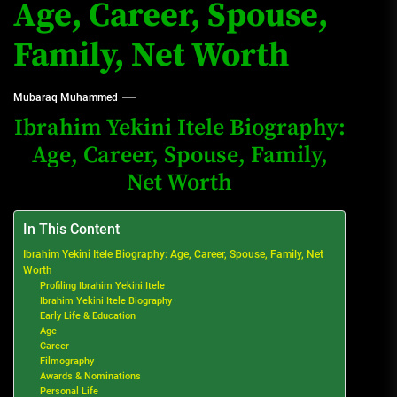
Age, Career, Spouse,
Family, Net Worth
Mubaraq Muhammed
Ibrahim Yekini Itele Biography:
Age, Career, Spouse, Family,
Net Worth
In This Content
Ibrahim Yekini Itele Biography: Age, Career, Spouse, Family, Net
Worth
Profiling Ibrahim Yekini Itele
Ibrahim Yekini Itele Biography
Early Life & Education
Age
Career
Filmography
Awards & Nominations
Personal Life