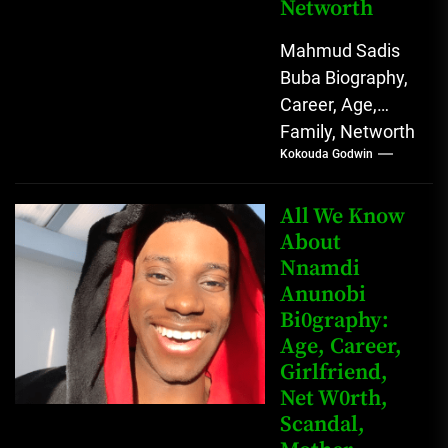
Networth
Mahmud Sadis
Buba Biography,
Career, Age,
Family, Networth
Kokouda Godwin
Who is Mahmud
Sadis Buba?
Mahmud Sadis
All We Know
Buba is a
About
Nnamdi
Nigerian
Anunobi
grassroots...
Bi0graphy:
Age, Career,
Girlfriend,
Net W0rth,
Scandal,