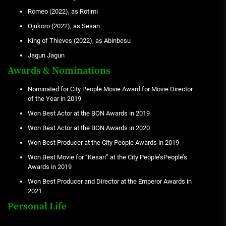
Romeo (2022), as Rotimi
Ojukoro (2022), as Sesan
King of Thieves (2022), as Abinbesu
Jagun Jagun
Awards & Nominations
Nominated for City People Movie Award for Movie Director
of the Year in 2019
Won Best Actor at the BON Awards in 2019
Won Best Actor at the BON Awards in 2020
Won Best Producer at the City People Awards in 2019
Won Best Movie for ”Kesari” at the City People’sPeople’s
Awards in 2019
Won Best Producer and Director at the Emperor Awards in
2021
Personal Life