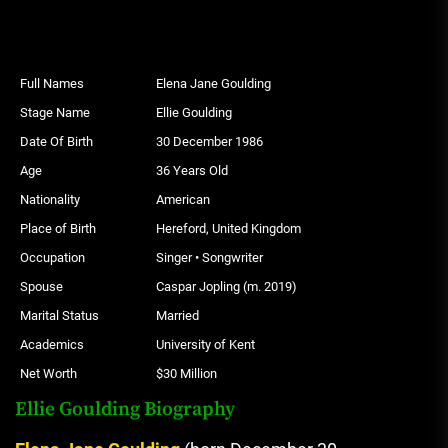
Full Names
Elena Jane Goulding
Stage Name
Ellie Goulding
Date Of Birth
30 December 1986
Age
36 Years Old
Nationality
American
Place of Birth
Hereford, United Kingdom
Occupation
Singer • Songwriter
Spouse
Caspar Jopling (m. 2019)
Marital Status
Married
Academics
University of Kent
Net Worth
$30 Million
Ellie Goulding Biography