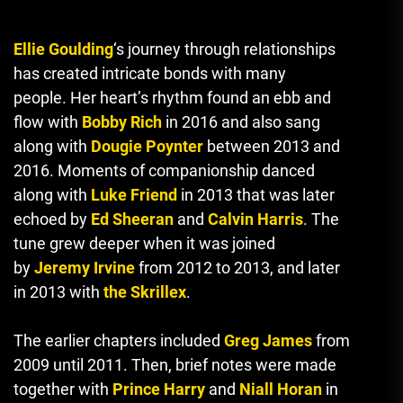
Ellie Goulding
‘s journey through relationships
has created intricate bonds with many
people.
Her heart’s rhythm found an ebb and
flow with
Bobby Rich
in 2016 and also sang
along with
Dougie Poynter
between 2013 and
2016.
Moments of companionship danced
along with
Luke Friend
in 2013 that was later
echoed by
Ed Sheeran
and
Calvin Harris
.
The
tune grew deeper when it was joined
by
Jeremy Irvine
from 2012 to 2013, and later
in 2013 with
the Skrillex
.
The earlier chapters included
Greg James
from
2009 until 2011. Then, brief notes were made
together with
Prince Harry
and
Niall Horan
in