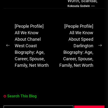
W0rth, Scandal,
Kokouda Godwin
Songs, Albums
FOLA, The Rising
Afrobeats
Post
[People Profile]
[People Profile]
Sensation with
navigation
All We Know
All We Know
Soulful Melodies
About Chanel
About Speed
& Emotional...
West Coast
Darlington
Previous
Ne
Biography: Age,
Biography: Age,
post:
pos
Career, Spouse,
Career, Spouse,
Family, Net Worth
Family, Net Worth
Search This Blog