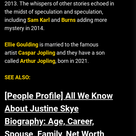
2013.
The whispers of other stories echoed in
the midst of speculation and speculation
,
including
Sam Karl
and
Burns
adding more
mystery in 2014.
Ellie Goulding
is married to the famous
artist
Caspar Jopling
and they have a son
called
Arthur Jopling
, born in 2021.
SEE ALSO:
[People Profile] All We Know
About Justine Skye
Biography: Age, Career,
Spouse, Family, Net Worth