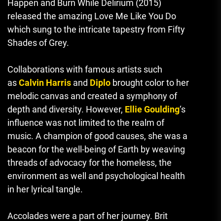
Happen and Burn While Delirium (2015)
released the amazing Love Me Like You Do
which sung to the intricate tapestry from Fifty
Shades of Grey.
Collaborations with famous artists such
as
Calvin Harris
and
Diplo
brought color to her
melodic canvas and created a symphony of
depth and diversity.
However,
Ellie Goulding
‘s
influence was not limited to the realm of
music.
A champion of good causes
,
she was a
beacon for the well-being of Earth by weaving
threads of advocacy for the homeless, the
environment as well and psychological health
in her lyrical tangle.
Accolades were a part of her journey. Brit