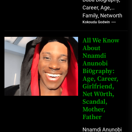
Career, Age,
Family, Networth
Kokouda Godwin
Who is Mahmud
Sadis Buba?
Mahmud Sadis
All We Know
Buba is a
About
Nnamdi
Nigerian
Anunobi
grassroots...
Bi0graphy:
Age, Career,
Girlfriend,
Net W0rth,
Scandal,
Mother,
Father
Nnamdi Anunobi