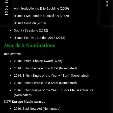
PREVIOUS POST
NEXT POST
EPs
An Introduction to Ellie Goulding (2009)
iTunes Live: London Festival ’09 (2009)
iTunes Session (2010)
Spotify Sessions (2012)
iTunes Festival: London 2013 (2013)
Awards & Nominations
Brit Awards
2010: Critics’ Choice Award (Won)
2014: British Female Solo Artist (Nominated)
2014: British Single of the Year – “Burn” (Nominated)
2016: British Female Solo Artist (Nominated)
2016: British Single of the Year – “Love Me Like You Do”
(Nominated)
MTV Europe Music Awards
2010: Best New Act (Nominated)