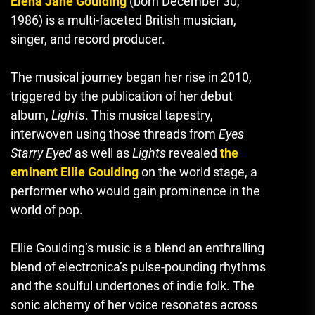
Elena Jane Goulding
(born December 30,
1986) is a multi-faceted British musician,
singer, and record producer.
The musical journey began her rise in 2010,
triggered by the publication of her debut
album,
Lights
.
This musical tapestry,
interwoven using those threads from
Eyes
Starry Eyed
as well as
Lights
revealed
the
eminent Ellie Goulding
on the world stage, a
performer who would gain prominence in the
world of pop.
Ellie Goulding’s music is a blend an enthralling
blend of electronica’s pulse-pounding rhythms
and the soulful undertones of indie folk.
The
sonic alchemy of her voice resonates across