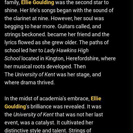
family,
Ellie Goulding
was the second star to
shine.
Her life’s songs began with the sound of
the clarinet at nine. However, her soul was
begging to hear more.
Guitars called, and
strings beckoned. became her friend and the
lyrics flowed as she grew older.
The paths of
school led her to
Lady Hawkins High
School
located in Kington, Herefordshire, where
her musical roots developed.
Then
The
University of Kent
was her stage, and
where drama thrived.
In the midst of academia’s embrace,
Ellie
Goulding
‘s brilliance was revealed.
It was
the
University of Kent
that was not her last
event, was a catalyst.
It cultivated her
distinctive style and talent.
Strings of