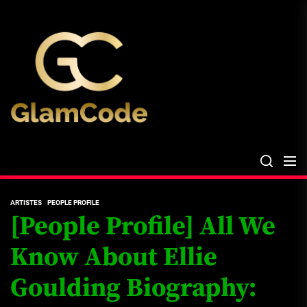
Skip
The
to
Glam
the
Files
content
The Glam Files
the source...
ARTISTES
PEOPLE PROFILE
[People Profile] All We
Know About Ellie
Goulding Biography: