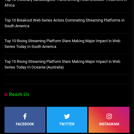
Africa
Top 10 Breakout Web Series Actors Dominating Streaming Platforms in
South America
Top 10 Rising Streaming Platform Stars Making Major Impact in Web
Series Today In South America
Top 10 Rising Streaming Platform Stars Making Major Impact in Web
Series Today In Oceania (Australia)
Reach Us
FACEBOOK
TWITTER
INSTAGRAM