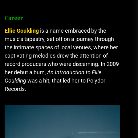
Career
Ellie Goulding
is a name embraced by the
music’s tapestry, set off on a journey through
the intimate spaces of local venues, where her
captivating melodies drew the attention of
record producers who were discerning.
In 2009
her debut album,
An Introduction to Ellie
Goulding
was a hit, that led her to Polydor
Records.