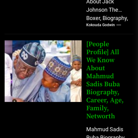
About Jack
Johnson The
Boxer, Biography,
Kokouda Godwin
Career, Wives,
Net Worth Jack
Johnson (born
[People
John Arthur
Profile] All
We Know
Johnson) was...
About
Mahmud
Sadis Buba
Biography,
Career, Age,
Family,
Networth
Mahmud Sadis
Buba Biography,