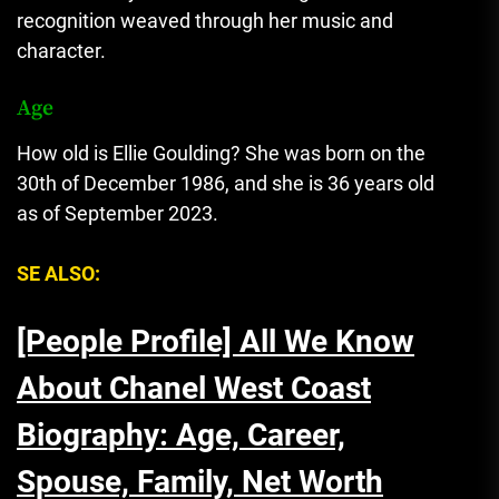
recognition weaved through her music and
character.
Age
How old is Ellie Goulding? She was born on the
30th of December 1986, and she is 36 years old
as of September 2023.
SE ALSO:
[People Profile] All We Know
About Chanel West Coast
Biography: Age, Career,
Spouse, Family, Net Worth