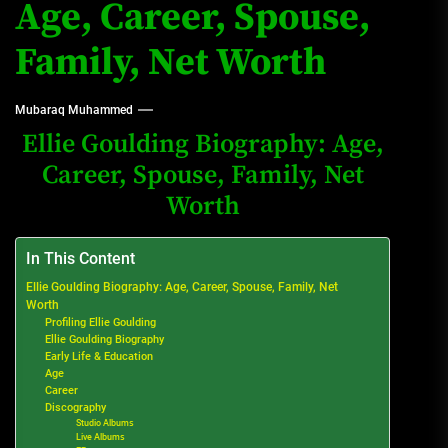
Age, Career, Spouse,
Family, Net Worth
Mubaraq Muhammed
Ellie Goulding Biography: Age,
Career, Spouse, Family, Net
Worth
In This Content
Ellie Goulding Biography: Age, Career, Spouse, Family, Net
Worth
Profiling Ellie Goulding
Ellie Goulding Biography
Early Life & Education
Age
Career
Discography
Studio Albums
Live Albums