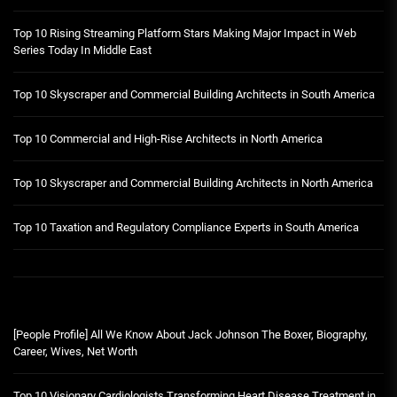
Top 10 Rising Streaming Platform Stars Making Major Impact in Web
Series Today In Middle East
Top 10 Skyscraper and Commercial Building Architects in South America
Top 10 Commercial and High-Rise Architects in North America
Top 10 Skyscraper and Commercial Building Architects in North America
Top 10 Taxation and Regulatory Compliance Experts in South America
[People Profile] All We Know About Jack Johnson The Boxer, Biography,
Career, Wives, Net Worth
Top 10 Visionary Cardiologists Transforming Heart Disease Treatment in