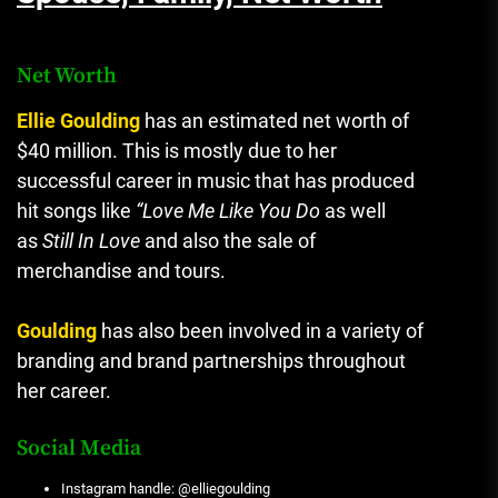
Net Worth
Ellie Goulding
has an estimated net worth of
$40 million.
This is mostly due to her
successful career in music that has produced
hit songs like
“Love Me Like You Do
as well
as
Still In Love
and also the sale of
merchandise and tours.
Goulding
has also been involved in a variety of
branding and brand partnerships throughout
her career.
Social Media
Instagram handle: @elliegoulding