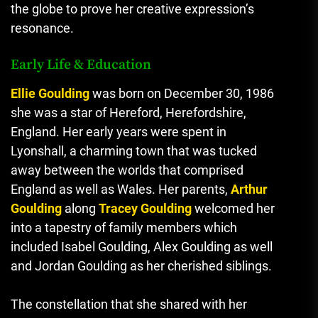
the globe to prove her creative expression’s
resonance.
Early Life & Education
Ellie Goulding
was born on December 30, 1986
she was a star of Hereford, Herefordshire,
England.
Her early years were spent in
Lyonshall, a charming town that was tucked
away between the worlds that comprised
England as well as Wales.
Her parents
,
Arthur
Goulding
along
Tracey Goulding
welcomed her
into a tapestry of family members which
included Isabel Goulding, Alex Goulding as well
and Jordan Goulding as her cherished siblings.
The constellation that she shared with her