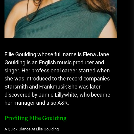
Ellie Goulding whose full name is Elena Jane
Goulding is an English music producer and
singer.
Her professional career started when
she was introduced to the record companies
Starsmith and Frankmusik She was later
discovered by Jamie Lillywhite, who became
her manager and also A&R.
Profiling Ellie Goulding
A Quick Glance At Ellie Goulding