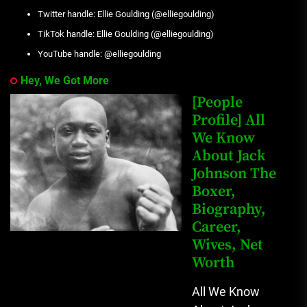
Twitter handle: Ellie Goulding (@elliegoulding)
TikTok handle: Ellie Goulding (@elliegoulding)
YouTube handle: @elliegoulding
Hey, We Got More
[People
Profile] All
We Know
About Jack
Johnson The
Boxer,
Biography,
Career,
Wives, Net
Worth
All We Know