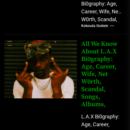
Bi0graphy: Age,
Career, Wife, Net
W0rth, Scandal,
Kokouda Godwin
Comedy,
Instagram Lekan
Kingkong, The
All We Know
Rising African
About L.A.X
Bi0graphy:
Entertainment
Age, Career,
Star with
Wife, Net
Versatile...
W0rth,
Scandal,
Songs,
Albums,
L.A.X Bi0graphy:
Age, Career,