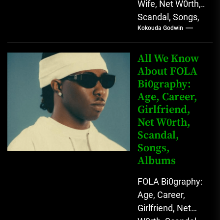
Wife, Net W0rth,
Scandal, Songs,
Kokouda Godwin
Albums, Real
Name L.A.X, The
Rising Afrobeats
All We Know
Star with Melodic
About FOLA
Bi0graphy:
Sound...
Age, Career,
Girlfriend,
Net W0rth,
Scandal,
Songs,
Albums
FOLA Bi0graphy:
Age, Career,
Girlfriend, Net