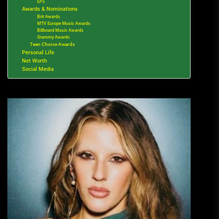
EPs
Awards & Nominations
Brit Awards
MTV Europe Music Awards
Billboard Music Awards
Grammy Awards
Teen Choice Awards
Personal Life
Net Worth
Social Media