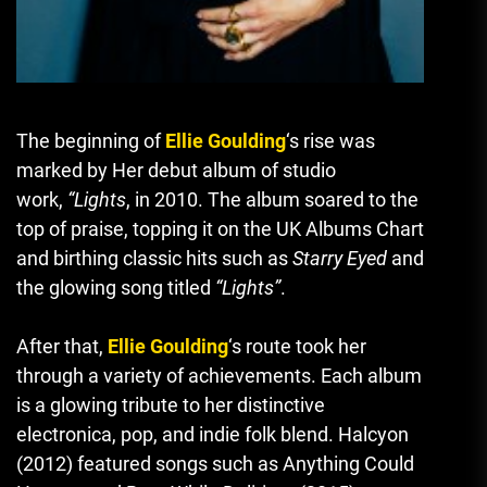
The beginning of
Ellie Goulding
‘s rise was
marked by Her debut album of studio
work
,
“Lights
, in 2010.
The album soared to the
top of praise, topping it on the UK Albums Chart
and birthing classic hits such as
Starry Eyed
and
the glowing song titled
“Lights”
.
After that,
Ellie Goulding
‘s route took her
through a variety of achievements.
Each album
is a glowing tribute to her distinctive
electronica, pop, and indie folk blend.
Halcyon
(2012) featured songs such as Anything Could