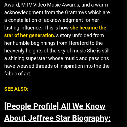
Award, MTV Video Music Awards, and a warm
acknowledgment from the Grammys which are
a constellation of acknowledgment for her
lasting influence.
This is how
she became the
star of her generation.
‘s story unfolded from
her humble beginnings from Hereford to the
heavenly heights of the sky of music She is still
a shining superstar whose music and passions
have weaved threads of inspiration into the the
fabric of art.
SEE ALSO:
[People Profile] All We Know
About Jeffree Star Biography: