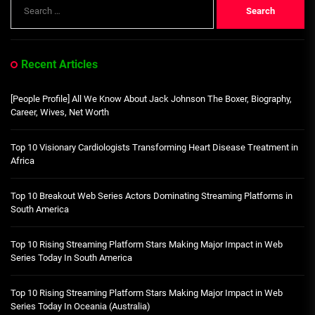
Search
for:
Recent Articles
[People Profile] All We Know About Jack Johnson The Boxer, Biography,
Career, Wives, Net Worth
Top 10 Visionary Cardiologists Transforming Heart Disease Treatment in
Africa
Top 10 Breakout Web Series Actors Dominating Streaming Platforms in
South America
Top 10 Rising Streaming Platform Stars Making Major Impact in Web
Series Today In South America
Top 10 Rising Streaming Platform Stars Making Major Impact in Web
Series Today In Oceania (Australia)