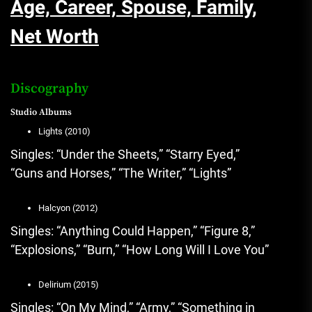
Age, Career, Spouse, Family,
Net Worth
Discography
Studio Albums
Lights (2010)
Singles: “Under the Sheets,” “Starry Eyed,”
“Guns and Horses,” “The Writer,” “Lights”
Halcyon (2012)
Singles: “Anything Could Happen,” “Figure 8,”
“Explosions,” “Burn,” “How Long Will I Love You”
Delirium (2015)
Singles: “On My Mind,” “Army,” “Something in