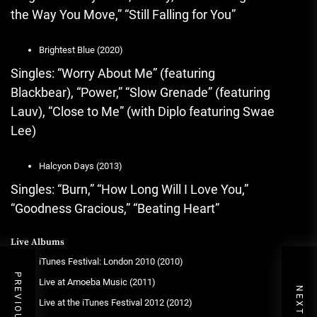
the Way You Move,” “Still Falling for You”
Brightest Blue (2020)
Singles: “Worry About Me” (featuring
Blackbear), “Power,” “Slow Grenade” (featuring
Lauv), “Close to Me” (with Diplo featuring Swae
Lee)
Halcyon Days (2013)
Singles: “Burn,” “How Long Will I Love You,”
“Goodness Gracious,” “Beating Heart”
Live Albums
iTunes Festival: London 2010 (2010)
Live at Amoeba Music (2011)
Live at the iTunes Festival 2012 (2012)