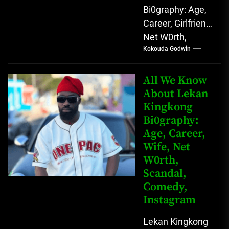
Bi0graphy: Age,
Career, Girlfriend,
Net W0rth,
Kokouda Godwin
Scandal, Mother,
Father Nnamdi
Anunobi, The
All We Know
Rising Digital
About Lekan
Kingkong
Comedy Star
Bi0graphy:
with Relatable...
Age, Career,
Wife, Net
W0rth,
Scandal,
Comedy,
Instagram
Lekan Kingkong