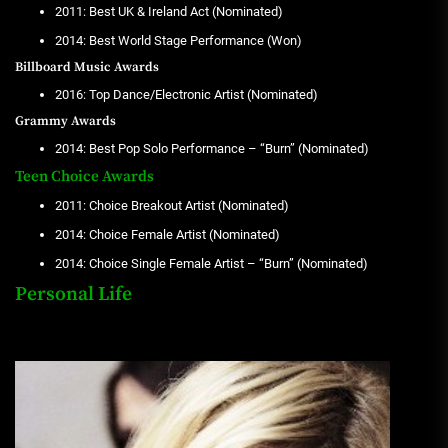
2011: Best UK & Ireland Act (Nominated)
2014: Best World Stage Performance (Won)
Billboard Music Awards
2016: Top Dance/Electronic Artist (Nominated)
Grammy Awards
2014: Best Pop Solo Performance – “Burn” (Nominated)
Teen Choice Awards
2011: Choice Breakout Artist (Nominated)
2014: Choice Female Artist (Nominated)
2014: Choice Single Female Artist – “Burn” (Nominated)
Personal Life