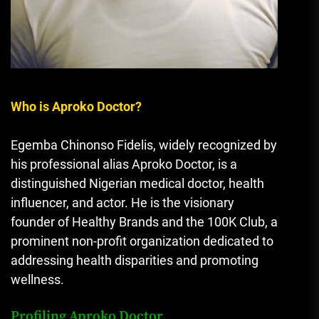
Who is Aproko Doctor?
Egemba Chinonso Fidelis, widely recognized by
his professional alias Aproko Doctor, is a
distinguished Nigerian medical doctor, health
influencer, and actor. He is the visionary
founder of Healthy Brands and the 100K Club, a
prominent non-profit organization dedicated to
addressing health disparities and promoting
wellness.
Profiling Aproko Doctor