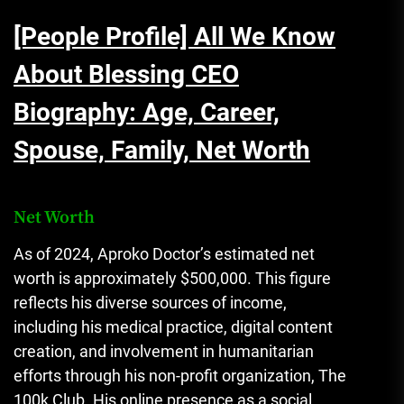
[People Profile] All We Know
About Blessing CEO
Biography: Age, Career,
Spouse, Family, Net Worth
Net Worth
As of 2024, Aproko Doctor’s estimated net
worth is approximately $500,000. This figure
reflects his diverse sources of income,
including his medical practice, digital content
creation, and involvement in humanitarian
efforts through his non-profit organization, The
100k Club. His online presence as a social