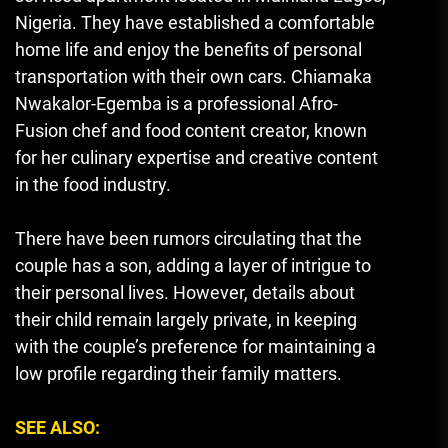
Nigeria. They have established a comfortable
home life and enjoy the benefits of personal
transportation with their own cars. Chiamaka
Nwakalor-Egemba is a professional Afro-
Fusion chef and food content creator, known
for her culinary expertise and creative content
in the food industry.
There have been rumors circulating that the
couple has a son, adding a layer of intrigue to
their personal lives. However, details about
their child remain largely private, in keeping
with the couple’s preference for maintaining a
low profile regarding their family matters.
SEE ALSO: