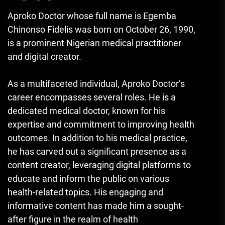
Aproko Doctor whose full name is Egemba
Chinonso Fidelis was born on October 26, 1990,
is a prominent Nigerian medical practitioner
and digital creator.
As a multifaceted individual, Aproko Doctor’s
career encompasses several roles. He is a
dedicated medical doctor, known for his
expertise and commitment to improving health
outcomes. In addition to his medical practice,
he has carved out a significant presence as a
content creator, leveraging digital platforms to
educate and inform the public on various
health-related topics. His engaging and
informative content has made him a sought-
after figure in the realm of health