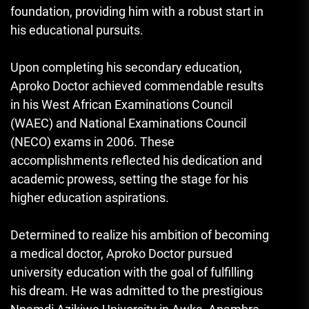
foundation, providing him with a robust start in
his educational pursuits.
Upon completing his secondary education,
Aproko Doctor achieved commendable results
in his West African Examinations Council
(WAEC) and National Examinations Council
(NECO) exams in 2006. These
accomplishments reflected his dedication and
academic prowess, setting the stage for his
higher education aspirations.
Determined to realize his ambition of becoming
a medical doctor, Aproko Doctor pursued
university education with the goal of fulfilling
his dream. He was admitted to the prestigious