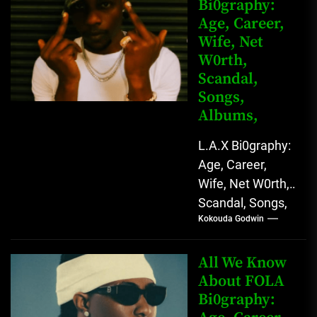
Bi0graphy:
Entertainment
Age, Career,
Star with
Wife, Net
Versatile...
W0rth,
Scandal,
Songs,
Albums,
L.A.X Bi0graphy:
Age, Career,
Wife, Net W0rth,
Scandal, Songs,
Kokouda Godwin
Albums, Real
Name L.A.X, The
Rising Afrobeats
All We Know
Star with Melodic
About FOLA
Bi0graphy:
Sound...