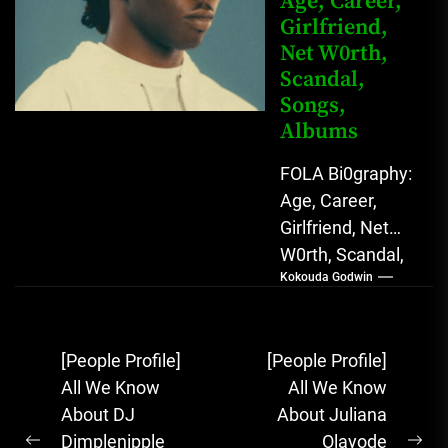
Age, Career,
Girlfriend,
Net W0rth,
Scandal,
Songs,
Albums
FOLA Bi0graphy:
Age, Career,
Girlfriend, Net
W0rth, Scandal,
Kokouda Godwin
Songs, Albums
FOLA, The Rising
Afrobeats
Post
[People Profile]
[People Profile]
Sensation with
navigation
All We Know
All We Know
Soulful Melodies
About DJ
About Juliana
& Emotional...
Dimplenipple
Olayode