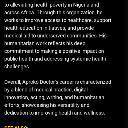
to alleviating health poverty in Nigeria and
across Africa. Through this organization, he
works to improve access to healthcare, support
health education initiatives, and provide
medical aid to underserved communities. His
humanitarian work reflects his deep
commitment to making a positive impact on
public health and addressing systemic health
challenges.
Overall, Aproko Doctor’s career is characterized
by a blend of medical practice, digital
innovation, acting, writing, and humanitarian
efforts, showcasing his versatility and
dedication to improving health and wellness.