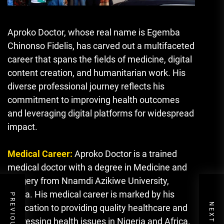
Aproko Doctor, whose real name is Egemba
Chinonso Fidelis, has carved out a multifaceted
career that spans the fields of medicine, digital
content creation, and humanitarian work. His
diverse professional journey reflects his
commitment to improving health outcomes
and leveraging digital platforms for widespread
impact.
Medical Career:
Aproko Doctor is a trained
medical doctor with a degree in Medicine and
Surgery from Nnamdi Azikiwe University,
Awka. His medical career is marked by his
dedication to providing quality healthcare and
addressing health issues in Nigeria and Africa.