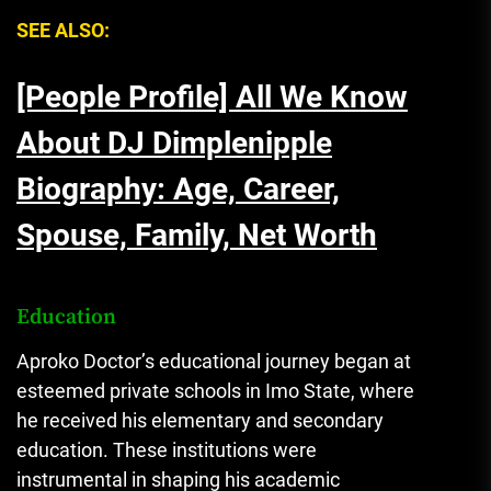
SEE ALSO:
[People Profile] All We Know
About DJ Dimplenipple
Biography: Age, Career,
Spouse, Family, Net Worth
Education
Aproko Doctor’s educational journey began at
esteemed private schools in Imo State, where
he received his elementary and secondary
education. These institutions were
instrumental in shaping his academic