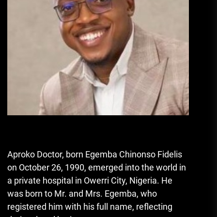
Aproko Doctor, born Egemba Chinonso Fidelis
on October 26
,
1990, emerged into the world in
a private hospital in Owerri City, Nigeria. He
was born to Mr. and Mrs. Egemba, who
registered him with his full name, reflecting