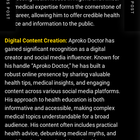
PREVIOUS POST
NEXT POST
His medical expertise forms the cornerstone of
his career, allowing him to offer credible health
advice and information to the public.
Digital Content Creation:
Aproko Doctor has
gained significant recognition as a digital
creator and social media influencer. Known for
his handle “Aproko Doctor,” he has built a
robust online presence by sharing valuable
health tips, medical insights, and engaging
content across various social media platforms.
His approach to health education is both
informative and accessible, making complex
medical topics understandable for a broad
audience. His content often includes practical
health advice, debunking medical myths, and