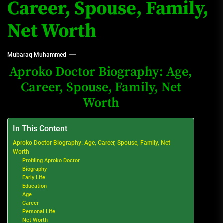
Career, Spouse, Family,
Net Worth
Mubaraq Muhammed
Aproko Doctor Biography: Age,
Career, Spouse, Family, Net
Worth
In This Content
Aproko Doctor Biography: Age, Career, Spouse, Family, Net
Worth
Profiling Aproko Doctor
Biography
Early Life
Education
Age
Career
Personal Life
Net Worth