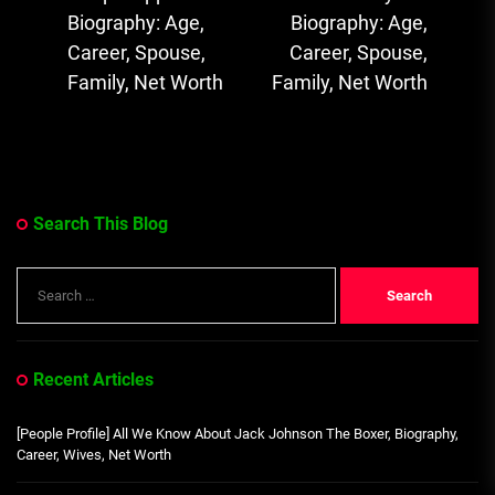
Previous
Ne
Biography: Age,
Biography: Age,
post:
pos
Career, Spouse,
Career, Spouse,
Family, Net Worth
Family, Net Worth
Search This Blog
Search
for:
Recent Articles
[People Profile] All We Know About Jack Johnson The Boxer, Biography,
Career, Wives, Net Worth