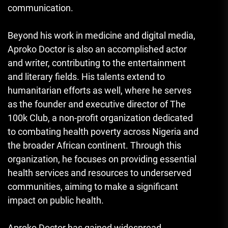
communication.
Beyond his work in medicine and digital media,
Aproko Doctor is also an accomplished actor
and writer, contributing to the entertainment
and literary fields. His talents extend to
humanitarian efforts as well, where he serves
as the founder and executive director of The
100k Club, a non-profit organization dedicated
to combating health poverty across Nigeria and
the broader African continent. Through this
organization, he focuses on providing essential
health services and resources to underserved
communities, aiming to make a significant
impact on public health.
Aproko Doctor has gained widespread