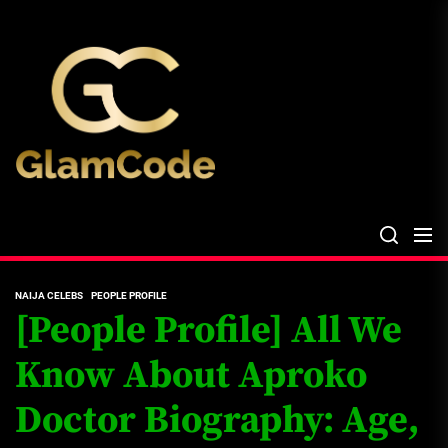
Skip
The
to
Glam
the
Files
content
The Glam Files
the source...
NAIJA CELEBS
PEOPLE PROFILE
[People Profile] All We
Know About Aproko
Doctor Biography: Age,