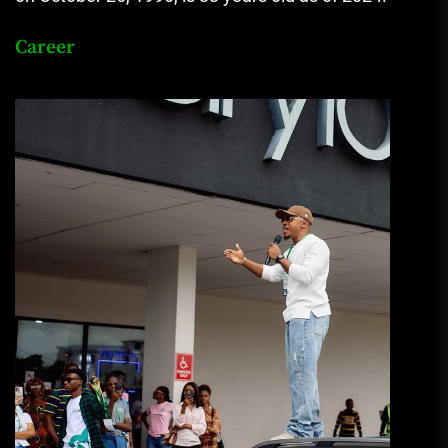
Career