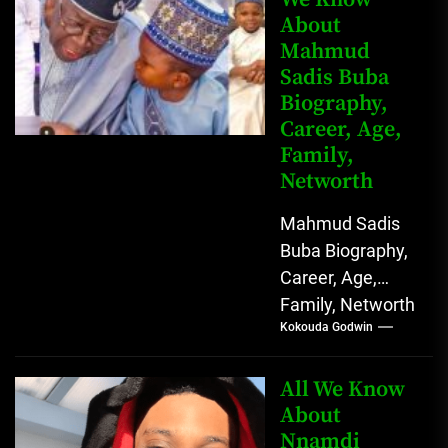
About
Mahmud
Sadis Buba
Biography,
Career, Age,
Family,
Networth
Mahmud Sadis
Buba Biography,
Career, Age,
Family, Networth
Kokouda Godwin
Who is Mahmud
Sadis Buba?
Mahmud Sadis
All We Know
Buba is a
About
Nnamdi
Nigerian