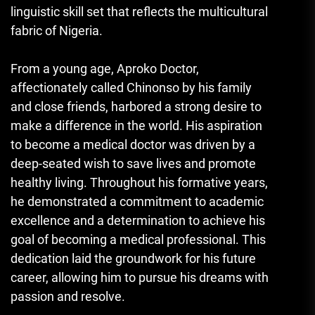
linguistic skill set that reflects the multicultural
fabric of Nigeria.
From a young age, Aproko Doctor,
affectionately called Chinonso by his family
and close friends, harbored a strong desire to
make a difference in the world. His aspiration
to become a medical doctor was driven by a
deep-seated wish to save lives and promote
healthy living. Throughout his formative years,
he demonstrated a commitment to academic
excellence and a determination to achieve his
goal of becoming a medical professional. This
dedication laid the groundwork for his future
career, allowing him to pursue his dreams with
passion and resolve.