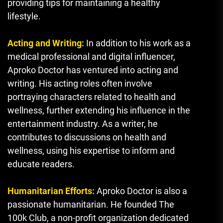
providing tips for maintaining a healthy
lifestyle.
Acting and Writing:
In addition to his work as a
medical professional and digital influencer,
Aproko Doctor has ventured into acting and
writing. His acting roles often involve
portraying characters related to health and
wellness, further extending his influence in the
entertainment industry. As a writer, he
contributes to discussions on health and
wellness, using his expertise to inform and
educate readers.
Humanitarian Efforts:
Aproko Doctor is also a
passionate humanitarian. He founded The
100k Club, a non-profit organization dedicated