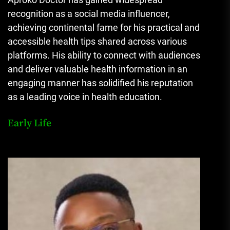
recognition as a social media influencer,
achieving continental fame for his practical and
accessible health tips shared across various
platforms. His ability to connect with audiences
and deliver valuable health information in an
engaging manner has solidified his reputation
as a leading voice in health education.
Early Life