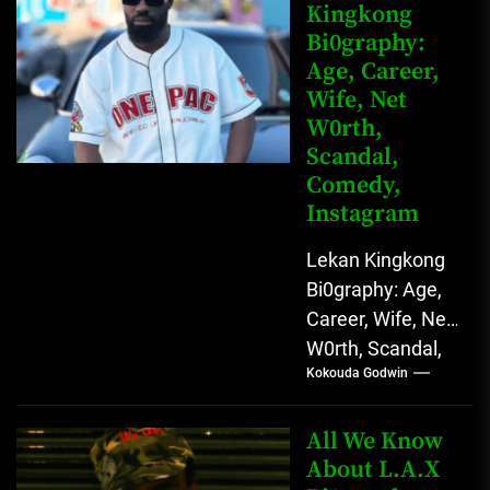
Kingkong
Comedy Star
Bi0graphy:
with Relatable...
Age, Career,
Wife, Net
W0rth,
Scandal,
Comedy,
Instagram
Lekan Kingkong
Bi0graphy: Age,
Career, Wife, Net
W0rth, Scandal,
Kokouda Godwin
Comedy,
Instagram Lekan
Kingkong, The
All We Know
Rising African
About L.A.X