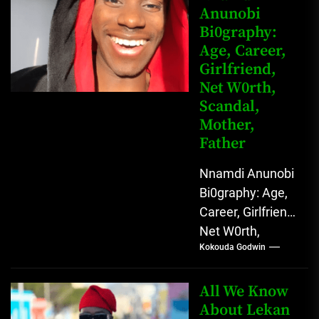
Anunobi
grassroots...
Bi0graphy:
Age, Career,
Girlfriend,
Net W0rth,
Scandal,
Mother,
Father
Nnamdi Anunobi
Bi0graphy: Age,
Career, Girlfriend,
Net W0rth,
Kokouda Godwin
Scandal, Mother,
Father Nnamdi
Anunobi, The
All We Know
Rising Digital
About Lekan