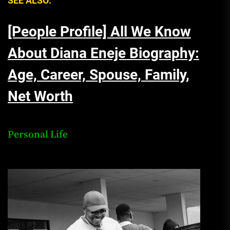
SEE ALSO:
[People Profile] All We Know
About Diana Eneje Biography:
Age, Career, Spouse, Family,
Net Worth
Personal Life