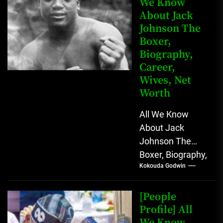
We Know
About Jack
Johnson The
Boxer,
Biography,
Career,
Wives, Net
Worth
All We Know
About Jack
Johnson The
Boxer, Biography,
Kokouda Godwin
Career, Wives,
Net Worth Jack
Johnson (born
[People
John Arthur
Profile] All
We Know
Johnson) was...