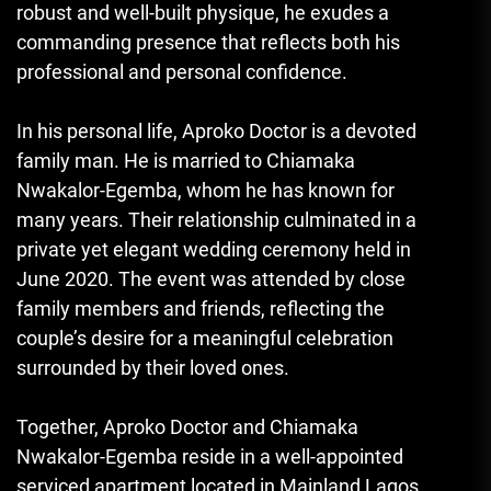
robust and well-built physique, he exudes a
commanding presence that reflects both his
professional and personal confidence.
In his personal life, Aproko Doctor is a devoted
family man. He is married to Chiamaka
Nwakalor-Egemba, whom he has known for
many years. Their relationship culminated in a
private yet elegant wedding ceremony held in
June 2020. The event was attended by close
family members and friends, reflecting the
couple’s desire for a meaningful celebration
surrounded by their loved ones.
Together, Aproko Doctor and Chiamaka
Nwakalor-Egemba reside in a well-appointed
serviced apartment located in Mainland Lagos,