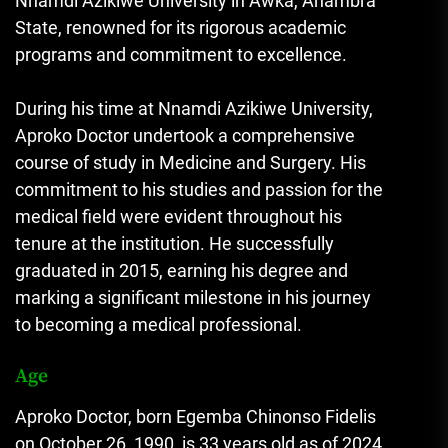
Nnamdi Azikiwe University in Awka, Anambra
State, renowned for its rigorous academic
programs and commitment to excellence.
During his time at Nnamdi Azikiwe University,
Aproko Doctor undertook a comprehensive
course of study in Medicine and Surgery. His
commitment to his studies and passion for the
medical field were evident throughout his
tenure at the institution. He successfully
graduated in 2015, earning his degree and
marking a significant milestone in his journey
to becoming a medical professional.
Age
Aproko Doctor, born Egemba Chinonso Fidelis
on October 26, 1990, is 33 years old as of 2024.