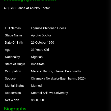
A Quick Glance At Aproko Doctor
Full Names
Egemba Chinonso Fidelis
Stage Name
Aproko Doctor
Date Of Birth
26 October 1990
Age
33 Years Old
Nationality
Nigerian
State of Origin
Imo State
Occupation
Medical Doctor, Internet Personality
Spouse
Chiamaka Nwakalor-Egemba (m. 2020)
Marital Status
Married
Academics
Nnamdi Azikiwe University
Net Worth
$500,000
Biography