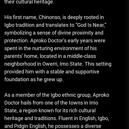
their cultural heritage.
His first name, Chinonso, is deeply rooted in
Igbo tradition and translates to “God Is Near
,
”
symbolizing a sense of divine proximity and
protection. Aproko Doctor’s early years were
spent in the nurturing environment of his
parents’ home, located in a middle-class
neighborhood in Owerri, Imo State. This setting
provided him with a stable and supportive
foundation as he grew up.
As a member of the Igbo ethnic group
,
Aproko
Doctor hails from one of the towns in Imo
State, a region known for its rich cultural
heritage and traditions. Fluent in English, Igbo,
and Pidgin English, he possesses a diverse