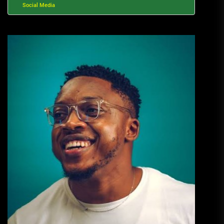
Social Media