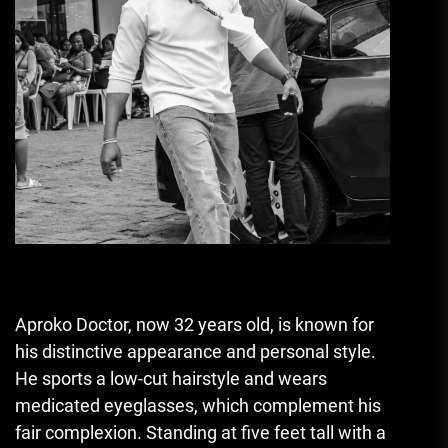
Aproko Doctor, now 32 years old, is known for
his distinctive appearance and personal style.
He sports a low-cut hairstyle and wears
medicated eyeglasses, which complement his
fair complexion. Standing at five feet tall with a