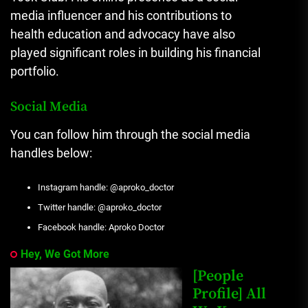
media influencer and his contributions to
health education and advocacy have also
played significant roles in building his financial
portfolio.
Social Media
You can follow him through the social media
handles below:
Instagram handle: @aproko_doctor
Twitter handle: @aproko_doctor
Facebook handle: Aproko Doctor
Hey, We Got More
[People
Profile] All