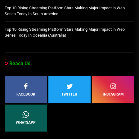
Top 10 Rising Streaming Platform Stars Making Major Impact in Web
Series Today In South America
Top 10 Rising Streaming Platform Stars Making Major Impact in Web
Series Today In Oceania (Australia)
Reach Us
FACEBOOK
TWITTER
INSTAGRAM
WHATSAPP