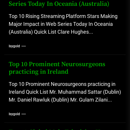
Series Today In Oceania (Australia)
Top 10 Rising Streaming Platform Stars Making
Major Impact in Web Series Today In Oceania
(Australia) Quick List Clare Hughes...
Isygold
Top 10 Prominent Neurosurgeons
practicing in Ireland
Top 10 Prominent Neurosurgeons practicing in
Ireland Quick List Mr. Muhammad Sattar (Dublin)
Mr. Daniel Rawluk (Dublin) Mr. Gulam Zilani...
Isygold