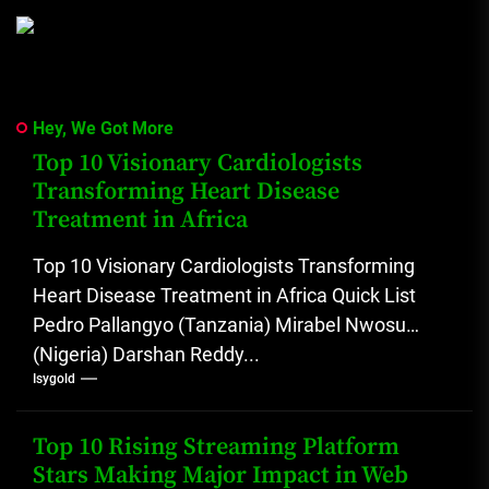
Hey, We Got More
Top 10 Visionary Cardiologists
Transforming Heart Disease
Treatment in Africa
Top 10 Visionary Cardiologists Transforming
Heart Disease Treatment in Africa Quick List
Pedro Pallangyo (Tanzania) Mirabel Nwosu
(Nigeria) Darshan Reddy...
Isygold
Top 10 Rising Streaming Platform
Stars Making Major Impact in Web