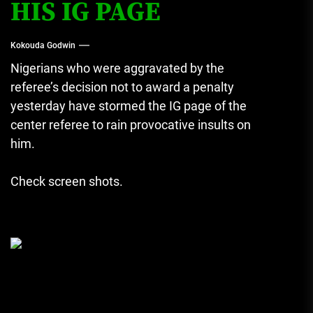
HIS IG PAGE
Kokouda Godwin
Nigerians who were aggravated by the
referee’s decision not to award a penalty
yesterday have stormed the IG page of the
center referee to rain provocative insults on
him.
Check screen shots.