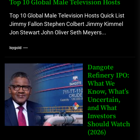
Top 10 Global Male Television Hosts
Top 10 Global Male Television Hosts Quick List
Jimmy Fallon Stephen Colbert Jimmy Kimmel
Jon Stewart John Oliver Seth Meyers...
Isygold
Dangote
Refinery IPO:
What We
Know, What’s
Uncertain,
and What
Investors
Should Watch
(2026)