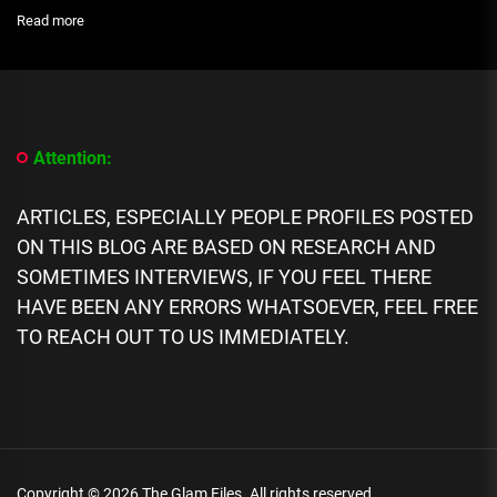
:
Read more
NIGERIANS
ATTACK
THE
NGA
VS
ARG
Attention:
MATCH
REFEREE
ON
ARTICLES, ESPECIALLY PEOPLE PROFILES POSTED
HIS
ON THIS BLOG ARE BASED ON RESEARCH AND
IG
PAGE
SOMETIMES INTERVIEWS, IF YOU FEEL THERE
HAVE BEEN ANY ERRORS WHATSOEVER, FEEL FREE
TO REACH OUT TO US IMMEDIATELY.
Copyright © 2026
The Glam Files.
All rights reserved.