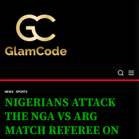
Skip
The
to
Glam
the
Files
content
The Glam Files
the source...
NEWS
SPORTS
NIGERIANS ATTACK
THE NGA VS ARG
MATCH REFEREE ON