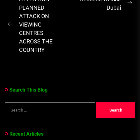
novelists,...
Ne
navigation
PLANNED
Dubai
pos
ATTACK ON
VIEWING
Previous
CENTRES
post:
ACROSS THE
COUNTRY
Search This Blog
Search
for:
Recent Articles