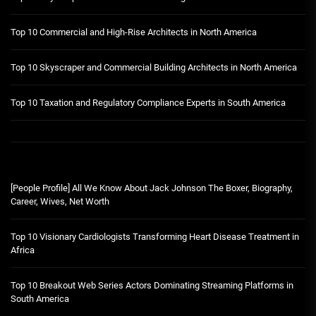
Top 10 Commercial and High-Rise Architects in North America
Top 10 Skyscraper and Commercial Building Architects in North America
Top 10 Taxation and Regulatory Compliance Experts in South America
[People Profile] All We Know About Jack Johnson The Boxer, Biography,
Career, Wives, Net Worth
Top 10 Visionary Cardiologists Transforming Heart Disease Treatment in
Africa
Top 10 Breakout Web Series Actors Dominating Streaming Platforms in
South America