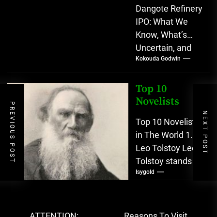
Dangote Refinery
IPO: What We
Know, What’s
Uncertain, and
Kokouda Godwin
What Investors
Should Watch
(2026) The
Top 10
planned Initial
Novelists
PREVIOUS POST
Public Offering
NEXT POST
Top 10 Novelists
(IPO)...
in The World 1.
Leo Tolstoy Leo
Tolstoy stands
Isygold
as one of
literature’s most
psychologically
Post
expansive
ATTENTION:
Reasons To Visit