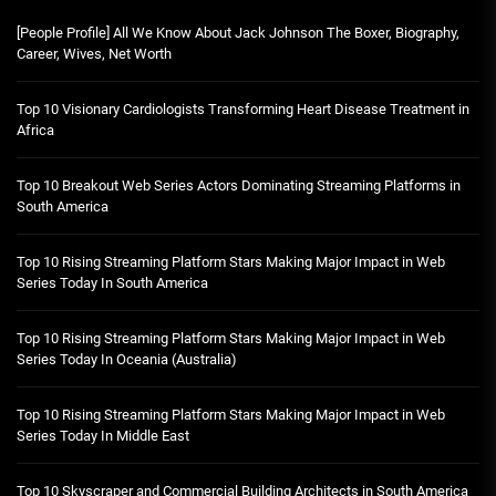
[People Profile] All We Know About Jack Johnson The Boxer, Biography,
Career, Wives, Net Worth
Top 10 Visionary Cardiologists Transforming Heart Disease Treatment in
Africa
Top 10 Breakout Web Series Actors Dominating Streaming Platforms in
South America
Top 10 Rising Streaming Platform Stars Making Major Impact in Web
Series Today In South America
Top 10 Rising Streaming Platform Stars Making Major Impact in Web
Series Today In Oceania (Australia)
Top 10 Rising Streaming Platform Stars Making Major Impact in Web
Series Today In Middle East
Top 10 Skyscraper and Commercial Building Architects in South America