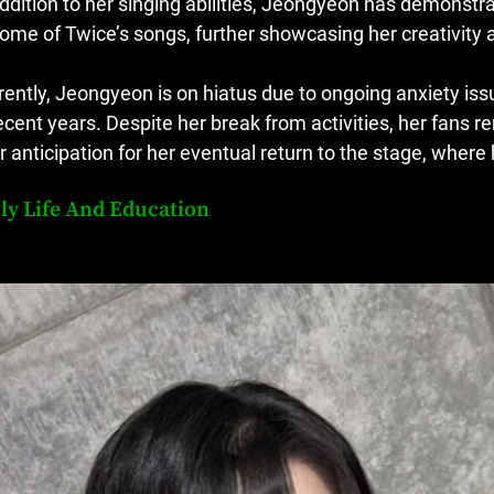
addition to her singing abilities, Jeongyeon has demonstrat
some of Twice’s songs, further showcasing her creativity an
rently, Jeongyeon is on hiatus due to ongoing anxiety is
recent years. Despite her break from activities, her fans 
ir anticipation for her eventual return to the stage, wher
ly Life And Education