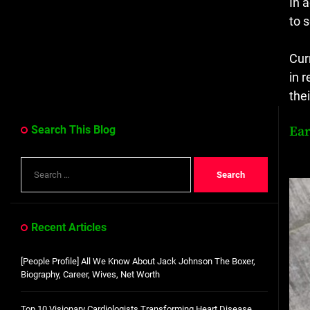
In 
to 
Cur
in 
the
Ear
Search This Blog
Search
for:
Recent Articles
[People Profile] All We Know About Jack Johnson The Boxer,
Biography, Career, Wives, Net Worth
Top 10 Visionary Cardiologists Transforming Heart Disease