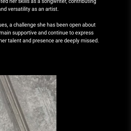
ed her skills as a songwriter, contributing
d versatility as an artist.
sues, a challenge she has been open about
remain supportive and continue to express
e her talent and presence are deeply missed.