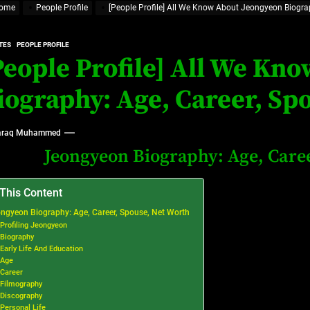
ome
People Profile
[People Profile] All We Know About Jeongyeon Biograp
rt Disease Treatment in Africa
ajor Impact in Web Series Today In Oceania (Australia)
TES
PEOPLE PROFILE
People Profile] All We Kn
eland
iography: Age, Career, Sp
at’s Uncertain, and What Investors Should Watch (2026)
raq Muhammed
Jeongyeon Biography: Age, Caree
 This Content
ngyeon Biography: Age, Career, Spouse, Net Worth
Profiling Jeongyeon
Biography
Early Life And Education
Age
Career
Filmography
Discography
Personal Life