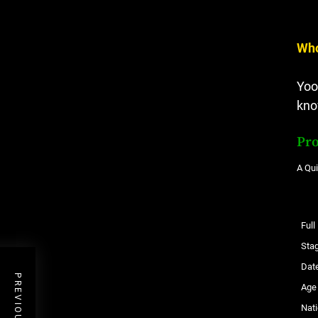
Who
Yoo
kno
Pro
A Qu
Ful
Sta
Date
Age
Nati