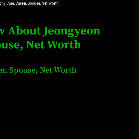
hy: Age, Career, Spouse, Net Worth
Loan Apps Should Be Regulated
or Banned in Nigeria
ow About Jeongyeon
ouse, Net Worth
Glamcode Media Refund Policy
r, Spouse, Net Worth
Safest Cities in Nigeria 2023
Update
Secrets for Growing Your
Business Quickly!