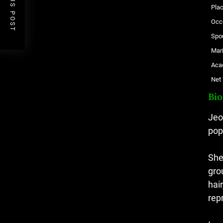
PREVIOUS POST
Plac
Occ
Spo
Mari
Aca
Net
Bi
Jeo
pop
She
gro
hai
rep