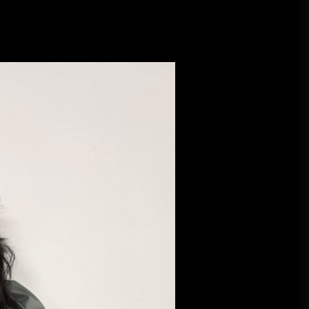
A Budget and Marketing Plan for
an Album Release
Loan Apps Should Be Regulated
or Banned in Nigeria