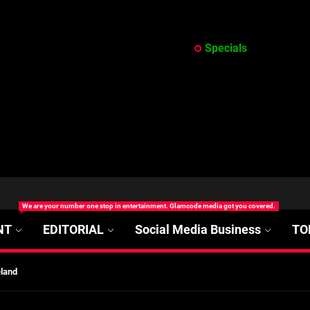
Specials
at’s Uncertain, and What Investors Should Watch (2026)
rt Disease Treatment in Africa
We are your number one stop in entertainment. Glamcode media got you covered.
ajor Impact in Web Series Today In Oceania (Australia)
NT
EDITORIAL
Social Media Business
TO
eland
at’s Uncertain, and What Investors Should Watch (2026)