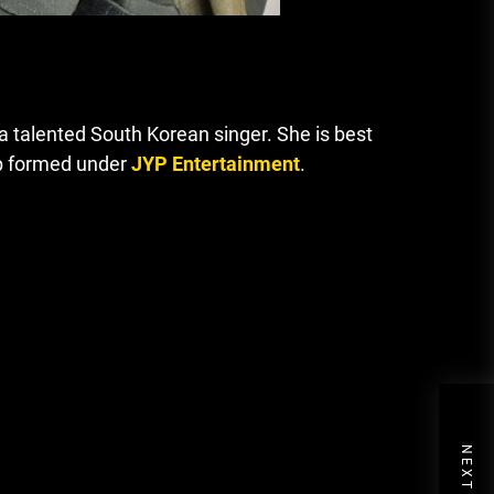
 talented South Korean singer. She is best
oup formed under
JYP Entertainment
.