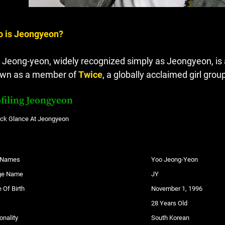
 is Jeongyeon?
 Jeong-yeon, widely recognized simply as Jeongyeon, is a
wn as a member of
Twice
, a globally acclaimed girl gr
filing Jeongyeon
ick Glance At Jeongyeon
l Names
Yoo Jeong-Yeon
ge Name
JY
 Of Birth
November 1, 1996
28 Years Old
onality
South Korean