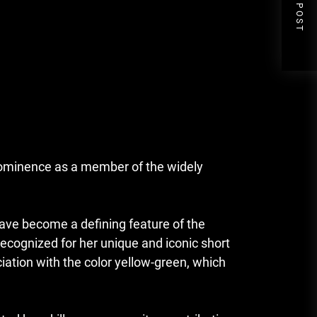
NEXT POST
rominence as a member of the widely
 have become a defining feature of the
ecognized for her unique and iconic short
ciation with the color yellow-green, which