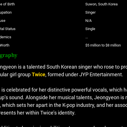
e of Birth
Suwon, South Korea
upation
Singer
use
N/A
tal Status
Single
demics
...
 Worth
$5 million to $8 million
ography
ngyeon is a talented South Korean singer who rose to p
ular girl group
Twice
, formed under JYP Entertainment.
 is celebrated for her distinctive powerful vocals, which
up’s sound. Alongside her musical talents, Jeongyeon is r
r, which sets her apart in the K-pop industry, and her asso
resents her within Twice’s identity.