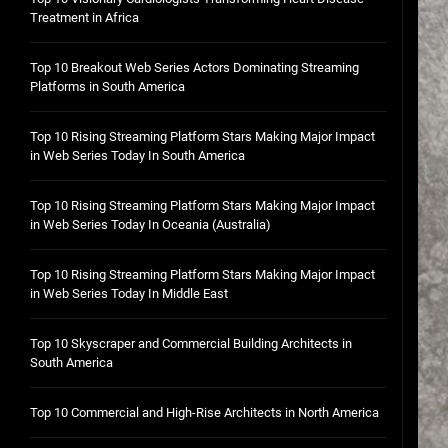
Treatment in Africa
Top 10 Breakout Web Series Actors Dominating Streaming
Platforms in South America
Top 10 Rising Streaming Platform Stars Making Major Impact
in Web Series Today In South America
Top 10 Rising Streaming Platform Stars Making Major Impact
in Web Series Today In Oceania (Australia)
Top 10 Rising Streaming Platform Stars Making Major Impact
in Web Series Today In Middle East
Top 10 Skyscraper and Commercial Building Architects in
South America
Top 10 Commercial and High-Rise Architects in North America