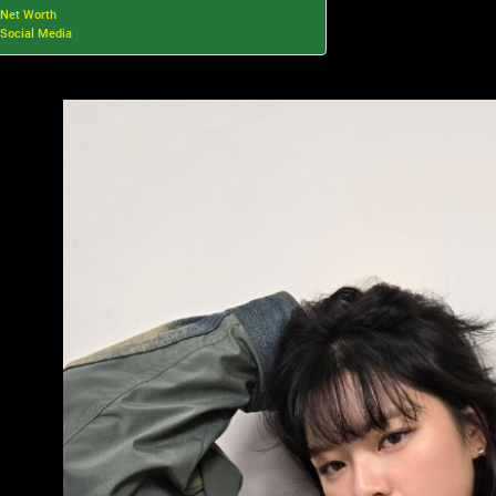
Net Worth
Social Media